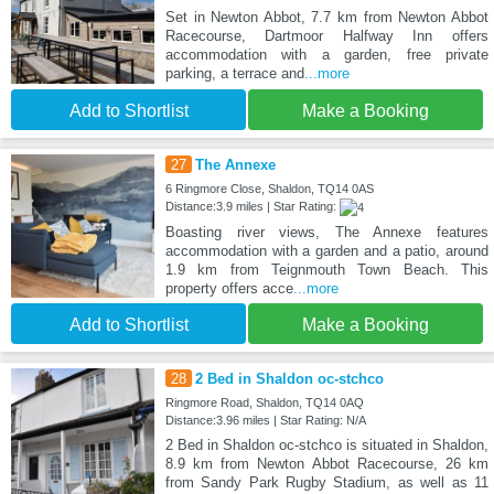
Set in Newton Abbot, 7.7 km from Newton Abbot
Racecourse, Dartmoor Halfway Inn offers
accommodation with a garden, free private
parking, a terrace and
...more
Add to Shortlist
Make a Booking
27
The Annexe
6 Ringmore Close, Shaldon, TQ14 0AS
Distance:3.9 miles | Star Rating:
Boasting river views, The Annexe features
accommodation with a garden and a patio, around
1.9 km from Teignmouth Town Beach. This
property offers acce
...more
Add to Shortlist
Make a Booking
28
2 Bed in Shaldon oc-stchco
Ringmore Road, Shaldon, TQ14 0AQ
Distance:3.96 miles | Star Rating: N/A
2 Bed in Shaldon oc-stchco is situated in Shaldon,
8.9 km from Newton Abbot Racecourse, 26 km
from Sandy Park Rugby Stadium, as well as 11