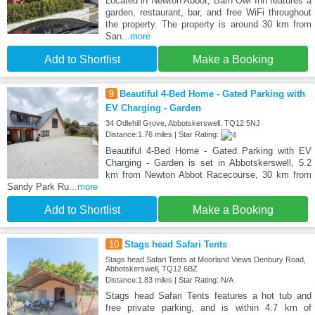
Located in Newton Abbot, Barn Owl Inn features a
garden, restaurant, bar, and free WiFi throughout
the property. The property is around 30 km from
San
...more
Add to Shortlist
Make a Booking
9
Beautiful 4-Bed Home - Gated Parking with
EV Charging - Garden
34 Odlehill Grove, Abbotskerswell, TQ12 5NJ
Distance:1.76 miles | Star Rating:
Beautiful 4-Bed Home - Gated Parking with EV
Charging - Garden is set in Abbotskerswell, 5.2
km from Newton Abbot Racecourse, 30 km from
Sandy Park Ru
...more
Add to Shortlist
Make a Booking
10
Stags head Safari Tents
Stags head Safari Tents at Moorland Views Denbury Road,
Abbotskerswell, TQ12 6BZ
Distance:1.83 miles | Star Rating: N/A
Stags head Safari Tents features a hot tub and
free private parking, and is within 4.7 km of