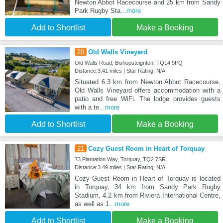
Newton Abbot Racecourse and 25 km from Sandy
Park Rugby Sta
...more
Add to Shortlist
Make a Booking
20
Old Walls Vineyard
Old Walls Road, Bishopsteignton, TQ14 9PQ
Distance:3.41 miles | Star Rating: N/A
Situated 6.3 km from Newton Abbot Racecourse,
Old Walls Vineyard offers accommodation with a
patio and free WiFi. The lodge provides guests
with a te
...more
Add to Shortlist
Make a Booking
21
Cozy Guest Room in Heart of Torquay
73 Plantation Way, Torquay, TQ2 7SR
Distance:3.49 miles | Star Rating: N/A
Cozy Guest Room in Heart of Torquay is located
in Torquay, 34 km from Sandy Park Rugby
Stadium, 4.2 km from Riviera International Centre,
as well as 1
...more
Add to Shortlist
Make a Booking