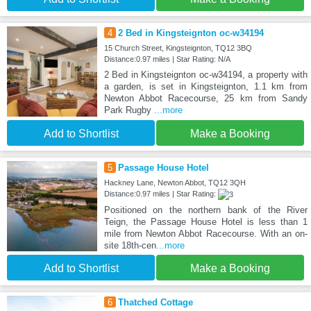
4
2 Bed in Kingsteignton oc-w34194
15 Church Street, Kingsteignton, TQ12 3BQ
Distance:0.97 miles | Star Rating: N/A
2 Bed in Kingsteignton oc-w34194, a property with
a garden, is set in Kingsteignton, 1.1 km from
Newton Abbot Racecourse, 25 km from Sandy
Park Rugby
...more
Add to Shortlist
Make a Booking
5
Passage House Hotel
Hackney Lane, Newton Abbot, TQ12 3QH
Distance:0.97 miles | Star Rating:
Positioned on the northern bank of the River
Teign, the Passage House Hotel is less than 1
mile from Newton Abbot Racecourse. With an on-
site 18th-cen
...more
Add to Shortlist
Make a Booking
6
Thatched Cottage