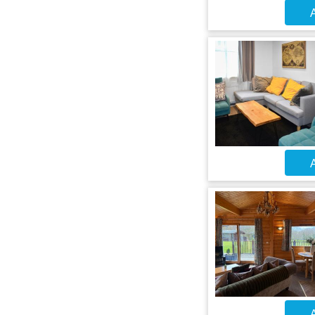
A
A
A