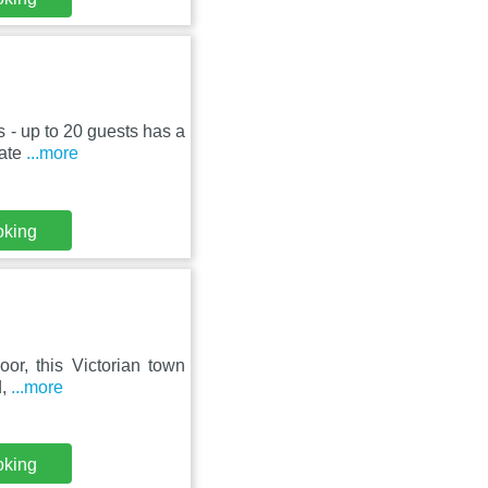
 - up to 20 guests has a
vate
...more
oking
or, this Victorian town
d,
...more
oking