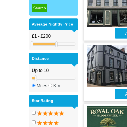
Average Nightly Price
A
Distance
Miles
Km
A
Star Rating