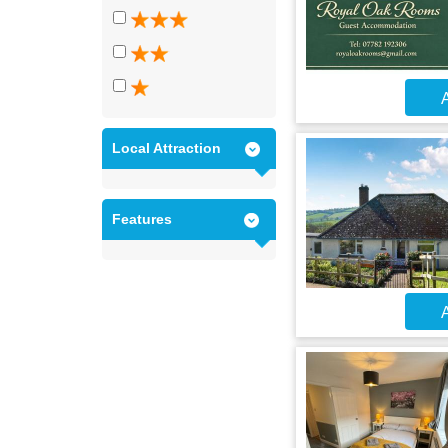
A
Local Attraction
Features
A