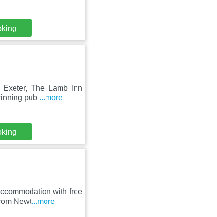
oking
of Exeter, The Lamb Inn
winning pub
...more
oking
accommodation with free
 from Newt
...more