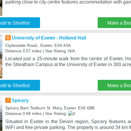
parking close to city centre features accommodation with ga
dd to Shortlist
Make a Bo
6
University of Exeter - Holland Hall
Clydesdale Road,, Exeter, EX4 4SA
Distance:3.57 miles | Star Rating: N/A
Located just a 25-minute walk from the centre of Exeter, Ho
the Streatham Campus at the University of Exeter in 300 acre
dd to Shortlist
Make a Bo
7
Spicery
Spicery Barn Tedburn St. Mary, Exeter, EX6 6BB
Distance:3.68 miles | Star Rating:
Situated in Exeter in the Devon region, Spicery features 
WiFi and free private parking. The property is around 34 km