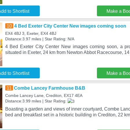
dd to Shortlist
Make a Bo
10
4 Bed Exeter City Center New images coming soon
EX4 4BJ 3, Exeter, EX4 4BJ
Distance:3.97 miles | Star Rating: N/A
4 Bed Exeter City Center New images coming soon, a prop
situated in Exeter, 24 km from Newton Abbot Racecourse, 1
dd to Shortlist
Make a Bo
11
Combe Lancey Farmhouse B&B
Combe Lancey Lane, Crediton, EX17 4EA
Distance:3.99 miles | Star Rating:
Boasting a garden and views of inner courtyard, Combe La
bed and breakfast set in a historic building in Crediton, 22 k