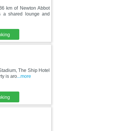
36 km of Newton Abbot
s a shared lounge and
oking
Stadium, The Ship Hotel
ty is aro
...more
oking