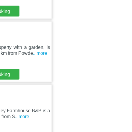
oking
erty with a garden, is
4 km from Powde
...more
oking
ncey Farmhouse B&B is a
m from S
...more