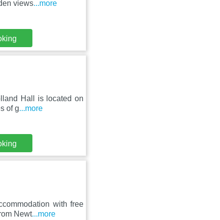
rden views
...more
oking
lland Hall is located on
s of g
...more
oking
accommodation with free
 from Newt
...more