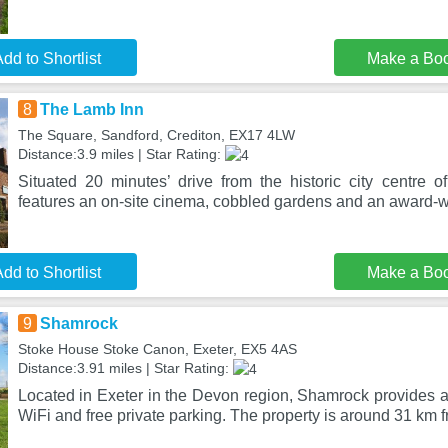
dd to Shortlist
Make a Bo
8
The Lamb Inn
The Square, Sandford, Crediton, EX17 4LW
Distance:3.9 miles | Star Rating:
Situated 20 minutes’ drive from the historic city centre 
features an on-site cinema, cobbled gardens and an award-
dd to Shortlist
Make a Bo
9
Shamrock
Stoke House Stoke Canon, Exeter, EX5 4AS
Distance:3.91 miles | Star Rating:
Located in Exeter in the Devon region, Shamrock provides 
WiFi and free private parking. The property is around 31 km