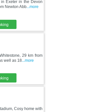
 in Exeter in the Devon
rom Newton Abb
...more
oking
n Whitestone, 29 km from
s well as 18
...more
oking
Stadium, Cosy home with