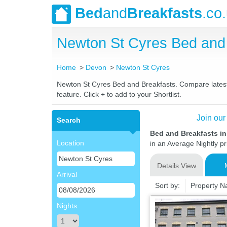
Bed
and
Breakfasts
.co
Newton St Cyres Bed and
Home
Devon
Newton St Cyres
Newton St Cyres Bed and Breakfasts. Compare latest r
feature. Click + to add to your Shortlist.
Join our
Search
Bed and Breakfasts i
Location
in an Average Nightly pr
Details View
Arrival
Sort by:
Property 
Nights