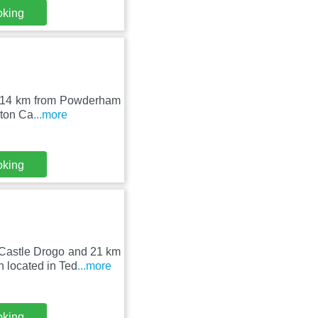
oking
er, 14 km from Powderham
rton Ca
...more
oking
 Castle Drogo and 21 km
 located in Ted
...more
oking