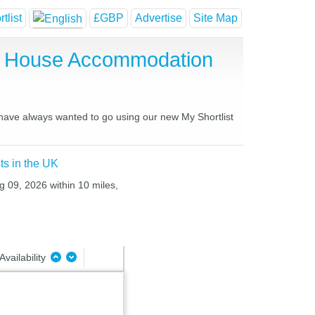
tlist
£GBP
Advertise
Site Map
st House Accommodation
u have always wanted to go using our new My Shortlist
ts in the UK
g 09, 2026 within 10 miles,
Availability