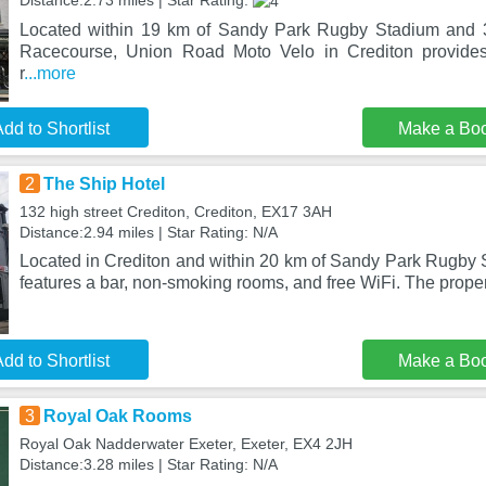
Distance:2.73 miles | Star Rating:
Located within 19 km of Sandy Park Rugby Stadium and 
Racecourse, Union Road Moto Velo in Crediton provide
r
...more
dd to Shortlist
Make a Bo
2
The Ship Hotel
132 high street Crediton, Crediton, EX17 3AH
Distance:2.94 miles | Star Rating: N/A
Located in Crediton and within 20 km of Sandy Park Rugby 
features a bar, non-smoking rooms, and free WiFi. The proper
dd to Shortlist
Make a Bo
3
Royal Oak Rooms
Royal Oak Nadderwater Exeter, Exeter, EX4 2JH
Distance:3.28 miles | Star Rating: N/A