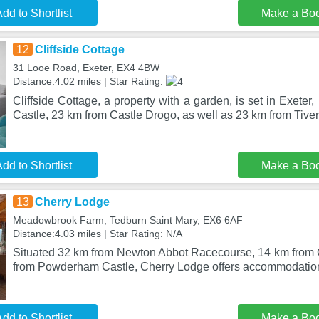
dd to Shortlist
Make a Bo
12
Cliffside Cottage
31 Looe Road, Exeter, EX4 4BW
Distance:4.02 miles | Star Rating:
Cliffside Cottage, a property with a garden, is set in Exet
Castle, 23 km from Castle Drogo, as well as 23 km from Tive
dd to Shortlist
Make a Bo
13
Cherry Lodge
Meadowbrook Farm, Tedburn Saint Mary, EX6 6AF
Distance:4.03 miles | Star Rating: N/A
Situated 32 km from Newton Abbot Racecourse, 14 km from
from Powderham Castle, Cherry Lodge offers accommodation
dd to Shortlist
Make a Bo