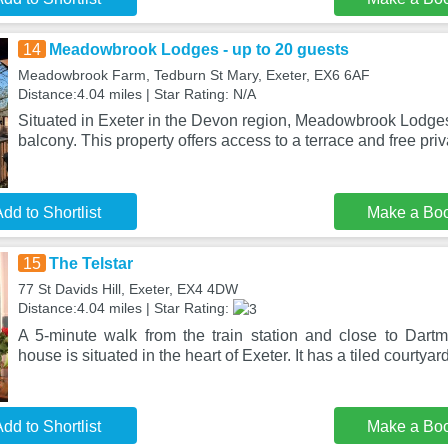
14
Meadowbrook Lodges - up to 20 guests
Meadowbrook Farm, Tedburn St Mary, Exeter, EX6 6AF
Distance:4.04 miles | Star Rating: N/A
Situated in Exeter in the Devon region, Meadowbrook Lodges
balcony. This property offers access to a terrace and free pri
dd to Shortlist
Make a Bo
15
The Telstar
77 St Davids Hill, Exeter, EX4 4DW
Distance:4.04 miles | Star Rating:
A 5-minute walk from the train station and close to Dartmo
house is situated in the heart of Exeter. It has a tiled courtyar
dd to Shortlist
Make a Bo