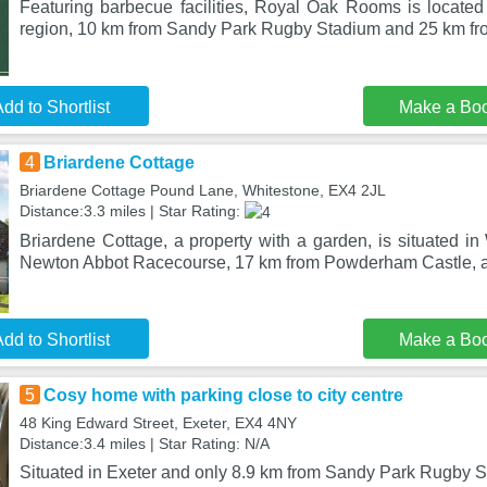
Featuring barbecue facilities, Royal Oak Rooms is located
region, 10 km from Sandy Park Rugby Stadium and 25 km f
dd to Shortlist
Make a Bo
4
Briardene Cottage
Briardene Cottage Pound Lane, Whitestone, EX4 2JL
Distance:3.3 miles | Star Rating:
Briardene Cottage, a property with a garden, is situated i
Newton Abbot Racecourse, 17 km from Powderham Castle, a
dd to Shortlist
Make a Bo
5
Cosy home with parking close to city centre
48 King Edward Street, Exeter, EX4 4NY
Distance:3.4 miles | Star Rating: N/A
Situated in Exeter and only 8.9 km from Sandy Park Rugby 