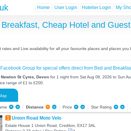
.uk
Home
User Login
Hotelier Login
My Shor
 Breakfast, Cheap Hotel and Gue
ates and Live availability for all your favourite places and places yo
 Facebook Group for special offers direct from Bed and Breakfas
n Newton St Cyres, Devon
for 1 night from Sat Aug 08, 2026 to Sun Au
ice range of £1 to £200.
Map
Name
Distance
Price
Star Rating
1
Union Road Moto Velo
Estate House 1 Union Road, Crediton, EX17 3AL