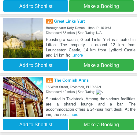
Add to Shortlist
Make a Booking
20
Great Links Yurt
Borough farm Kelly Devon, Lifton, PL16 0HJ
Distance:4.38 miles | Star Rating: N/A
Boasting a sauna, Great Links Yurt is situated in
Lifton. The property is around 12 km from
Launceston Castle, 14 km from Lydford Castle
and 14 km fro
...more
Add to Shortlist
Make a Booking
21
The Cornish Arms
15 West Street, Tavistock, PL19 8AN
Distance:4.42 miles | Star Rating:
Situated in Tavistock, Among the various facilities
are a shared lounge and a bar. The
accommodation offers a 24-hour front desk. At the
inn, the roo
...more
Add to Shortlist
Make a Booking