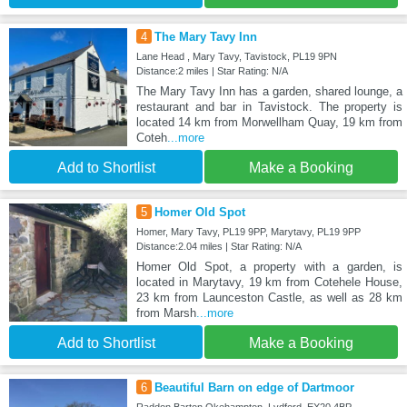
4
The Mary Tavy Inn
Lane Head , Mary Tavy, Tavistock, PL19 9PN
Distance:2 miles | Star Rating: N/A
The Mary Tavy Inn has a garden, shared lounge, a
restaurant and bar in Tavistock. The property is
located 14 km from Morwellham Quay, 19 km from
Coteh
...more
Add to Shortlist
Make a Booking
5
Homer Old Spot
Homer, Mary Tavy, PL19 9PP, Marytavy, PL19 9PP
Distance:2.04 miles | Star Rating: N/A
Homer Old Spot, a property with a garden, is
located in Marytavy, 19 km from Cotehele House,
23 km from Launceston Castle, as well as 28 km
from Marsh
...more
Add to Shortlist
Make a Booking
6
Beautiful Barn on edge of Dartmoor