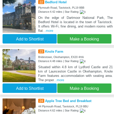
22
Bedford Hotel
Plymouth Road, Tavistock, PL19 8BB
Distance:4.42 miles | Star Rating:
On the edge of Dartmoor National Park, The
Bedford Hotel is located in the town of Tavistock.
It offers Wi-Fi, fine dining, and modern rooms with
flat
...more
Add to Shortlist
Make a Booking
23
Knole Farm
Bridestowe, Okehampton, EX20 4HA
Distance:4.48 miles | Star Rating:
Situated within 4.8 km of Lydford Castle and 21
km of Launceston Castle in Okehampton, Knole
Farm features accommodation with seating area.
The proper
...more
Add to Shortlist
Make a Booking
24
Apple Tree Bed and Breakfast
44 Plymouth Road, Tavistock, PL19 8BU
Distance:4.62 miles | Star Rating: