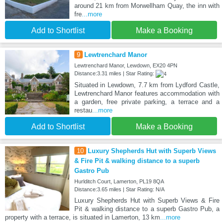
around 21 km from Morwellham Quay, the inn with
fre
...more
Add to Shortlist
Make a Booking
9
Lewtrenchard Manor
Lewtrenchard Manor, Lewdown, EX20 4PN
Distance:3.31 miles | Star Rating:
Situated in Lewdown, 7.7 km from Lydford Castle,
Lewtrenchard Manor features accommodation with
a garden, free private parking, a terrace and a
restau
...more
Add to Shortlist
Make a Booking
10
Luxury Shepherds Hut with Superb Views
& Fire Pit & walking distance to a superb
Gastro Pub
Hurlditch Court, Lamerton, PL19 8QA
Distance:3.65 miles | Star Rating: N/A
Luxury Shepherds Hut with Superb Views & Fire
Pit & walking distance to a superb Gastro Pub, a
property with a terrace, is situated in Lamerton, 13 km
...more