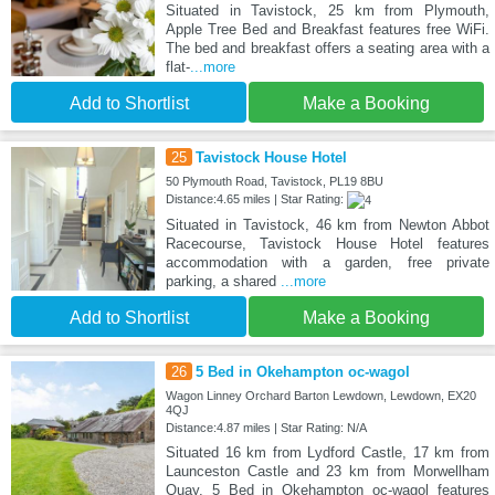
Situated in Tavistock, 25 km from Plymouth,
Apple Tree Bed and Breakfast features free WiFi.
The bed and breakfast offers a seating area with a
flat-
...more
Add to Shortlist
Make a Booking
25
Tavistock House Hotel
50 Plymouth Road, Tavistock, PL19 8BU
Distance:4.65 miles | Star Rating:
Situated in Tavistock, 46 km from Newton Abbot
Racecourse, Tavistock House Hotel features
accommodation with a garden, free private
parking, a shared
...more
Add to Shortlist
Make a Booking
26
5 Bed in Okehampton oc-wagol
Wagon Linney Orchard Barton Lewdown, Lewdown, EX20
4QJ
Distance:4.87 miles | Star Rating: N/A
Situated 16 km from Lydford Castle, 17 km from
Launceston Castle and 23 km from Morwellham
Quay, 5 Bed in Okehampton oc-wagol features