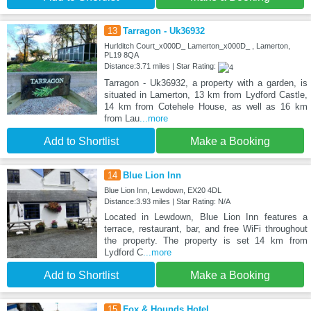
13
Tarragon - Uk36932
Hurlditch Court_x000D_ Lamerton_x000D_ , Lamerton,
PL19 8QA
Distance:3.71 miles | Star Rating:
Tarragon - Uk36932, a property with a garden, is
situated in Lamerton, 13 km from Lydford Castle,
14 km from Cotehele House, as well as 16 km
from Lau
...more
Add to Shortlist
Make a Booking
14
Blue Lion Inn
Blue Lion Inn, Lewdown, EX20 4DL
Distance:3.93 miles | Star Rating: N/A
Located in Lewdown, Blue Lion Inn features a
terrace, restaurant, bar, and free WiFi throughout
the property. The property is set 14 km from
Lydford C
...more
Add to Shortlist
Make a Booking
15
Fox & Hounds Hotel