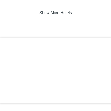
Show More Hotels