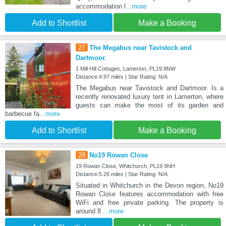
accommodation l
...more
Add to Shortlist
Make a Booking
27
The Megabus near Tavistock and
Dartmoor.
1 Mill Hill Cottages, Lamerton, PL19 8NW
Distance:4.97 miles | Star Rating: N/A
The Megabus near Tavistock and Dartmoor. Is a
recently renovated luxury tent in Lamerton, where
guests can make the most of its garden and
barbecue fa
...more
Add to Shortlist
Make a Booking
28
No19 Rowan Close
19 Rowan Close, Whitchurch, PL19 9NH
Distance:5.26 miles | Star Rating: N/A
Situated in Whitchurch in the Devon region, No19
Rowan Close features accommodation with free
WiFi and free private parking. The property is
around 8
...more