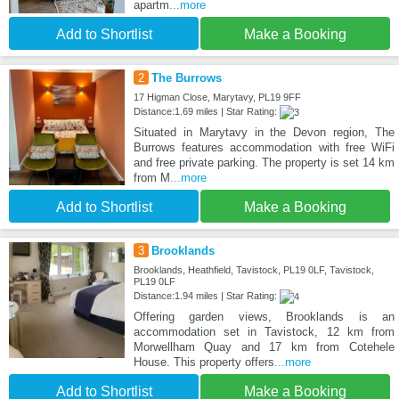
apartm
...more
Add to Shortlist
Make a Booking
2
The Burrows
17 Higman Close, Marytavy, PL19 9FF
Distance:1.69 miles | Star Rating:
Situated in Marytavy in the Devon region, The
Burrows features accommodation with free WiFi
and free private parking. The property is set 14 km
from M
...more
Add to Shortlist
Make a Booking
3
Brooklands
Brooklands, Heathfield, Tavistock, PL19 0LF, Tavistock,
PL19 0LF
Distance:1.94 miles | Star Rating:
Offering garden views, Brooklands is an
accommodation set in Tavistock, 12 km from
Morwellham Quay and 17 km from Cotehele
House. This property offers
...more
Add to Shortlist
Make a Booking