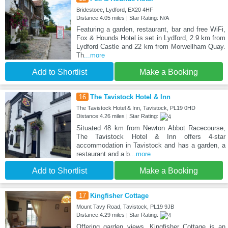
Bridestoee, Lydford, EX20 4HF
Distance:4.05 miles | Star Rating: N/A
Featuring a garden, restaurant, bar and free WiFi,
Fox & Hounds Hotel is set in Lydford, 2.9 km from
Lydford Castle and 22 km from Morwellham Quay.
Th
...more
Add to Shortlist
Make a Booking
16
The Tavistock Hotel & Inn
The Tavistock Hotel & Inn, Tavistock, PL19 0HD
Distance:4.26 miles | Star Rating:
Situated 48 km from Newton Abbot Racecourse,
The Tavistock Hotel & Inn offers 4-star
accommodation in Tavistock and has a garden, a
restaurant and a b
...more
Add to Shortlist
Make a Booking
17
Kingfisher Cottage
Mount Tavy Road, Tavistock, PL19 9JB
Distance:4.29 miles | Star Rating:
Offering garden views, Kingfisher Cottage is an