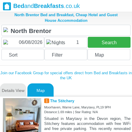
Bed
and
Breakfasts
.co.uk
North Brentor Bed and Breakfast, Cheap Hotel and Guest
House Accommodation
1
Nights
Search
Sort
Filter
Map
Join our Facebook Group for special offers direct from Bed and Breakfasts in
the UK
Details View
Map
1
The Stitchery
Moorhaven, Warne Lane, Marytavy, PL19 9PH
Distance:1.69 miles | Star Rating: N/A
Situated in Marytavy in the Devon region, The
Stitchery features accommodation with free WiFi
and free private parking. This recently renovated