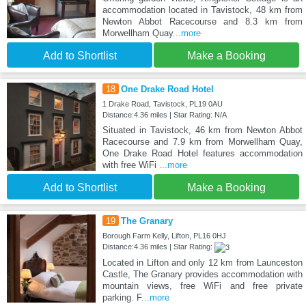
accommodation located in Tavistock, 48 km from
Newton Abbot Racecourse and 8.3 km from
Morwellham Quay
...more
Add to Shortlist
Make a Booking
18
One Drake Road Hotel
1 Drake Road, Tavistock, PL19 0AU
Distance:4.36 miles | Star Rating: N/A
Situated in Tavistock, 46 km from Newton Abbot
Racecourse and 7.9 km from Morwellham Quay,
One Drake Road Hotel features accommodation
with free WiFi
...more
Add to Shortlist
Make a Booking
19
The Granary
Borough Farm Kelly, Lifton, PL16 0HJ
Distance:4.36 miles | Star Rating:
Located in Lifton and only 12 km from Launceston
Castle, The Granary provides accommodation with
mountain views, free WiFi and free private
parking. F
...more