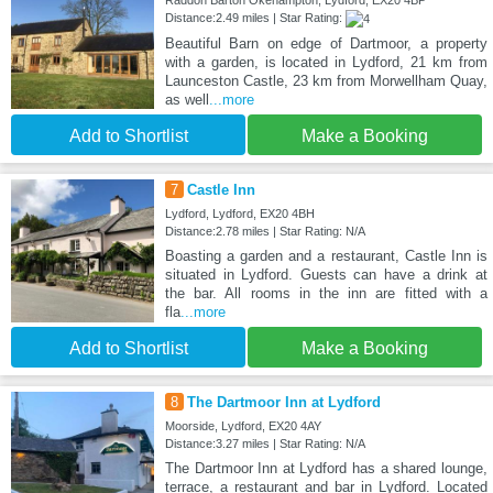
Raddon Barton Okehampton, Lydford, EX20 4BP
Distance:2.49 miles | Star Rating:
Beautiful Barn on edge of Dartmoor, a property
with a garden, is located in Lydford, 21 km from
Launceston Castle, 23 km from Morwellham Quay,
as well
...more
Add to Shortlist
Make a Booking
7
Castle Inn
Lydford, Lydford, EX20 4BH
Distance:2.78 miles | Star Rating: N/A
Boasting a garden and a restaurant, Castle Inn is
situated in Lydford. Guests can have a drink at
the bar. All rooms in the inn are fitted with a
fla
...more
Add to Shortlist
Make a Booking
8
The Dartmoor Inn at Lydford
Moorside, Lydford, EX20 4AY
Distance:3.27 miles | Star Rating: N/A
The Dartmoor Inn at Lydford has a shared lounge,
terrace, a restaurant and bar in Lydford. Located