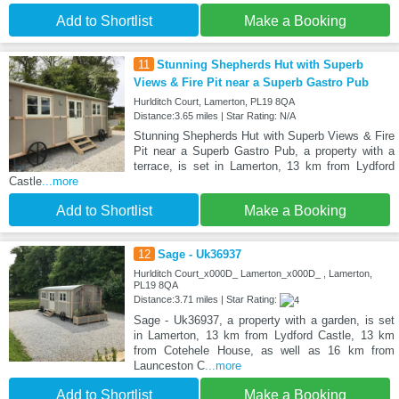
Add to Shortlist
Make a Booking
11
Stunning Shepherds Hut with Superb
Views & Fire Pit near a Superb Gastro Pub
Hurlditch Court, Lamerton, PL19 8QA
Distance:3.65 miles | Star Rating: N/A
Stunning Shepherds Hut with Superb Views & Fire
Pit near a Superb Gastro Pub, a property with a
terrace, is set in Lamerton, 13 km from Lydford
Castle
...more
Add to Shortlist
Make a Booking
12
Sage - Uk36937
Hurlditch Court_x000D_ Lamerton_x000D_ , Lamerton,
PL19 8QA
Distance:3.71 miles | Star Rating:
Sage - Uk36937, a property with a garden, is set
in Lamerton, 13 km from Lydford Castle, 13 km
from Cotehele House, as well as 16 km from
Launceston C
...more
Add to Shortlist
Make a Booking