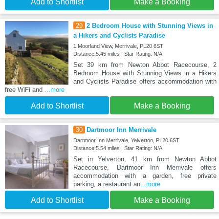
Add to Shortlist
Make a Booking
29
2 Bedroom House with Stunning Views in
a Hikers and Cyclists Paradise
1 Moorland View, Merrivale, PL20 6ST
Distance:5.45 miles | Star Rating: N/A
Set 39 km from Newton Abbot Racecourse, 2
Bedroom House with Stunning Views in a Hikers
and Cyclists Paradise offers accommodation with
free WiFi and
...more
Add to Shortlist
Make a Booking
30
Dartmoor Inn Merrivale
Dartmoor Inn Merrivale, Yelverton, PL20 6ST
Distance:5.54 miles | Star Rating: N/A
Set in Yelverton, 41 km from Newton Abbot
Racecourse, Dartmoor Inn Merrivale offers
accommodation with a garden, free private
parking, a restaurant an
...more
Add to Shortlist
Make a Booking