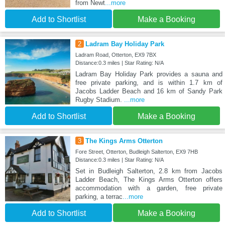
from Newt
...more
Add to Shortlist
Make a Booking
2
Ladram Bay Holiday Park
Ladram Road, Otterton, EX9 7BX
Distance:0.3 miles | Star Rating: N/A
Ladram Bay Holiday Park provides a sauna and
free private parking, and is within 1.7 km of
Jacobs Ladder Beach and 16 km of Sandy Park
Rugby Stadium.
...more
Add to Shortlist
Make a Booking
3
The Kings Arms Otterton
Fore Street, Otterton, Budleigh Salterton, EX9 7HB
Distance:0.3 miles | Star Rating: N/A
Set in Budleigh Salterton, 2.8 km from Jacobs
Ladder Beach, The Kings Arms Otterton offers
accommodation with a garden, free private
parking, a terrac
...more
Add to Shortlist
Make a Booking