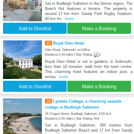
Set in Budleigh Salterton in the Devon region, The
Beach Hut features a terrace. The property is
around 17 km from Sandy Park Rugby Stadium,
40 km fro
...more
Add to Shortlist
Make a Booking
15
Royal Glen Hotel
Glen Road, Sidmouth, ex108rw
Distance:2.49 miles | Star Rating:
Royal Glen Hotel is set in gardens in Sidmouth,
less than 10 minutes’ walk from the town centre.
This charming hotel features an indoor pool, a
restau
...more
Add to Shortlist
Make a Booking
16
Lyndale Cottage, a charming seaside
cottage in Budleigh Salterton
25 Chapel Street, Budleigh Salterton, EX9 6LX
Distance:2.55 miles | Star Rating: N/A
Set in Budleigh Salterton, 300 metres from
Budleigh Salterton Beach and 17 km from Sandy