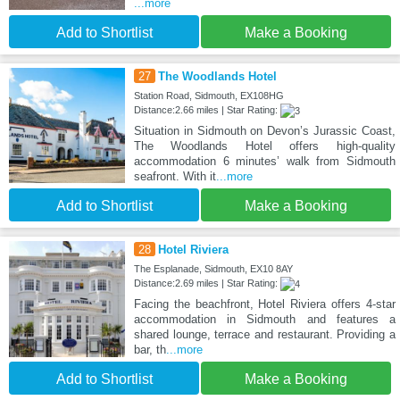
...more
Add to Shortlist
Make a Booking
27
The Woodlands Hotel
Station Road, Sidmouth, EX108HG
Distance:2.66 miles | Star Rating:
Situation in Sidmouth on Devon’s Jurassic Coast,
The Woodlands Hotel offers high-quality
accommodation 6 minutes’ walk from Sidmouth
seafront. With it
...more
Add to Shortlist
Make a Booking
28
Hotel Riviera
The Esplanade, Sidmouth, EX10 8AY
Distance:2.69 miles | Star Rating:
Facing the beachfront, Hotel Riviera offers 4-star
accommodation in Sidmouth and features a
shared lounge, terrace and restaurant. Providing a
bar, th
...more
Add to Shortlist
Make a Booking