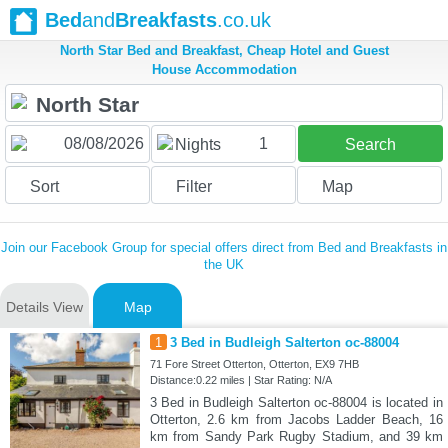
Bed
and
Breakfasts
.co.uk
North Star Bed and Breakfast, Cheap Hotel and Guest
House Accommodation
1
Nights
Search
Sort
Filter
Map
Join our Facebook Group for special offers direct from Bed and Breakfasts in
the UK
Details View
Map
1
3 Bed in Budleigh Salterton oc-88004
71 Fore Street Otterton, Otterton, EX9 7HB
Distance:0.22 miles | Star Rating: N/A
3 Bed in Budleigh Salterton oc-88004 is located in
Otterton, 2.6 km from Jacobs Ladder Beach, 16
km from Sandy Park Rugby Stadium, and 39 km