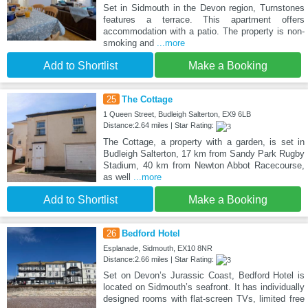
Set in Sidmouth in the Devon region, Turnstones
features a terrace. This apartment offers
accommodation with a patio. The property is non-
smoking and
...more
Add to Shortlist
Make a Booking
25
The Cottage
1 Queen Street, Budleigh Salterton, EX9 6LB
Distance:2.64 miles | Star Rating:
The Cottage, a property with a garden, is set in
Budleigh Salterton, 17 km from Sandy Park Rugby
Stadium, 40 km from Newton Abbot Racecourse,
as well
...more
Add to Shortlist
Make a Booking
26
Bedford Hotel
Esplanade, Sidmouth, EX10 8NR
Distance:2.66 miles | Star Rating:
Set on Devon’s Jurassic Coast, Bedford Hotel is
located on Sidmouth’s seafront. It has individually
designed rooms with flat-screen TVs, limited free