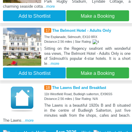
Park Rugby Stadium, Lyndale Cottage, a
charming seaside cotta
...more
Add to Shortlist
Make a Booking
17
The Belmont Hotel - Adults Only
The Esplanade, Sidmouth, EX10 8RX
Distance:2.56 miles | Star Rating:
Sitting on the Regency seafront with wonderful
sea views, The Belmont Hotel - Adults Only is one
of Sidmouth's popular 4-star hotels. It is a short
le
...more
Add to Shortlist
Make a Booking
18
The Lawns Bed and Breakfast
11b Westfield Road, Budleigh salterton, EX96SS
Distance:2.56 miles | Star Rating: N/A
The Lawns is a beautiful 1920s B and B situated
in the centre of Budleigh Salterton, just five
minutes walk from the shops, cafes and beach.
The Lawns
...more