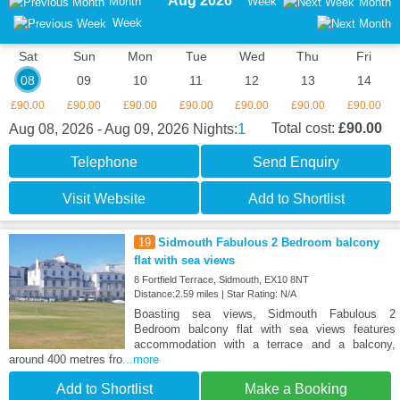
Aug 2026
Month
Week
Month
Week
Sat
Sun
Mon
Tue
Wed
Thu
Fri
08
09
10
11
12
13
14
£90.00
£90.00
£90.00
£90.00
£90.00
£90.00
£90.00
1
Total cost:
£90.00
Aug 08, 2026 - Aug 09, 2026
Nights:
Telephone
Send Enquiry
Visit Website
Add to Shortlist
19
Sidmouth Fabulous 2 Bedroom balcony
flat with sea views
8 Fortfield Terrace, Sidmouth, EX10 8NT
Distance:2.59 miles | Star Rating: N/A
Boasting sea views, Sidmouth Fabulous 2
Bedroom balcony flat with sea views features
accommodation with a terrace and a balcony,
around 400 metres fro
...more
Add to Shortlist
Make a Booking