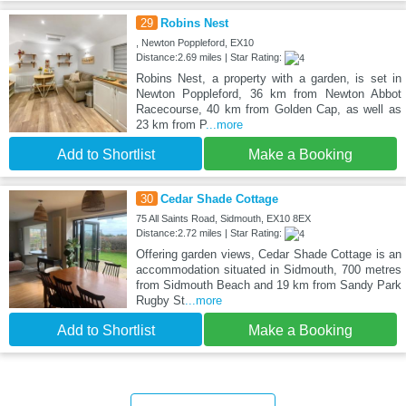
29
Robins Nest
, Newton Poppleford, EX10
Distance:2.69 miles | Star Rating:
Robins Nest, a property with a garden, is set in
Newton Poppleford, 36 km from Newton Abbot
Racecourse, 40 km from Golden Cap, as well as
23 km from P
...more
Add to Shortlist
Make a Booking
30
Cedar Shade Cottage
75 All Saints Road, Sidmouth, EX10 8EX
Distance:2.72 miles | Star Rating:
Offering garden views, Cedar Shade Cottage is an
accommodation situated in Sidmouth, 700 metres
from Sidmouth Beach and 19 km from Sandy Park
Rugby St
...more
Add to Shortlist
Make a Booking