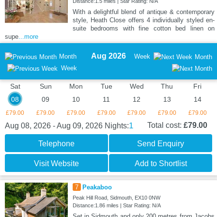
Distance:1.5 miles | Star Rating: N/A
With a delightful blend of antique & contemporary
style, Heath Close offers 4 individually styled en-
suite bedrooms with fine cotton bed linen on
supe
...more
Aug 2026
Month
Week
Month
Week
Sat
Sun
Mon
Tue
Wed
Thu
Fri
08
09
10
11
12
13
14
£79.00
£79.00
£79.00
£79.00
£79.00
£79.00
£79.00
1
Total cost:
£79.00
Aug 08, 2026 - Aug 09, 2026
Nights:
Telephone
Send Enquiry
Visit Website
Add to Shortlist
7
Peakaboo
Peak Hill Road, Sidmouth, EX10 0NW
Distance:1.86 miles | Star Rating: N/A
Set in Sidmouth and only 200 metres from Jacobs