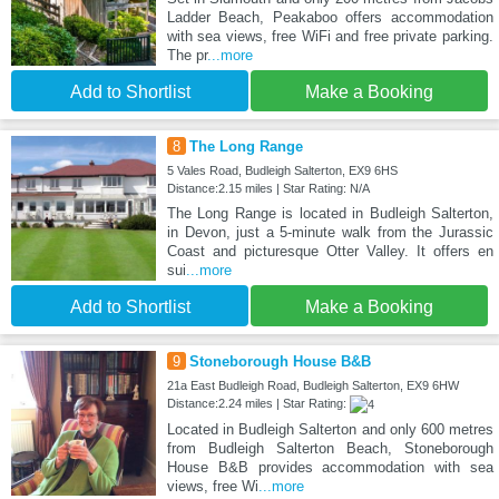
Ladder Beach, Peakaboo offers accommodation
with sea views, free WiFi and free private parking.
The pr
...more
Add to Shortlist
Make a Booking
8
The Long Range
5 Vales Road, Budleigh Salterton, EX9 6HS
Distance:2.15 miles | Star Rating: N/A
The Long Range is located in Budleigh Salterton,
in Devon, just a 5-minute walk from the Jurassic
Coast and picturesque Otter Valley. It offers en
sui
...more
Add to Shortlist
Make a Booking
9
Stoneborough House B&B
21a East Budleigh Road, Budleigh Salterton, EX9 6HW
Distance:2.24 miles | Star Rating:
Located in Budleigh Salterton and only 600 metres
from Budleigh Salterton Beach, Stoneborough
House B&B provides accommodation with sea
views, free Wi
...more