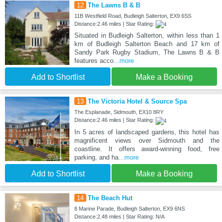
12
The Lawns B & B
11B Westfield Road, Budleigh Salterton, EX9 6SS
Distance:2.46 miles | Star Rating:
Situated in Budleigh Salterton, within less than 1
km of Budleigh Salterton Beach and 17 km of
Sandy Park Rugby Stadium, The Lawns B & B
features acco
...more
Add to Shortlist
Make a Booking
13
The Victoria Hotel & Source Spa
The Esplanade, Sidmouth, EX10 8RY
Distance:2.46 miles | Star Rating:
In 5 acres of landscaped gardens, this hotel has
magnificent views over Sidmouth and the
coastline. It offers award-winning food, free
parking, and ha
...more
Add to Shortlist
Make a Booking
14
The Beach Hut
8 Marine Parade, Budleigh Salterton, EX9 6NS
Distance:2.48 miles | Star Rating: N/A