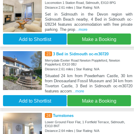
Locomotion 1 Station Road, Sidmouth, EX10 8PG
Distance:2.61 miles | Star Rating: N/A
Set in Sidmouth in the Devon region with
Sidmouth Beach nearby, 4 Bed in Sidmouth oc-
l28234 features accommodation with free private
parking. The prop
...more
Add to Shortlist
Make a Booking
23
3 Bed in Sidmouth oc-m30720
Merrydale Exeter Road Newton Poppleford, Newton
Poppleford, EX10 0BJ
Distance:2.61 miles | Star Rating: N/A
Situated 24 km from Powderham Castle, 30 km
from Dinosaurland Fossil Museum and 34 km from
Tiverton Castle, 3 Bed in Sidmouth oc-m30720
features accom
...more
Add to Shortlist
Make a Booking
24
Turnstones
Lower Ground Floor Flat, 1 Fortfield Terrace, Sidmouth,
EX10 8NT
Distance:2.64 miles | Star Rating: N/A