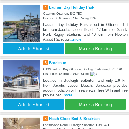
4
Ladram Bay Holiday Park
Otterton, Otterton, EX9 7BX
Distance:0.65 miles | Star Rating: N/A
Ladram Bay Holiday Park is set in Otterton, 1.8
km from Jacobs Ladder Beach, 17 km from Sandy
Park Rugby Stadium, and 40 km from Newton
Abbot Racecour
...more
Add to Shortlist
Make a Booking
5
Bordeaux
C133 Ladram Bay Otterton, Budleigh Salterton, EX9 7BX
Distance:0.66 miles | Star Rating:
Located in Budleigh Salterton and only 1.9 km
from Jacobs Ladder Beach, Bordeaux provides
accommodation with sea views, free WiFi and free
private par
...more
Add to Shortlist
Make a Booking
6
Heath Close Bed & Breakfast
Lansdowne Road, Budleigh Salterton, EX9 6AH