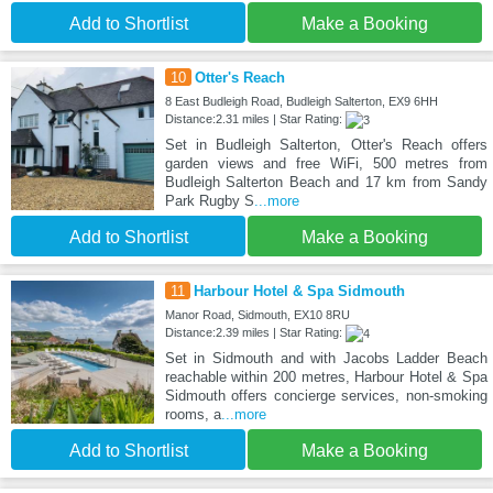
Add to Shortlist
Make a Booking
10
Otter's Reach
8 East Budleigh Road, Budleigh Salterton, EX9 6HH
Distance:2.31 miles | Star Rating:
Set in Budleigh Salterton, Otter's Reach offers
garden views and free WiFi, 500 metres from
Budleigh Salterton Beach and 17 km from Sandy
Park Rugby S
...more
Add to Shortlist
Make a Booking
11
Harbour Hotel & Spa Sidmouth
Manor Road, Sidmouth, EX10 8RU
Distance:2.39 miles | Star Rating:
Set in Sidmouth and with Jacobs Ladder Beach
reachable within 200 metres, Harbour Hotel & Spa
Sidmouth offers concierge services, non-smoking
rooms, a
...more
Add to Shortlist
Make a Booking