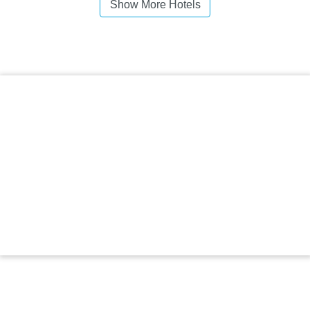
Show More Hotels