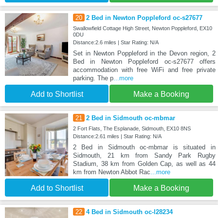
20
2 Bed in Newton Poppleford oc-s27677
Swallowfield Cottage High Street, Newton Poppleford, EX10
0DU
Distance:2.6 miles | Star Rating: N/A
Set in Newton Poppleford in the Devon region, 2
Bed in Newton Poppleford oc-s27677 offers
accommodation with free WiFi and free private
parking. The p
...more
Add to Shortlist
Make a Booking
21
2 Bed in Sidmouth oc-mbmar
2 Fort Flats, The Esplanade, Sidmouth, EX10 8NS
Distance:2.61 miles | Star Rating: N/A
2 Bed in Sidmouth oc-mbmar is situated in
Sidmouth, 21 km from Sandy Park Rugby
Stadium, 38 km from Golden Cap, as well as 44
km from Newton Abbot Rac
...more
Add to Shortlist
Make a Booking
22
4 Bed in Sidmouth oc-l28234