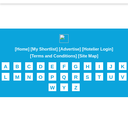
[Home]
[My Shortlist]
[Advertise]
[Hotelier Login]
[Terms and Conditions]
[Site Map]
A
B
C
D
E
F
G
H
I
J
K
L
M
N
O
P
Q
R
S
T
U
V
W
Y
Z