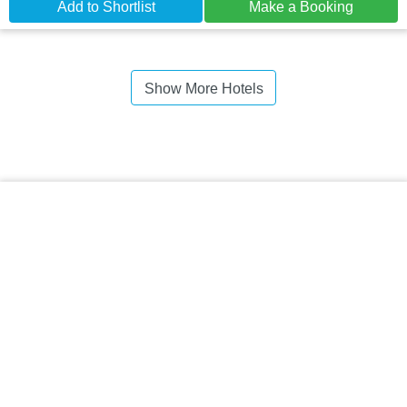
Add to Shortlist
Make a Booking
Show More Hotels