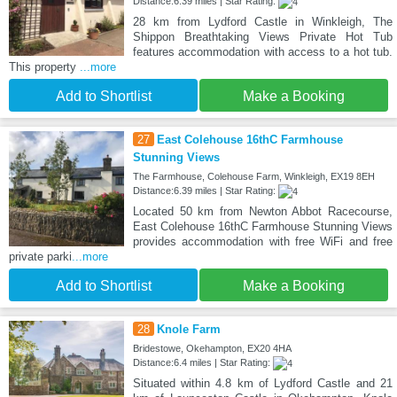
Distance:6.39 miles | Star Rating:
28 km from Lydford Castle in Winkleigh, The
Shippon Breathtaking Views Private Hot Tub
features accommodation with access to a hot tub.
This property
...more
Add to Shortlist
Make a Booking
27
East Colehouse 16thC Farmhouse
Stunning Views
The Farmhouse, Colehouse Farm, Winkleigh, EX19 8EH
Distance:6.39 miles | Star Rating:
Located 50 km from Newton Abbot Racecourse,
East Colehouse 16thC Farmhouse Stunning Views
provides accommodation with free WiFi and free
private parki
...more
Add to Shortlist
Make a Booking
28
Knole Farm
Bridestowe, Okehampton, EX20 4HA
Distance:6.4 miles | Star Rating:
Situated within 4.8 km of Lydford Castle and 21