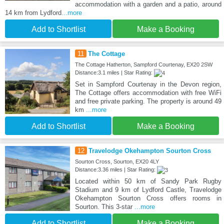
accommodation with a garden and a patio, around
14 km from Lydford
...more
Add to Shortlist
Make a Booking
11
The Cottage
The Cottage Hatherton, Sampford Courtenay, EX20 2SW
Distance:3.1 miles | Star Rating:
Set in Sampford Courtenay in the Devon region,
The Cottage offers accommodation with free WiFi
and free private parking. The property is around 49
km
...more
Add to Shortlist
Make a Booking
12
Travelodge Okehampton Sourton Cross
Sourton Cross, Sourton, EX20 4LY
Distance:3.36 miles | Star Rating:
Located within 50 km of Sandy Park Rugby
Stadium and 9 km of Lydford Castle, Travelodge
Okehampton Sourton Cross offers rooms in
Sourton. This 3-star
...more
Add to Shortlist
Make a Booking