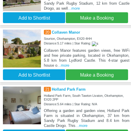
Sandy Park Rugby Stadium, 12 km from Castle
Drogo, as well
...more
Add to Shortlist
Make a Booking
20
Collaven Manor
Sourton, Okehampton, EX20 4HH
Distance:5.17 miles | Star Rating:
Collaven Manor features garden views, free WiFi
and free private parking, located in Okehampton,
5.8 km from Lydford Castle. This 4-star guest
house o
...more
Add to Shortlist
Make a Booking
21
Holland Park Farm
Holland Park Farm, South Tawton Livaton, Okehampton,
EX20 2PP
Distance:5.64 miles | Star Rating: N/A
Offering a garden and garden view, Holland Park
Farm is situated in Okehampton, 37 km from
Sandy Park Rugby Stadium and 8.4 km from
Castle Drogo. This
...more