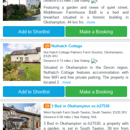
Distance:4.53 miles | Star Rating:
Featuring a garden and views of quiet street,
Middletown Farmhouse B&B is a bed and
breakfast situated in a historic building in
Okehampton, 44 km fro
...more
Add to Shortlist
Make a Booking
18
Nuthatch Cottage
Nut Hatch Cottage Palmers Farm Sourton, Okehampton,
EX20 4HJ
Distance:4.73 miles | Star Rating:
Situated in Okehampton in the Devon region,
Nuthatch Cottage features accommodation with
free WiFi and free private parking. The property is
located 2
...more
Add to Shortlist
Make a Booking
19
3 Bed in Okehampton oc-h27530
West Nymph Farm South Tawton, South Tawton, EX20 2RJ
Distance:5.08 miles | Star Rating: N/A
3 Bed in Okehampton oc-h27530, a property with
a garden, is set in South Tawton, 39 km from