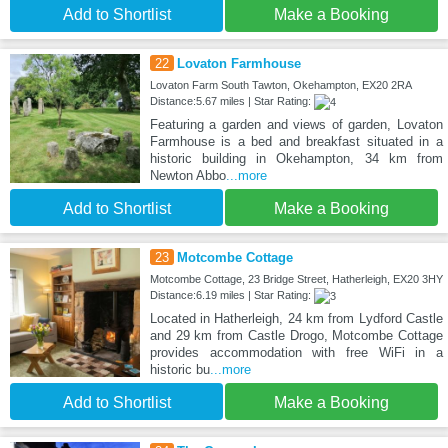
Add to Shortlist
Make a Booking
22
Lovaton Farmhouse
Lovaton Farm South Tawton, Okehampton, EX20 2RA
Distance:5.67 miles | Star Rating:
Featuring a garden and views of garden, Lovaton
Farmhouse is a bed and breakfast situated in a
historic building in Okehampton, 34 km from
Newton Abbo
...more
Add to Shortlist
Make a Booking
23
Motcombe Cottage
Motcombe Cottage, 23 Bridge Street, Hatherleigh, EX20 3HY
Distance:6.19 miles | Star Rating:
Located in Hatherleigh, 24 km from Lydford Castle
and 29 km from Castle Drogo, Motcombe Cottage
provides accommodation with free WiFi in a
historic bu
...more
Add to Shortlist
Make a Booking