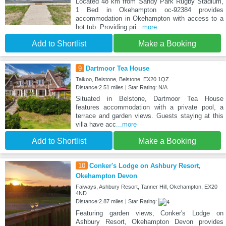
Located 48 km from Sandy Park Rugby Stadium,
1 Bed in Okehampton oc-92384 provides
accommodation in Okehampton with access to a
hot tub. Providing pri
...more
Add to Shortlist
Make a Booking
9
Dartmoor Tea House
Taikoo, Belstone, Belstone, EX20 1QZ
Distance:2.51 miles | Star Rating: N/A
Situated in Belstone, Dartmoor Tea House
features accommodation with a private pool, a
terrace and garden views. Guests staying at this
villa have acc
...more
Add to Shortlist
Make a Booking
10
Conker's Lodge on Ashbury Resort,
Okehampton Devon
Faiways, Ashbury Resort, Tanner Hill, Okehampton, EX20
4ND
Distance:2.87 miles | Star Rating:
Featuring garden views, Conker's Lodge on
Ashbury Resort, Okehampton Devon provides