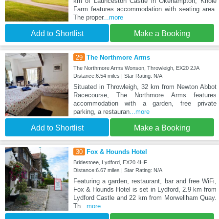
km of Launceston Castle in Okehampton, Knole
Farm features accommodation with seating area.
The proper
...more
Add to Shortlist
Make a Booking
29
The Northmore Arms
The Northmore Arms Wonson, Throwleigh, EX20 2JA
Distance:6.54 miles | Star Rating: N/A
Situated in Throwleigh, 32 km from Newton Abbot
Racecourse, The Northmore Arms features
accommodation with a garden, free private
parking, a restauran
...more
Add to Shortlist
Make a Booking
30
Fox & Hounds Hotel
Bridestoee, Lydford, EX20 4HF
Distance:6.67 miles | Star Rating: N/A
Featuring a garden, restaurant, bar and free WiFi,
Fox & Hounds Hotel is set in Lydford, 2.9 km from
Lydford Castle and 22 km from Morwellham Quay.
Th
...more