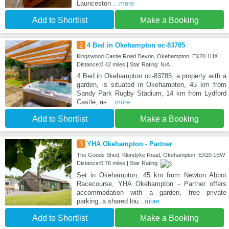
Launceston
...more
Add to Shortlist
Make a Booking
2
4 Bed in Okehampton oc-83785
Kingswood Castle Road Devon, Okehampton, EX20 1HX
Distance:0.42 miles | Star Rating: N/A
4 Bed in Okehampton oc-83785, a property with a
garden, is situated in Okehampton, 45 km from
Sandy Park Rugby Stadium, 14 km from Lydford
Castle, as
...more
Add to Shortlist
Make a Booking
3
YHA Okehampton - Partner
The Goods Shed, Klondyke Road, Okehampton, EX20 1EW
Distance:0.76 miles | Star Rating:
Set in Okehampton, 45 km from Newton Abbot
Racecourse, YHA Okehampton - Partner offers
accommodation with a garden, free private
parking, a shared lou
...more
Add to Shortlist
Make a Booking