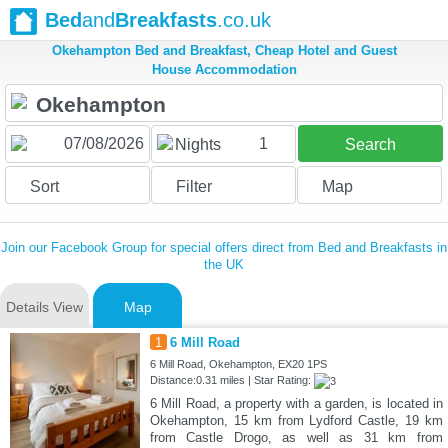
Bed
and
Breakfasts
.co.uk
Okehampton Bed and Breakfast, Cheap Hotel and Guest
House Accommodation
1
Nights
Search
Sort
Filter
Map
Join our Facebook Group for special offers direct from Bed and Breakfasts in
the UK
Details View
Map
1
6 Mill Road
6 Mill Road, Okehampton, EX20 1PS
Distance:0.31 miles | Star Rating:
6 Mill Road, a property with a garden, is located in
Okehampton, 15 km from Lydford Castle, 19 km
from Castle Drogo, as well as 31 km from