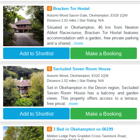
4
Bracken Tor Hostel
Autumn Wood Saxon Gate, Okehampton, EX20 1QW
Distance:1.02 miles | Star Rating: N/A
Situated in Okehampton, 46 km from Newton
Abbot Racecourse, Bracken Tor Hostel features
accommodation with a garden, free private parking
and a shared
...more
Add to Shortlist
Make a Booking
5
Secluded Seven Room House
Autumn Wood, Okehampton, EX20 1QW
Distance:1.02 miles | Star Rating: N/A
Set in Okehampton in the Devon region, Secluded
Seven Room House has a balcony and garden
views. This property offers access to a terrace,
free privat
...more
Add to Shortlist
Make a Booking
6
3 Bed in Okehampton oc-06199
Meldon Lodge Park Graddon Cross Tavistock Road,