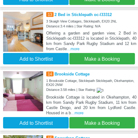
13
2 Bed in Sticklepath oc-l33312
3 Skaigh View Cottages, Sticklepath, EX20 2NL
Distance:3.4 miles | Star Rating: N/A
Offering a garden and garden view, 2 Bed in
Sticklepath oc-l33312 is located in Sticklepath, 40
km from Sandy Park Rugby Stadium and 12 km
from Castle
...more
Add to Shortlist
Make a Booking
14
Brookside Cottage
1 Brookside Cottage, Sticklepath Sticklepath, Okehampton,
EX20 2NW
Distance:3.58 miles | Star Rating:
Brookside Cottage is located in Okehampton, 40
km from Sandy Park Rugby Stadium, 11 km from
Castle Drogo, and 20 km from Lydford Castle.
Housed in a b
...more
Add to Shortlist
Make a Booking