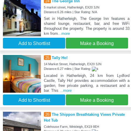
24
The George Inn
5 market street, Hatherleigh, EX20 3JN
Distance:6.26 miles | Star Rating: N/A
Set in Hatherleigh, The George Inn features a
shared lounge, restaurant, bar, and free WiFi
throughout the property. The property is around 33
km from
...more
Add to Shortlist
Make a Booking
25
Tally Ho!
14 Market Street, Hatherleigh, EX20 3JN
Distance:6.27 miles | Star Rating:
Located in Hatherleigh, 24 km from Lydford
Castle, Tally Ho! provides accommodation with a
garden, free private parking, a restaurant and a
bar. This
...more
Add to Shortlist
Make a Booking
26
The Shippon Breathtaking Views Private
Hot Tub
Colehouse Farm, Winkleigh, EX19 8EH