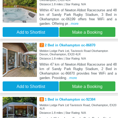
Okehampton, EX20 4LR
Distance:1.8 miles | Star Rating: N/A
Within 47 km of Newton Abbot Racecourse and 48
km of Sandy Park Rugby Stadium, 3 Bed in
Okehampton oc-06199 offers free WiFi and a
garden. Offering pr
...more
Add to Shortlist
Make a Booking
7
2 Bed in Okehampton oc-86870
Meldon Lodge Park Ltd, Tavistock Road Okehampton
Devon, Okehampton, EX20 4LR
Distance:1.8 miles | Star Rating: N/A
Within 47 km of Newton Abbot Racecourse and 48
km of Sandy Park Rugby Stadium, 2 Bed in
Okehampton oc-86870 provides free WiFi and a
garden. Providing
...more
Add to Shortlist
Make a Booking
8
1 Bed in Okehampton oc-92384
Meldon Lodge Park Ltd Tavistock Road, Okehampton, EX20
4LR
Distance:1.8 miles | Star Rating: N/A