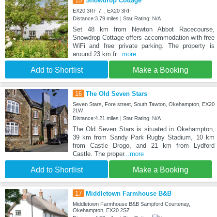
15
Snowdrop Cottage
EX20 3RF 7, , EX20 3RF
Distance:3.79 miles | Star Rating: N/A
Set 48 km from Newton Abbot Racecourse,
Snowdrop Cottage offers accommodation with free
WiFi and free private parking. The property is
around 23 km fr
...more
Add to Shortlist
Make a Booking
16
The Old Seven Stars
Seven Stars, Fore street, South Tawton, Okehampton, EX20
2LW
Distance:4.21 miles | Star Rating: N/A
The Old Seven Stars is situated in Okehampton,
39 km from Sandy Park Rugby Stadium, 10 km
from Castle Drogo, and 21 km from Lydford
Castle. The proper
...more
Add to Shortlist
Make a Booking
17
Middletown Farmhouse B&B
Middletown Farmhouse B&B Sampford Courtenay,
Okehampton, EX20 2SZ