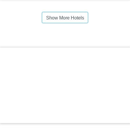
Show More Hotels