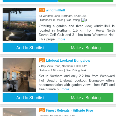
13
windmillhill
33 Windmill Lane, Northam, EX39 1BZ
Distance:1.06 miles | Star Rating:
Offering a garden and river view, windmillhill is
located in Northam, 1.5 km from Royal North
Devon Golf Club and 3.1 km from Westward Ho!.
This prope
...more
Add to Shortlist
Make a Booking
14
Lifeboat Lookout Bungalow
7 Bay View Road, Northam, EX39 1AY
Distance:1.09 miles | Star Rating: N/A
Set in Northam and only 2.2 km from Westward
Ho! Beach, Lifeboat Lookout Bungalow offers
accommodation with garden views, free WiFi and
free private p
...more
Add to Shortlist
Make a Booking
15
Finest Retreats - Hillside Rise
Bonehill, Northam, EX39 1AB