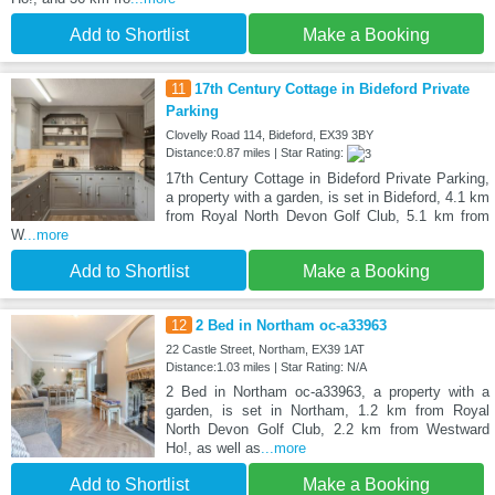
Add to Shortlist
Make a Booking
11
17th Century Cottage in Bideford Private
Parking
Clovelly Road 114, Bideford, EX39 3BY
Distance:0.87 miles | Star Rating:
17th Century Cottage in Bideford Private Parking,
a property with a garden, is set in Bideford, 4.1 km
from Royal North Devon Golf Club, 5.1 km from
W
...more
Add to Shortlist
Make a Booking
12
2 Bed in Northam oc-a33963
22 Castle Street, Northam, EX39 1AT
Distance:1.03 miles | Star Rating: N/A
2 Bed in Northam oc-a33963, a property with a
garden, is set in Northam, 1.2 km from Royal
North Devon Golf Club, 2.2 km from Westward
Ho!, as well as
...more
Add to Shortlist
Make a Booking