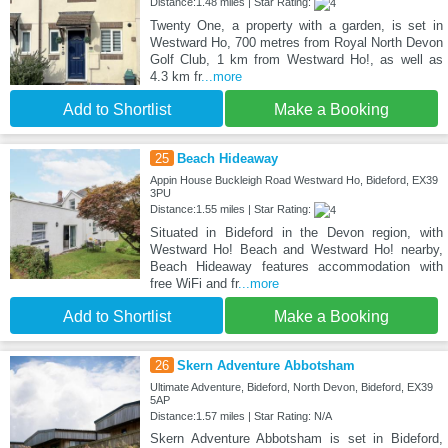
Distance:1.48 miles | Star Rating:
Twenty One, a property with a garden, is set in
Westward Ho, 700 metres from Royal North Devon
Golf Club, 1 km from Westward Ho!, as well as
4.3 km fr
...more
Add to Shortlist
Make a Booking
25
Beach Hideaway
Appin House Buckleigh Road Westward Ho, Bideford, EX39
3PU
Distance:1.55 miles | Star Rating:
Situated in Bideford in the Devon region, with
Westward Ho! Beach and Westward Ho! nearby,
Beach Hideaway features accommodation with
free WiFi and fr
...more
Add to Shortlist
Make a Booking
26
Skern Adventure Abbotsham
Ultimate Adventure, Bideford, North Devon, Bideford, EX39
5AP
Distance:1.57 miles | Star Rating: N/A
Skern Adventure Abbotsham is set in Bideford,