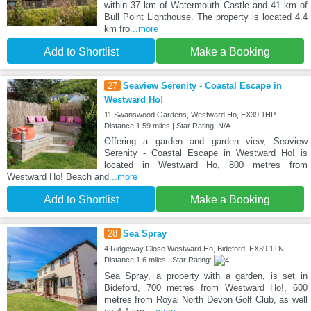
within 37 km of Watermouth Castle and 41 km of
Bull Point Lighthouse. The property is located 4.4
km fro
...more
Add to Shortlist
Make a Booking
27
Seaview Serenity - Coastal Escape in
Westward Ho!
11 Swanswood Gardens, Westward Ho, EX39 1HP
Distance:1.59 miles | Star Rating: N/A
Offering a garden and garden view, Seaview
Serenity - Coastal Escape in Westward Ho! is
located in Westward Ho, 800 metres from
Westward Ho! Beach and
...more
Add to Shortlist
Make a Booking
28
Sea Spray
4 Ridgeway Close Westward Ho, Bideford, EX39 1TN
Distance:1.6 miles | Star Rating:
Sea Spray, a property with a garden, is set in
Bideford, 700 metres from Westward Ho!, 600
metres from Royal North Devon Golf Club, as well