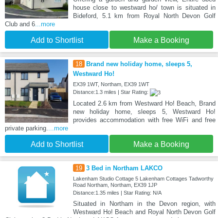
house close to westward ho/ town is situated in
Bideford, 5.1 km from Royal North Devon Golf
Club and 6
...more
Add to Shortlist
Make a Booking
18
Brand new holiday home, sleeps 5,
Westward Ho!
EX39 1WT, Northam, EX39 1WT
Distance:1.3 miles | Star Rating:
Located 2.6 km from Westward Ho! Beach, Brand
new holiday home, sleeps 5, Westward Ho!
provides accommodation with free WiFi and free
private parking.
...more
Add to Shortlist
Make a Booking
19
3 Bed in Northam LAKCO
Lakenham Studio Cottage 5 Lakenham Cottages Tadworthy
Road Northam, Northam, EX39 1JP
Distance:1.35 miles | Star Rating: N/A
Situated in Northam in the Devon region, with
Westward Ho! Beach and Royal North Devon Golf