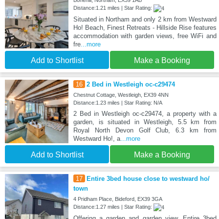
Distance:1.21 miles | Star Rating:
Situated in Northam and only 2 km from Westward
Ho! Beach, Finest Retreats - Hillside Rise features
accommodation with garden views, free WiFi and
fre
...more
Add to Shortlist
Make a Booking
16
2 Bed in Westleigh oc-c29474
Chestnut Cottage, Westleigh, EX39 4NN
Distance:1.23 miles | Star Rating: N/A
2 Bed in Westleigh oc-c29474, a property with a
garden, is situated in Westleigh, 5.5 km from
Royal North Devon Golf Club, 6.3 km from
Westward Ho!, a
...more
Add to Shortlist
Make a Booking
17
Entire 3bed house close to westward ho/
town
4 Pridham Place, Bideford, EX39 3GA
Distance:1.27 miles | Star Rating:
Offering a garden and garden view, Entire 3bed