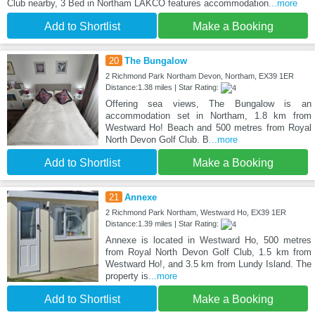
Club nearby, 3 Bed in Northam LAKCO features accommodation
...more
Add to Shortlist
Make a Booking
20
The Bungalow
2 Richmond Park Northam Devon, Northam, EX39 1ER
Distance:1.38 miles | Star Rating:
Offering sea views, The Bungalow is an
accommodation set in Northam, 1.8 km from
Westward Ho! Beach and 500 metres from Royal
North Devon Golf Club. B
...more
Add to Shortlist
Make a Booking
21
Annexe
2 Richmond Park Northam, Westward Ho, EX39 1ER
Distance:1.39 miles | Star Rating:
Annexe is located in Westward Ho, 500 metres
from Royal North Devon Golf Club, 1.5 km from
Westward Ho!, and 3.5 km from Lundy Island. The
property is
...more
Add to Shortlist
Make a Booking