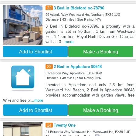
22
3 Bed in Bideford oc-78796
99 Atlantic Way Westward Ho, Northam, EX39 1JG
Distance:1.43 miles | Star Rating: N/A
3 Bed in Bideford oc-78796, a property with a
garden, is set in Northam, 1 km from Westward
Ho!, 1.4 km from Royal North Devon Golf Club, as
well as 3
...more
Add to Shortlist
Make a Booking
23
2 Bed in Appledore 90648
6 Reardon Way, Appledore, EX39 1GB
Distance:1.48 miles | Star Rating: N/A
Located in Appledore and only 2.6 km from
Westward Ho! Beach, 2 Bed in Appledore 90648
provides accommodation with garden views, free
WiFi and free pr
...more
Add to Shortlist
Make a Booking
24
Twenty One
21 Britannia Way Westward Ho, Westward Ho, EX39 1UP