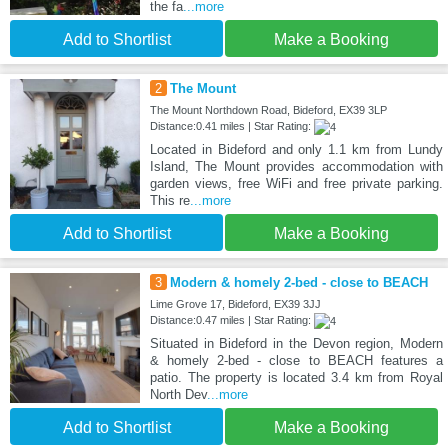
the fa
...more
Add to Shortlist
Make a Booking
2
The Mount
The Mount Northdown Road, Bideford, EX39 3LP
Distance:0.41 miles | Star Rating:
Located in Bideford and only 1.1 km from Lundy
Island, The Mount provides accommodation with
garden views, free WiFi and free private parking.
This re
...more
Add to Shortlist
Make a Booking
3
Modern & homely 2-bed - close to BEACH
Lime Grove 17, Bideford, EX39 3JJ
Distance:0.47 miles | Star Rating:
Situated in Bideford in the Devon region, Modern
& homely 2-bed - close to BEACH features a
patio. The property is located 3.4 km from Royal
North Dev
...more
Add to Shortlist
Make a Booking