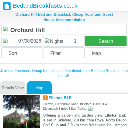
Bed
and
Breakfasts
.co.uk
Orchard Hill Bed and Breakfast, Cheap Hotel and Guest
House Accommodation
1
Nights
Search
Sort
Filter
Map
Join our Facebook Group for special offers direct from Bed and Breakfasts in
the UK
Details View
Map
1
Ellerton B&B
Ellerton, Glenburnie Road, Bideford, EX39 2LW
Distance:0.3 miles | Star Rating:
Offering a garden and garden view, Ellerton B&B
is set in Bideford, 2.9 km from Royal North Devon
Golf Club and 3.9 km from Westward Ho!. Among