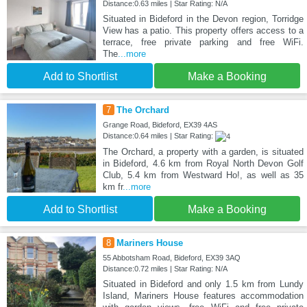
Distance:0.63 miles | Star Rating: N/A
Situated in Bideford in the Devon region, Torridge
View has a patio. This property offers access to a
terrace, free private parking and free WiFi.
The
...more
Add to Shortlist
Make a Booking
7
The Orchard
Grange Road, Bideford, EX39 4AS
Distance:0.64 miles | Star Rating:
The Orchard, a property with a garden, is situated
in Bideford, 4.6 km from Royal North Devon Golf
Club, 5.4 km from Westward Ho!, as well as 35
km fr
...more
Add to Shortlist
Make a Booking
8
Mariners House
55 Abbotsham Road, Bideford, EX39 3AQ
Distance:0.72 miles | Star Rating: N/A
Situated in Bideford and only 1.5 km from Lundy
Island, Mariners House features accommodation