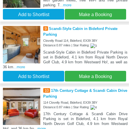
with garden views, free WiFi and free private
parking. T
...more
Add to Shortlist
Make a Booking
9
Scandi-Style Cabin in Bideford Private
Parking
Clovelly Road 114, Bideford, EX39 3BY
Distance:0.87 miles | Star Rating:
Scandi-Style Cabin in Bideford Private Parking is
set in Bideford, 4.1 km from Royal North Devon
Golf Club, 4.9 km from Westward Ho!, as well as
36 km
...more
Add to Shortlist
Make a Booking
10
17th Century Cottage & Scandi Cabin Drive
Parking
114 Clovelly Road, Bideford, EX39 3BY
Distance:0.87 miles | Star Rating:
17th Century Cottage & Scandi Cabin Drive
Parking is set in Bideford, 4.1 km from Royal
North Devon Golf Club, 4.9 km from Westward
Ho!, and 36 km fro
...more