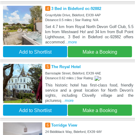
4
3 Bed in Bideford oc-92882
Graynfylde Drive, Bideford, EX39 4AP
Distance:0.5 miles | Star Rating: N/A
Set 4.7 km from Royal North Devon Golf Club, 5.5
km from Westward Ho! and 34 km from Bull Point
Lighthouse, 3 Bed in Bideford oc-92882 offers
accommod
...more
Add to Shortlist
Make a Booking
5
The Royal Hotel
Barnstaple Street, Bideford, EX39 4AE
Distance:0.62 miles | Star Rating:
This historic hotel has first-class food, friendly
service and a great location for North Devon's
sights, including Clovelly village and the
picturesq
...more
Add to Shortlist
Make a Booking
6
Torridge View
24 Biddiblack Way, Bideford, EX39 4AY