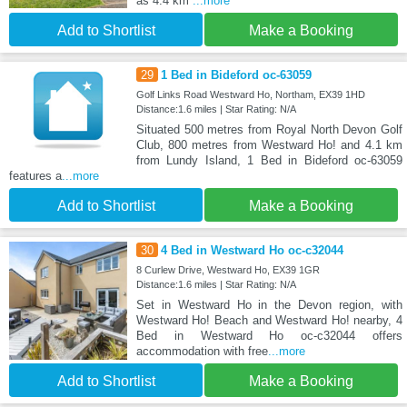
as 4.4 km
...more
Add to Shortlist
Make a Booking
29
1 Bed in Bideford oc-63059
Golf Links Road Westward Ho, Northam, EX39 1HD
Distance:1.6 miles | Star Rating: N/A
Situated 500 metres from Royal North Devon Golf
Club, 800 metres from Westward Ho! and 4.1 km
from Lundy Island, 1 Bed in Bideford oc-63059
features a
...more
Add to Shortlist
Make a Booking
30
4 Bed in Westward Ho oc-c32044
8 Curlew Drive, Westward Ho, EX39 1GR
Distance:1.6 miles | Star Rating: N/A
Set in Westward Ho in the Devon region, with
Westward Ho! Beach and Westward Ho! nearby, 4
Bed in Westward Ho oc-c32044 offers
accommodation with free
...more
Add to Shortlist
Make a Booking