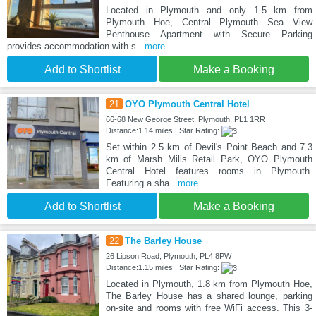
Located in Plymouth and only 1.5 km from
Plymouth Hoe, Central Plymouth Sea View
Penthouse Apartment with Secure Parking
provides accommodation with s
...more
Add to Shortlist
Make a Booking
21
OYO Plymouth Central Hotel
66-68 New George Street, Plymouth, PL1 1RR
Distance:1.14 miles | Star Rating:
Set within 2.5 km of Devil's Point Beach and 7.3
km of Marsh Mills Retail Park, OYO Plymouth
Central Hotel features rooms in Plymouth.
Featuring a sha
...more
Add to Shortlist
Make a Booking
22
The Barley House
26 Lipson Road, Plymouth, PL4 8PW
Distance:1.15 miles | Star Rating:
Located in Plymouth, 1.8 km from Plymouth Hoe,
The Barley House has a shared lounge, parking
on-site and rooms with free WiFi access. This 3-