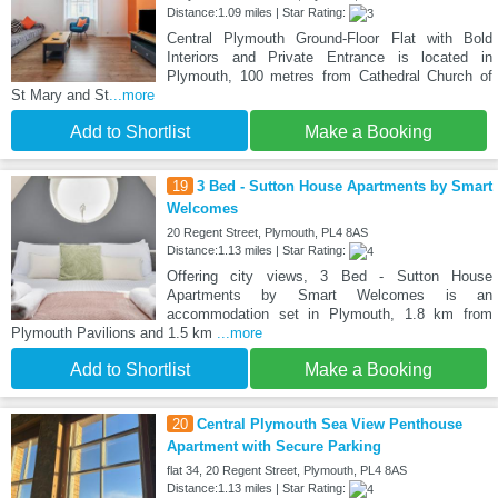
Distance:1.09 miles | Star Rating:
Central Plymouth Ground-Floor Flat with Bold
Interiors and Private Entrance is located in
Plymouth, 100 metres from Cathedral Church of
St Mary and St
...more
Add to Shortlist
Make a Booking
19
3 Bed - Sutton House Apartments by Smart
Welcomes
20 Regent Street, Plymouth, PL4 8AS
Distance:1.13 miles | Star Rating:
Offering city views, 3 Bed - Sutton House
Apartments by Smart Welcomes is an
accommodation set in Plymouth, 1.8 km from
Plymouth Pavilions and 1.5 km
...more
Add to Shortlist
Make a Booking
20
Central Plymouth Sea View Penthouse
Apartment with Secure Parking
flat 34, 20 Regent Street, Plymouth, PL4 8AS
Distance:1.13 miles | Star Rating: