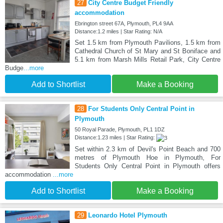
27
City Centre Budget Friendly
accommodation
Ebrington street 67A, Plymouth, PL4 9AA
Distance:1.2 miles | Star Rating: N/A
Set 1.5 km from Plymouth Pavilions, 1.5 km from
Cathedral Church of St Mary and St Boniface and
5.1 km from Marsh Mills Retail Park, City Centre
Budge
...more
Add to Shortlist
Make a Booking
28
For Students Only Central Point in
Plymouth
50 Royal Parade, Plymouth, PL1 1DZ
Distance:1.23 miles | Star Rating:
Set within 2.3 km of Devil's Point Beach and 700
metres of Plymouth Hoe in Plymouth, For
Students Only Central Point in Plymouth offers
accommodation
...more
Add to Shortlist
Make a Booking
29
Leonardo Hotel Plymouth