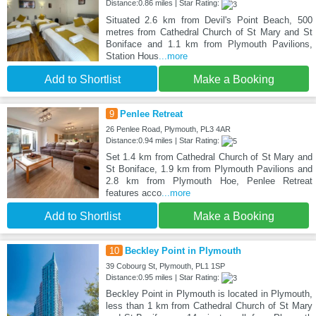
Distance:0.86 miles | Star Rating:
Situated 2.6 km from Devil's Point Beach, 500
metres from Cathedral Church of St Mary and St
Boniface and 1.1 km from Plymouth Pavilions,
Station Hous
...more
Add to Shortlist
Make a Booking
9
Penlee Retreat
26 Penlee Road, Plymouth, PL3 4AR
Distance:0.94 miles | Star Rating:
Set 1.4 km from Cathedral Church of St Mary and
St Boniface, 1.9 km from Plymouth Pavilions and
2.8 km from Plymouth Hoe, Penlee Retreat
features acco
...more
Add to Shortlist
Make a Booking
10
Beckley Point in Plymouth
39 Cobourg St, Plymouth, PL1 1SP
Distance:0.95 miles | Star Rating:
Beckley Point in Plymouth is located in Plymouth,
less than 1 km from Cathedral Church of St Mary