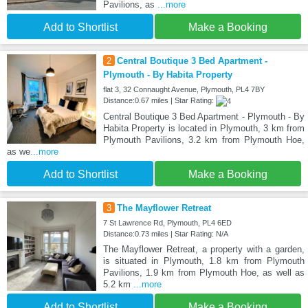
Pavilions, as
...more
Add to Shortlist
Make a Booking
2
Central Boutique 3 Bed Apartment -
Plymouth - By Habita Property
flat 3, 32 Connaught Avenue, Plymouth, PL4 7BY
Distance:0.67 miles | Star Rating:
Central Boutique 3 Bed Apartment - Plymouth - By
Habita Property is located in Plymouth, 3 km from
Plymouth Pavilions, 3.2 km from Plymouth Hoe,
as we
...more
Add to Shortlist
Make a Booking
3
The Mayflower Retreat
7 St Lawrence Rd, Plymouth, PL4 6ED
Distance:0.73 miles | Star Rating: N/A
The Mayflower Retreat, a property with a garden,
is situated in Plymouth, 1.8 km from Plymouth
Pavilions, 1.9 km from Plymouth Hoe, as well as
5.2 km
...more
Add to Shortlist
Make a Booking