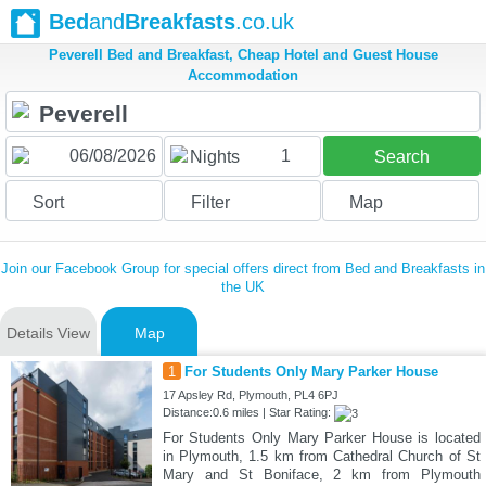
Bed
and
Breakfasts
.co.uk
Peverell Bed and Breakfast, Cheap Hotel and Guest House
Accommodation
1
Nights
Search
Sort
Filter
Map
Join our Facebook Group for special offers direct from Bed and Breakfasts in
the UK
Details View
Map
1
For Students Only Mary Parker House
17 Apsley Rd, Plymouth, PL4 6PJ
Distance:0.6 miles | Star Rating:
For Students Only Mary Parker House is located
in Plymouth, 1.5 km from Cathedral Church of St
Mary and St Boniface, 2 km from Plymouth