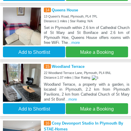
14
Queens House
13 Queen's Road, Plymouth, PL4 7PL
Distance:1 miles | Star Rating: N/A
Set in Plymouth within 2.6 km of Cathedral Church
of St Mary and St Boniface and 2.6 km of
Plymouth Hoe, Queens House offers rooms with
free WiFi. The
...more
Add to Shortlist
Make a Booking
15
Woodland Terrace
22 Woodland Terrace Lane, Plymouth, PL4 8NL
Distance:1.07 miles | Star Rating:
Woodland Terrace, a property with a garden, is
located in Plymouth, 2.2 km from Plymouth
Pavilions, 2 km from Cathedral Church of St Mary
and St Bonif
...more
Add to Shortlist
Make a Booking
16
Cosy Devonport Studio In Plymouth By
STAE-Homes