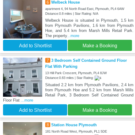
6
Welbeck House
apartment 4, 94 North Road East, Plymouth, PL4 6AW
Distance:0.8 miles | Star Rating: N/A
Welbeck House is situated in Plymouth, 1.5 km
from Plymouth Pavilions, 1.6 km from Plymouth
Hoe, and 5.4 km from Marsh Mills Retail Park.
The property
...more
Add to Shortlist
Make a Booking
7
3 Bedroom Self Contained Ground Floor
Flat With Parking
13 Hill Park Crescent, Plymouth, PL4 8JW
Distance:0.83 miles | Star Rating:
Situated 2.2 km from Plymouth Pavilions, 2.4 km
from Plymouth Hoe and 5.2 km from Marsh Mills
Retail Park, 3 Bedroom Self Contained Ground
Floor Flat
...more
Add to Shortlist
Make a Booking
8
Station House Plymouth
181 North Road West, Plymouth, PL1 5DE