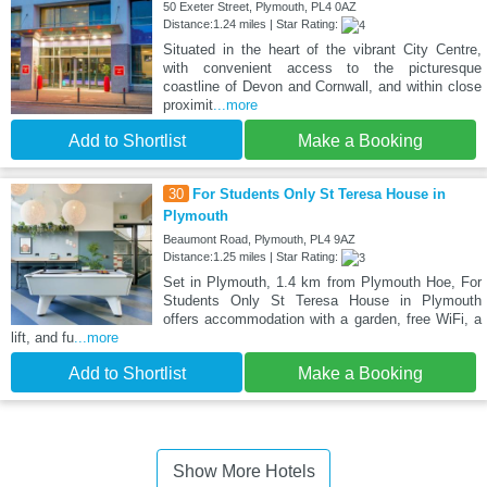
50 Exeter Street, Plymouth, PL4 0AZ
Distance:1.24 miles | Star Rating:
Situated in the heart of the vibrant City Centre,
with convenient access to the picturesque
coastline of Devon and Cornwall, and within close
proximit
...more
Add to Shortlist
Make a Booking
30
For Students Only St Teresa House in
Plymouth
Beaumont Road, Plymouth, PL4 9AZ
Distance:1.25 miles | Star Rating:
Set in Plymouth, 1.4 km from Plymouth Hoe, For
Students Only St Teresa House in Plymouth
offers accommodation with a garden, free WiFi, a
lift, and fu
...more
Add to Shortlist
Make a Booking
Show More Hotels