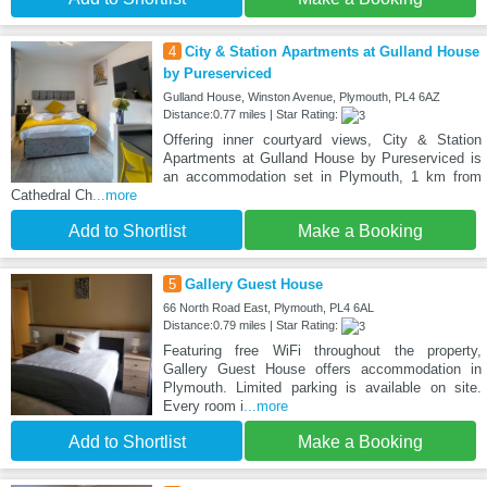
4
City & Station Apartments at Gulland House
by Pureserviced
Gulland House, Winston Avenue, Plymouth, PL4 6AZ
Distance:0.77 miles | Star Rating:
Offering inner courtyard views, City & Station
Apartments at Gulland House by Pureserviced is
an accommodation set in Plymouth, 1 km from
Cathedral Ch
...more
Add to Shortlist
Make a Booking
5
Gallery Guest House
66 North Road East, Plymouth, PL4 6AL
Distance:0.79 miles | Star Rating:
Featuring free WiFi throughout the property,
Gallery Guest House offers accommodation in
Plymouth. Limited parking is available on site.
Every room i
...more
Add to Shortlist
Make a Booking