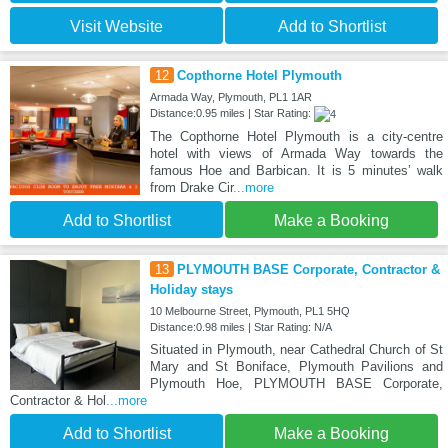
Visit Website
Add to Shortlist
12
Copthorne Hotel Plymouth
Armada Way, Plymouth, PL1 1AR
Distance:0.95 miles | Star Rating:
The Copthorne Hotel Plymouth is a city-centre
hotel with views of Armada Way towards the
famous Hoe and Barbican. It is 5 minutes’ walk
from Drake Cir
...more
Add to Shortlist
Make a Booking
13
PLYMOUTH BASE Corporate, Contractor &
Holiday stays
10 Melbourne Street, Plymouth, PL1 5HQ
Distance:0.98 miles | Star Rating: N/A
Situated in Plymouth, near Cathedral Church of St
Mary and St Boniface, Plymouth Pavilions and
Plymouth Hoe, PLYMOUTH BASE Corporate,
Contractor & Hol
...more
Add to Shortlist
Make a Booking