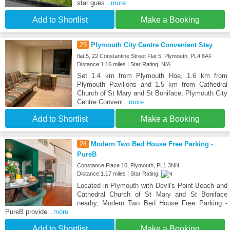
star gues
...more
Add to Shortlist
Make a Booking
23
Plymouth City Centre Convenient Stay
flat 5, 22 Constantine Street Flat 5, Plymouth, PL4 8AF
Distance:1.16 miles | Star Rating: N/A
Set 1.4 km from Plymouth Hoe, 1.6 km from
Plymouth Pavilions and 1.5 km from Cathedral
Church of St Mary and St Boniface, Plymouth City
Centre Conveni
...more
Add to Shortlist
Make a Booking
24
Modern Two Bed House Free Parking -
PureB
Constance Place 10, Plymouth, PL1 3NN
Distance:1.17 miles | Star Rating:
Located in Plymouth with Devil's Point Beach and
Cathedral Church of St Mary and St Boniface
nearby, Modern Two Bed House Free Parking -
PureB provide
...more
Add to Shortlist
Make a Booking