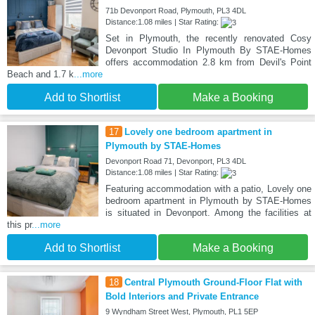
71b Devonport Road, Plymouth, PL3 4DL
Distance:1.08 miles | Star Rating:
Set in Plymouth, the recently renovated Cosy
Devonport Studio In Plymouth By STAE-Homes
offers accommodation 2.8 km from Devil's Point
Beach and 1.7 k
...more
Add to Shortlist
Make a Booking
17
Lovely one bedroom apartment in
Plymouth by STAE-Homes
Devonport Road 71, Devonport, PL3 4DL
Distance:1.08 miles | Star Rating:
Featuring accommodation with a patio, Lovely one
bedroom apartment in Plymouth by STAE-Homes
is situated in Devonport. Among the facilities at
this pr
...more
Add to Shortlist
Make a Booking
18
Central Plymouth Ground-Floor Flat with
Bold Interiors and Private Entrance
9 Wyndham Street West, Plymouth, PL1 5EP