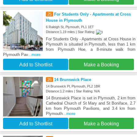
25
For Students Only - Apartments at Cross
House in Plymouth
6 Raleigh St, Plymouth, PL1 1ET
Distance:1.19 miles | Star Rating:
For Students Only - Apartments at Cross House in
Plymouth is situated in Plymouth, less than 1 km
from Plymouth Hoe, a 8-minute walk from
Plymouth Pav
...more
Add to Shortlist
Make a Booking
26
14 Brunswick Place
14 Brunswick Pl, Plymouth, PL2 1BR
Distance:1.2 miles | Star Rating: N/A
14 Brunswick Place is set in Plymouth, 2 km from
Cathedral Church of St Mary and St Boniface, 2.7
km from Plymouth Pavilions, and 3.4 km from
Plymouth
...more
Add to Shortlist
Make a Booking