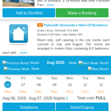
and St Boniface, a 14-minute walk from Plymouth
Pavi
...more
Add to Shortlist
Make a Booking
11
Plymouth University’s Halls Of Residence
Drake Circus, Plymouth, PL4 8AA
Distance:0.95 miles | Star Rating: N/A
Room only, self catering in the city centre each
summer in July and August. Our rooms are
arranged in modern flats containing 6-8 bedrooms,
each with
...more
Aug 2026
Month
Week
Month
Week
Thu
Fri
Sat
Sun
Mon
Tue
Wed
06
07
08
09
10
11
12
FULL
FULL
FULL
FULL
FULL
FULL
FULL
1
Total cost:
FULL
Aug 06, 2026 - Aug 07, 2026
Nights:
Telephone
Send Enquiry