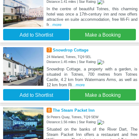
Distance:1.41 miles | Star Rating:
In the centre of beautiful Totnes, this charming
hotel was once a 17th-century inn and now offers
attractive en suite accommodation, free Wi-Fi and
fr
...more
Add to Shortlist
Make a Booking
7
Snowdrop Cottage
24 Warland, Totnes, TQ9 5EL
Distance:1.45 miles | Star Rating:
Snowdrop Cottage, a property with a garden, is
situated in Totnes, 700 metres from Totnes
Castle, 4.2 km from Watermans Arms, as well as
12 km from Ri
...more
Add to Shortlist
Make a Booking
8
The Steam Packet Inn
St Peters Quay, Totnes, TQ9 5EW
Distance:1.56 miles | Star Rating:
Situated on the banks of the River Dart, The
Steam Packet Inn offers a restaurant and free