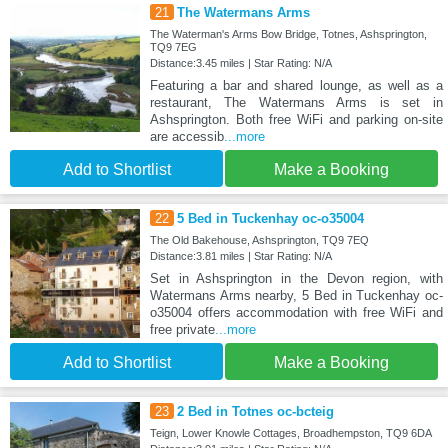
21
The Watermans Arms
The Waterman's Arms Bow Bridge, Totnes, Ashsprington,
TQ9 7EG
Distance:3.45 miles | Star Rating: N/A
Featuring a bar and shared lounge, as well as a
restaurant, The Watermans Arms is set in
Ashsprington. Both free WiFi and parking on-site
are accessib
...more
Add to Shortlist
Make a Booking
22
5 Bed in Tuckenhay oc-o35004
The Old Bakehouse, Ashsprington, TQ9 7EQ
Distance:3.81 miles | Star Rating: N/A
Set in Ashsprington in the Devon region, with
Watermans Arms nearby, 5 Bed in Tuckenhay oc-
o35004 offers accommodation with free WiFi and
free private
...more
Add to Shortlist
Make a Booking
23
2 Bed in Totnes oc-bcteig
Teign, Lower Knowle Cottages, Broadhempston, TQ9 6DA