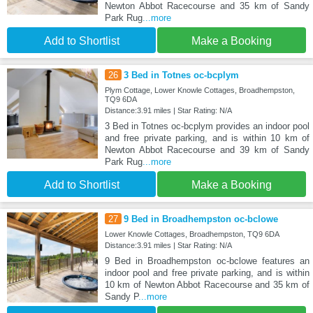
Newton Abbot Racecourse and 35 km of Sandy
Park Rug
...more
Add to Shortlist
Make a Booking
26
3 Bed in Totnes oc-bcplym
Plym Cottage, Lower Knowle Cottages, Broadhempston,
TQ9 6DA
Distance:3.91 miles | Star Rating: N/A
3 Bed in Totnes oc-bcplym provides an indoor pool
and free private parking, and is within 10 km of
Newton Abbot Racecourse and 39 km of Sandy
Park Rug
...more
Add to Shortlist
Make a Booking
27
9 Bed in Broadhempston oc-bclowe
Lower Knowle Cottages, Broadhempston, TQ9 6DA
Distance:3.91 miles | Star Rating: N/A
9 Bed in Broadhempston oc-bclowe features an
indoor pool and free private parking, and is within
10 km of Newton Abbot Racecourse and 35 km of
Sandy P
...more