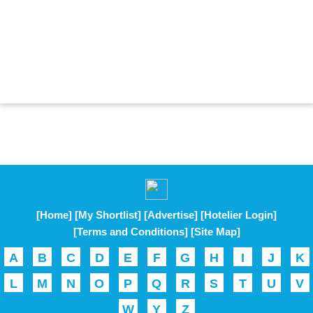
[Home]
[My Shortlist]
[Advertise]
[Hotelier Login]
[Terms and Conditions]
[Site Map]
A
B
C
D
E
F
G
H
I
J
K
L
M
N
O
P
Q
R
S
T
U
V
W
Y
Z