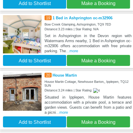
Add to Shortlist
Make a Booking
19
1 Bed in Ashprington oc-m32906
Bow Creek Glamping, Ashsprington, TQ9 7ED
Distance:3.23 miles | Star Rating: N/A
Set in Ashsprington in the Devon region with
Watermans Arms nearby, 1 Bed in Ashprington oc-
m32906 offers accommodation with free private
parking. The
...more
Add to Shortlist
Make a Booking
20
House Martin
House Martin Cottage, Newhouse Barton,, Ipplepen, TQ12
5UN
Distance:3.24 miles | Star Rating:
Situated in Ipplepen, House Martin features
accommodation with a private pool, a terrace and
garden views. Guests can benefit from a patio and
a picni
...more
Add to Shortlist
Make a Booking