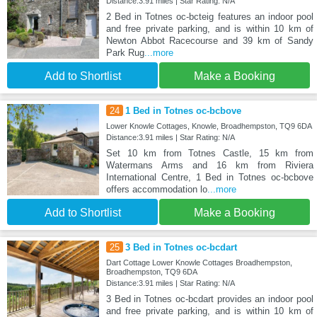
Distance:3.91 miles | Star Rating: N/A
2 Bed in Totnes oc-bcteig features an indoor pool
and free private parking, and is within 10 km of
Newton Abbot Racecourse and 39 km of Sandy
Park Rug
...more
Add to Shortlist
Make a Booking
24
1 Bed in Totnes oc-bcbove
Lower Knowle Cottages, Knowle, Broadhempston, TQ9 6DA
Distance:3.91 miles | Star Rating: N/A
Set 10 km from Totnes Castle, 15 km from
Watermans Arms and 16 km from Riviera
International Centre, 1 Bed in Totnes oc-bcbove
offers accommodation lo
...more
Add to Shortlist
Make a Booking
25
3 Bed in Totnes oc-bcdart
Dart Cottage Lower Knowle Cottages Broadhempston,
Broadhempston, TQ9 6DA
Distance:3.91 miles | Star Rating: N/A
3 Bed in Totnes oc-bcdart provides an indoor pool
and free private parking, and is within 10 km of