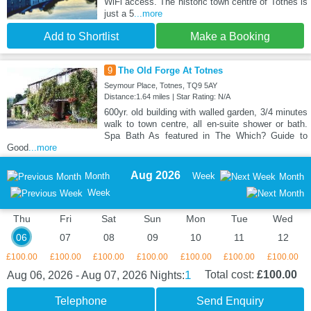
WiFi access. The historic town centre of Totnes is
just a 5
...more
Add to Shortlist
Make a Booking
9
The Old Forge At Totnes
Seymour Place, Totnes, TQ9 5AY
Distance:1.64 miles | Star Rating: N/A
600yr. old building with walled garden, 3/4 minutes
walk to town centre, all en-suite shower or bath.
Spa Bath As featured in The Which? Guide to
Good
...more
Aug 2026
Month
Week
Month
Week
Thu
Fri
Sat
Sun
Mon
Tue
Wed
06
07
08
09
10
11
12
£100.00
£100.00
£100.00
£100.00
£100.00
£100.00
£100.00
1
Total cost:
£100.00
Aug 06, 2026 - Aug 07, 2026
Nights:
Telephone
Send Enquiry