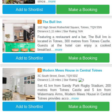
since
...more
Add to Shortlist
Make a Booking
2
The Bull Inn
102 High Street Rotherfold Square, Totnes, TQ9 5SN
Distance:1.11 miles | Star Rating: N/A
Featuring a restaurant and a bar, The Bull Inn is
located in Totnes, 300 metres from Totnes Castle.
Guests at the hotel can enjoy a cooked
breakfast.
...more
Add to Shortlist
Make a Booking
3
Modern Mews House in Central Totnes
3C South Street, Dean, TQ9 5DZ
Distance:1.19 miles | Star Rating:
Set 41 km from Sandy Park Rugby Stadium, 200
metres from Totnes Castle and 5 km from
Watermans Arms, Modern Mews House in Central
Totnes provides acco
...more
Add to Shortlist
Make a Booking