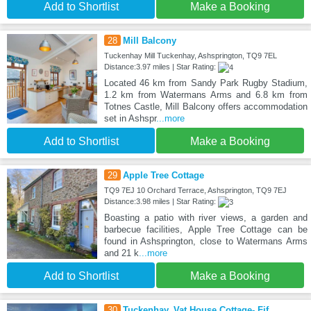
Add to Shortlist
Make a Booking
28
Mill Balcony
Tuckenhay Mill Tuckenhay, Ashsprington, TQ9 7EL
Distance:3.97 miles | Star Rating:
Located 46 km from Sandy Park Rugby Stadium,
1.2 km from Watermans Arms and 6.8 km from
Totnes Castle, Mill Balcony offers accommodation
set in Ashspr
...more
Add to Shortlist
Make a Booking
29
Apple Tree Cottage
TQ9 7EJ 10 Orchard Terrace, Ashsprington, TQ9 7EJ
Distance:3.98 miles | Star Rating:
Boasting a patio with river views, a garden and
barbecue facilities, Apple Tree Cottage can be
found in Ashsprington, close to Watermans Arms
and 21 k
...more
Add to Shortlist
Make a Booking
30
Tuckenhay, Vat House Cottage- Fjf