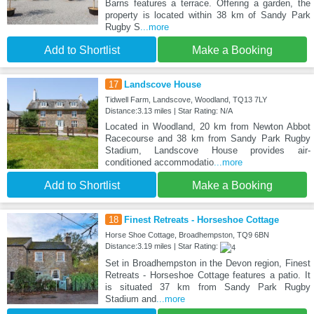
Barns features a terrace. Offering a garden, the
property is located within 38 km of Sandy Park
Rugby S
...more
Add to Shortlist
Make a Booking
17
Landscove House
Tidwell Farm, Landscove, Woodland, TQ13 7LY
Distance:3.13 miles | Star Rating: N/A
Located in Woodland, 20 km from Newton Abbot
Racecourse and 38 km from Sandy Park Rugby
Stadium, Landscove House provides air-
conditioned accommodatio
...more
Add to Shortlist
Make a Booking
18
Finest Retreats - Horseshoe Cottage
Horse Shoe Cottage, Broadhempston, TQ9 6BN
Distance:3.19 miles | Star Rating:
Set in Broadhempston in the Devon region, Finest
Retreats - Horseshoe Cottage features a patio. It
is situated 37 km from Sandy Park Rugby
Stadium and
...more