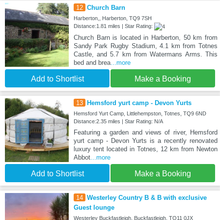
12
Church Barn
Harberton,, Harberton, TQ9 7SH
Distance:1.81 miles | Star Rating:
Church Barn is located in Harberton, 50 km from
Sandy Park Rugby Stadium, 4.1 km from Totnes
Castle, and 5.7 km from Watermans Arms. This
bed and brea
...more
Add to Shortlist
Make a Booking
13
Hemsford yurt camp - Devon Yurts
Hemsford Yurt Camp, Littlehempston, Totnes, TQ9 6ND
Distance:2.35 miles | Star Rating: N/A
Featuring a garden and views of river, Hemsford
yurt camp - Devon Yurts is a recently renovated
luxury tent located in Totnes, 12 km from Newton
Abbot
...more
Add to Shortlist
Make a Booking
14
Westerley Country B & B with exclusive
Guest lounge
Westerley Buckfastleigh, Buckfastleigh, TQ11 0JX