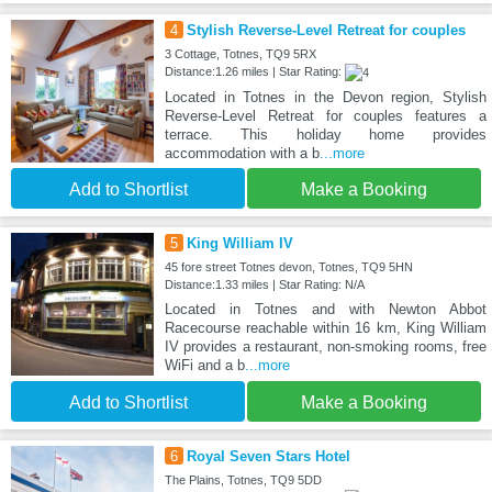
4
Stylish Reverse-Level Retreat for couples
3 Cottage, Totnes, TQ9 5RX
Distance:1.26 miles | Star Rating:
Located in Totnes in the Devon region, Stylish
Reverse-Level Retreat for couples features a
terrace. This holiday home provides
accommodation with a b
...more
Add to Shortlist
Make a Booking
5
King William IV
45 fore street Totnes devon, Totnes, TQ9 5HN
Distance:1.33 miles | Star Rating: N/A
Located in Totnes and with Newton Abbot
Racecourse reachable within 16 km, King William
IV provides a restaurant, non-smoking rooms, free
WiFi and a b
...more
Add to Shortlist
Make a Booking
6
Royal Seven Stars Hotel
The Plains, Totnes, TQ9 5DD