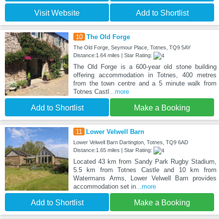
Visit Website
Add to Shortlist
10
The Old Forge
The Old Forge, Seymour Place, Totnes, TQ9 5AY
Distance:1.64 miles | Star Rating:
The Old Forge is a 600-year old stone building
offering accommodation in Totnes, 400 metres
from the town centre and a 5 minute walk from
Totnes Castl
...more
Add to Shortlist
Make a Booking
11
Lower Velwell Barn
Lower Velwell Barn Dartington, Totnes, TQ9 6AD
Distance:1.65 miles | Star Rating:
Located 43 km from Sandy Park Rugby Stadium,
5.5 km from Totnes Castle and 10 km from
Watermans Arms, Lower Velwell Barn provides
accommodation set in
...more
Add to Shortlist
Make a Booking