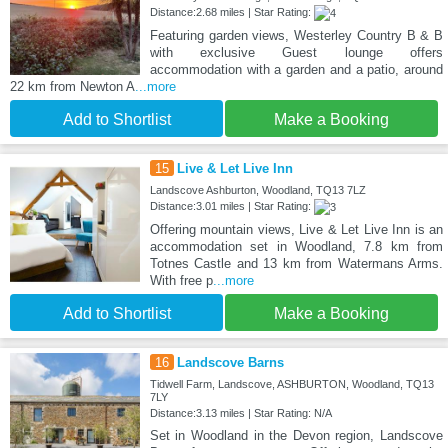
Distance:2.68 miles | Star Rating:
Featuring garden views, Westerley Country B & B
with exclusive Guest lounge offers
accommodation with a garden and a patio, around
22 km from Newton A
...more
Add to Shortlist
Make a Booking
15
Live & Let Live Inn
Landscove Ashburton, Woodland, TQ13 7LZ
Distance:3.01 miles | Star Rating:
Offering mountain views, Live & Let Live Inn is an
accommodation set in Woodland, 7.8 km from
Totnes Castle and 13 km from Watermans Arms.
With free p
...more
Add to Shortlist
Make a Booking
16
Landscove Barns
Tidwell Farm, Landscove, ASHBURTON, Woodland, TQ13
7LY
Distance:3.13 miles | Star Rating: N/A
Set in Woodland in the Devon region, Landscove