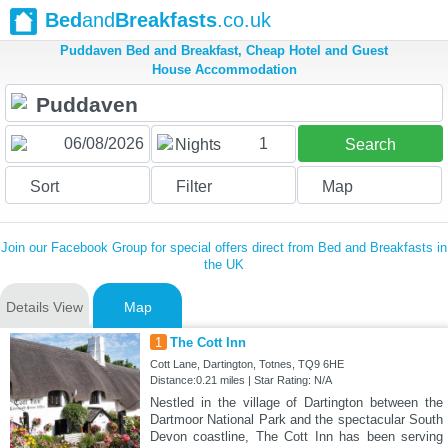
Bed
and
Breakfasts
.co.uk
Puddaven Bed and Breakfast, Cheap Hotel and Guest
House Accommodation
1
Nights
Search
Sort
Filter
Map
Join our Facebook Group for special offers direct from Bed and Breakfasts in
the UK
Details View
Map
1
The Cott Inn
Cott Lane, Dartington, Totnes, TQ9 6HE
Distance:0.21 miles | Star Rating: N/A
Nestled in the village of Dartington between the
Dartmoor National Park and the spectacular South
Devon coastline, The Cott Inn has been serving