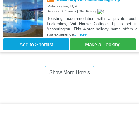
, Ashsprington, TQ9
Distance:3.99 miles | Star Rating:
Boasting accommodation with a private pool,
Tuckenhay, Vat House Cottage- Fjf is set in
Ashsprington. This 4-star holiday home offers a
spa experience
...more
Add to Shortlist
Make a Booking
Show More Hotels