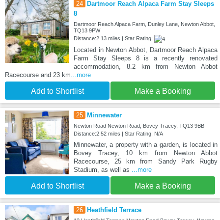
24
Dartmoor Reach Alpaca Farm Stay Sleeps
8
Dartmoor Reach Alpaca Farm, Dunley Lane, Newton Abbot,
TQ13 9PW
Distance:2.13 miles | Star Rating:
Located in Newton Abbot, Dartmoor Reach Alpaca
Farm Stay Sleeps 8 is a recently renovated
accommodation, 8.2 km from Newton Abbot
Racecourse and 23 km
...more
Add to Shortlist
Make a Booking
25
Minnewater
Newton Road Newton Road, Bovey Tracey, TQ13 9BB
Distance:2.52 miles | Star Rating: N/A
Minnewater, a property with a garden, is located in
Bovey Tracey, 10 km from Newton Abbot
Racecourse, 25 km from Sandy Park Rugby
Stadium, as well as
...more
Add to Shortlist
Make a Booking
26
Heathfield Terrace