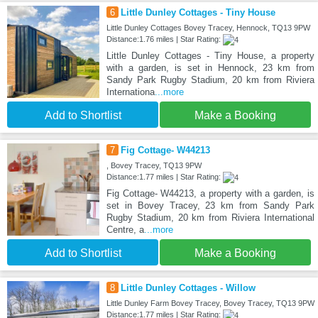
6
Little Dunley Cottages - Tiny House
Little Dunley Cottages Bovey Tracey, Hennock, TQ13 9PW
Distance:1.76 miles | Star Rating:
Little Dunley Cottages - Tiny House, a property
with a garden, is set in Hennock, 23 km from
Sandy Park Rugby Stadium, 20 km from Riviera
Internationa
...more
Add to Shortlist
Make a Booking
7
Fig Cottage- W44213
, Bovey Tracey, TQ13 9PW
Distance:1.77 miles | Star Rating:
Fig Cottage- W44213, a property with a garden, is
set in Bovey Tracey, 23 km from Sandy Park
Rugby Stadium, 20 km from Riviera International
Centre, a
...more
Add to Shortlist
Make a Booking
8
Little Dunley Cottages - Willow
Little Dunley Farm Bovey Tracey, Bovey Tracey, TQ13 9PW
Distance:1.77 miles | Star Rating: