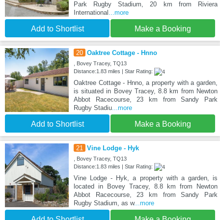
Park Rugby Stadium, 20 km from Riviera
International
...more
Add to Shortlist
Make a Booking
20
Oaktree Cottage - Hnno
, Bovey Tracey, TQ13
Distance:1.83 miles | Star Rating:
Oaktree Cottage - Hnno, a property with a garden,
is situated in Bovey Tracey, 8.8 km from Newton
Abbot Racecourse, 23 km from Sandy Park
Rugby Stadiu
...more
Add to Shortlist
Make a Booking
21
Vine Lodge - Hyk
, Bovey Tracey, TQ13
Distance:1.83 miles | Star Rating:
Vine Lodge - Hyk, a property with a garden, is
located in Bovey Tracey, 8.8 km from Newton
Abbot Racecourse, 23 km from Sandy Park
Rugby Stadium, as w
...more
Add to Shortlist
Make a Booking