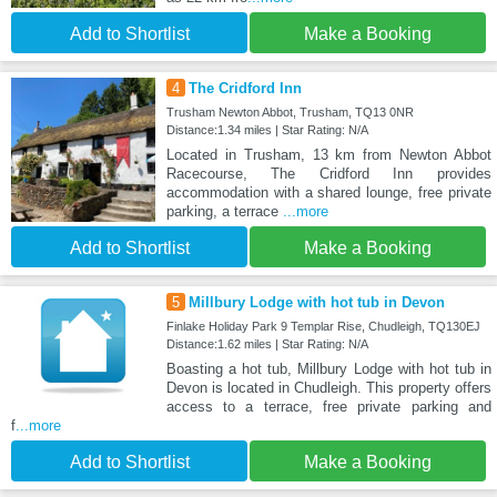
Add to Shortlist
Make a Booking
4
The Cridford Inn
Trusham Newton Abbot, Trusham, TQ13 0NR
Distance:1.34 miles | Star Rating: N/A
Located in Trusham, 13 km from Newton Abbot
Racecourse, The Cridford Inn provides
accommodation with a shared lounge, free private
parking, a terrace
...more
Add to Shortlist
Make a Booking
5
Millbury Lodge with hot tub in Devon
Finlake Holiday Park 9 Templar Rise, Chudleigh, TQ130EJ
Distance:1.62 miles | Star Rating: N/A
Boasting a hot tub, Millbury Lodge with hot tub in
Devon is located in Chudleigh. This property offers
access to a terrace, free private parking and
f
...more
Add to Shortlist
Make a Booking