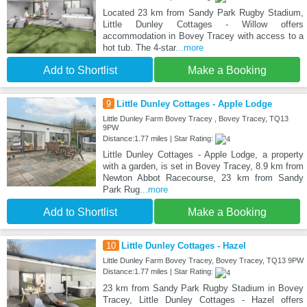
Located 23 km from Sandy Park Rugby Stadium,
Little Dunley Cottages - Willow offers
accommodation in Bovey Tracey with access to a
hot tub. The 4-star
...more
Add to Shortlist
Make a Booking
9
Little Dunley Cottages - Apple Lodge
Little Dunley Farm Bovey Tracey , Bovey Tracey, TQ13
9PW
Distance:1.77 miles | Star Rating:
Little Dunley Cottages - Apple Lodge, a property
with a garden, is set in Bovey Tracey, 8.9 km from
Newton Abbot Racecourse, 23 km from Sandy
Park Rug
...more
Add to Shortlist
Make a Booking
10
Little Dunley Cottages - Hazel
Little Dunley Farm Bovey Tracey, Bovey Tracey, TQ13 9PW
Distance:1.77 miles | Star Rating:
23 km from Sandy Park Rugby Stadium in Bovey
Tracey, Little Dunley Cottages - Hazel offers