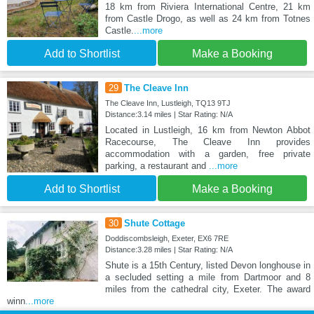
18 km from Riviera International Centre, 21 km
from Castle Drogo, as well as 24 km from Totnes
Castle.
...more
Add to Shortlist
Make a Booking
29
The Cleave Inn
The Cleave Inn, Lustleigh, TQ13 9TJ
Distance:3.14 miles | Star Rating: N/A
Located in Lustleigh, 16 km from Newton Abbot
Racecourse, The Cleave Inn provides
accommodation with a garden, free private
parking, a restaurant and
...more
Add to Shortlist
Make a Booking
30
Shute Cottage
Doddiscombsleigh, Exeter, EX6 7RE
Distance:3.28 miles | Star Rating: N/A
Shute is a 15th Century, listed Devon longhouse in
a secluded setting a mile from Dartmoor and 8
miles from the cathedral city, Exeter. The award
winn
...more