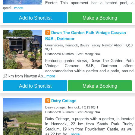
Exeter. This apartment has a heated pool, a
gard
...more
Add to Shortlist
Make a Booking
2
Down The Garden Path Vintage Caravan
B&B , Dartmoor
Greenacres, Hennock, Bovey Tracey, Newton Abbot, TQ13
9QB
Distance:0.43 miles | Star Rating: N/A
Featuring garden views, Down The Garden Path
Vintage Caravan B&B, Dartmoor offers
accommodation with a garden and a patio, around
13 km from Newton Ab
...more
Add to Shortlist
Make a Booking
3
Dairy Cottage
Dairy cottage, Hennock, TQ13 9QH
Distance:0.59 miles | Star Rating: N/A
Dairy Cottage, a property with a garden, is located
in Hennock, 22 km from Sandy Park Rugby
Stadium, 19 km from Powderham Castle, as well
as 22 km fro
...more