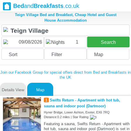
Bed
and
Breakfasts
.co.uk
Teign Village Bed and Breakfast, Cheap Hotel and Guest
House Accommodation
1
Nights
Search
Sort
Filter
Map
Join our Facebook Group for special offers direct from Bed and Breakfasts in
the UK
Details View
Map
1
Swifts Return - Apartment with hot tub,
sauna and indoor pool (Dartmoor)
Hyner Bridge, Lower Ashton, Exeter, EX6 7RQ
Distance:0.2 miles | Star Rating:
Featuring a sauna, Swifts Return - Apartment with
hot tub, sauna and indoor pool (Dartmoor) is set in