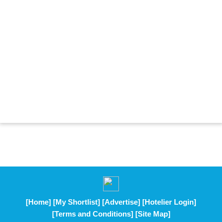
[Home]
[My Shortlist]
[Advertise]
[Hotelier Login]
[Terms and Conditions]
[Site Map]