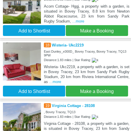
Acorn Cottage- Hggj, a property with a garden, is
situated in Bovey Tracey, 8.8 km from Newton
Abbot Racecourse, 23 km from Sandy Park
Rugby Stadium,
...more
Add to Shortlist
Make a Booking
18
Wisteria- Ukc2219
East Dunley_x000D_ Bovey Tracey, Bovey Tracey, TQ13
9PW
Distance:1.83 miles | Star Rating:
Wisteria- Ukc2219, a property with a garden, is set
in Bovey Tracey, 23 km from Sandy Park Rugby
Stadium, 20 km from Riviera International Centre,
as
...more
Add to Shortlist
Make a Booking
19
Virginia Cottage - 28108
, Bovey Tracey, TQ13
Distance:1.83 miles | Star Rating:
Virginia Cottage - 28108, a property with a garden,
is situated in Bovey Tracey, 23 km from Sandy