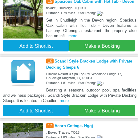
15
Spacious Oak Cabin with Hot Tub - Devon
finlake, Chudleigh, TQ13 0EJ
Distance:1.79 miles | Star Rating:
Set in Chudleigh in the Devon region, Spacious
Oak Cabin with Hot Tub - Devon features a
balcony. Offering a restaurant, the property also
has an infi
...more
Add to Shortlist
Make a Booking
16
Scandi Style Bracken Lodge with Private
Decking Sleeps 6
Finlake Resort & Spa Top Rd, Woodland Lodge 17,
Chudleigh Knighton, TQ13 0EJ
Distance:1.81 miles | Star Rating:
Boasting a seasonal outdoor pool, spa facilities
and wellness packages, Scandi Style Bracken Lodge with Private Decking
Sleeps 6 is located in Chudlei
...more
Add to Shortlist
Make a Booking
17
Acorn Cottage- Hggj
, Bovey Tracey, TQ13
Distance:1.83 miles | Star Rating: