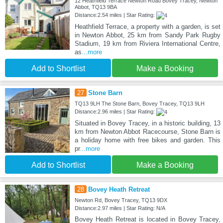
12 Heathfield Terrace Newton Road Bovey Tracey, Newton
Abbot, TQ13 9BA
Distance:2.54 miles | Star Rating:
Heathfield Terrace, a property with a garden, is set
in Newton Abbot, 25 km from Sandy Park Rugby
Stadium, 19 km from Riviera International Centre,
as
...more
Add to Shortlist
Make a Booking
27
Stone Barn
TQ13 9LH The Stone Barn, Bovey Tracey, TQ13 9LH
Distance:2.96 miles | Star Rating:
Situated in Bovey Tracey, in a historic building, 13
km from Newton Abbot Racecourse, Stone Barn is
a holiday home with free bikes and garden. This
pr
...more
Add to Shortlist
Make a Booking
28
Bovey Heath Retreat
Newton Rd, Bovey Tracey, TQ13 9DX
Distance:2.97 miles | Star Rating: N/A
Bovey Heath Retreat is located in Bovey Tracey,