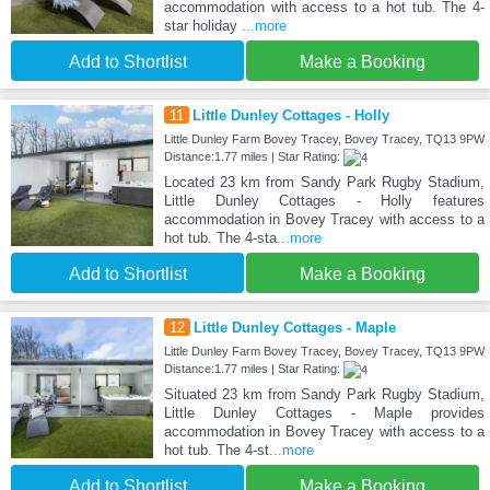
accommodation with access to a hot tub. The 4-
star holiday
...more
Add to Shortlist
Make a Booking
11
Little Dunley Cottages - Holly
Little Dunley Farm Bovey Tracey, Bovey Tracey, TQ13 9PW
Distance:1.77 miles | Star Rating:
Located 23 km from Sandy Park Rugby Stadium,
Little Dunley Cottages - Holly features
accommodation in Bovey Tracey with access to a
hot tub. The 4-sta
...more
Add to Shortlist
Make a Booking
12
Little Dunley Cottages - Maple
Little Dunley Farm Bovey Tracey, Bovey Tracey, TQ13 9PW
Distance:1.77 miles | Star Rating:
Situated 23 km from Sandy Park Rugby Stadium,
Little Dunley Cottages - Maple provides
accommodation in Bovey Tracey with access to a
hot tub. The 4-st
...more
Add to Shortlist
Make a Booking