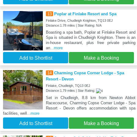
13
Poplar at Finlake Resort and Spa
Finlake Drive, Chudleigh Knighton, TQ13 0EJ
Distance:1.78 miles | Star Rating: N/A
Boasting a spa bath, Poplar at Finlake Resort and
Spa is situated in Chudleigh Knighton. There is an
in-house restaurant, plus free private parking
an
...more
Add to Shortlist
Make a Booking
14
Charming Copse Corner Lodge - Spa
Resort - Devon
Finlake, Chudleigh, TQ13 0EJ
Distance:1.79 miles | Star Rating:
Set in Chudleigh, 8.8 km from Newton Abbot
Racecourse, Charming Copse Corner Lodge - Spa
Resort - Devon offers accommodation with spa
facilities, well
...more
Add to Shortlist
Make a Booking