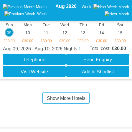
Aug 2026
Month
Week
Month
Week
Sun
Mon
Tue
Wed
Thu
Fri
Sat
09
10
11
12
13
14
15
£30.00
£30.00
£30.00
£30.00
£30.00
£30.00
£30.00
1
Total cost:
£30.00
Aug 09, 2026 - Aug 10, 2026
Nights:
Telephone
Send Enquiry
Visit Website
Add to Shortlist
Show More Hotels