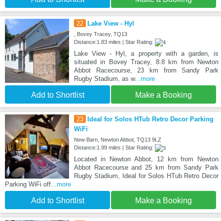
22
Lake View - Hyl
, Bovey Tracey, TQ13
Distance:1.83 miles | Star Rating:
Lake View - Hyl, a property with a garden, is
situated in Bovey Tracey, 8.8 km from Newton
Abbot Racecourse, 23 km from Sandy Park
Rugby Stadium, as w
...more
Add to Shortlist
Make a Booking
23
Ideal for Solos HTub Retro Decor Parking
WiFi
New Barn, Newton Abbot, TQ13 9LZ
Distance:1.99 miles | Star Rating:
Located in Newton Abbot, 12 km from Newton
Abbot Racecourse and 25 km from Sandy Park
Rugby Stadium, Ideal for Solos HTub Retro Decor
Parking WiFi off
...more
Add to Shortlist
Make a Booking