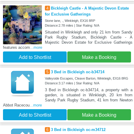
4
Bickleigh Castle - A Majestic Devon Estate
for Exclusive Gatherings
Stone lane, ., Winkleigh, EX16 8RP
Distance:2.78 miles | Star Rating: N/A
Situated in Winkleigh and only 21 km from Sandy
Park Rugby Stadium, Bickleigh Castle - A
Majestic Devon Estate for Exclusive Gatherings
features accom
...more
Add to Shortlist
Make a Booking
5
3 Bed in Bickleigh oc-b34714
Valleyside Escapes, Cleave Barton, Winkleigh, EX16 8RG
Distance:3.17 miles | Star Rating: N/A
3 Bed in Bickleigh oc-b34714, a property with a
garden, is situated in Winkleigh, 20 km from
Sandy Park Rugby Stadium, 41 km from Newton
Abbot Racecou
...more
Add to Shortlist
Make a Booking
6
3 Bed in Bickleigh oc-m34712