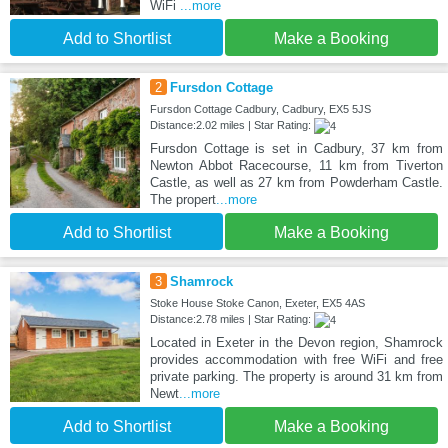
WiFi
...more
Add to Shortlist
Make a Booking
2
Fursdon Cottage
Fursdon Cottage Cadbury, Cadbury, EX5 5JS
Distance:2.02 miles | Star Rating:
Fursdon Cottage is set in Cadbury, 37 km from
Newton Abbot Racecourse, 11 km from Tiverton
Castle, as well as 27 km from Powderham Castle.
The propert
...more
Add to Shortlist
Make a Booking
3
Shamrock
Stoke House Stoke Canon, Exeter, EX5 4AS
Distance:2.78 miles | Star Rating:
Located in Exeter in the Devon region, Shamrock
provides accommodation with free WiFi and free
private parking. The property is around 31 km from
Newt
...more
Add to Shortlist
Make a Booking