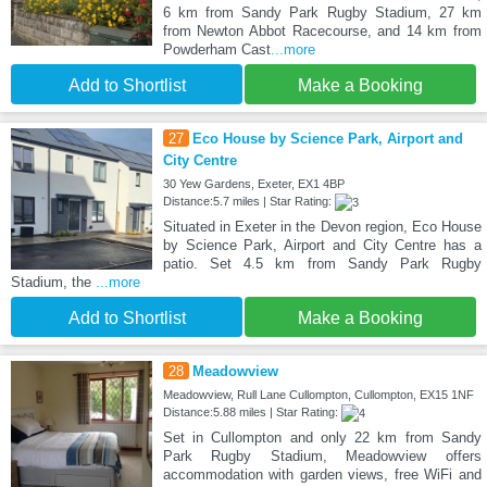
6 km from Sandy Park Rugby Stadium, 27 km
from Newton Abbot Racecourse, and 14 km from
Powderham Cast
...more
Add to Shortlist
Make a Booking
27
Eco House by Science Park, Airport and
City Centre
30 Yew Gardens, Exeter, EX1 4BP
Distance:5.7 miles | Star Rating:
Situated in Exeter in the Devon region, Eco House
by Science Park, Airport and City Centre has a
patio. Set 4.5 km from Sandy Park Rugby
Stadium, the
...more
Add to Shortlist
Make a Booking
28
Meadowview
Meadowview, Rull Lane Cullompton, Cullompton, EX15 1NF
Distance:5.88 miles | Star Rating:
Set in Cullompton and only 22 km from Sandy
Park Rugby Stadium, Meadowview offers
accommodation with garden views, free WiFi and