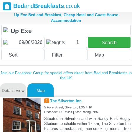
Bed
and
Breakfasts
.co.uk
Up Exe Bed and Breakfast, Cheap Hotel and Guest House
Accommodation
1
Nights
Search
Sort
Filter
Map
Join our Facebook Group for special offers direct from Bed and Breakfasts in
the UK
Details View
Map
1
The Silverton Inn
5 Fore Street, Silverton, EX5 4HP
Distance:0.71 miles | Star Rating: N/A
Situated in Silverton and with Sandy Park Rugby
Stadium reachable within 17 km, The Silverton Inn
features a restaurant, non-smoking rooms, free