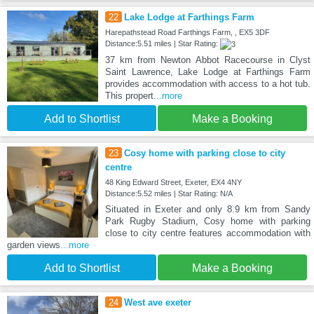
22
Lake Lodge at Farthings Farm
Harepathstead Road Farthings Farm, , EX5 3DF
Distance:5.51 miles | Star Rating:
37 km from Newton Abbot Racecourse in Clyst
Saint Lawrence, Lake Lodge at Farthings Farm
provides accommodation with access to a hot tub.
This propert
...more
Add to Shortlist
Make a Booking
23
Cosy home with parking close to city
centre
48 King Edward Street, Exeter, EX4 4NY
Distance:5.52 miles | Star Rating: N/A
Situated in Exeter and only 8.9 km from Sandy
Park Rugby Stadium, Cosy home with parking
close to city centre features accommodation with
garden views
...more
Add to Shortlist
Make a Booking
24
West ave exeter