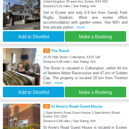
United Kingdom 39 west Ave, Exeter, EX4 4SD
Distance:5.62 miles | Star Rating: N/A
Set in Exeter and only 6.9 km from Sandy Park
Rugby Stadium, West ave exeter offers
accommodation with garden views, free WiFi and
free private parkin
...more
Add to Shortlist
Make a Booking
25
The Roost
33-35 High Street, Cullompton, EX15 1AF
Distance:5.68 miles | Star Rating: N/A
The Roost is situated in Cullompton, within 44 km
of Newton Abbot Racecourse and 47 km of Golden
Cap. The property is located 10 km from Tiverton
Cast
...more
Add to Shortlist
Make a Booking
26
St Anne's Road Guest House
1 Saint Anne's Road Guest House 1 Saint Anne's Road,
Exeter, EX1 2QD
Distance:5.68 miles | Star Rating: N/A
St Anne's Road Guest House is located in Exeter,