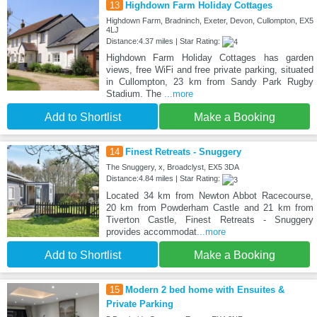
13
Highdown Farm Holiday Cottages
Highdown Farm, Bradninch, Exeter, Devon, Cullompton, EX5
4LJ
Distance:4.37 miles | Star Rating:
Highdown Farm Holiday Cottages has garden
views, free WiFi and free private parking, situated
in Cullompton, 23 km from Sandy Park Rugby
Stadium. The
...more
Add to Shortlist
Make a Booking
14
Finest Retreats - Snuggery
The Snuggery, x, Broadclyst, EX5 3DA
Distance:4.84 miles | Star Rating:
Located 34 km from Newton Abbot Racecourse,
20 km from Powderham Castle and 21 km from
Tiverton Castle, Finest Retreats - Snuggery
provides accommodat
...more
Add to Shortlist
Make a Booking
15
Modern 2 bed home with Ensuites &
Private Parking