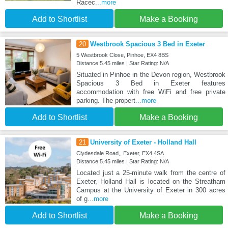
Racec
...more
Add to Shortlist
Make a Booking
20
Westbrook Spacious 3 Bed in Exeter
5 Westbrook Close, Pinhoe, EX4 8BS
Distance:5.45 miles | Star Rating: N/A
Situated in Pinhoe in the Devon region, Westbrook
Spacious 3 Bed in Exeter features
accommodation with free WiFi and free private
parking. The propert
...more
Add to Shortlist
Make a Booking
21
University of Exeter - Holland Hall
Clydesdale Road,, Exeter, EX4 4SA
Distance:5.45 miles | Star Rating: N/A
Located just a 25-minute walk from the centre of
Exeter, Holland Hall is located on the Streatham
Campus at the University of Exeter in 300 acres
of g
...more
Add to Shortlist
Make a Booking