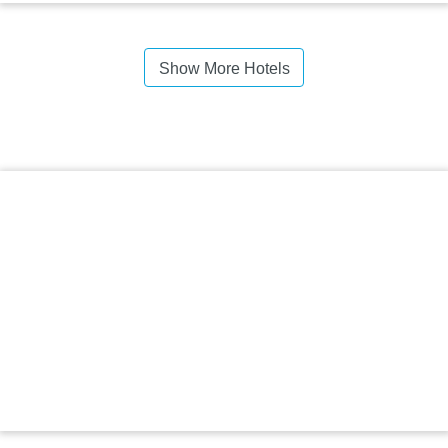
Show More Hotels