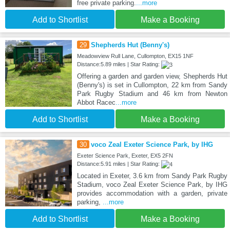
free private parking.
...more
Add to Shortlist
Make a Booking
29
Shepherds Hut (Benny's)
Meadowview Rull Lane, Cullompton, EX15 1NF
Distance:5.89 miles | Star Rating:
Offering a garden and garden view, Shepherds Hut
(Benny's) is set in Cullompton, 22 km from Sandy
Park Rugby Stadium and 46 km from Newton
Abbot Racec
...more
Add to Shortlist
Make a Booking
30
voco Zeal Exeter Science Park, by IHG
Exeter Science Park, Exeter, EX5 2FN
Distance:5.91 miles | Star Rating:
Located in Exeter, 3.6 km from Sandy Park Rugby
Stadium, voco Zeal Exeter Science Park, by IHG
provides accommodation with a garden, private
parking,
...more
Add to Shortlist
Make a Booking