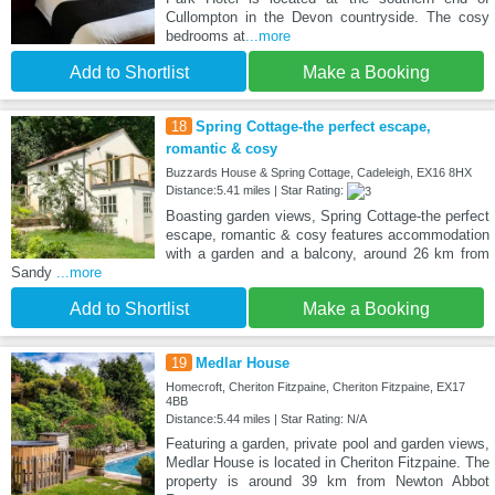
Cullompton in the Devon countryside. The cosy
bedrooms at
...more
Add to Shortlist
Make a Booking
18
Spring Cottage-the perfect escape,
romantic & cosy
Buzzards House & Spring Cottage, Cadeleigh, EX16 8HX
Distance:5.41 miles | Star Rating:
Boasting garden views, Spring Cottage-the perfect
escape, romantic & cosy features accommodation
with a garden and a balcony, around 26 km from
Sandy
...more
Add to Shortlist
Make a Booking
19
Medlar House
Homecroft, Cheriton Fitzpaine, Cheriton Fitzpaine, EX17
4BB
Distance:5.44 miles | Star Rating: N/A
Featuring a garden, private pool and garden views,
Medlar House is located in Cheriton Fitzpaine. The
property is around 39 km from Newton Abbot