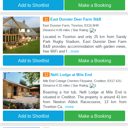
Add to Shortlist
Make a Booking
11
East Dunster Deer Farm B&B
East Dunster Farm, Tiverton, EX16 8HR
Distance:4.09 miles | Star Rating:
Located in Tiverton and only 25 km from Sandy
Park Rugby Stadium, East Dunster Deer Farm
B&B provides accommodation with garden views,
free WiFi and f
...more
Add to Shortlist
Make a Booking
12
Nelli Lodge at Mile End
Mile End Cottage Cheriton Fitzpaine, Crediton, EX17 4JU
Distance:4.32 miles | Star Rating:
Boasting a hot tub, Nelli Lodge at Mile End is
situated in Crediton. The property is around 41 km
from Newton Abbot Racecourse, 13 km from
Tiverton Ca
...more
Add to Shortlist
Make a Booking