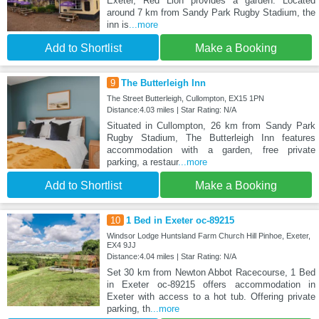
Exeter, Red Lion provides a garden. Located
around 7 km from Sandy Park Rugby Stadium, the
inn is
...more
Add to Shortlist
Make a Booking
9
The Butterleigh Inn
The Street Butterleigh, Cullompton, EX15 1PN
Distance:4.03 miles | Star Rating: N/A
Situated in Cullompton, 26 km from Sandy Park
Rugby Stadium, The Butterleigh Inn features
accommodation with a garden, free private
parking, a restaur
...more
Add to Shortlist
Make a Booking
10
1 Bed in Exeter oc-89215
Windsor Lodge Huntsland Farm Church Hill Pinhoe, Exeter,
EX4 9JJ
Distance:4.04 miles | Star Rating: N/A
Set 30 km from Newton Abbot Racecourse, 1 Bed
in Exeter oc-89215 offers accommodation in
Exeter with access to a hot tub. Offering private
parking, th
...more