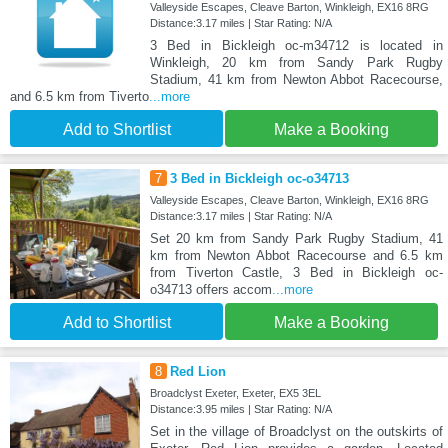
Valleyside Escapes, Cleave Barton, Winkleigh, EX16 8RG
Distance:3.17 miles | Star Rating: N/A
3 Bed in Bickleigh oc-m34712 is located in
Winkleigh, 20 km from Sandy Park Rugby
Stadium, 41 km from Newton Abbot Racecourse,
and 6.5 km from Tiverto
...more
Add to Shortlist
Make a Booking
7
3 Bed in Bickleigh oc-o34713
Valleyside Escapes, Cleave Barton, Winkleigh, EX16 8RG
Distance:3.17 miles | Star Rating: N/A
Set 20 km from Sandy Park Rugby Stadium, 41
km from Newton Abbot Racecourse and 6.5 km
from Tiverton Castle, 3 Bed in Bickleigh oc-
o34713 offers accom
...more
Add to Shortlist
Make a Booking
8
Red Lion
Broadclyst Exeter, Exeter, EX5 3EL
Distance:3.95 miles | Star Rating: N/A
Set in the village of Broadclyst on the outskirts of