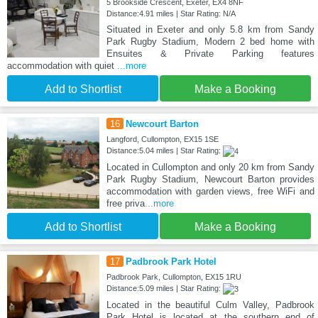
5 Brookside Crescent, Exeter, EX4 8NF
Distance:4.91 miles | Star Rating: N/A
Situated in Exeter and only 5.8 km from Sandy
Park Rugby Stadium, Modern 2 bed home with
Ensuites & Private Parking features
accommodation with quiet
...more
Add to Shortlist
Make a Booking
16
Newcourt Barton
Langford, Cullompton, EX15 1SE
Distance:5.04 miles | Star Rating:
Located in Cullompton and only 20 km from Sandy
Park Rugby Stadium, Newcourt Barton provides
accommodation with garden views, free WiFi and
free priva
...more
Add to Shortlist
Make a Booking
17
Padbrook Park Hotel
Padbrook Park, Cullompton, EX15 1RU
Distance:5.09 miles | Star Rating:
Located in the beautiful Culm Valley, Padbrook
Park Hotel is located at the southern end of