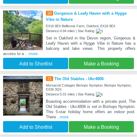
20
Gorgeous & Leafy Haven with a Hygge
Vibe in Nature
EX16 9EX Bellbrook Farm, Oakford, EX16 9EX
Distance:4.94 miles | Star Rating:
Set in Oakford in the Devon region, Gorgeous &
Leafy Haven with a Hygge Vibe in Nature has a
balcony and lake views. This property offers
access to a
...more
Add to Shortlist
Make a Booking
21
The Old Stables - Ukc4806
Mornacott Cottages Bishops Nympton, Bishops Nympton,
EX36 3QS
Distance:5.01 miles | Star Rating:
Boasting accommodation with a private pool, The
Old Stables - Ukc4806 is set in Bishops Nympton.
This 5-star holiday home offers an indoor pool.
There
...more
Add to Shortlist
Make a Booking