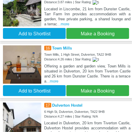
Distance:3.87 miles | Star Rating:
Located in Liscombe, 21 km from Dunster Castle,
Tarr Farm Inn provides accommodation with a
garden, free private parking, a shared lounge and
a terrac
...more
Add to Shortlist
Make a Booking
16
Town Mills
Town Mills, 1 High Street, Dulverton, TA22 9HB
Distance:4.26 miles | Star Rating:
Offering a garden and garden view, Town Mills is
situated in Dulverton, 20 km from Tiverton Castle
and 26 km from Dunster Castle. There is a terrace
a
...more
Add to Shortlist
Make a Booking
17
Dulverton Hostel
6 High St, Dulverton, Dulverton, TA22 9HB
Distance:4.27 miles | Star Rating: N/A
Located in Dulverton, 20 km from Tiverton Castle,
Dulverton Hostel provides accommodation with a