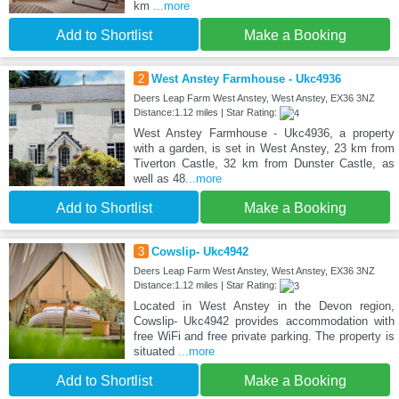
km
...more
Add to Shortlist
Make a Booking
2
West Anstey Farmhouse - Ukc4936
Deers Leap Farm West Anstey, West Anstey, EX36 3NZ
Distance:1.12 miles | Star Rating:
West Anstey Farmhouse - Ukc4936, a property
with a garden, is set in West Anstey, 23 km from
Tiverton Castle, 32 km from Dunster Castle, as
well as 48
...more
Add to Shortlist
Make a Booking
3
Cowslip- Ukc4942
Deers Leap Farm West Anstey, West Anstey, EX36 3NZ
Distance:1.12 miles | Star Rating:
Located in West Anstey in the Devon region,
Cowslip- Ukc4942 provides accommodation with
free WiFi and free private parking. The property is
situated
...more
Add to Shortlist
Make a Booking