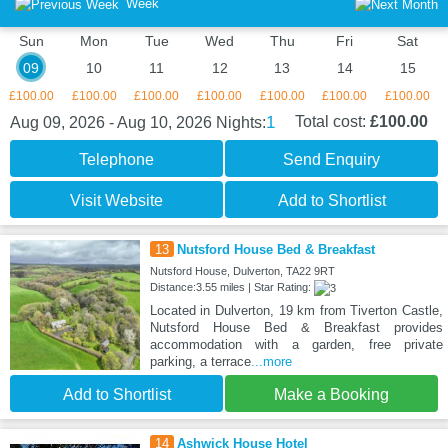
Week
Sun
Mon
Tue
Wed
Thu
Fri
Sat
09
10
11
12
13
14
15
£100.00
£100.00
£100.00
£100.00
£100.00
£100.00
£100.00
1
Total cost:
£100.00
Aug 09, 2026 - Aug 10, 2026
Nights:
Telephone
Send Enquiry
Visit Website
Add to Shortlist
13
Nutsford House Bed & Breakfast
Nutsford House, Dulverton, TA22 9RT
Distance:3.55 miles | Star Rating:
Located in Dulverton, 19 km from Tiverton Castle,
Nutsford House Bed & Breakfast provides
accommodation with a garden, free private
parking, a terrace
...more
Add to Shortlist
Make a Booking
14
Ashwick House Hotel