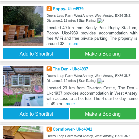
4
Poppy- Ukc4939
Deers Leap Farm West Anstey, West Anstey, EX36 3NZ
Distance:1.12 miles | Star Rating:
Located 49 km from Sandy Park Rugby Stadium,
Poppy- Ukc4939 provides accommodation with
free WiFi and free private parking. The property is
around 32
...more
Add to Shortlist
Make a Booking
5
The Den - Ukc4937
Deers Leap Farm West Anstey, West Anstey, EX36 3NZ
Distance:1.12 miles | Star Rating:
Located 23 km from Tiverton Castle, The Den -
Ukc4937 provides accommodation in West Anstey
with access to a hot tub. The 4-star holiday home
is 49 km
...more
Add to Shortlist
Make a Booking
6
Cornflower- Ukc4941
Deers Leap Farm West Anstey, West Anstey, EX36 3NZ