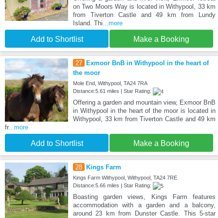
on Two Moors Way is located in Withypool, 33 km
from Tiverton Castle and 49 km from Lundy
Island. Thi
...more
Add to Shortlist
Make a Booking
27
Exmoor BnB in Withypool in the heart of
the moor
Mole End, Withypool, TA24 7RA
Distance:5.61 miles | Star Rating:
Offering a garden and mountain view, Exmoor BnB
in Withypool in the heart of the moor is located in
Withypool, 33 km from Tiverton Castle and 49 km
fr
...more
Add to Shortlist
Make a Booking
28
Kings Farm
Kings Farm Withypool, Withypool, TA24 7RE
Distance:5.66 miles | Star Rating:
Boasting garden views, Kings Farm features
accommodation with a garden and a balcony,
around 23 km from Dunster Castle. This 5-star