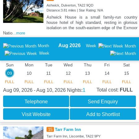
Ashwick, Dulverton, TA22 9QD
Distance:3.81 miles | Star Rating: N/A
Ashwick House is a small family-run country
house hotel of high standard, resting in glorious
isolation on the south-eastern edge of the Exmoor
Natio
...more
Aug 2026
Month
Week
Month
Week
Sun
Mon
Tue
Wed
Thu
Fri
Sat
09
10
11
12
13
14
15
FULL
FULL
FULL
FULL
FULL
FULL
FULL
1
Total cost:
FULL
Aug 09, 2026 - Aug 10, 2026
Nights:
Telephone
Send Enquiry
Visit Website
Add to Shortlist
15
Tarr Farm Inn
Tarr Farm Inn, Liscombe, TA22 9PY