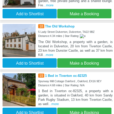
garden, free private parking and a shared lounge.
Fre
...more
Add to Shortlist
Make a Booking
18
The Old Workshop
5 Lady Street Dulverton, Dulverton, TA22 9BZ
Distance:4.34 miles | Star Rating:
The Old Workshop, a property with a garden, is
located in Dulverton, 20 km from Tiverton Castle,
23 km from Dunster Castle, as well as 37 km from
Kill
...more
Add to Shortlist
Make a Booking
19
1 Bed in Tiverton oc-82325
Spurway Mill Cottage Oakford , Oakford, EX16 9EY
Distance:4.68 miles | Star Rating: N/A
1 Bed in Tiverton oc-82325, a property with a
garden, is situated in Oakford, 40 km from Sandy
Park Rugby Stadium, 13 km from Tiverton Castle,
as well
...more
Add to Shortlist
Make a Booking