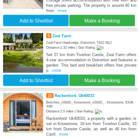
Cottage offers accommodation with free WiFi and
free private parking. The property is around 40 km
from
...more
Add to Shortlist
Make a Booking
9
Zeal Farm
Zeal Farm Hawkridge, Dulverton, TA22 9QJ
Distance:2.32 miles | Star Rating:
Set 27 km from Tiverton Castle, Zeal Farm offers
4-star accommodation in Dulverton and features a
garden. This bed and breakfast offers free private
p
...more
Add to Shortlist
Make a Booking
10
Rackenford- Uk40033
Beeches_x000D_ Knowstone_x000D_ , Knowstone, EX36
4SB
Distance:2.5 miles | Star Rating:
Rackenford- Uk40033, a property with a garden, is
set in Knowstone, 16 km from Tiverton Castle, 33
km from Dunster Castle, as well as 46 km from
Castl
...more