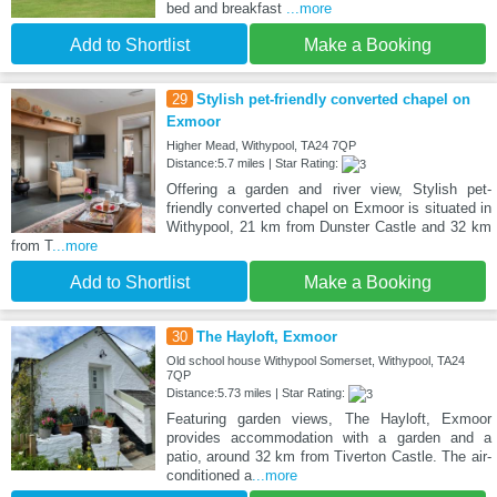
bed and breakfast
...more
Add to Shortlist
Make a Booking
29
Stylish pet-friendly converted chapel on
Exmoor
Higher Mead, Withypool, TA24 7QP
Distance:5.7 miles | Star Rating:
Offering a garden and river view, Stylish pet-
friendly converted chapel on Exmoor is situated in
Withypool, 21 km from Dunster Castle and 32 km
from T
...more
Add to Shortlist
Make a Booking
30
The Hayloft, Exmoor
Old school house Withypool Somerset, Withypool, TA24
7QP
Distance:5.73 miles | Star Rating:
Featuring garden views, The Hayloft, Exmoor
provides accommodation with a garden and a
patio, around 32 km from Tiverton Castle. The air-
conditioned a
...more