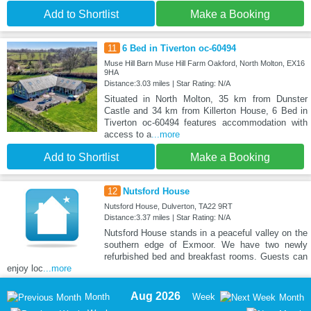
Add to Shortlist
Make a Booking
11
6 Bed in Tiverton oc-60494
Muse Hill Barn Muse Hill Farm Oakford, North Molton, EX16
9HA
Distance:3.03 miles | Star Rating: N/A
Situated in North Molton, 35 km from Dunster
Castle and 34 km from Killerton House, 6 Bed in
Tiverton oc-60494 features accommodation with
access to a
...more
Add to Shortlist
Make a Booking
12
Nutsford House
Nutsford House, Dulverton, TA22 9RT
Distance:3.37 miles | Star Rating: N/A
Nutsford House stands in a peaceful valley on the
southern edge of Exmoor. We have two newly
refurbished bed and breakfast rooms. Guests can
enjoy loc
...more
Aug 2026
Month
Week
Month