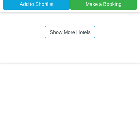
Add to Shortlist
Make a Booking
Show More Hotels