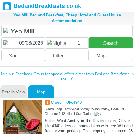
Bed
and
Breakfasts
.co.uk
Yeo Mill Bed and Breakfast, Cheap Hotel and Guest House
Accommodation
1
Nights
Search
Sort
Filter
Map
Join our Facebook Group for special offers direct from Bed and Breakfasts in
the UK
Details View
Map
1
Clover - Ukc4940
Deers Leap Farm West Anstey, West Anstey, EX36 3NZ
Distance:1.12 miles | Star Rating:
Set in West Anstey in the Devon region, Clover -
Ukc4940 offers accommodation with free WiFi and
free private parking. The property is situated 23