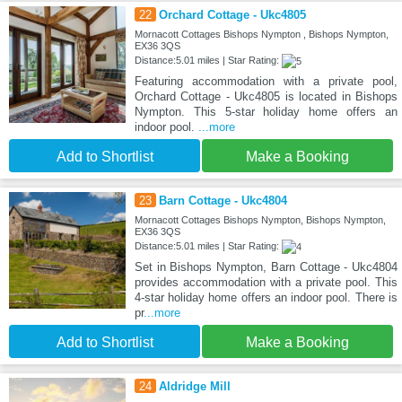
22
Orchard Cottage - Ukc4805
Mornacott Cottages Bishops Nympton , Bishops Nympton,
EX36 3QS
Distance:5.01 miles | Star Rating:
Featuring accommodation with a private pool,
Orchard Cottage - Ukc4805 is located in Bishops
Nympton. This 5-star holiday home offers an
indoor pool.
...more
Add to Shortlist
Make a Booking
23
Barn Cottage - Ukc4804
Mornacott Cottages Bishops Nympton, Bishops Nympton,
EX36 3QS
Distance:5.01 miles | Star Rating:
Set in Bishops Nympton, Barn Cottage - Ukc4804
provides accommodation with a private pool. This
4-star holiday home offers an indoor pool. There is
pr
...more
Add to Shortlist
Make a Booking
24
Aldridge Mill