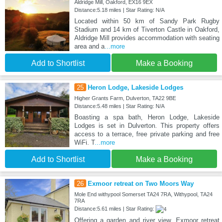
Aldridge Mill, Oakford, EX16 9EX
Distance:5.18 miles | Star Rating: N/A
Located within 50 km of Sandy Park Rugby
Stadium and 14 km of Tiverton Castle in Oakford,
Aldridge Mill provides accommodation with seating
area and a
...more
Add to Shortlist
Make a Booking
25
Heron Lodge, Lakeside Lodges
Higher Grants Farm, Dulverton, TA22 9BE
Distance:5.48 miles | Star Rating: N/A
Boasting a spa bath, Heron Lodge, Lakeside
Lodges is set in Dulverton. This property offers
access to a terrace, free private parking and free
WiFi. T
...more
Add to Shortlist
Make a Booking
26
Exmoor retreat on Two Moors Way
Mole End withypool Somerset TA24 7RA, Withypool, TA24
7RA
Distance:5.61 miles | Star Rating:
Offering a garden and river view, Exmoor retreat