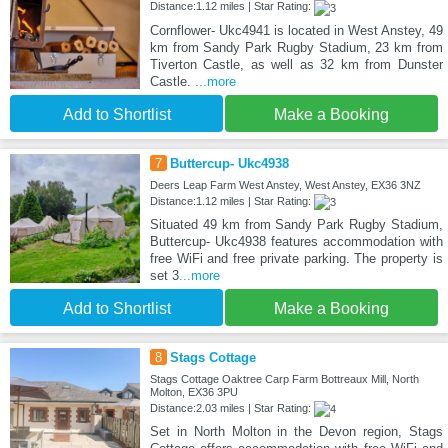
Distance:1.12 miles | Star Rating:
Cornflower- Ukc4941 is located in West Anstey, 49
km from Sandy Park Rugby Stadium, 23 km from
Tiverton Castle, as well as 32 km from Dunster
Castle.
...more
Add to Shortlist
Make a Booking
7
Buttercup- Ukc4938
Deers Leap Farm West Anstey, West Anstey, EX36 3NZ
Distance:1.12 miles | Star Rating:
Situated 49 km from Sandy Park Rugby Stadium,
Buttercup- Ukc4938 features accommodation with
free WiFi and free private parking. The property is
set 3
...more
Add to Shortlist
Make a Booking
8
Stags Cottage
Stags Cottage Oaktree Carp Farm Bottreaux Mill, North
Molton, EX36 3PU
Distance:2.03 miles | Star Rating:
Set in North Molton in the Devon region, Stags