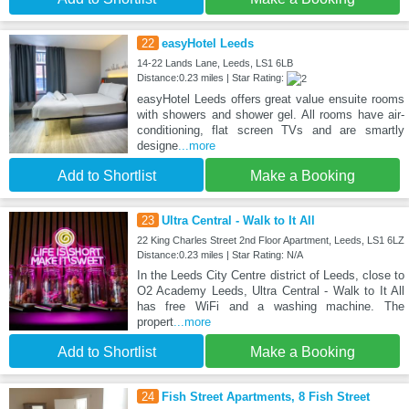
22
easyHotel Leeds
14-22 Lands Lane, Leeds, LS1 6LB
Distance:0.23 miles | Star Rating:
easyHotel Leeds offers great value ensuite rooms
with showers and shower gel. All rooms have air-
conditioning, flat screen TVs and are smartly
designe
...more
Add to Shortlist
Make a Booking
23
Ultra Central - Walk to It All
22 King Charles Street 2nd Floor Apartment, Leeds, LS1 6LZ
Distance:0.23 miles | Star Rating: N/A
In the Leeds City Centre district of Leeds, close to
O2 Academy Leeds, Ultra Central - Walk to It All
has free WiFi and a washing machine. The
propert
...more
Add to Shortlist
Make a Booking
24
Fish Street Apartments, 8 Fish Street