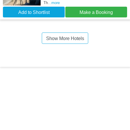
Th
...more
Add to Shortlist
Make a Booking
Show More Hotels