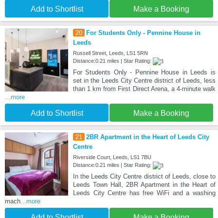
Add to Shortlist
Make a Booking
20
For Students Only - Pennine House in
Leeds
Russell Street, Leeds, LS1 5RN
Distance:0.21 miles | Star Rating:
For Students Only - Pennine House in Leeds is
set in the Leeds City Centre district of Leeds, less
than 1 km from First Direct Arena, a 4-minute walk
...more
Add to Shortlist
Make a Booking
21
2BR Apartment in the Heart of Leeds City
Centre
Riverside Court, Leeds, LS1 7BU
Distance:0.21 miles | Star Rating:
In the Leeds City Centre district of Leeds, close to
Leeds Town Hall, 2BR Apartment in the Heart of
Leeds City Centre has free WiFi and a washing
mach
...more
Add to Shortlist
Make a Booking