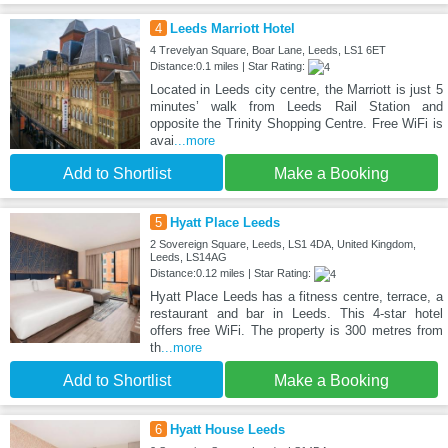
4
Leeds Marriott Hotel
4 Trevelyan Square, Boar Lane, Leeds, LS1 6ET
Distance:0.1 miles | Star Rating:
Located in Leeds city centre, the Marriott is just 5
minutes’ walk from Leeds Rail Station and
opposite the Trinity Shopping Centre. Free WiFi is
avai
...more
Add to Shortlist
Make a Booking
5
Hyatt Place Leeds
2 Sovereign Square, Leeds, LS1 4DA, United Kingdom,
Leeds, LS14AG
Distance:0.12 miles | Star Rating:
Hyatt Place Leeds has a fitness centre, terrace, a
restaurant and bar in Leeds. This 4-star hotel
offers free WiFi. The property is 300 metres from
th
...more
Add to Shortlist
Make a Booking
6
Hyatt House Leeds