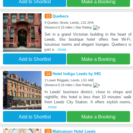
Add to Shortlist
Make a Booking
13
Quebecs
9 Quebec Street, Leeds, LS1 2HA
Distance:0.15 miles | Star Rating:
Set in a grand Victorian building in the heart of
Leeds, this boutique hotel offers free Wi-Fi,
luxurious rooms and elegant lounges. Quebecs is
just o
...more
Add to Shortlist
Make a Booking
14
Hotel Indigo Leeds by IHG
2 Lower Briggate, Leeds, LS1 4AE
Distance:0.16 miles | Star Rating:
In Leeds' business district, close to shops and
nightlife, this hotel is less than 10 minutes’ walk
from Leeds City Station. It offers stylish rooms,
...more
Add to Shortlist
Make a Booking
15
Malmaison Hotel Leeds