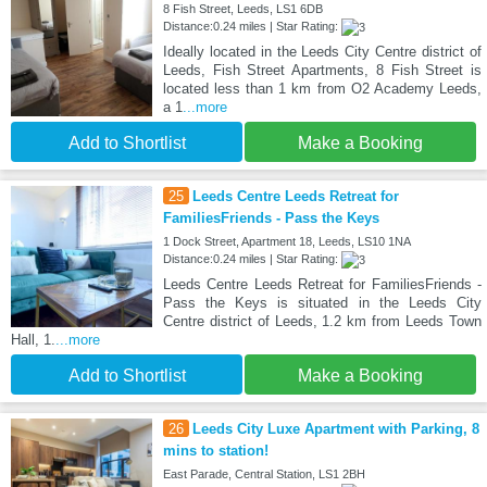
8 Fish Street, Leeds, LS1 6DB
Distance:0.24 miles | Star Rating:
Ideally located in the Leeds City Centre district of
Leeds, Fish Street Apartments, 8 Fish Street is
located less than 1 km from O2 Academy Leeds,
a 1
...more
Add to Shortlist
Make a Booking
25
Leeds Centre Leeds Retreat for
FamiliesFriends - Pass the Keys
1 Dock Street, Apartment 18, Leeds, LS10 1NA
Distance:0.24 miles | Star Rating:
Leeds Centre Leeds Retreat for FamiliesFriends -
Pass the Keys is situated in the Leeds City
Centre district of Leeds, 1.2 km from Leeds Town
Hall, 1.
...more
Add to Shortlist
Make a Booking
26
Leeds City Luxe Apartment with Parking, 8
mins to station!
East Parade, Central Station, LS1 2BH