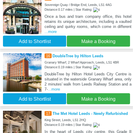
Sovereign Quay / Bridge End, Leeds, LS1 4AG
Distance:0.17 miles | Star Rating:
Once a bus and tram company office, this hotel
retains its unique architecture, including a vaulted
ceiling and quirky rooms, which come in different
...more
Add to Shortlist
Make a Booking
16
DoubleTree by Hilton Leeds
Granary Wharf, 2 Wharf Approach, Leeds, LS1 4BR
Distance:0.19 miles | Star Rating:
DoubleTree by Hilton Hotel Leeds City Centre is
situated in the waterside Granary Wharf area, only
2 minutes' walk from Leeds Railway Station and a
7-
...more
Add to Shortlist
Make a Booking
17
The Met Hotel Leeds - Newly Refurbished
King Street, Leeds, LS1 2HQ
Distance:0.19 miles | Star Rating:
In the heart of Leeds city centre, this Grade II