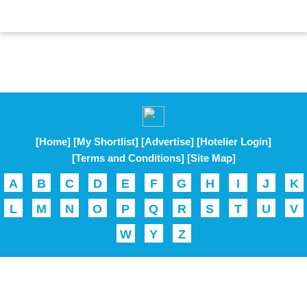
[Home]
[My Shortlist]
[Advertise]
[Hotelier Login]
[Terms and Conditions]
[Site Map]
A
B
C
D
E
F
G
H
I
J
K
L
M
N
O
P
Q
R
S
T
U
V
W
Y
Z