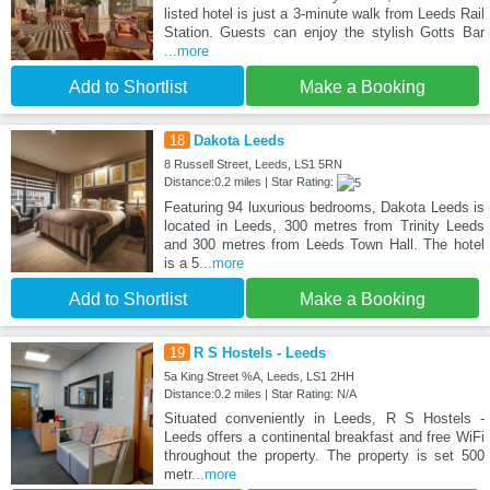
listed hotel is just a 3-minute walk from Leeds Rail
Station. Guests can enjoy the stylish Gotts Bar
...more
Add to Shortlist
Make a Booking
18
Dakota Leeds
8 Russell Street, Leeds, LS1 5RN
Distance:0.2 miles | Star Rating:
Featuring 94 luxurious bedrooms, Dakota Leeds is
located in Leeds, 300 metres from Trinity Leeds
and 300 metres from Leeds Town Hall. The hotel
is a 5
...more
Add to Shortlist
Make a Booking
19
R S Hostels - Leeds
5a King Street %A, Leeds, LS1 2HH
Distance:0.2 miles | Star Rating: N/A
Situated conveniently in Leeds, R S Hostels -
Leeds offers a continental breakfast and free WiFi
throughout the property. The property is set 500
metr
...more