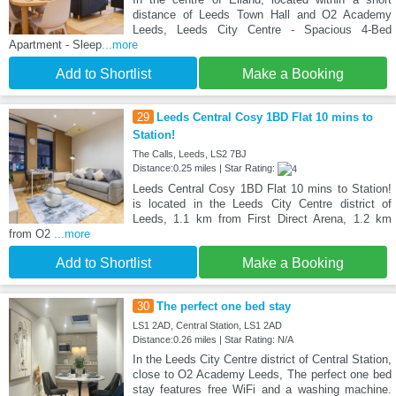
distance of Leeds Town Hall and O2 Academy
Leeds, Leeds City Centre - Spacious 4-Bed
Apartment - Sleep
...more
Add to Shortlist
Make a Booking
29
Leeds Central Cosy 1BD Flat 10 mins to
Station!
The Calls, Leeds, LS2 7BJ
Distance:0.25 miles | Star Rating:
Leeds Central Cosy 1BD Flat 10 mins to Station!
is located in the Leeds City Centre district of
Leeds, 1.1 km from First Direct Arena, 1.2 km
from O2
...more
Add to Shortlist
Make a Booking
30
The perfect one bed stay
LS1 2AD, Central Station, LS1 2AD
Distance:0.26 miles | Star Rating: N/A
In the Leeds City Centre district of Central Station,
close to O2 Academy Leeds, The perfect one bed
stay features free WiFi and a washing machine.