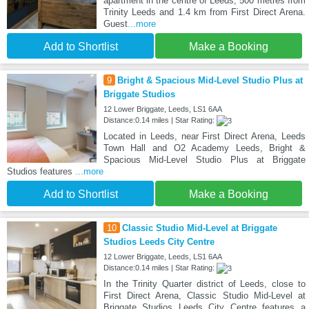
apartment in the centre of Leeds, 500 metres from
Trinity Leeds and 1.4 km from First Direct Arena.
Guest
...more
Add to Shortlist
Make a Booking
9
Bright & Spacious Mid-Level Studio Plus at
Briggate Studios
12 Lower Briggate, Leeds, LS1 6AA
Distance:0.14 miles | Star Rating:
Located in Leeds, near First Direct Arena, Leeds
Town Hall and O2 Academy Leeds, Bright &
Spacious Mid-Level Studio Plus at Briggate
Studios features
...more
Add to Shortlist
Make a Booking
10
Classic Studio Mid-Level at Briggate
Studios Leeds City Centre
12 Lower Briggate, Leeds, LS1 6AA
Distance:0.14 miles | Star Rating:
In the Trinity Quarter district of Leeds, close to
First Direct Arena, Classic Studio Mid-Level at
Briggate Studios Leeds City Centre features a