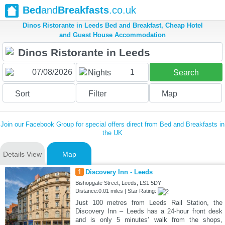
Bed
and
Breakfasts
.co.uk
Dinos Ristorante in Leeds Bed and Breakfast, Cheap Hotel
and Guest House Accommodation
1
Nights
Search
Sort
Filter
Map
Join our Facebook Group for special offers direct from Bed and Breakfasts in
the UK
Details View
Map
1
Discovery Inn - Leeds
Bishopgate Street, Leeds, LS1 5DY
Distance:0.01 miles | Star Rating:
Just 100 metres from Leeds Rail Station, the
Discovery Inn – Leeds has a 24-hour front desk
and is only 5 minutes’ walk from the shops,