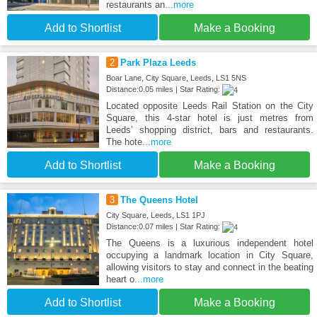
restaurants an
...more
Add to Shortlist
Make a Booking
2
Park Plaza Leeds
Boar Lane, City Square, Leeds, LS1 5NS
Distance:0.05 miles | Star Rating:
Located opposite Leeds Rail Station on the City
Square, this 4-star hotel is just metres from
Leeds’ shopping district, bars and restaurants.
The hote
...more
Add to Shortlist
Make a Booking
3
The Queens Hotel
City Square, Leeds, LS1 1PJ
Distance:0.07 miles | Star Rating:
The Queens is a luxurious independent hotel
occupying a landmark location in City Square,
allowing visitors to stay and connect in the beating
heart o
...more
Add to Shortlist
Make a Booking