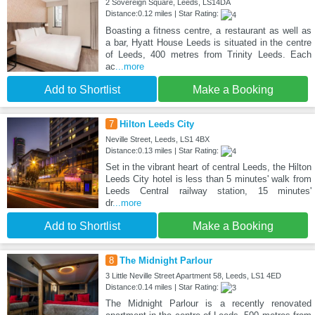
2 Sovereign Square, Leeds, LS14DA
Distance:0.12 miles | Star Rating:
Boasting a fitness centre, a restaurant as well as
a bar, Hyatt House Leeds is situated in the centre
of Leeds, 400 metres from Trinity Leeds. Each
ac
...more
Add to Shortlist
Make a Booking
7
Hilton Leeds City
Neville Street, Leeds, LS1 4BX
Distance:0.13 miles | Star Rating:
Set in the vibrant heart of central Leeds, the Hilton
Leeds City hotel is less than 5 minutes' walk from
Leeds Central railway station, 15 minutes'
dr
...more
Add to Shortlist
Make a Booking
8
The Midnight Parlour
3 Little Neville Street Apartment 58, Leeds, LS1 4ED
Distance:0.14 miles | Star Rating:
The Midnight Parlour is a recently renovated