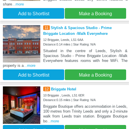
share
...more
Add to Shortlist
Make a Booking
11
Stylish & Spacious Studio - Prime
Briggate Location -Walk Everywhere
12 Briggate, Leeds, LS1 6AA
Distance:0.14 miles | Star Rating: N/A
Situated in the centre of Leeds, Stylish &
Spacious Studio - Prime Briggate Location -Walk
Everywhere features rooms with free WiFi. The
property is a
...more
Add to Shortlist
Make a Booking
12
Briggate Hotel
10 Briggate , Leeds, LS1 6ER
Distance:0.15 miles | Star Rating: N/A
Briggate Boutique offers accommodation in Leeds,
100 metres from Trinity Leeds and only a 2-minute
walk from Leeds train station. Briggate Boutique
bo
...more