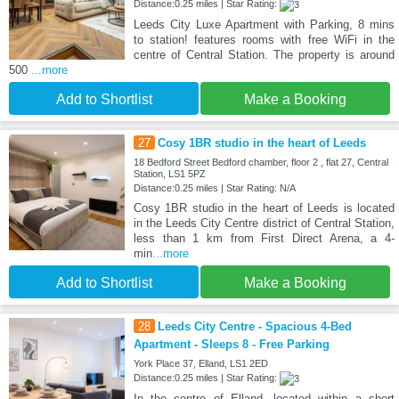
Distance:0.25 miles | Star Rating:
Leeds City Luxe Apartment with Parking, 8 mins
to station! features rooms with free WiFi in the
centre of Central Station. The property is around
500
...more
Add to Shortlist
Make a Booking
27
Cosy 1BR studio in the heart of Leeds
18 Bedford Street Bedford chamber, floor 2 , flat 27, Central
Station, LS1 5PZ
Distance:0.25 miles | Star Rating: N/A
Cosy 1BR studio in the heart of Leeds is located
in the Leeds City Centre district of Central Station,
less than 1 km from First Direct Arena, a 4-
min
...more
Add to Shortlist
Make a Booking
28
Leeds City Centre - Spacious 4-Bed
Apartment - Sleeps 8 - Free Parking
York Place 37, Elland, LS1 2ED
Distance:0.25 miles | Star Rating:
In the centre of Elland, located within a short