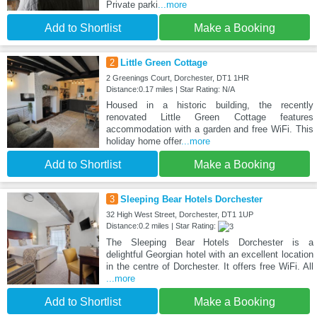
Private parki
...more
Add to Shortlist
Make a Booking
2
Little Green Cottage
2 Greenings Court, Dorchester, DT1 1HR
Distance:0.17 miles | Star Rating: N/A
Housed in a historic building, the recently
renovated Little Green Cottage features
accommodation with a garden and free WiFi. This
holiday home offer
...more
Add to Shortlist
Make a Booking
3
Sleeping Bear Hotels Dorchester
32 High West Street, Dorchester, DT1 1UP
Distance:0.2 miles | Star Rating:
The Sleeping Bear Hotels Dorchester is a
delightful Georgian hotel with an excellent location
in the centre of Dorchester. It offers free WiFi. All
...more
Add to Shortlist
Make a Booking