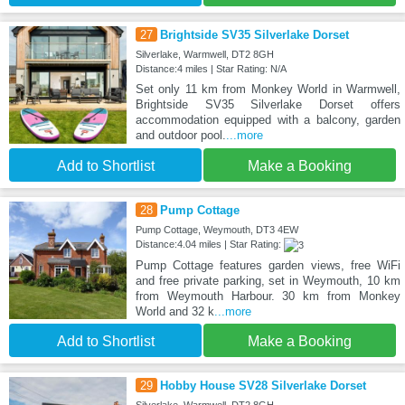
27
Brightside SV35 Silverlake Dorset
Silverlake, Warmwell, DT2 8GH
Distance:4 miles | Star Rating: N/A
Set only 11 km from Monkey World in Warmwell,
Brightside SV35 Silverlake Dorset offers
accommodation equipped with a balcony, garden
and outdoor pool.
...more
Add to Shortlist
Make a Booking
28
Pump Cottage
Pump Cottage, Weymouth, DT3 4EW
Distance:4.04 miles | Star Rating:
Pump Cottage features garden views, free WiFi
and free private parking, set in Weymouth, 10 km
from Weymouth Harbour. 30 km from Monkey
World and 32 k
...more
Add to Shortlist
Make a Booking
29
Hobby House SV28 Silverlake Dorset