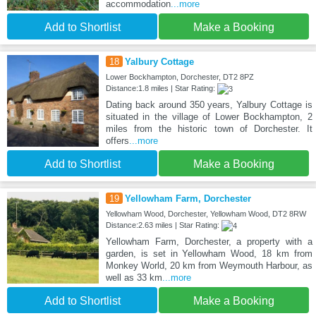
accommodation
...more
Add to Shortlist
Make a Booking
18
Yalbury Cottage
Lower Bockhampton, Dorchester, DT2 8PZ
Distance:1.8 miles | Star Rating:
Dating back around 350 years, Yalbury Cottage is
situated in the village of Lower Bockhampton, 2
miles from the historic town of Dorchester. It
offers
...more
Add to Shortlist
Make a Booking
19
Yellowham Farm, Dorchester
Yellowham Wood, Dorchester, Yellowham Wood, DT2 8RW
Distance:2.63 miles | Star Rating:
Yellowham Farm, Dorchester, a property with a
garden, is set in Yellowham Wood, 18 km from
Monkey World, 20 km from Weymouth Harbour, as
well as 33 km
...more
Add to Shortlist
Make a Booking