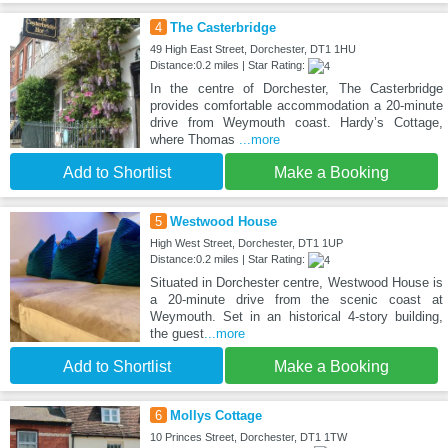
4
The Casterbridge
49 High East Street, Dorchester, DT1 1HU
Distance:0.2 miles | Star Rating:
In the centre of Dorchester, The Casterbridge
provides comfortable accommodation a 20-minute
drive from Weymouth coast. Hardy’s Cottage,
where Thomas
...more
Add to Shortlist
Make a Booking
5
Westwood House
High West Street, Dorchester, DT1 1UP
Distance:0.2 miles | Star Rating:
Situated in Dorchester centre, Westwood House is
a 20-minute drive from the scenic coast at
Weymouth. Set in an historical 4-story building,
the guest
...more
Add to Shortlist
Make a Booking
6
Mollys Cottage
10 Princes Street, Dorchester, DT1 1TW