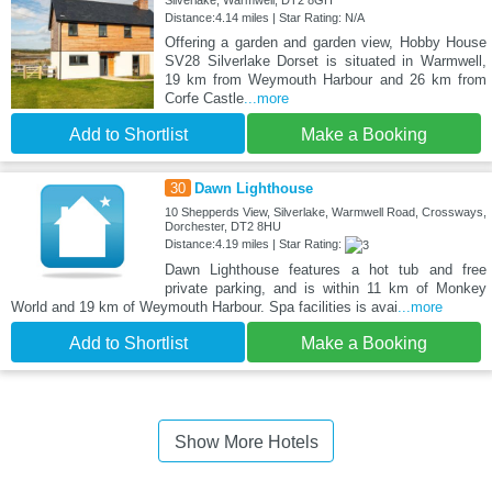
Silverlake, Warmwell, DT2 8GH
Distance:4.14 miles | Star Rating: N/A
Offering a garden and garden view, Hobby House
SV28 Silverlake Dorset is situated in Warmwell,
19 km from Weymouth Harbour and 26 km from
Corfe Castle
...more
Add to Shortlist
Make a Booking
30
Dawn Lighthouse
10 Shepperds View, Silverlake, Warmwell Road, Crossways,
Dorchester, DT2 8HU
Distance:4.19 miles | Star Rating:
Dawn Lighthouse features a hot tub and free
private parking, and is within 11 km of Monkey
World and 19 km of Weymouth Harbour. Spa facilities is avai
...more
Add to Shortlist
Make a Booking
Show More Hotels