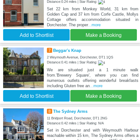
Distance:0.24 miles | Star Rating:
Set 22 km from Monkey World, 31 km from
Golden Cap and 37 km from Corfe Castle, Mollys
Cottage offers accommodation situated in
Dorchester. The proper
...more
Add to Shortlist
Make a Booking
7
Beggar's Knap
2 Weymouth Avenue, Dorchester, DT1 1QS
Distance:0.41 miles | Star Rating:
We are situated just a 1 minute walk
from.'Brewery Square', where you can find
numerous outlets offering wonderful breakfasts
including Gluten free an
...more
Add to Shortlist
Make a Booking
8
The Sydney Arms
11 Bridport Road, Dorchester, DT1 2NG
Distance:0.42 miles | Star Rating: N/A
Set in Dorchester and with Weymouth Harbour
reachable within 15 km, The Sydney Arms offers a