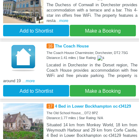
The Duchess of Cornwall in Dorchester provides
accommodation with a terrace and a bar. This 4-
star inn offers free WiFi. The property features a
resta
...more
Add to Shortlist
Make a Booking
16
The Coach House
The Coach House Charminster, Dorchester, DT2 7SG
Distance:1.41 miles | Star Rating:
Located in Dorchester in the Dorset region, The
Coach House provides accommodation with free
WiFi and free private parking. The property is
around 19
...more
Add to Shortlist
Make a Booking
17
4 Bed in Lower Bockhampton oc-t34129
The Old School House, , DT2 8PZ
Distance:1.77 miles | Star Rating: N/A
Situated 14 km from Monkey World, 18 km from
Weymouth Harbour and 29 km from Corfe Castle,
4 Bed in Lower Bockhampton oc-t34129 features