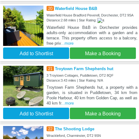
20
Waterfield House B&B
Waterfield House Bradford Peverell, Dorchester, DT2 9SA
Distance:2.68 miles | Star Rating:
Waterfield House B&B in Dorchester provides
adults-only accommodation with a garden and a
terrace. This property offers access to a balcony,
free priv
...more
Add to Shortlist
Make a Booking
21
Troytown Farm Shepherds hut
3 Troytown Cottages, Puddletown, DT2 8QF
Distance:3.43 miles | Star Rating: N/A
Troytown Farm Shepherds hut, a property with a
garden, is situated in Puddletown, 34 km from
Poole Harbour, 40 km from Golden Cap, as well as
40 km fr
...more
Add to Shortlist
Make a Booking
22
The Shooting Lodge
Wrackleford, Charminster, DT2 9SN