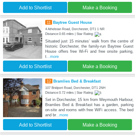
Add to Shortlist
Make a Booking
11
Baytree Guest House
4 Athelstan Road, Dorchester, DT1 1 NR
Distance:0.65 miles | Star Rating:
Situated just 15 minutes’ walk from the centre of
historic Dorchester, the family-run Baytree Guest
House offers free Wi-Fi and free onsite parking,
t
...more
Add to Shortlist
Make a Booking
12
Bramlies Bed & Breakfast
107 Bridport Road, Dorchester, DT1 2NH
Distance:0.72 miles | Star Rating:
Set in Dorchester, 15 km from Weymouth Harbour,
Bramlies Bed & Breakfast has a garden, parking
on-site and rooms with free WiFi access. The bed
and br
...more
Add to Shortlist
Make a Booking