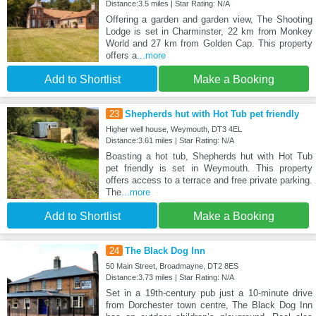
Distance:3.5 miles | Star Rating: N/A
Offering a garden and garden view, The Shooting
Lodge is set in Charminster, 22 km from Monkey
World and 27 km from Golden Cap. This property
offers a
...more
Add to Shortlist
Make a Booking
23
Shepherds hut with Hot Tub pet friendly
Higher well house, Weymouth, DT3 4EL
Distance:3.61 miles | Star Rating: N/A
Boasting a hot tub, Shepherds hut with Hot Tub
pet friendly is set in Weymouth. This property
offers access to a terrace and free private parking.
The
...more
Add to Shortlist
Make a Booking
24
The Black Dog Inn
50 Main Street, Broadmayne, DT2 8ES
Distance:3.73 miles | Star Rating: N/A
Set in a 19th-century pub just a 10-minute drive
from Dorchester town centre, The Black Dog Inn