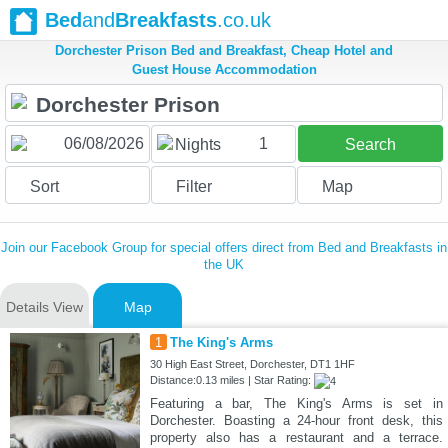
Bed
and
Breakfasts
.co.uk
Dorchester Prison Bed and Breakfast, Cheap Hotel and
Guest House Accommodation
1
Nights
Search
Sort
Filter
Map
Join our Facebook Group for special offers direct from Bed and Breakfasts in
the UK
Details View
Map
1
The King's Arms
30 High East Street, Dorchester, DT1 1HF
Distance:0.13 miles | Star Rating:
Featuring a bar, The King's Arms is set in
Dorchester. Boasting a 24-hour front desk, this
property also has a restaurant and a terrace.