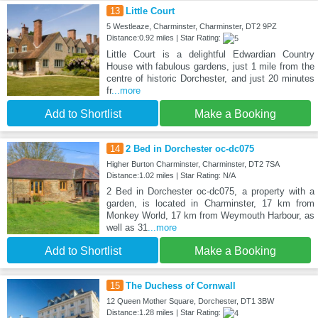
13
Little Court
5 Westleaze, Charminster, Charminster, DT2 9PZ
Distance:0.92 miles | Star Rating:
Little Court is a delightful Edwardian Country
House with fabulous gardens, just 1 mile from the
centre of historic Dorchester, and just 20 minutes
fr
...more
Add to Shortlist
Make a Booking
14
2 Bed in Dorchester oc-dc075
Higher Burton Charminster, Charminster, DT2 7SA
Distance:1.02 miles | Star Rating: N/A
2 Bed in Dorchester oc-dc075, a property with a
garden, is located in Charminster, 17 km from
Monkey World, 17 km from Weymouth Harbour, as
well as 31
...more
Add to Shortlist
Make a Booking
15
The Duchess of Cornwall
12 Queen Mother Square, Dorchester, DT1 3BW
Distance:1.28 miles | Star Rating: