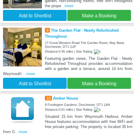
garden, non-smoking rooms, free WiFi throughout
the prope
...more
Add to Shortlist
Make a Booking
9
The Garden Flat - Newly Refurbished
Throughout
17 Great Western Road The Garden Room, May Bank,
Dorchester, DT1 1UF
Distance:0.45 miles | Star Rating:
Featuring garden views, The Garden Flat - Newly
Refurbished Throughout provides accommodation
with a garden and a terrace, around 14 km from
Weymouth
...more
Add to Shortlist
Make a Booking
10
Amber House
8 Fordington Gardens, Dorchester, DT1 1AN
Distance:0.61 miles | Star Rating:
Situated 15 km from Weymouth Harbour, Amber
House features accommodation with free WiFi and
free private parking. The property is located 30 km
from G
...more