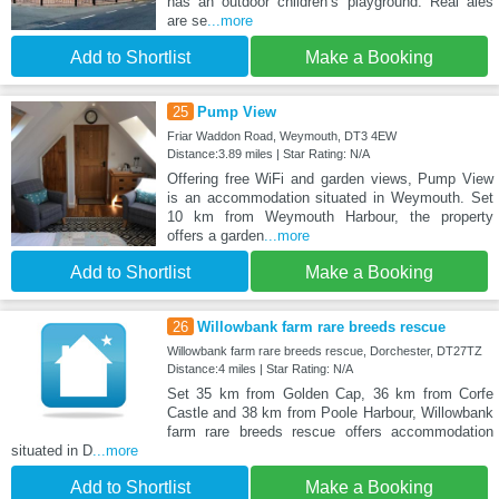
has an outdoor children’s playground. Real ales
are se
...more
Add to Shortlist
Make a Booking
25
Pump View
Friar Waddon Road, Weymouth, DT3 4EW
Distance:3.89 miles | Star Rating: N/A
Offering free WiFi and garden views, Pump View
is an accommodation situated in Weymouth. Set
10 km from Weymouth Harbour, the property
offers a garden
...more
Add to Shortlist
Make a Booking
26
Willowbank farm rare breeds rescue
Willowbank farm rare breeds rescue, Dorchester, DT27TZ
Distance:4 miles | Star Rating: N/A
Set 35 km from Golden Cap, 36 km from Corfe
Castle and 38 km from Poole Harbour, Willowbank
farm rare breeds rescue offers accommodation
situated in D
...more
Add to Shortlist
Make a Booking