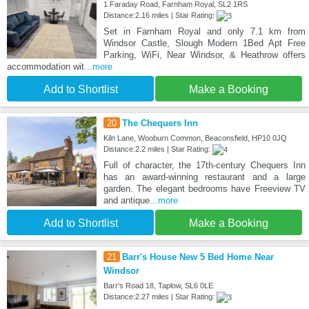
1 Faraday Road, Farnham Royal, SL2 1RS
Distance:2.16 miles | Star Rating:
Set in Farnham Royal and only 7.1 km from
Windsor Castle, Slough Modern 1Bed Apt Free
Parking, WiFi, Near Windsor, & Heathrow offers
accommodation wit
...more
Add to Shortlist
Make a Booking
20
The Chequers Inn
Kiln Lane, Wooburn Common, Beaconsfield, HP10 0JQ
Distance:2.2 miles | Star Rating:
Full of character, the 17th-century Chequers Inn
has an award-winning restaurant and a large
garden. The elegant bedrooms have Freeview TV
and antique
...more
Add to Shortlist
Make a Booking
21
Barr's House New 5 Bed Home Near
Windsor
Barr's Road 18, Taplow, SL6 0LE
Distance:2.27 miles | Star Rating: