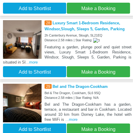
Add to Shortlist
Make a Booking
28
Luxury Smart 1-Bedroom Residence,
Windsor,Slough, Sleeps 5, Garden, Parking
2h Canterbury Avenue, Slough, SL21EQ
Distance:2.58 miles | Star Rating:
Featuring a garden, plunge pool and quiet street
views, Luxury Smart 1-Bedroom Residence,
Windsor, Slough, Sleeps 5, Garden, Parking is
situated in Sl
...more
Add to Shortlist
Make a Booking
29
Bel and The Dragon-Cookham
Bel & The Dragon, Cookham, SL6 9SQ
Distance:2.58 miles | Star Rating: N/A
Bel and The Dragon-Cookham has a garden,
terrace, a restaurant and bar in Cookham. Located
around 10 km from Dorney Lake, the hotel with
free WiFi is
...more
Add to Shortlist
Make a Booking