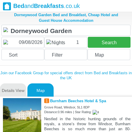
Bed
and
Breakfasts
.co.uk
Dorneywood Garden Bed and Breakfast, Cheap Hotel and
Guest House Accommodation
1
Nights
Search
Sort
Filter
Map
Join our Facebook Group for special offers direct from Bed and Breakfasts in
the UK
Details View
Map
1
Burnham Beeches Hotel & Spa
Grove Road, Windsor, SL1 8DP
Distance:0.96 miles | Star Rating:
Nestled in the historic hunting grounds of the
royals, a stone’s throw from Windsor, Burnham
Beeches is so much more than just an 80-