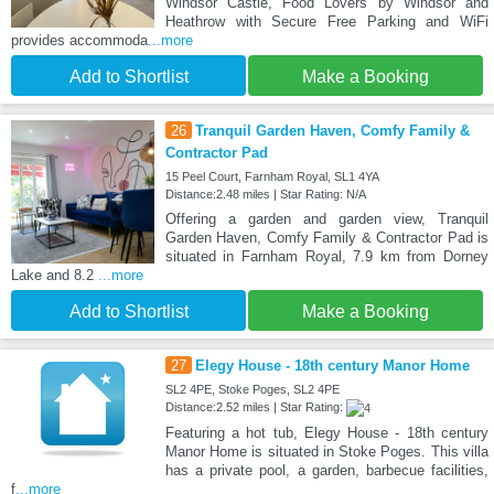
Windsor Castle, Food Lovers by Windsor and
Heathrow with Secure Free Parking and WiFi
provides accommoda
...more
Add to Shortlist
Make a Booking
26
Tranquil Garden Haven, Comfy Family &
Contractor Pad
15 Peel Court, Farnham Royal, SL1 4YA
Distance:2.48 miles | Star Rating: N/A
Offering a garden and garden view, Tranquil
Garden Haven, Comfy Family & Contractor Pad is
situated in Farnham Royal, 7.9 km from Dorney
Lake and 8.2
...more
Add to Shortlist
Make a Booking
27
Elegy House - 18th century Manor Home
SL2 4PE, Stoke Poges, SL2 4PE
Distance:2.52 miles | Star Rating:
Featuring a hot tub, Elegy House - 18th century
Manor Home is situated in Stoke Poges. This villa
has a private pool, a garden, barbecue facilities,
f
...more