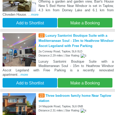
Offering a garden and garden view, Barr's House
New 5 Bed Home Near Windsor is set in Taplow,
4.3 km from Dorney Lake and 6.1 km from
Cliveden House.
...more
Add to Shortlist
Make a Booking
22
Luxury Santorini Boutique Suite with a
Mediterranean Soul - 15m to Heathrow Windsor
Ascot Legoland with Free Parking
2a Conway Road, Taplow, SL6 0LD
Distance:2.29 miles | Star Rating:
Luxury Santorini Boutique Suite with a
Mediterranean Soul - 15m to Heathrow Windsor
Ascot Legoland with Free Parking is a recently renovated
apartment
...more
Add to Shortlist
Make a Booking
23
Three bedroom family home Near Taplow
station
14 Maypole Road, Taplow, SL6 0NB
Distance:2.31 miles | Star Rating: