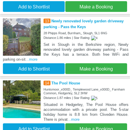
Add to Shortlist
Make a Booking
13
Newly renovated lovely garden driveway
parking - Pass the Keys
28 Phipps Road, Burnham,, Slough, SL1 6NG
Distance:1.86 miles | Star Rating:
Set in Slough in the Berkshire region, Newly
renovated lovely garden driveway parking - Pass
the Keys has a terrace. Both free WiFi and
parking on-sit
...more
Add to Shortlist
Make a Booking
14
The Pool House
Huntsmoor_x000D_ Templewood Lane_x000D_ Farnham
Common, Hedgerley, SL2 3HW
Distance:1.87 miles | Star Rating:
Situated in Hedgerley, The Pool House offers
accommodation with a private pool. The 5-star
holiday home is 8.8 km from Cliveden House.
There is privat
...more
Add to Shortlist
Make a Booking