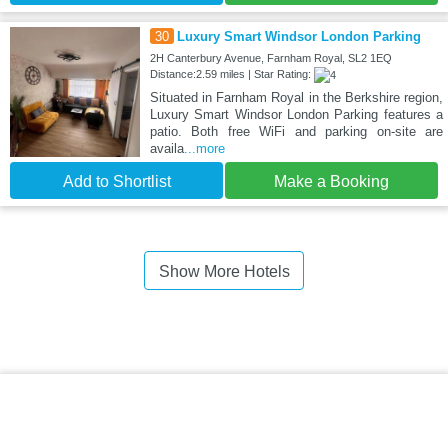
30
Luxury Smart Windsor London Parking
2H Canterbury Avenue, Farnham Royal, SL2 1EQ
Distance:2.59 miles | Star Rating:
Situated in Farnham Royal in the Berkshire region,
Luxury Smart Windsor London Parking features a
patio. Both free WiFi and parking on-site are
availa
...more
Add to Shortlist
Make a Booking
Show More Hotels