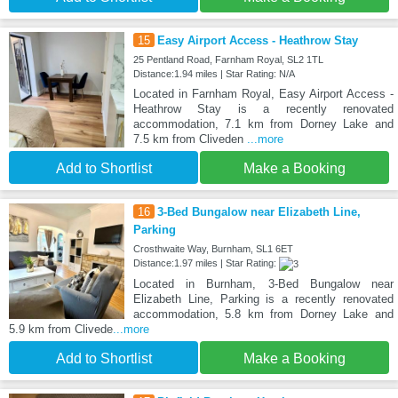
15
Easy Airport Access - Heathrow Stay
25 Pentland Road, Farnham Royal, SL2 1TL
Distance:1.94 miles | Star Rating: N/A
Located in Farnham Royal, Easy Airport Access -
Heathrow Stay is a recently renovated
accommodation, 7.1 km from Dorney Lake and
7.5 km from Cliveden
...more
Add to Shortlist
Make a Booking
16
3-Bed Bungalow near Elizabeth Line,
Parking
Crosthwaite Way, Burnham, SL1 6ET
Distance:1.97 miles | Star Rating:
Located in Burnham, 3-Bed Bungalow near
Elizabeth Line, Parking is a recently renovated
accommodation, 5.8 km from Dorney Lake and
5.9 km from Clivede
...more
Add to Shortlist
Make a Booking