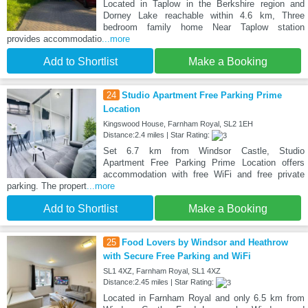
Located in Taplow in the Berkshire region and
Dorney Lake reachable within 4.6 km, Three
bedroom family home Near Taplow station
provides accommodatio
...more
Add to Shortlist
Make a Booking
24
Studio Apartment Free Parking Prime
Location
Kingswood House, Farnham Royal, SL2 1EH
Distance:2.4 miles | Star Rating:
Set 6.7 km from Windsor Castle, Studio
Apartment Free Parking Prime Location offers
accommodation with free WiFi and free private
parking. The propert
...more
Add to Shortlist
Make a Booking
25
Food Lovers by Windsor and Heathrow
with Secure Free Parking and WiFi
SL1 4XZ, Farnham Royal, SL1 4XZ
Distance:2.45 miles | Star Rating:
Located in Farnham Royal and only 6.5 km from