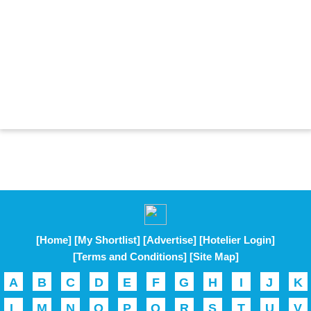
[Home]
[My Shortlist]
[Advertise]
[Hotelier Login]
[Terms and Conditions]
[Site Map]
A
B
C
D
E
F
G
H
I
J
K
L
M
N
O
P
Q
R
S
T
U
V