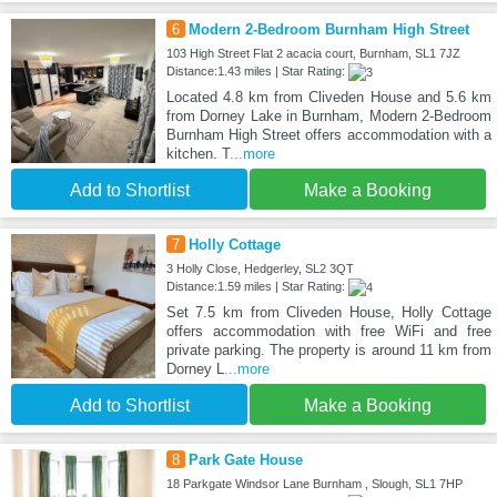
6
Modern 2-Bedroom Burnham High Street
103 High Street Flat 2 acacia court, Burnham, SL1 7JZ
Distance:1.43 miles | Star Rating:
Located 4.8 km from Cliveden House and 5.6 km
from Dorney Lake in Burnham, Modern 2-Bedroom
Burnham High Street offers accommodation with a
kitchen. T
...more
Add to Shortlist
Make a Booking
7
Holly Cottage
3 Holly Close, Hedgerley, SL2 3QT
Distance:1.59 miles | Star Rating:
Set 7.5 km from Cliveden House, Holly Cottage
offers accommodation with free WiFi and free
private parking. The property is around 11 km from
Dorney L
...more
Add to Shortlist
Make a Booking
8
Park Gate House
18 Parkgate Windsor Lane Burnham , Slough, SL1 7HP