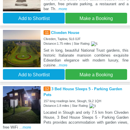
garden, free private parking, a restaurant and a
bar. Th
...more
Add to Shortlist
Make a Booking
11
Cliveden House
Cliveden, Taplow, SL6 0JF
Distance:1.75 miles | Star Rating:
Set in long, beautiful National Trust gardens, this
historic Italianate mansion combines exquisite
Edwardian elegance with modern luxury, fine
cuisine
...more
Add to Shortlist
Make a Booking
12
3 Bed House Sleeps 5 - Parking Garden
Pets
157 long readings lane, Slough, SL2 1QH
Distance:1.8 miles | Star Rating:
Located in Slough and only 7.5 km from Cliveden
House, 3 Bed House Sleeps 5 - Parking Garden
Pets provides accommodation with garden views,
free WiFi
...more