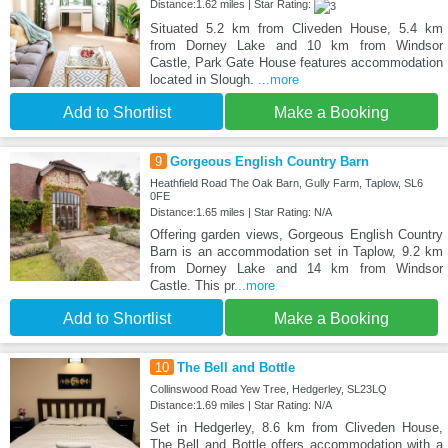
Distance:1.62 miles | Star Rating:
Situated 5.2 km from Cliveden House, 5.4 km
from Dorney Lake and 10 km from Windsor
Castle, Park Gate House features accommodation
located in Slough.
...more
Add to Shortlist
Make a Booking
9
Gorgeous English Country Barn
Heathfield Road The Oak Barn, Gully Farm, Taplow, SL6
0FE
Distance:1.65 miles | Star Rating: N/A
Offering garden views, Gorgeous English Country
Barn is an accommodation set in Taplow, 9.2 km
from Dorney Lake and 14 km from Windsor
Castle. This pr
...more
Add to Shortlist
Make a Booking
10
The Bell and Bottle
Collinswood Road Yew Tree, Hedgerley, SL23LQ
Distance:1.69 miles | Star Rating: N/A
Set in Hedgerley, 8.6 km from Cliveden House,
The Bell and Bottle offers accommodation with a