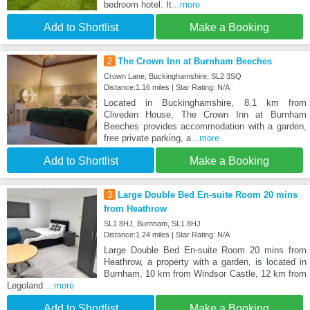
bedroom hotel. It
...more
Add to Shortlist
Make a Booking
2
The Crown Inn at Burnham Beeches
Crown Lane, Buckinghamshire, SL2 3SQ
Distance:1.16 miles | Star Rating: N/A
Located in Buckinghamshire, 8.1 km from
Cliveden House, The Crown Inn at Burnham
Beeches provides accommodation with a garden,
free private parking, a
...more
Add to Shortlist
Make a Booking
3
Large Double Bed En-suite Room 20 mins
from Heathrow
SL1 8HJ, Burnham, SL1 8HJ
Distance:1.24 miles | Star Rating: N/A
Large Double Bed En-suite Room 20 mins from
Heathrow, a property with a garden, is located in
Burnham, 10 km from Windsor Castle, 12 km from
Legoland
...more
Add to Shortlist
Make a Booking