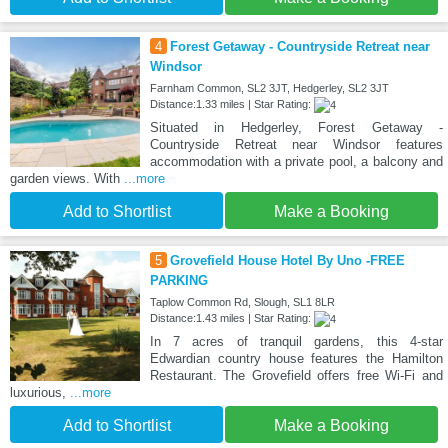
4
Forest Getaway - Countryside Retreat near
Windsor
Farnham Common, SL2 3JT, Hedgerley, SL2 3JT
Distance:1.33 miles | Star Rating:
Situated in Hedgerley, Forest Getaway -
Countryside Retreat near Windsor features
accommodation with a private pool, a balcony and
garden views. With
...more
Add to Shortlist
Make a Booking
5
Grovefield House Hotel By Uno -FREE
PARKING
Taplow Common Rd, Slough, SL1 8LR
Distance:1.43 miles | Star Rating:
In 7 acres of tranquil gardens, this 4-star
Edwardian country house features the Hamilton
Restaurant. The Grovefield offers free Wi-Fi and
luxurious,
...more
Add to Shortlist
Make a Booking