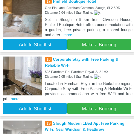
17
Pinfield Boutique Hotel
One Pin Lane, Farnham Common, Slough, SL2 3RD
Distance:2.04 miles | Star Rating:
Set in Slough, 7.6 km from Cliveden House,
Pinfield Boutique Hotel offers accommodation with
a garden, free private parking, a shared lounge
and a ter
...more
Add to Shortlist
Make a Booking
18
Corporate Stay with Free Parking &
Reliable Wi-Fi
528 Farnham Rd, Farnham Royal, SL2 1HX
Distance:2.05 miles | Star Rating:
Located in Farnham Royal in the Berkshire region,
Corporate Stay with Free Parking & Reliable Wi-Fi
provides accommodation with free WiFi and free
pri
...more
Add to Shortlist
Make a Booking
19
Slough Modern 1Bed Apt Free Parking,
WiFi, Near Windsor, & Heathrow