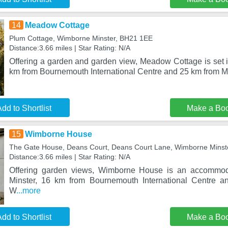
14
Meadow Cottage
Plum Cottage, Wimborne Minster, BH21 1EE
Distance:3.66 miles | Star Rating: N/A
Offering a garden and garden view, Meadow Cottage is set 
km from Bournemouth International Centre and 25 km from 
dd to Shortlist
Make a Bo
15
Wimborne House
The Gate House, Deans Court, Deans Court Lane, Wimborne Minst
Distance:3.66 miles | Star Rating: N/A
Offering garden views, Wimborne House is an accommod
Minster, 16 km from Bournemouth International Centre 
W
...more
dd to Shortlist
Make a Bo