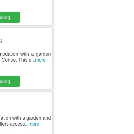
oking
RQ
modation with a garden
 Centre. This p
...more
oking
ation with a garden and
ffers access
...more