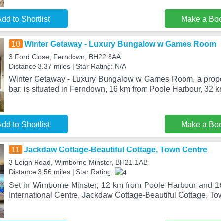
dd to Shortlist
Make a Bo
10
Winter Getaway - Luxury Bungalow w Games Room
3 Ford Close, Ferndown, BH22 8AA
Distance:3.37 miles | Star Rating: N/A
Winter Getaway - Luxury Bungalow w Games Room, a proper
bar, is situated in Ferndown, 16 km from Poole Harbour, 32 
dd to Shortlist
Make a Bo
11
Jackdaw Cottage-Beautiful Cottage, Town Centre
3 Leigh Road, Wimborne Minster, BH21 1AB
Distance:3.56 miles | Star Rating:
Set in Wimborne Minster, 12 km from Poole Harbour and 
International Centre, Jackdaw Cottage-Beautiful Cottage, To