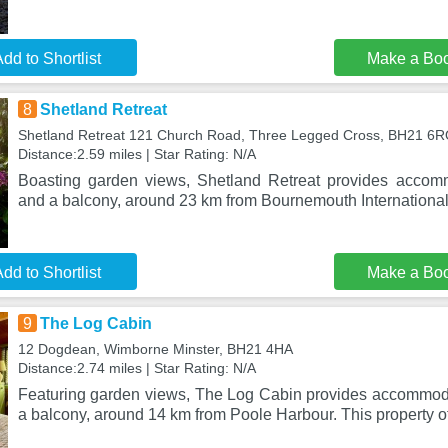
dd to Shortlist
Make a Bo
8
Shetland Retreat
Shetland Retreat 121 Church Road, Three Legged Cross, BH21 6
Distance:2.59 miles | Star Rating: N/A
Boasting garden views, Shetland Retreat provides accom
and a balcony, around 23 km from Bournemouth International
dd to Shortlist
Make a Bo
9
The Log Cabin
12 Dogdean, Wimborne Minster, BH21 4HA
Distance:2.74 miles | Star Rating: N/A
Featuring garden views, The Log Cabin provides accommod
a balcony, around 14 km from Poole Harbour. This property o