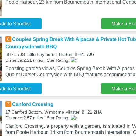
Poole Harbour, 23 km from Bournemouth International Centre
dd to Shortlist
Make a Bo
6
Couples Spring Break With Alpacas & Private Hot Tub 
Countryside with BBQ
BH21 7JG Little Haythorne, Horton, BH21 7JG
Distance:2.21 miles | Star Rating:
Boasting garden views, Couples Spring Break With Alpacas &
Quaint Dorset Countryside with BBQ features accommodation
dd to Shortlist
Make a Bo
7
Canford Crossing
17 Canford Bottom, Wimborne Minster, BH21 2HA
Distance:2.57 miles | Star Rating:
Canford Crossing, a property with a garden, is situated in
from Poole Harbour, 14 km from Bournemouth International C