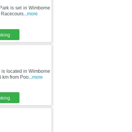
Park is set in Wimborne
y Racecours
...more
oking
 is located in Wimborne
26 km from Poo
...more
oking