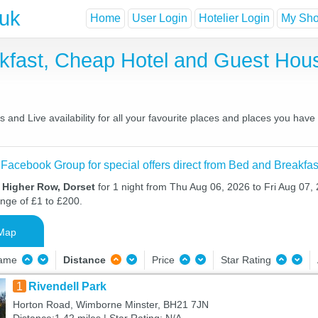
.uk
Home
User Login
Hotelier Login
My Shor
kfast, Cheap Hotel and Guest Ho
and Live availability for all your favourite places and places you hav
 Facebook Group for special offers direct from Bed and Breakfas
n Higher Row, Dorset
for 1 night from Thu Aug 06, 2026 to Fri Aug 07, 
ange of £1 to £200.
Map
Name
Distance
Price
Star Rating
1
Rivendell Park
Horton Road, Wimborne Minster, BH21 7JN