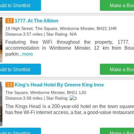
dd to Shortlist
Make a Bo
12
1777. At The Albion
19 High Street, The Square, Wimborne Minster, BH21 1HR
Distance:3.57 miles | Star Rating: N/A
Featuring free WiFi throughout the property, 1777.
accommodation in Wimborne Minster, 12 km from Bour
parkin
...more
dd to Shortlist
Make a Bo
13
King's Head Hotel By Greene King Inns
The Square, Wimborne Minster, BH21 1JG
Distance:3.58 miles | Star Rating:
The Kings Head is a 200-year-old hotel on the town square 
has free Wi-Fi internet access, a bar, a good-value restaurant
dd to Shortlist
Make a Bo