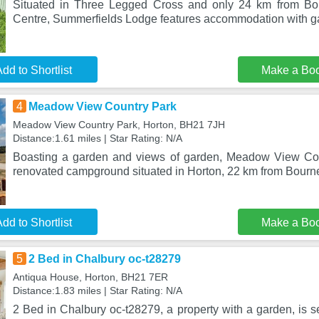
Situated in Three Legged Cross and only 24 km from Bou
Centre, Summerfields Lodge features accommodation with ga
dd to Shortlist
Make a Bo
4
Meadow View Country Park
Meadow View Country Park, Horton, BH21 7JH
Distance:1.61 miles | Star Rating: N/A
Boasting a garden and views of garden, Meadow View Coun
renovated campground situated in Horton, 22 km from Bourn
dd to Shortlist
Make a Bo
5
2 Bed in Chalbury oc-t28279
Antiqua House, Horton, BH21 7ER
Distance:1.83 miles | Star Rating: N/A
2 Bed in Chalbury oc-t28279, a property with a garden, is s