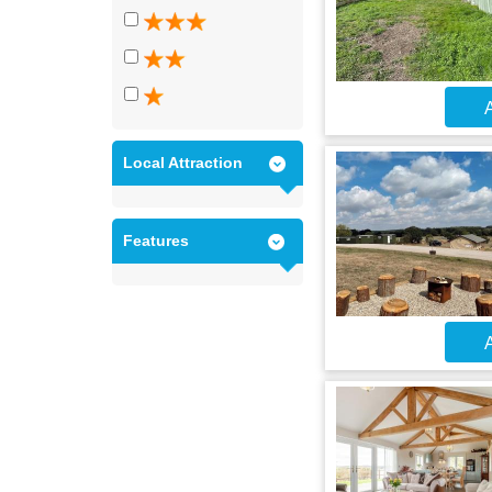
A
Local Attraction
Features
A