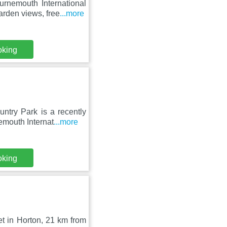
rnemouth International
rden views, free
...more
oking
try Park is a recently
emouth Internat
...more
oking
et in Horton, 21 km from