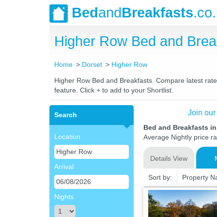
Bed
and
Breakfasts
.co
Higher Row Bed and Brea
Home
Dorset
Higher Row
Higher Row Bed and Breakfasts. Compare latest rates 
feature. Click + to add to your Shortlist.
Join our
Search
Bed and Breakfasts i
Location
Average Nightly price r
Details View
Arrival
Sort by:
Property 
Nights