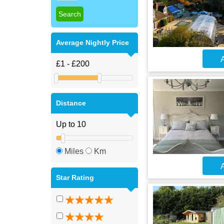
Average Nightly Price
A
Distance
Miles
Km
A
Star Rating