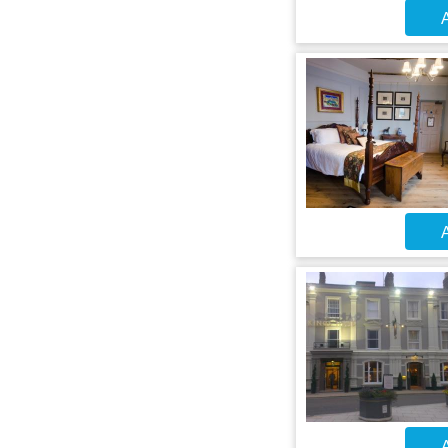
A
A
A