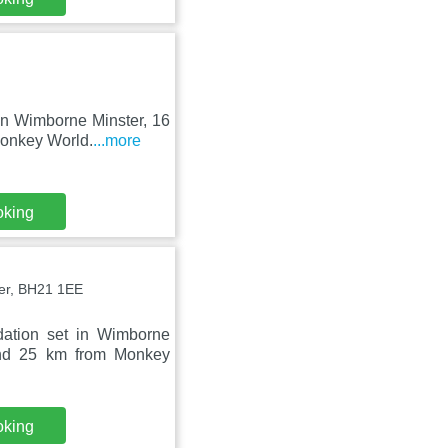
in Wimborne Minster, 16
Monkey World.
...more
oking
er, BH21 1EE
ation set in Wimborne
and 25 km from Monkey
oking