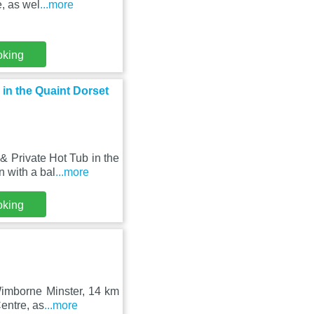
, as wel
...more
oking
in the Quaint Dorset
 Private Hot Tub in the
 with a bal
...more
oking
 Wimborne Minster, 14 km
entre, as
...more