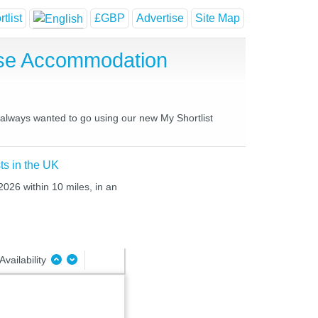
tlist
£GBP
Advertise
Site Map
use Accommodation
e always wanted to go using our new My Shortlist
ts in the UK
2026 within 10 miles, in an
Availability