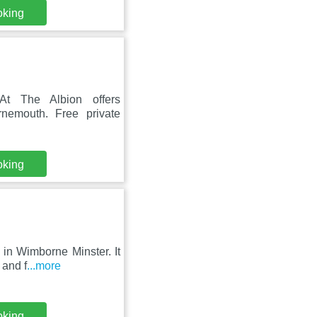
oking
 At The Albion offers
nemouth. Free private
oking
in Wimborne Minster. It
 and f
...more
oking