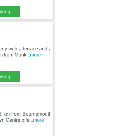
oking
ty with a terrace and a
km from Monk
...more
oking
16 km from Bournemouth
wn Centre offe
...more