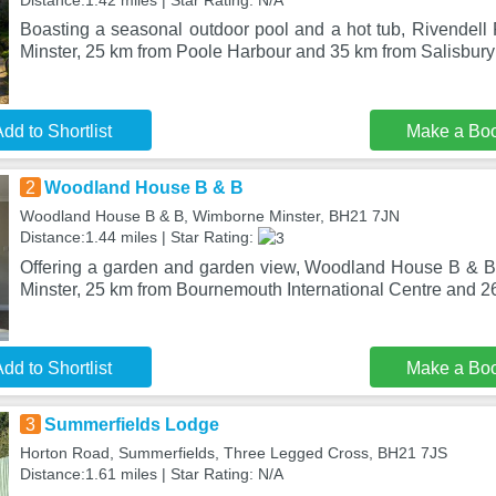
Distance:1.42 miles | Star Rating: N/A
Boasting a seasonal outdoor pool and a hot tub, Rivendell 
Minster, 25 km from Poole Harbour and 35 km from Salisbur
dd to Shortlist
Make a Bo
2
Woodland House B & B
Woodland House B & B, Wimborne Minster, BH21 7JN
Distance:1.44 miles | Star Rating:
Offering a garden and garden view, Woodland House B & B
Minster, 25 km from Bournemouth International Centre and 
dd to Shortlist
Make a Bo
3
Summerfields Lodge
Horton Road, Summerfields, Three Legged Cross, BH21 7JS
Distance:1.61 miles | Star Rating: N/A