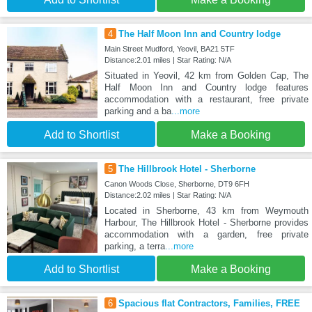
4
The Half Moon Inn and Country lodge
Main Street Mudford, Yeovil, BA21 5TF
Distance:2.01 miles | Star Rating: N/A
Situated in Yeovil, 42 km from Golden Cap, The
Half Moon Inn and Country lodge features
accommodation with a restaurant, free private
parking and a ba
...more
Add to Shortlist
Make a Booking
5
The Hillbrook Hotel - Sherborne
Canon Woods Close, Sherborne, DT9 6FH
Distance:2.02 miles | Star Rating: N/A
Located in Sherborne, 43 km from Weymouth
Harbour, The Hillbrook Hotel - Sherborne provides
accommodation with a garden, free private
parking, a terra
...more
Add to Shortlist
Make a Booking
6
Spacious flat Contractors, Families, FREE