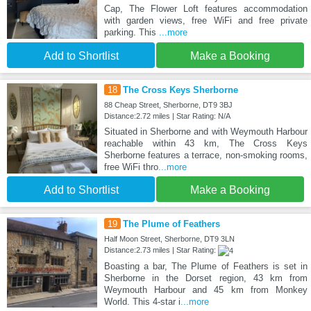
Cap, The Flower Loft features accommodation
with garden views, free WiFi and free private
parking. This
...more
Add to Shortlist
Make a Booking
18
The Cross Keys Sherborne
88 Cheap Street, Sherborne, DT9 3BJ
Distance:2.72 miles | Star Rating: N/A
Situated in Sherborne and with Weymouth Harbour
reachable within 43 km, The Cross Keys
Sherborne features a terrace, non-smoking rooms,
free WiFi thro
...more
Add to Shortlist
Make a Booking
19
The Plume of Feathers
Half Moon Street, Sherborne, DT9 3LN
Distance:2.73 miles | Star Rating:
Boasting a bar, The Plume of Feathers is set in
Sherborne in the Dorset region, 43 km from
Weymouth Harbour and 45 km from Monkey
World. This 4-star i
...more