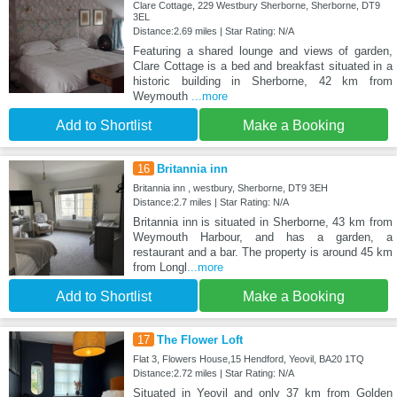
Clare Cottage, 229 Westbury Sherborne, Sherborne, DT9
3EL
Distance:2.69 miles | Star Rating: N/A
Featuring a shared lounge and views of garden,
Clare Cottage is a bed and breakfast situated in a
historic building in Sherborne, 42 km from
Weymouth
...more
Add to Shortlist
Make a Booking
16
Britannia inn
Britannia inn , westbury, Sherborne, DT9 3EH
Distance:2.7 miles | Star Rating: N/A
Britannia inn is situated in Sherborne, 43 km from
Weymouth Harbour, and has a garden, a
restaurant and a bar. The property is around 45 km
from Longl
...more
Add to Shortlist
Make a Booking
17
The Flower Loft
Flat 3, Flowers House,15 Hendford, Yeovil, BA20 1TQ
Distance:2.72 miles | Star Rating: N/A
Situated in Yeovil and only 37 km from Golden