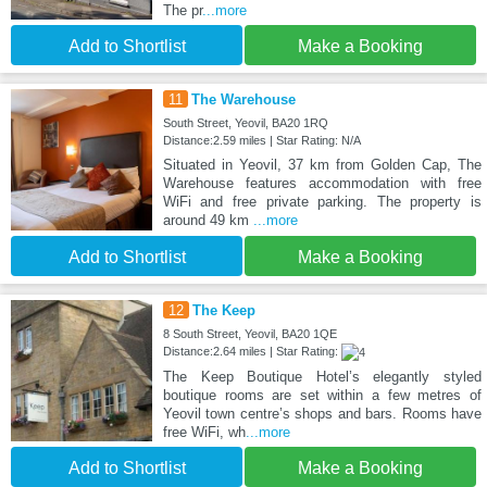
The pr
...more
Add to Shortlist
Make a Booking
11
The Warehouse
South Street, Yeovil, BA20 1RQ
Distance:2.59 miles | Star Rating: N/A
Situated in Yeovil, 37 km from Golden Cap, The
Warehouse features accommodation with free
WiFi and free private parking. The property is
around 49 km
...more
Add to Shortlist
Make a Booking
12
The Keep
8 South Street, Yeovil, BA20 1QE
Distance:2.64 miles | Star Rating:
The Keep Boutique Hotel’s elegantly styled
boutique rooms are set within a few metres of
Yeovil town centre’s shops and bars. Rooms have
free WiFi, wh
...more
Add to Shortlist
Make a Booking