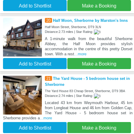
Add to Shortlist
Make a Booking
20
Half Moon, Sherborne by Marston's Inns
Half Moon Street, Sherborne, DT9 3LN
Distance:2.73 miles | Star Rating:
A 1-minute walk from the beautiful Sherborne
Abbey, the Half Moon provides stylish
accommodation in the centre of this pretty Dorset
town. With a rest
...more
Add to Shortlist
Make a Booking
21
The Yard House - 5 bedroom house set in
Sherborne
The Yard House 83 Cheap Street, Sherborne, DT9 3BA
Distance:2.74 miles | Star Rating:
Located 43 km from Weymouth Harbour, 45 km
from Longleat House and 46 km from Golden Cap,
The Yard House - 5 bedroom house set in
Sherborne provides a
...more
Add to Shortlist
Make a Booking