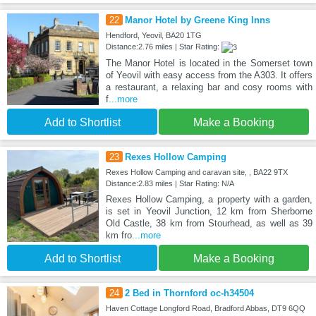
22
Manor Hotel by Greene King Inns
Hendford, Yeovil, BA20 1TG
Distance:2.76 miles | Star Rating:
The Manor Hotel is located in the Somerset town
of Yeovil with easy access from the A303. It offers
a restaurant, a relaxing bar and cosy rooms with
f
...more
Add to Shortlist
Make a Booking
23
Rexes Hollow Camping
Rexes Hollow Camping and caravan site, , BA22 9TX
Distance:2.83 miles | Star Rating: N/A
Rexes Hollow Camping, a property with a garden,
is set in Yeovil Junction, 12 km from Sherborne
Old Castle, 38 km from Stourhead, as well as 39
km fro
...more
Add to Shortlist
Make a Booking
24
2 Bed in Thornford oc-h34504
Haven Cottage Longford Road, Bradford Abbas, DT9 6QQ