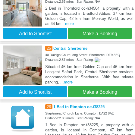
Distance:2.85 miles | Star Rating: N/A
2 Bed in Thornford oc-h34504, a property with a
garden, is located in Bradford Abbas, 37 km from
Golden Cap, 42 km from Monkey World, as well
as 44 km
...more
Add to Shortlist
Make a Booking
25
Central Sherborne
40 Raleigh Court Long Street, Sherborne, DT9 3EQ
Distance:2.87 miles | Star Rating:
Situated 46 km from Golden Cap and 46 km from
Longleat Safari Park, Central Sherborne provides
accommodation in Sherborne. With free private
parking,
...more
Add to Shortlist
Make a Booking
26
1 Bed in Rimpton oc-t38225
Staplemead Church Lane, Compton, BA22 8AE
Distance:2.88 miles | Star Rating: N/A
1 Bed in Rimpton oc-t38225, a property with a
garden, is located in Compton, 47 km from