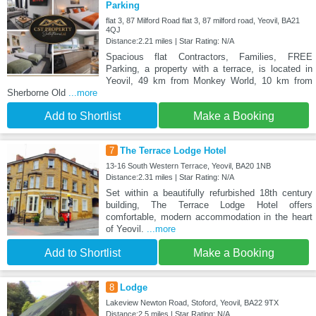
Parking
flat 3, 87 Milford Road flat 3, 87 milford road, Yeovil, BA21
4QJ
Distance:2.21 miles | Star Rating: N/A
Spacious flat Contractors, Families, FREE
Parking, a property with a terrace, is located in
Yeovil, 49 km from Monkey World, 10 km from
Sherborne Old
...more
Add to Shortlist
Make a Booking
7
The Terrace Lodge Hotel
13-16 South Western Terrace, Yeovil, BA20 1NB
Distance:2.31 miles | Star Rating: N/A
Set within a beautifully refurbished 18th century
building, The Terrace Lodge Hotel offers
comfortable, modern accommodation in the heart
of Yeovil.
...more
Add to Shortlist
Make a Booking
8
Lodge
Lakeview Newton Road, Stoford, Yeovil, BA22 9TX
Distance:2.5 miles | Star Rating: N/A