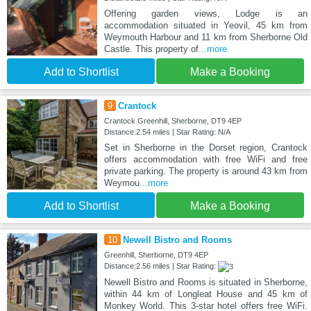
Offering garden views, Lodge is an
accommodation situated in Yeovil, 45 km from
Weymouth Harbour and 11 km from Sherborne Old
Castle. This property of
...more
Add to Shortlist
Make a Booking
9
Crantock
Crantock Greenhill, Sherborne, DT9 4EP
Distance:2.54 miles | Star Rating: N/A
Set in Sherborne in the Dorset region, Crantock
offers accommodation with free WiFi and free
private parking. The property is around 43 km from
Weymou
...more
Add to Shortlist
Make a Booking
10
Newell Bistro and Rooms
Greenhill, Sherborne, DT9 4EP
Distance:2.56 miles | Star Rating:
Newell Bistro and Rooms is situated in Sherborne,
within 44 km of Longleat House and 45 km of
Monkey World. This 3-star hotel offers free WiFi.