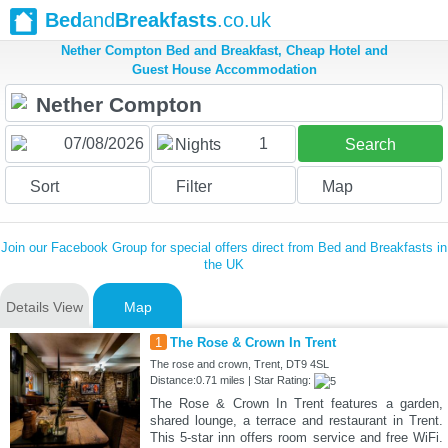
Bed
and
Breakfasts
.co.uk
Nether Compton Bed and Breakfast, Cheap Hotel and
Guest House Accommodation
1
Nights
Search
Sort
Filter
Map
Join our Facebook Group for special offers direct from Bed and Breakfasts in
the UK
Details View
Map
1
The Rose & Crown In Trent
The rose and crown, Trent, DT9 4SL
Distance:0.71 miles | Star Rating:
The Rose & Crown In Trent features a garden,
shared lounge, a terrace and restaurant in Trent.
This 5-star inn offers room service and free WiFi.