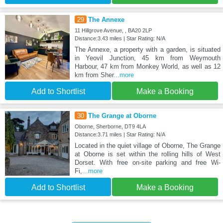
29
The Annexe
11 Hillgrove Avenue, , BA20 2LP
Distance:3.43 miles | Star Rating: N/A
The Annexe, a property with a garden, is situated
in Yeovil Junction, 45 km from Weymouth
Harbour, 47 km from Monkey World, as well as 12
km from Sher
...more
Add to Shortlist
Make a Booking
30
The Grange at Oborne
Oborne, Sherborne, DT9 4LA
Distance:3.71 miles | Star Rating: N/A
Located in the quiet village of Oborne, The Grange
at Oborne is set within the rolling hills of West
Dorset. With free on-site parking and free Wi-
Fi,
...more
Add to Shortlist
Make a Booking