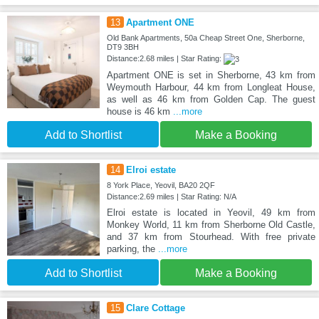
13
Apartment ONE
Old Bank Apartments, 50a Cheap Street One, Sherborne,
DT9 3BH
Distance:2.68 miles | Star Rating:
Apartment ONE is set in Sherborne, 43 km from
Weymouth Harbour, 44 km from Longleat House,
as well as 46 km from Golden Cap. The guest
house is 46 km
...more
Add to Shortlist
Make a Booking
14
Elroi estate
8 York Place, Yeovil, BA20 2QF
Distance:2.69 miles | Star Rating: N/A
Elroi estate is located in Yeovil, 49 km from
Monkey World, 11 km from Sherborne Old Castle,
and 37 km from Stourhead. With free private
parking, the
...more
Add to Shortlist
Make a Booking
15
Clare Cottage