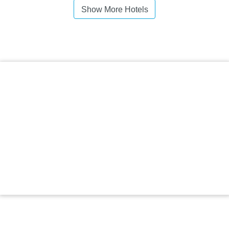
Show More Hotels