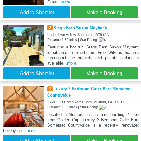
Gues
...more
Add to Shortlist
Make a Booking
2
Stags Barn Saxon Maybank
Underdown Hollow, Sherborne, DT9 6JN
Distance:1.32 miles | Star Rating:
Featuring a hot tub, Stags Barn Saxon Maybank
is situated in Sherborne. Free WiFi is featured
throughout the property and private parking is
available
...more
Add to Shortlist
Make a Booking
3
Luxury 3 Bedroom Cider Barn Somerset
Countryside
BA21 5TD Green Acres Barn, Mudford, BA21 5TD
Distance:1.53 miles | Star Rating:
Located in Mudford, in a historic building, 41 km
from Golden Cap, Luxury 3 Bedroom Cider Barn
Somerset Countryside is a recently renovated
holiday ho
...more
Add to Shortlist
Make a Booking