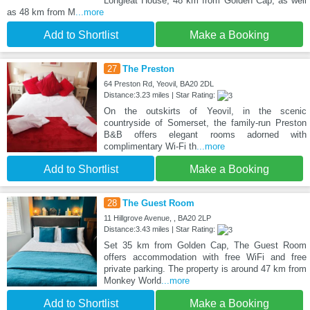
Longleat House, 48 km from Golden Cap, as well
as 48 km from M
...more
Add to Shortlist
Make a Booking
27
The Preston
64 Preston Rd, Yeovil, BA20 2DL
Distance:3.23 miles | Star Rating:
On the outskirts of Yeovil, in the scenic
countryside of Somerset, the family-run Preston
B&B offers elegant rooms adorned with
complimentary Wi-Fi th
...more
Add to Shortlist
Make a Booking
28
The Guest Room
11 Hillgrove Avenue, , BA20 2LP
Distance:3.43 miles | Star Rating:
Set 35 km from Golden Cap, The Guest Room
offers accommodation with free WiFi and free
private parking. The property is around 47 km from
Monkey World
...more
Add to Shortlist
Make a Booking