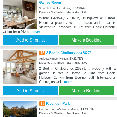
Games Room
3 Ford Close, Ferndown, BH22 8AA
Distance:3.27 miles | Star Rating: N/A
Winter Getaway - Luxury Bungalow w Games
Room, a property with a terrace and a bar, is
situated in Ferndown, 16 km from Poole Harbour,
32 km from Monk
...more
Add to Shortlist
Make a Booking
18
2 Bed in Chalbury oc-t28279
Antiqua House, Horton, BH21 7ER
Distance:3.43 miles | Star Rating: N/A
2 Bed in Chalbury oc-t28279, a property with a
garden, is set in Horton, 21 km from Poole
Harbour, 23 km from Bournemouth International
Centre, as wel
...more
Add to Shortlist
Make a Booking
19
Rivendell Park
Horton Road, Wimborne Minster, BH21 7JN
Distance:3.45 miles | Star Rating: N/A