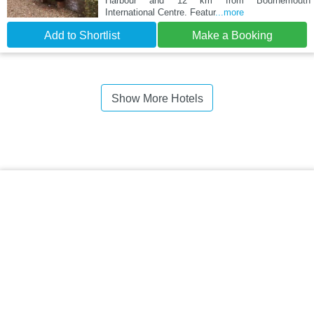
Harbour and 12 km from Bournemouth
International Centre. Featur
...more
Add to Shortlist
Make a Booking
Show More Hotels