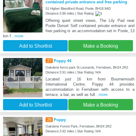
contained private entrance and free parking
51 Higher Blandford Road, Poole, BH18 9AD
Distance:3.86 miles | Star Rating:
Offering quiet street views, The Lily Pad near
Poole Dorset Self contained private entrance and
free parking is an accommodation set in Poole, 13
km f
...more
Add to Shortlist
Make a Booking
27
Poppy 44
Oakdene forrst park St Leonards, Ferndown, BH24 2RZ
Distance:3.91 miles | Star Rating: N/A
Located just 16 km from Bournemouth
International Centre, Poppy 44 provides
accommodation in Ferndown with access to a
terrace, a bar, as well as full
...more
Add to Shortlist
Make a Booking
28
Poppy
Oakdene Forest Park, Ferndown, BH24 2RZ
Distance:3.92 miles | Star Rating: N/A