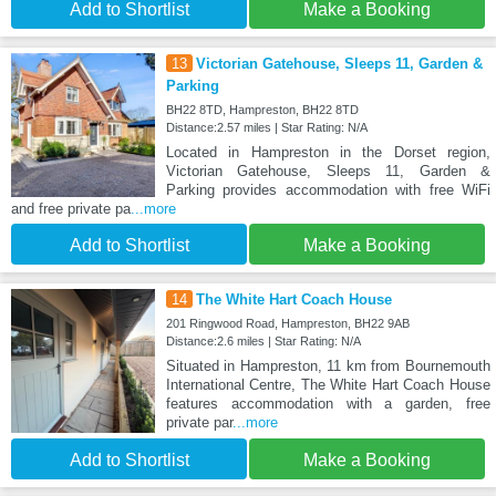
Add to Shortlist
Make a Booking
13
Victorian Gatehouse, Sleeps 11, Garden &
Parking
BH22 8TD, Hampreston, BH22 8TD
Distance:2.57 miles | Star Rating: N/A
Located in Hampreston in the Dorset region,
Victorian Gatehouse, Sleeps 11, Garden &
Parking provides accommodation with free WiFi
and free private pa
...more
Add to Shortlist
Make a Booking
14
The White Hart Coach House
201 Ringwood Road, Hampreston, BH22 9AB
Distance:2.6 miles | Star Rating: N/A
Situated in Hampreston, 11 km from Bournemouth
International Centre, The White Hart Coach House
features accommodation with a garden, free
private par
...more
Add to Shortlist
Make a Booking