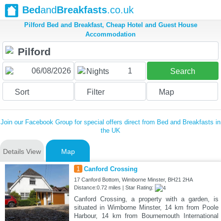
Bed
and
Breakfasts
.co.uk
Pilford Bed and Breakfast, Cheap Hotel and Guest House
Accommodation
1
Nights
Search
Sort
Filter
Map
Join our Facebook Group for special offers direct from Bed and Breakfasts in
the UK
Details View
Map
1
Canford Crossing
17 Canford Bottom, Wimborne Minster, BH21 2HA
Distance:0.72 miles | Star Rating:
Canford Crossing, a property with a garden, is
situated in Wimborne Minster, 14 km from Poole
Harbour, 14 km from Bournemouth International