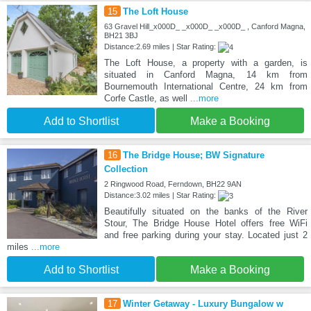
15
The Loft House
63 Gravel Hill_x000D_ _x000D_ _x000D_ , Canford Magna,
BH21 3BJ
Distance:2.69 miles | Star Rating:
The Loft House, a property with a garden, is
situated in Canford Magna, 14 km from
Bournemouth International Centre, 24 km from
Corfe Castle, as well
...more
Add to Shortlist
Make a Booking
16
The Bridge House; BW Signature
Collection
2 Ringwood Road, Ferndown, BH22 9AN
Distance:3.02 miles | Star Rating:
Beautifully situated on the banks of the River
Stour, The Bridge House Hotel offers free WiFi
and free parking during your stay. Located just 2
miles
...more
Add to Shortlist
Make a Booking
17
Winter Getaway - Luxury Bungalow w