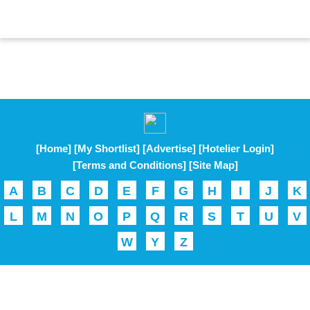
[Home]
[My Shortlist]
[Advertise]
[Hotelier Login]
[Terms and Conditions]
[Site Map]
A
B
C
D
E
F
G
H
I
J
K
L
M
N
O
P
Q
R
S
T
U
V
W
Y
Z