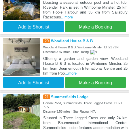
Boasting a seasonal outdoor pool and a hot tub,
Rivendell Park is set in Wimborne Minster, 25 km
from Poole Harbour and 35 km from Salisbury
Racecours
...more
Add to Shortlist
Make a Booking
20
Woodland House B & B
Woodland House B & B, Wimborne Minster, BH21 7JN
Distance:3.47 miles | Star Rating:
Offering a garden and garden view, Woodland
House B & B is located in Wimborne Minster, 25
km from Bournemouth International Centre and 26
km from Poo
...more
Add to Shortlist
Make a Booking
21
Summerfields Lodge
Horton Road, Summerfields, Three Legged Cross, BH21
7JS
Distance:3.53 miles | Star Rating: N/A
Situated in Three Legged Cross and only 24 km
from Bournemouth International Centre,
Summerfields Lodge features accommodation with