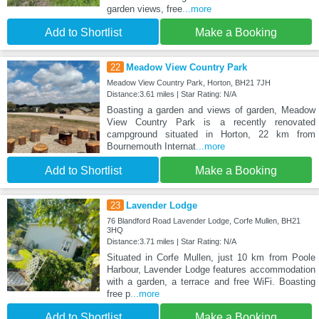
garden views, free
...more
Add to Shortlist
Make a Booking
22
Meadow View Country Park
Meadow View Country Park, Horton, BH21 7JH
Distance:3.61 miles | Star Rating: N/A
Boasting a garden and views of garden, Meadow
View Country Park is a recently renovated
campground situated in Horton, 22 km from
Bournemouth Internat
...more
Add to Shortlist
Make a Booking
23
Lavender Lodge
76 Blandford Road Lavender Lodge, Corfe Mullen, BH21
3HQ
Distance:3.71 miles | Star Rating: N/A
Situated in Corfe Mullen, just 10 km from Poole
Harbour, Lavender Lodge features accommodation
with a garden, a terrace and free WiFi. Boasting
free p
...more
Add to Shortlist
Make a Booking