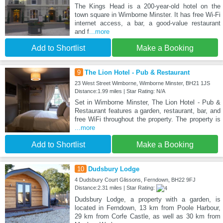
The Kings Head is a 200-year-old hotel on the
town square in Wimborne Minster. It has free Wi-Fi
internet access, a bar, a good-value restaurant
and f
...more
Add to Shortlist
Make a Booking
9
The Lion Hotel - Pub & Restaurant
23 West Street Wimborne, Wimborne Minster, BH21 1JS
Distance:1.99 miles | Star Rating: N/A
Set in Wimborne Minster, The Lion Hotel - Pub &
Restaurant features a garden, restaurant, bar, and
free WiFi throughout the property. The property is
...more
Add to Shortlist
Make a Booking
10
Dudsbury Lodge
4 Dudsbury Court Glissons, Ferndown, BH22 9FJ
Distance:2.31 miles | Star Rating:
Dudsbury Lodge, a property with a garden, is
located in Ferndown, 13 km from Poole Harbour,
29 km from Corfe Castle, as well as 30 km from