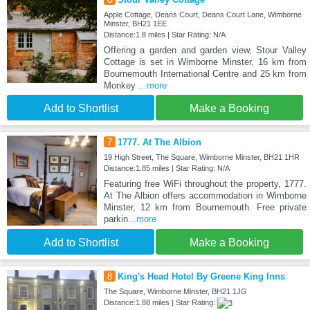
Apple Cottage, Deans Court, Deans Court Lane, Wimborne
Minster, BH21 1EE
Distance:1.8 miles | Star Rating: N/A
Offering a garden and garden view, Stour Valley
Cottage is set in Wimborne Minster, 16 km from
Bournemouth International Centre and 25 km from
Monkey
...more
Add to Shortlist
Make a Booking
7
1777. At The Albion
19 High Street, The Square, Wimborne Minster, BH21 1HR
Distance:1.85 miles | Star Rating: N/A
Featuring free WiFi throughout the property, 1777.
At The Albion offers accommodation in Wimborne
Minster, 12 km from Bournemouth. Free private
parkin
...more
Add to Shortlist
Make a Booking
8
King's Head Hotel By Greene King Inns
The Square, Wimborne Minster, BH21 1JG
Distance:1.88 miles | Star Rating: