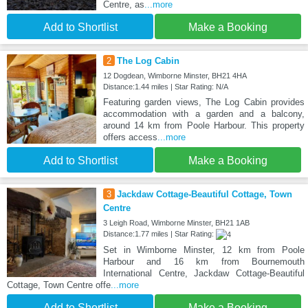
Centre, as
...more
Add to Shortlist
Make a Booking
2
The Log Cabin
12 Dogdean, Wimborne Minster, BH21 4HA
Distance:1.44 miles | Star Rating: N/A
Featuring garden views, The Log Cabin provides
accommodation with a garden and a balcony,
around 14 km from Poole Harbour. This property
offers access
...more
Add to Shortlist
Make a Booking
3
Jackdaw Cottage-Beautiful Cottage, Town
Centre
3 Leigh Road, Wimborne Minster, BH21 1AB
Distance:1.77 miles | Star Rating:
Set in Wimborne Minster, 12 km from Poole
Harbour and 16 km from Bournemouth
International Centre, Jackdaw Cottage-Beautiful
Cottage, Town Centre offe
...more
Add to Shortlist
Make a Booking