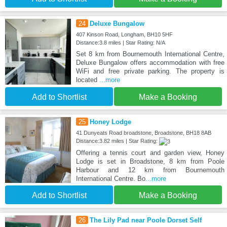
24
Deluxe Bungalow
407 Kinson Road, Longham, BH10 5HF
Distance:3.8 miles | Star Rating: N/A
Set 8 km from Bournemouth International Centre,
Deluxe Bungalow offers accommodation with free
WiFi and free private parking. The property is
located
...more
Add to Shortlist
Make a Booking
25
Honey Lodge
41 Dunyeats Road broadstone, Broadstone, BH18 8AB
Distance:3.82 miles | Star Rating:
Offering a tennis court and garden view, Honey
Lodge is set in Broadstone, 8 km from Poole
Harbour and 12 km from Bournemouth
International Centre. Bo
...more
Add to Shortlist
Make a Booking
26
The Lily Pad near Poole Dorset Self