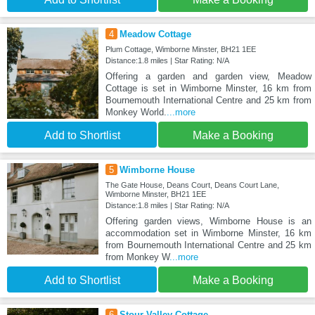
4
Meadow Cottage
Plum Cottage, Wimborne Minster, BH21 1EE
Distance:1.8 miles | Star Rating: N/A
Offering a garden and garden view, Meadow
Cottage is set in Wimborne Minster, 16 km from
Bournemouth International Centre and 25 km from
Monkey World.
...more
Add to Shortlist
Make a Booking
5
Wimborne House
The Gate House, Deans Court, Deans Court Lane,
Wimborne Minster, BH21 1EE
Distance:1.8 miles | Star Rating: N/A
Offering garden views, Wimborne House is an
accommodation set in Wimborne Minster, 16 km
from Bournemouth International Centre and 25 km
from Monkey W
...more
Add to Shortlist
Make a Booking
6
Stour Valley Cottage