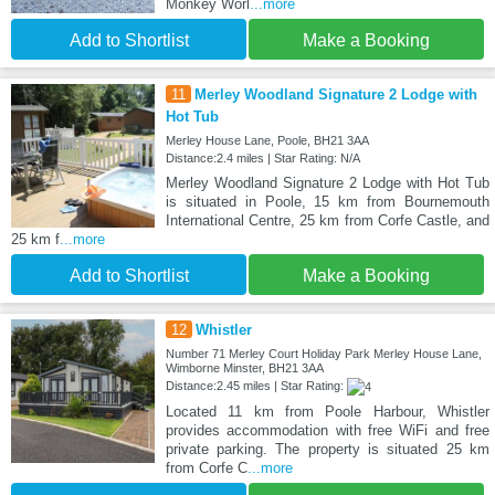
Monkey Worl
...more
Add to Shortlist
Make a Booking
11
Merley Woodland Signature 2 Lodge with
Hot Tub
Merley House Lane, Poole, BH21 3AA
Distance:2.4 miles | Star Rating: N/A
Merley Woodland Signature 2 Lodge with Hot Tub
is situated in Poole, 15 km from Bournemouth
International Centre, 25 km from Corfe Castle, and
25 km f
...more
Add to Shortlist
Make a Booking
12
Whistler
Number 71 Merley Court Holiday Park Merley House Lane,
Wimborne Minster, BH21 3AA
Distance:2.45 miles | Star Rating:
Located 11 km from Poole Harbour, Whistler
provides accommodation with free WiFi and free
private parking. The property is situated 25 km
from Corfe C
...more