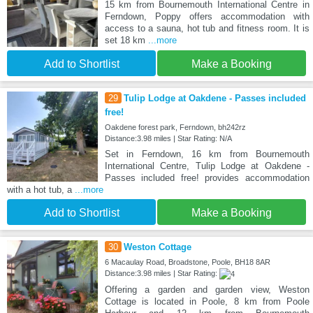
15 km from Bournemouth International Centre in
Ferndown, Poppy offers accommodation with
access to a sauna, hot tub and fitness room. It is
set 18 km
...more
Add to Shortlist
Make a Booking
29
Tulip Lodge at Oakdene - Passes included
free!
Oakdene forest park, Ferndown, bh242rz
Distance:3.98 miles | Star Rating: N/A
Set in Ferndown, 16 km from Bournemouth
International Centre, Tulip Lodge at Oakdene -
Passes included free! provides accommodation
with a hot tub, a
...more
Add to Shortlist
Make a Booking
30
Weston Cottage
6 Macaulay Road, Broadstone, Poole, BH18 8AR
Distance:3.98 miles | Star Rating:
Offering a garden and garden view, Weston
Cottage is located in Poole, 8 km from Poole