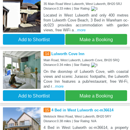
35 Main Road West Lulworth, West Lulworth, BH20 5RJ
Distance:0.33 miles | Star Rating:
Located in West Lulworth and only 400 metres
from Lulworth Cove Beach, 3 Bed in Wareham oc-
dc023 provides accommodation with garden
views, free WiFi a
...more
Add to Shortlist
Make a Booking
14
Lulworth Cove Inn
Main Road, West Lulworth, Lulworth Cove, BH20 5RQ
Distance:0.34 miles | Star Rating:
On the doorstep of Lulworth Cove, with coastal
views and scenic Jurassic footpaths, the Lulworth
Cove Inn features a pub/restaurant, free Wi-Fi,
and r
...more
Add to Shortlist
Make a Booking
15
4 Bed in West Lulworth oc-m36614
Melstock West Road, West Lulworth, BH20 5RY
Distance:0.38 miles | Star Rating: N/A
4 Bed in West Lulworth oc-m36614, a property