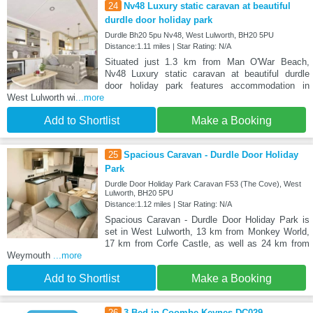
24
Nv48 Luxury static caravan at beautiful
durdle door holiday park
Durdle Bh20 5pu Nv48, West Lulworth, BH20 5PU
Distance:1.11 miles | Star Rating: N/A
Situated just 1.3 km from Man O'War Beach,
Nv48 Luxury static caravan at beautiful durdle
door holiday park features accommodation in
West Lulworth wi
...more
Add to Shortlist
Make a Booking
25
Spacious Caravan - Durdle Door Holiday
Park
Durdle Door Holiday Park Caravan F53 (The Cove), West
Lulworth, BH20 5PU
Distance:1.12 miles | Star Rating: N/A
Spacious Caravan - Durdle Door Holiday Park is
set in West Lulworth, 13 km from Monkey World,
17 km from Corfe Castle, as well as 24 km from
Weymouth
...more
Add to Shortlist
Make a Booking
26
3 Bed in Coombe Keynes DC029