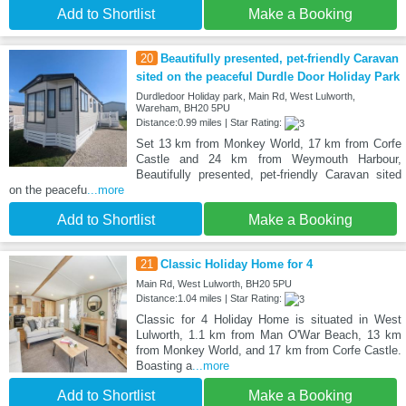
Add to Shortlist
Make a Booking
20
Beautifully presented, pet-friendly Caravan
sited on the peaceful Durdle Door Holiday Park
Durdledoor Holiday park, Main Rd, West Lulworth,
Wareham, BH20 5PU
Distance:0.99 miles | Star Rating:
Set 13 km from Monkey World, 17 km from Corfe
Castle and 24 km from Weymouth Harbour,
Beautifully presented, pet-friendly Caravan sited
on the peacefu
...more
Add to Shortlist
Make a Booking
21
Classic Holiday Home for 4
Main Rd, West Lulworth, BH20 5PU
Distance:1.04 miles | Star Rating:
Classic for 4 Holiday Home is situated in West
Lulworth, 1.1 km from Man O'War Beach, 13 km
from Monkey World, and 17 km from Corfe Castle.
Boasting a
...more
Add to Shortlist
Make a Booking