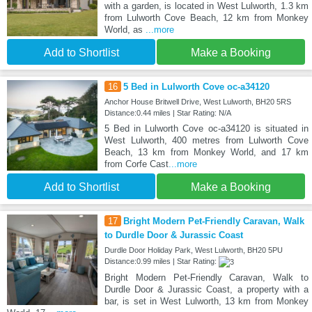
with a garden, is located in West Lulworth, 1.3 km
from Lulworth Cove Beach, 12 km from Monkey
World, as
...more
Add to Shortlist
Make a Booking
16
5 Bed in Lulworth Cove oc-a34120
Anchor House Britwell Drive, West Lulworth, BH20 5RS
Distance:0.44 miles | Star Rating: N/A
5 Bed in Lulworth Cove oc-a34120 is situated in
West Lulworth, 400 metres from Lulworth Cove
Beach, 13 km from Monkey World, and 17 km
from Corfe Cast
...more
Add to Shortlist
Make a Booking
17
Bright Modern Pet-Friendly Caravan, Walk
to Durdle Door & Jurassic Coast
Durdle Door Holiday Park, West Lulworth, BH20 5PU
Distance:0.99 miles | Star Rating:
Bright Modern Pet-Friendly Caravan, Walk to
Durdle Door & Jurassic Coast, a property with a
bar, is set in West Lulworth, 13 km from Monkey