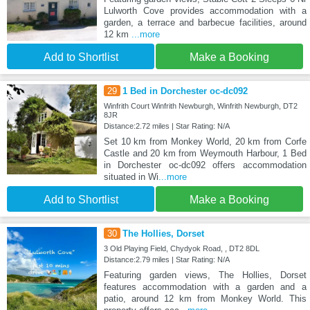
Lulworth Cove provides accommodation with a
garden, a terrace and barbecue facilities, around
12 km
...more
Add to Shortlist
Make a Booking
29
1 Bed in Dorchester oc-dc092
Winfrith Court Winfrith Newburgh, Winfrith Newburgh, DT2
8JR
Distance:2.72 miles | Star Rating: N/A
Set 10 km from Monkey World, 20 km from Corfe
Castle and 20 km from Weymouth Harbour, 1 Bed
in Dorchester oc-dc092 offers accommodation
situated in Wi
...more
Add to Shortlist
Make a Booking
30
The Hollies, Dorset
3 Old Playing Field, Chydyok Road, , DT2 8DL
Distance:2.79 miles | Star Rating: N/A
Featuring garden views, The Hollies, Dorset
features accommodation with a garden and a
patio, around 12 km from Monkey World. This