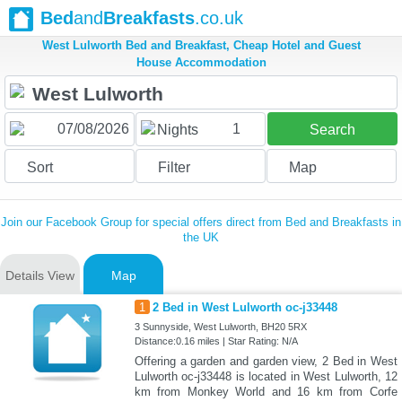
Bed
and
Breakfasts
.co.uk
West Lulworth Bed and Breakfast, Cheap Hotel and Guest
House Accommodation
1
Nights
Search
Sort
Filter
Map
Join our Facebook Group for special offers direct from Bed and Breakfasts in
the UK
Details View
Map
1
2 Bed in West Lulworth oc-j33448
3 Sunnyside, West Lulworth, BH20 5RX
Distance:0.16 miles | Star Rating: N/A
Offering a garden and garden view, 2 Bed in West
Lulworth oc-j33448 is located in West Lulworth, 12
km from Monkey World and 16 km from Corfe