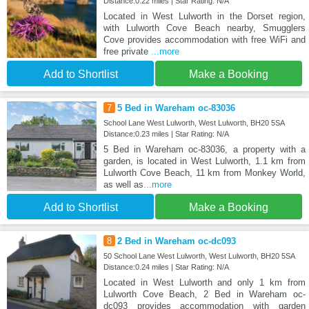
Distance:0.22 miles | Star Rating: N/A
Located in West Lulworth in the Dorset region,
with Lulworth Cove Beach nearby, Smugglers
Cove provides accommodation with free WiFi and
free private
...more
Add to Shortlist
Make a Booking
7
5 Bed in Wareham oc-83036
School Lane West Lulworth, West Lulworth, BH20 5SA
Distance:0.23 miles | Star Rating: N/A
5 Bed in Wareham oc-83036, a property with a
garden, is located in West Lulworth, 1.1 km from
Lulworth Cove Beach, 11 km from Monkey World,
as well as
...more
Add to Shortlist
Make a Booking
8
2 Bed in Wareham oc-dc093
50 School Lane West Lulworth, West Lulworth, BH20 5SA
Distance:0.24 miles | Star Rating: N/A
Located in West Lulworth and only 1 km from
Lulworth Cove Beach, 2 Bed in Wareham oc-
dc093 provides accommodation with garden