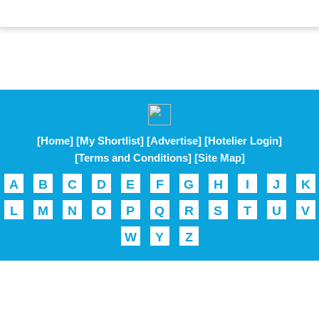
[Home]
[My Shortlist]
[Advertise]
[Hotelier Login]
[Terms and Conditions]
[Site Map]
A
B
C
D
E
F
G
H
I
J
K
L
M
N
O
P
Q
R
S
T
U
V
W
Y
Z