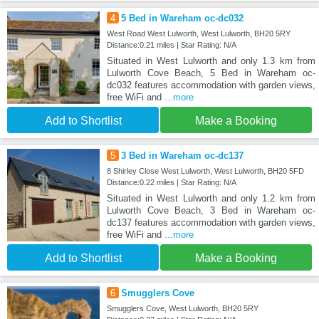
4
5 Bed in Wareham oc-dc032
West Road West Lulworth, West Lulworth, BH20 5RY
Distance:0.21 miles | Star Rating: N/A
Situated in West Lulworth and only 1.3 km from
Lulworth Cove Beach, 5 Bed in Wareham oc-
dc032 features accommodation with garden views,
free WiFi and
...more
Add to Shortlist
Make a Booking
5
3 Bed in Wareham oc-dc137
8 Shirley Close West Lulworth, West Lulworth, BH20 5FD
Distance:0.22 miles | Star Rating: N/A
Situated in West Lulworth and only 1.2 km from
Lulworth Cove Beach, 3 Bed in Wareham oc-
dc137 features accommodation with garden views,
free WiFi and
...more
Add to Shortlist
Make a Booking
6
Smugglers Cove
Smugglers Cove, West Lulworth, BH20 5RY