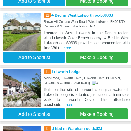
Add to Shortlist
Make a Booking
11
4 Bed in West Lulworth oc-b30393
Brown Hill Cottage West Road, West Lulworth, BH20 5RY
Distance:0.3 miles | Star Rating: N/A
Located in West Lulworth in the Dorset region,
with Lulworth Cove Beach nearby, 4 Bed in West
Lulworth oc-b30393 provides accommodation with
free WiFi
...more
Add to Shortlist
Make a Booking
12
Lulworth Lodge
Main Road, Lulworth Cove , Lulworth Cove, BH20 5RQ
Distance:0.32 miles | Star Rating:
Built on the site of Lulworth’s original watermill,
Lulworth Lodge is situated just under a 5-minutes
walk to Lulworth Cove. This affordable
beachside
...more
Add to Shortlist
Make a Booking
13
3 Bed in Wareham oc-dc023