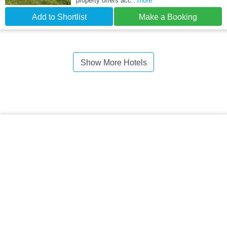
property offers acc
...more
Add to Shortlist
Make a Booking
Show More Hotels