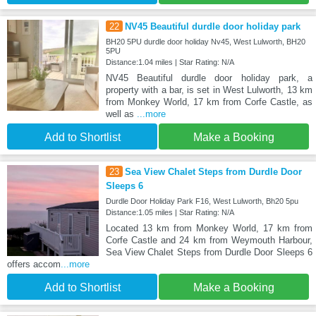
22
NV45 Beautiful durdle door holiday park
BH20 5PU durdle door holiday Nv45, West Lulworth, BH20
5PU
Distance:1.04 miles | Star Rating: N/A
NV45 Beautiful durdle door holiday park, a
property with a bar, is set in West Lulworth, 13 km
from Monkey World, 17 km from Corfe Castle, as
well as
...more
Add to Shortlist
Make a Booking
23
Sea View Chalet Steps from Durdle Door
Sleeps 6
Durdle Door Holiday Park F16, West Lulworth, Bh20 5pu
Distance:1.05 miles | Star Rating: N/A
Located 13 km from Monkey World, 17 km from
Corfe Castle and 24 km from Weymouth Harbour,
Sea View Chalet Steps from Durdle Door Sleeps 6
offers accom
...more
Add to Shortlist
Make a Booking