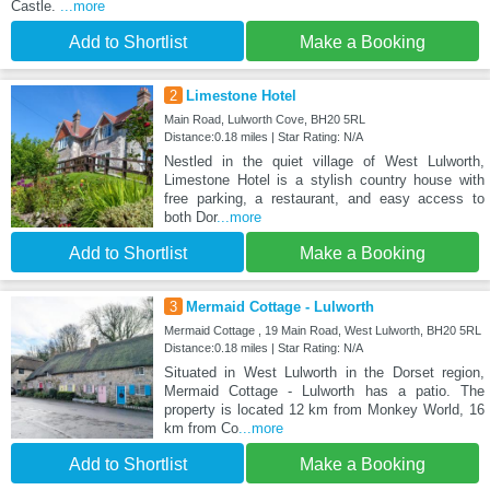
Castle.
...more
Add to Shortlist
Make a Booking
2
Limestone Hotel
Main Road, Lulworth Cove, BH20 5RL
Distance:0.18 miles | Star Rating: N/A
Nestled in the quiet village of West Lulworth,
Limestone Hotel is a stylish country house with
free parking, a restaurant, and easy access to
both Dor
...more
Add to Shortlist
Make a Booking
3
Mermaid Cottage - Lulworth
Mermaid Cottage , 19 Main Road, West Lulworth, BH20 5RL
Distance:0.18 miles | Star Rating: N/A
Situated in West Lulworth in the Dorset region,
Mermaid Cottage - Lulworth has a patio. The
property is located 12 km from Monkey World, 16
km from Co
...more
Add to Shortlist
Make a Booking