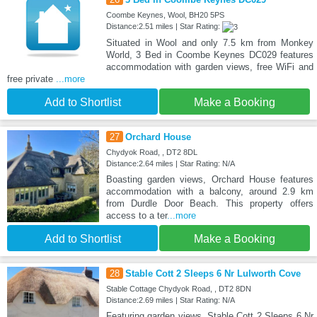
Coombe Keynes, Wool, BH20 5PS
Distance:2.51 miles | Star Rating:
Situated in Wool and only 7.5 km from Monkey
World, 3 Bed in Coombe Keynes DC029 features
accommodation with garden views, free WiFi and
free private
...more
Add to Shortlist
Make a Booking
27
Orchard House
Chydyok Road, , DT2 8DL
Distance:2.64 miles | Star Rating: N/A
Boasting garden views, Orchard House features
accommodation with a balcony, around 2.9 km
from Durdle Door Beach. This property offers
access to a ter
...more
Add to Shortlist
Make a Booking
28
Stable Cott 2 Sleeps 6 Nr Lulworth Cove
Stable Cottage Chydyok Road, , DT2 8DN
Distance:2.69 miles | Star Rating: N/A
Featuring garden views, Stable Cott 2 Sleeps 6 Nr