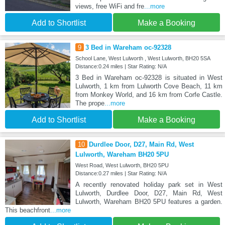
views, free WiFi and fre
...more
Add to Shortlist
Make a Booking
9
3 Bed in Wareham oc-92328
School Lane, West Lulworth , West Lulworth, BH20 5SA
Distance:0.24 miles | Star Rating: N/A
3 Bed in Wareham oc-92328 is situated in West
Lulworth, 1 km from Lulworth Cove Beach, 11 km
from Monkey World, and 16 km from Corfe Castle.
The prope
...more
Add to Shortlist
Make a Booking
10
Durdlee Door, D27, Main Rd, West
Lulworth, Wareham BH20 5PU
West Road, West Lulworth, BH20 5PU
Distance:0.27 miles | Star Rating: N/A
A recently renovated holiday park set in West
Lulworth, Durdlee Door, D27, Main Rd, West
Lulworth, Wareham BH20 5PU features a garden.
This beachfront
...more