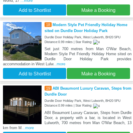
World, 17
...more
Add to Shortlist
Make a Booking
18
Modern Style Pet Friendly Holiday Home
sited on Durdle Door Holiday Park
Durdle Door Holiday Park, West Lulworth, BH20 5PU
Distance:0.99 miles | Star Rating:
Set just 700 metres from Man O'War Beach,
Modern Style Pet Friendly Holiday Home sited on
Durdle Door Holiday Park provides
accommodation in West Lulw
...more
Add to Shortlist
Make a Booking
19
ABI Beaumont Luxury Caravan, Steps from
Durdle Door
Durdle Door Holiday Park, West Lulworth, BH20 5PU
Distance:0.99 miles | Star Rating:
ABI Beaumont Luxury Caravan, Steps from Durdle
Door, a property with a bar, is located in West
Lulworth, 700 metres from Man O'War Beach, 13
km from M
...more