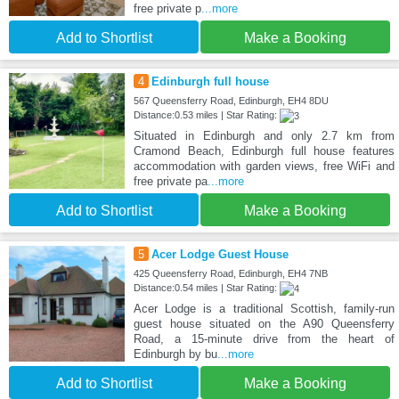
free private p
...more
Add to Shortlist
Make a Booking
4
Edinburgh full house
567 Queensferry Road, Edinburgh, EH4 8DU
Distance:0.53 miles | Star Rating:
Situated in Edinburgh and only 2.7 km from
Cramond Beach, Edinburgh full house features
accommodation with garden views, free WiFi and
free private pa
...more
Add to Shortlist
Make a Booking
5
Acer Lodge Guest House
425 Queensferry Road, Edinburgh, EH4 7NB
Distance:0.54 miles | Star Rating:
Acer Lodge is a traditional Scottish, family-run
guest house situated on the A90 Queensferry
Road, a 15-minute drive from the heart of
Edinburgh by bu
...more
Add to Shortlist
Make a Booking