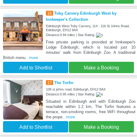
16
Toby Carvery Edinburgh West by
Innkeeper's Collection
Edinburgh West Toby Carvery, 114 - 116 St Johns Road,
Edinburgh, EH12 8AX
Distance:0.94 miles | Star Rating:
Free private parking is provided at Innkeeper's
Lodge Edinburgh, which is located just 10
minutes’ walk from Edinburgh Zoo. A traditional
British menu
...more
Add to Shortlist
Make a Booking
17
The Torfin
108 st johns road, Edinburgh, EH12 8AX
Distance:0.95 miles | Star Rating:
Situated in Edinburgh and with Edinburgh Zoo
reachable within 1.2 km, The Torfin features a
terrace, non-smoking rooms, free WiFi throughout
the prope
...more
Add to Shortlist
Make a Booking