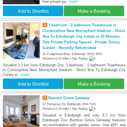
free private pa
...more
Add to Shortlist
Make a Booking
2
3 bedroom - 2 bathroom Townhouse in
Corstorphine Near Murrayfield Stadium - Direct
Bus To Edinburgh City Centre in 20 Minutes -
Two Private Parking Spaces - Private Sunny
Garden - Recently Refurbished
41 Craigmount Brae, Edinburgh, EH12 8XD
Distance:0.33 miles | Star Rating:
Situated 3.2 km from Edinburgh Zoo, 3 bedroom - 2 bathroom Townhouse
in Corstorphine Near Murrayfield Stadium - Direct Bus To Edinburgh City
Centre in
...more
Add to Shortlist
Make a Booking
3
Barnton Grove Getaway
47 Parkgrove Dr, Edinburgh, EH4 7QG
Distance:0.34 miles | Star Rating:
Situated in Edinburgh and only 4.2 km from
Edinburgh Zoo, Barnton Grove Getaway features
accommodation with garden views, free WiFi and