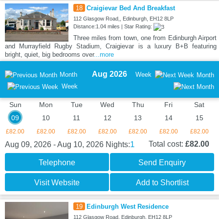
18
Craigievar Bed And Breakfast
112 Glasgow Road,, Edinburgh, EH12 8LP
Distance:1.04 miles | Star Rating:
Three miles from town, one from Edinburgh Airport
and Murrayfield Rugby Stadium, Craigievar is a luxury B+B featuring
bright, quiet, big bedrooms over
...more
Aug 2026
Month
Week
Month
Week
Sun
Mon
Tue
Wed
Thu
Fri
Sat
09
10
11
12
13
14
15
£82.00
£82.00
£82.00
£82.00
£82.00
£82.00
£82.00
1
Total cost:
£82.00
Aug 09, 2026 - Aug 10, 2026
Nights:
Telephone
Send Enquiry
Visit Website
Add to Shortlist
19
Edinburgh West Residence
112 Glasgow Road, Edinburgh, EH12 8LP