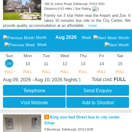
186 St Johns Road, Edinburgh, EH12 8SG
Distance:0.63 miles | Star Rating:
Family run 3 star Hotel near the Airport and Zoo. It
takes 10 minutes bus ride to the City Centre. We
provide quality accommodation at an affordable
...more
Aug 2026
Month
Week
Month
Week
Sun
Mon
Tue
Wed
Thu
Fri
Sat
09
10
11
12
13
14
15
FULL
FULL
FULL
FULL
FULL
FULL
FULL
1
Total cost:
FULL
Aug 09, 2026 - Aug 10, 2026
Nights:
Telephone
Send Enquiry
Visit Website
Add to Shortlist
9
King size bed Direct bus to city center
Silver
9 Burnbrae, Edinburgh, EH12 8UB