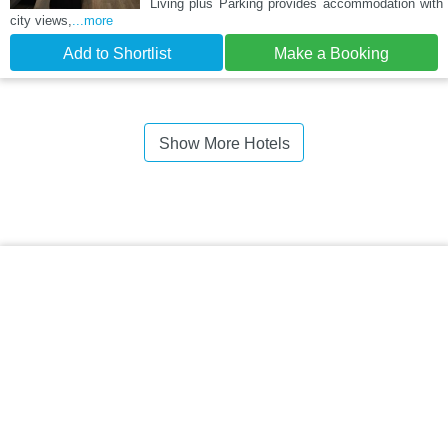
Living plus Parking provides accommodation with
city views,
...more
Add to Shortlist
Make a Booking
Show More Hotels