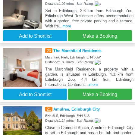
Distance:1.09 miles | Star Rating:
Set in Edinburgh, 2.6 km from Edinburgh Zoo,
Edinburgh West Residence offers accommodation
with a garden, free private parking and a terrace.
With fre
...more
Add to Shortlist
Make a Booking
20
The Marchfield Residence
Marchfield Park, Edinburgh, EH4 5BW
Distance:1.09 miles | Star Rating:
The Marchfield Residence, a property with a
garden, is situated in Edinburgh, 4.3 km from
Edinburgh Zoo, 4.4 km from Edinburgh
International Conferenc
...more
Add to Shortlist
Make a Booking
21
Amulree, Edinburgh City
EH4 6LS, Edinburgh, EH4 6LS
Distance:1.14 miles | Star Rating:
Close to Cramond Beach, Amulree, Edinburgh City
is set in Edinburgh and has a hot tub and garden.