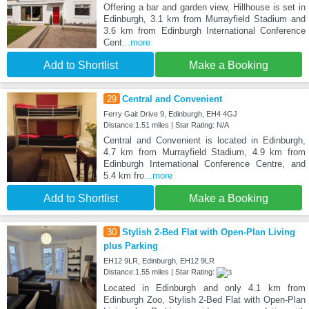
Offering a bar and garden view, Hillhouse is set in
Edinburgh, 3.1 km from Murrayfield Stadium and
3.6 km from Edinburgh International Conference
Cent
...more
Add to Shortlist
Make a Booking
29
Central and Convenient
Ferry Gait Drive 9, Edinburgh, EH4 4GJ
Distance:1.51 miles | Star Rating: N/A
Central and Convenient is located in Edinburgh,
4.7 km from Murrayfield Stadium, 4.9 km from
Edinburgh International Conference Centre, and
5.4 km fro
...more
Add to Shortlist
Make a Booking
30
Stylish 2-Bed Flat with Open-Plan Living
plus Parking
EH12 9LR, Edinburgh, EH12 9LR
Distance:1.55 miles | Star Rating:
Located in Edinburgh and only 4.1 km from
Edinburgh Zoo, Stylish 2-Bed Flat with Open-Plan