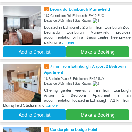
6
Leonardo Edinburgh Murrayfield
187 Clermiston Rd, Edinburgh, EH12 6UG
Distance:0.55 miles | Star Rating:
Located in Edinburgh, 2.5 km from Edinburgh Zoo,
Leonardo Edinburgh Murrayfield provides
accommodation with a fitness centre, free private
parking, a
...more
Add to Shortlist
Make a Booking
7
7 min from Edinburgh Airport 2 Bedroom
Apartment
18 Bughtlin Place 7, Edinburgh, EH12 8UY
Distance:0.55 miles | Star Rating:
Offering garden views, 7 min from Edinburgh
Airport 2 Bedroom Apartment is an
accommodation located in Edinburgh, 7.1 km from
Murrayfield Stadium and
...more
Add to Shortlist
Make a Booking
8
Corstorphine Lodge Hotel