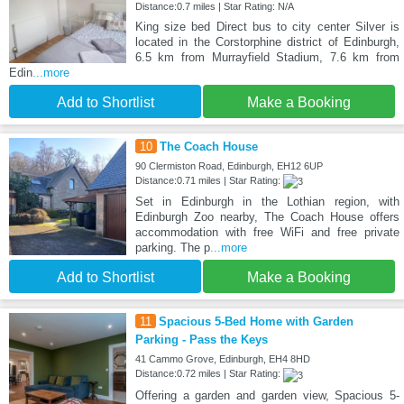
Distance:0.7 miles | Star Rating: N/A
King size bed Direct bus to city center Silver is
located in the Corstorphine district of Edinburgh,
6.5 km from Murrayfield Stadium, 7.6 km from
Edin
...more
Add to Shortlist
Make a Booking
10
The Coach House
90 Clermiston Road, Edinburgh, EH12 6UP
Distance:0.71 miles | Star Rating:
Set in Edinburgh in the Lothian region, with
Edinburgh Zoo nearby, The Coach House offers
accommodation with free WiFi and free private
parking. The p
...more
Add to Shortlist
Make a Booking
11
Spacious 5-Bed Home with Garden
Parking - Pass the Keys
41 Cammo Grove, Edinburgh, EH4 8HD
Distance:0.72 miles | Star Rating:
Offering a garden and garden view, Spacious 5-