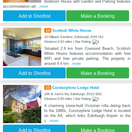
Bedroom House with Garden and Parking features
accommodation wit
...more
Add to Shortlist
Make a Booking
14
Scottish White House
10 Hillpark Gardens, Edinburgh, EH4 7AJ
Distance:0.82 miles | Star Rating:
Situated 2.9 km from Cramond Beach, Scottish
White House features accommodation with free
WiFi and free private parking. The property is
around 4.4 km
...more
Add to Shortlist
Make a Booking
15
Corstorphine Lodge Hotel
188 St John's Rd, Edinburgh, EH12 8SG
Distance:0.85 miles | Star Rating:
A charming stone-built Victorian villa dating back
to the 1880s, Corstorphine Lodge Hotel is located
on the A8, which links Edinburgh Airport to the
c
...more
Add to Shortlist
Make a Booking