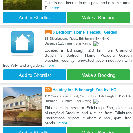
Guests can benefit from a patio and a picnic area.
T
...more
Add to Shortlist
Make a Booking
22
3 Bedroom Home, Peaceful Garden
1B Silverknowes Road, Edinburgh, EH4 5NX
Distance:1.23 miles | Star Rating:
Located in Edinburgh, 2.3 km from Cramond
Beach, 3 Bedroom Home, Peaceful Garden
provides recently renovated accommodation with
free WiFi and a garden
...more
Add to Shortlist
Make a Booking
23
Holiday Inn Edinburgh Zoo by IHG
132 Corstorphine Road, Costorphine, Edinburgh, EH12 6UA
Distance:1.35 miles | Star Rating:
This hotel is next to Edinburgh Zoo, close to
Murrayfield Stadium and 4 miles from Edinburgh
International Airport. It offers a pool, gym, free
parkin
...more
Add to Shortlist
Make a Booking