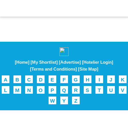
[Home]
[My Shortlist]
[Advertise]
[Hotelier Login]
[Terms and Conditions]
[Site Map]
A
B
C
D
E
F
G
H
I
J
K
L
M
N
O
P
Q
R
S
T
U
V
W
Y
Z