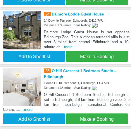
24
Dalmore Lodge Guest House
14 Downie Terrace, Edinburgh, EH12 7AU
Distance:1.35 miles | Star Rating:
Dalmore Lodge Guest House is set opposite
Edinburgh Zoo. This Victorian terraced villa is just
over 3 miles from central Edinburgh and a 10-
minute dri
...more
Add to Shortlist
Make a Booking
25
O Hill Crescent 1 Bedroom Studio -
Edinburgh
House O Hill Crescent, 1, Edinburgh, EH4 5DE
Distance:1.38 miles | Star Rating:
O Hill Crescent 1 Bedroom Studio - Edinburgh is
set in Edinburgh, 3.8 km from Edinburgh Zoo, 3.9
km from Edinburgh International Conference
Centre, as
...more
Add to Shortlist
Make a Booking