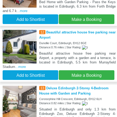
Bed Home with Garden Parking - Pass the Keys
is located in Edinburgh, 6.3 km from Forth Bridge
and 6.7 k
...more
Add to Shortlist
Make a Booking
12
Beautiful attractive house free parking near
Airport
Dunollie Court, Edinburgh, EH12 8GE
Distance:0.76 miles | Star Rating:
Beautiful attractive house free parking near
Airport, a property with a garden and a terrace, is
located in Edinburgh, 5.5 km from Murrayfield
Stadium
...more
Add to Shortlist
Make a Booking
13
Deluxe Edinburgh 2-Storey 4-Bedroom
House with Garden and Parking
Corstorphine Hill Crescent, Edinburgh, EH12 6LH
Distance:0.82 miles | Star Rating:
Situated in Edinburgh and only 1.3 km from
Edinburgh Zoo, Deluxe Edinburgh 2-Storey 4-