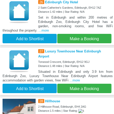
26
Edinburgh City Hotel
2 Saint Catherine's Gardens, Edinburgh, EH12 7AZ
Distance:1.42 miles | Star Rating: N/A
Set in Edinburgh and within 200 metres of
Edinburgh Zoo, Edinburgh City Hotel has a
garden, non-smoking rooms, and free WiFi
throughout the property.
...more
Add to Shortlist
Make a Booking
27
Luxury Townhouse Near Edinburgh
Airport
Torwood Crescent, Edinburgh, EH12 9GJ
Distance:1.48 miles | Star Rating: N/A
Situated in Edinburgh and only 3.9 km from
Edinburgh Zoo, Luxury Townhouse Near Edinburgh Airport features
accommodation with garden views, free WiFi
...more
Add to Shortlist
Make a Booking
28
Hillhouse
2 Hillhouse Road, Edinburgh, EH4 2AG
Distance:1.5 miles | Star Rating: