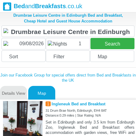
Bed
and
Breakfasts
.co.uk
Drumbrae Leisure Centre in Edinburgh Bed and Breakfast,
Cheap Hotel and Guest House Accommodation
1
Nights
Search
Sort
Filter
Map
Join our Facebook Group for special offers direct from Bed and Breakfasts in
the UK
Details View
Map
1
Ingleneuk Bed and Breakfast
31 Drum Brae North, Edinburgh, EH4 8AT
Distance:0.29 miles | Star Rating: N/A
Set in Edinburgh and only 3.5 km from Edinburgh
Zoo, Ingleneuk Bed and Breakfast offers
accommodation with garden views, free WiFi and