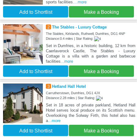
sports facilities.
...more
Add to Shortlist
Make a Booking
2
The Stables - Luxury Cottage
The Stables, Kirklands, Ruthwell, Dumfries, DG1 4NP
Distance:0.4 miles | Star Rating:
Set in Dumfries, in a historic building, 12 km from
Caerlaverock Castle, The Stables - Luxury
Cottage is a villa with a garden and barbecue
facilities
...more
Add to Shortlist
Make a Booking
3
Hetland Hall Hotel
Carrutherstown, Dumfries, DG1 4JX
Distance:2.28 miles | Star Rating:
Set in 18 acres of private parkland, Hetland Hall
Hotel serves local produce on its Scottish menu.
Overlooking the Solway Firth, this hotel also has
a
...more
Add to Shortlist
Make a Booking