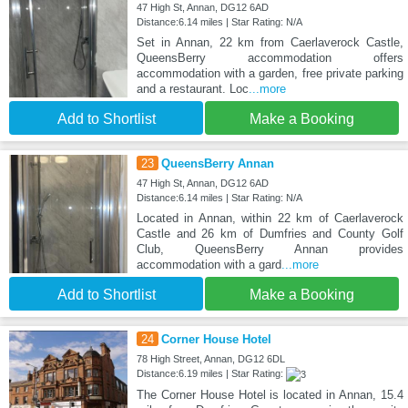
47 High St, Annan, DG12 6AD
Distance:6.14 miles | Star Rating: N/A
Set in Annan, 22 km from Caerlaverock Castle,
QueensBerry accommodation offers
accommodation with a garden, free private parking
and a restaurant. Loc
...more
Add to Shortlist
Make a Booking
23
QueensBerry Annan
47 High St, Annan, DG12 6AD
Distance:6.14 miles | Star Rating: N/A
Located in Annan, within 22 km of Caerlaverock
Castle and 26 km of Dumfries and County Golf
Club, QueensBerry Annan provides
accommodation with a gard
...more
Add to Shortlist
Make a Booking
24
Corner House Hotel
78 High Street, Annan, DG12 6DL
Distance:6.19 miles | Star Rating:
The Corner House Hotel is located in Annan, 15.4