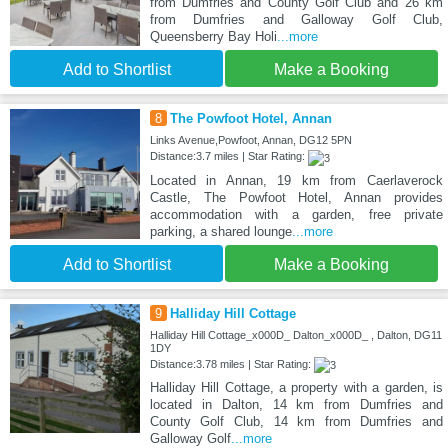
from Dumfries and County Golf Club and 26 km
from Dumfries and Galloway Golf Club,
Queensberry Bay Holi
...more
Add to Shortlist
Make a Booking
8
The Powfoot Hotel, Annan
Links Avenue,Powfoot, Annan, DG12 5PN
Distance:3.7 miles | Star Rating:
Located in Annan, 19 km from Caerlaverock
Castle, The Powfoot Hotel, Annan provides
accommodation with a garden, free private
parking, a shared lounge
...more
Add to Shortlist
Make a Booking
9
Halliday Hill Cottage
Halliday Hill Cottage_x000D_ Dalton_x000D_ , Dalton, DG11
1DY
Distance:3.78 miles | Star Rating:
Halliday Hill Cottage, a property with a garden, is
located in Dalton, 14 km from Dumfries and
County Golf Club, 14 km from Dumfries and
Galloway Golf
...more