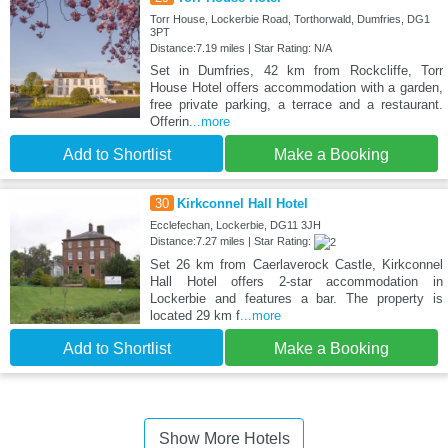
Torr House, Lockerbie Road, Torthorwald, Dumfries, DG1
3PT
Distance:7.19 miles | Star Rating: N/A
Set in Dumfries, 42 km from Rockcliffe, Torr
House Hotel offers accommodation with a garden,
free private parking, a terrace and a restaurant.
Offerin
...more
Add to Shortlist
Make a Booking
30
Kirkconnel Hall Hotel
Ecclefechan, Lockerbie, DG11 3JH
Distance:7.27 miles | Star Rating:
Set 26 km from Caerlaverock Castle, Kirkconnel
Hall Hotel offers 2-star accommodation in
Lockerbie and features a bar. The property is
located 29 km f
...more
Add to Shortlist
Make a Booking
Show More Hotels