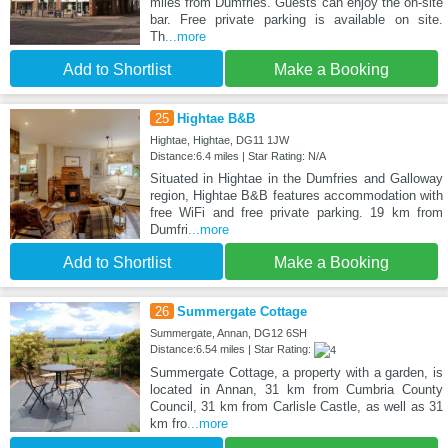
miles from Dumfries. Guests can enjoy the on-site
bar. Free private parking is available on site.
Th
...more
Add to Shortlist
Make a Booking
25
Hightae B&B
Hightae, Hightae, DG11 1JW
Distance:6.4 miles | Star Rating: N/A
Situated in Hightae in the Dumfries and Galloway
region, Hightae B&B features accommodation with
free WiFi and free private parking. 19 km from
Dumfri
...more
Add to Shortlist
Make a Booking
26
Summergate Cottage
Summergate, Annan, DG12 6SH
Distance:6.54 miles | Star Rating:
Summergate Cottage, a property with a garden, is
located in Annan, 31 km from Cumbria County
Council, 31 km from Carlisle Castle, as well as 31
km fro
...more