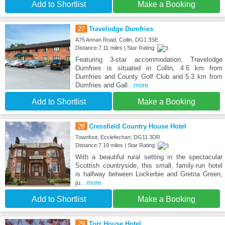
Add to Shortlist
Make a Booking
27
Travelodge Dumfries
A75 Annan Road, Collin, DG1 3SE
Distance:7.11 miles | Star Rating:
Featuring 3-star accommodation, Travelodge
Dumfries is situated in Collin, 4.6 km from
Dumfries and County Golf Club and 5.3 km from
Dumfries and Gall
...more
Add to Shortlist
Make a Booking
28
Cressfield Country House Hotel
Townfoot, Ecclefechan, DG11 3DR
Distance:7.19 miles | Star Rating:
With a beautiful rural setting in the spectacular
Scottish countryside, this small, family-run hotel
is halfway between Lockerbie and Gretna Green,
ju
...more
Add to Shortlist
Make a Booking
29
Torr House Hotel