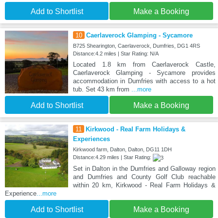
Add to Shortlist
Make a Booking
10
Caerlaverock Glamping - Sycamore
B725 Shearington, Caerlaverock, Dumfries, DG1 4RS
Distance:4.2 miles | Star Rating: N/A
Located 1.8 km from Caerlaverock Castle,
Caerlaverock Glamping - Sycamore provides
accommodation in Dumfries with access to a hot
tub. Set 43 km from
...more
Add to Shortlist
Make a Booking
11
Kirkwood - Real Farm Holidays &
Experiences
Kirkwood farm, Dalton, Dalton, DG11 1DH
Distance:4.29 miles | Star Rating:
Set in Dalton in the Dumfries and Galloway region
and Dumfries and County Golf Club reachable
within 20 km, Kirkwood - Real Farm Holidays &
Experience
...more
Add to Shortlist
Make a Booking