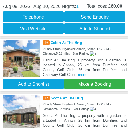
1
Total cost:
£60.00
Aug 09, 2026 - Aug 10, 2026
Nights:
Telephone
Send Enquiry
Visit Website
Add to Shortlist
16
Cabin At The Brig
2 Lady Street Brydekirk Annan, Annan, DG12 5LZ
Distance:5.62 miles | Star Rating:
Cabin At The Brig, a property with a garden, is
located in Annan, 25 km from Dumfries and
County Golf Club, 26 km from Dumfries and
Galloway Golf Club
...more
Add to Shortlist
Make a Booking
17
Scotia At The Brig
2 Lady Street Brydekirk Annan, Annan, DG12 5LZ
Distance:5.62 miles | Star Rating:
Scotia At The Brig, a property with a garden, is
situated in Annan, 25 km from Dumfries and
County Golf Club, 26 km from Dumfries and