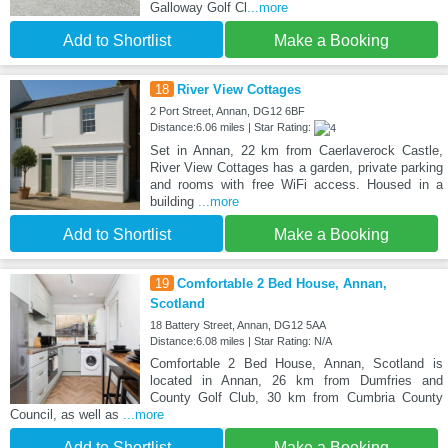
Galloway Golf Cl
...more
Add to Shortlist
Make a Booking
18
River View Cottages
2 Port Street, Annan, DG12 6BF
Distance:6.06 miles | Star Rating:
Set in Annan, 22 km from Caerlaverock Castle,
River View Cottages has a garden, private parking
and rooms with free WiFi access. Housed in a
building
...more
Add to Shortlist
Make a Booking
19
Comfortable 2 Bed House, Annan,
Scotland
18 Battery Street, Annan, DG12 5AA
Distance:6.08 miles | Star Rating: N/A
Comfortable 2 Bed House, Annan, Scotland is
located in Annan, 26 km from Dumfries and
County Golf Club, 30 km from Cumbria County
Council, as well as
...more
Add to Shortlist
Make a Booking