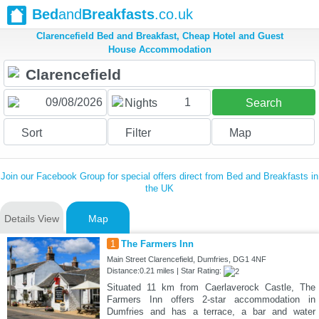
Bed
and
Breakfasts
.co.uk
Clarencefield Bed and Breakfast, Cheap Hotel and Guest
House Accommodation
1
Nights
Search
Sort
Filter
Map
Join our Facebook Group for special offers direct from Bed and Breakfasts in
the UK
Details View
Map
1
The Farmers Inn
Main Street Clarencefield, Dumfries, DG1 4NF
Distance:0.21 miles | Star Rating:
Situated 11 km from Caerlaverock Castle, The
Farmers Inn offers 2-star accommodation in
Dumfries and has a terrace, a bar and water