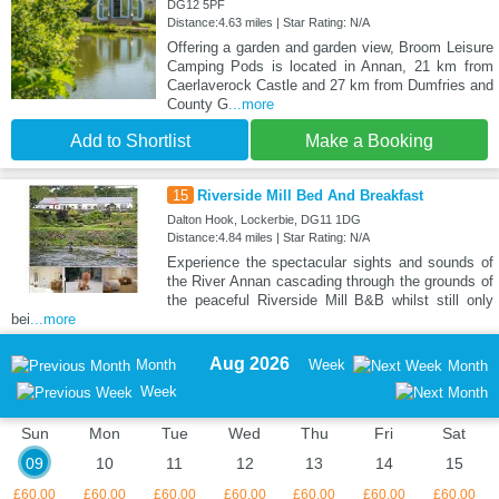
DG12 5PF
Distance:4.63 miles | Star Rating: N/A
Offering a garden and garden view, Broom Leisure
Camping Pods is located in Annan, 21 km from
Caerlaverock Castle and 27 km from Dumfries and
County G
...more
Add to Shortlist
Make a Booking
15
Riverside Mill Bed And Breakfast
Dalton Hook, Lockerbie, DG11 1DG
Distance:4.84 miles | Star Rating: N/A
Experience the spectacular sights and sounds of
the River Annan cascading through the grounds of
the peaceful Riverside Mill B&B whilst still only
bei
...more
Aug 2026
Month
Week
Month
Week
Sun
Mon
Tue
Wed
Thu
Fri
Sat
09
10
11
12
13
14
15
£60.00
£60.00
£60.00
£60.00
£60.00
£60.00
£60.00