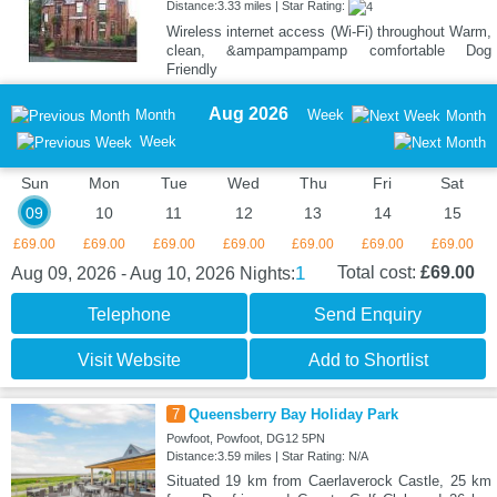
Distance:3.33 miles | Star Rating:
Wireless internet access (Wi-Fi) throughout Warm,
clean, &ampampampamp comfortable Dog
Friendly
Aug 2026
Month
Week
Month
Week
Sun
Mon
Tue
Wed
Thu
Fri
Sat
09
10
11
12
13
14
15
£69.00
£69.00
£69.00
£69.00
£69.00
£69.00
£69.00
1
Total cost:
£69.00
Aug 09, 2026 - Aug 10, 2026
Nights:
Telephone
Send Enquiry
Visit Website
Add to Shortlist
7
Queensberry Bay Holiday Park
Powfoot, Powfoot, DG12 5PN
Distance:3.59 miles | Star Rating: N/A
Situated 19 km from Caerlaverock Castle, 25 km