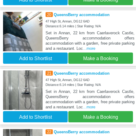
20
QueensBerry accommodation
47 High St, Annan, DG12 6AD
Distance:6.14 miles | Star Rating: N/A
Set in Annan, 22 km from Caerlaverock Castle,
QueensBerry accommodation offers
accommodation with a garden, free private parking
and a restaurant. Loc
...more
Add to Shortlist
Make a Booking
21
QueensBerry accommodation
47 High St, Annan, DG12 6AD
Distance:6.14 miles | Star Rating: N/A
Set in Annan, 22 km from Caerlaverock Castle,
QueensBerry accommodation offers
accommodation with a garden, free private parking
and a restaurant. Loc
...more
Add to Shortlist
Make a Booking
22
QueensBerry accommodation