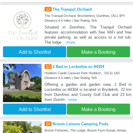
12
The Tranquil Orchard
The Tranquil Orchard, Brocklehirst, Dumfries, DG1 4PY
Distance:4.4 miles | Star Rating: N/A
Situated in Dumfries, The Tranquil Orchard
features accommodation with free WiFi and free
private parking, as well as access to a hot tub.
The lodge
...more
Add to Shortlist
Make a Booking
13
2 Bed in Lockerbie oc-94304
Hoddom Castle Caravan Park Hoddom, , DG11 1AS
Distance:4.6 miles | Star Rating: N/A
Offering a garden and garden view, 2 Bed in
Lockerbie oc-94304 is located in Brydekirk, 22 km
from Dumfries and County Golf Club and 23 km
from Dumfri
...more
Add to Shortlist
Make a Booking
14
Broom Leisure Camping Pods
Broom Fisheries, The Lodge, Broom Farm Estate, Annan,