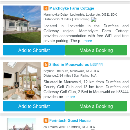
4
Marchdyke Farm Cottage
Marchdyke Dalton Lockerbie, Lockerbie, DG11 1DX
Distance:2.63 miles | Star Rating:
Located in Lockerbie in the Dumfries and
Galloway region, Marchdyke Farm Cottage
provides accommodation with free WiFi and free
private parking. The p
...more
Add to Shortlist
Make a Booking
5
2 Bed in Mouswald oc-b33444
Beyond The Burn, Mouswald, DG1 4LX
Distance:2.94 miles | Star Rating: N/A
Situated in Mouswald, 12 km from Dumfries and
County Golf Club and 13 km from Dumfries and
Galloway Golf Club, 2 Bed in Mouswald oc-b33444
provides ac
...more
Add to Shortlist
Make a Booking
6
Ferintosh Guest House
30 Lovers Walk, Dumfries, DG1 1LX