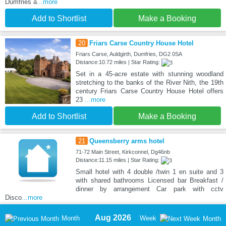
Dumfries a
...more
Add to Shortlist
Make a Booking
20
Friars Carse Country House Hotel
Friars Carse, Auldgirth, Dumfries, DG2 0SA
Distance:10.72 miles | Star Rating:
Set in a 45-acre estate with stunning woodland
stretching to the banks of the River Nith, the 19th
century Friars Carse Country House Hotel offers
23
...more
Add to Shortlist
Make a Booking
21
Queensberry arms hotel
71-72 Main Street, Kirkconnel, Dg46nb
Distance:11.15 miles | Star Rating:
Small hotel with 4 double /twin 1 en suite and 3
with shared bathrooms Licensed bar Breakfast /
dinner by arrangement Car park with cctv
Disco
...more
Aug 2026
Month
Week
Month