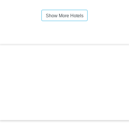
Show More Hotels