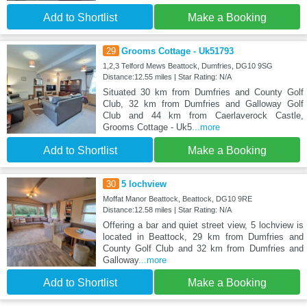
Add to Shortlist
Make a Booking
29
Grooms Cottage - Uk51793
1,2,3 Telford Mews Beattock, Dumfries, DG10 9SG
Distance:12.55 miles | Star Rating: N/A
Situated 30 km from Dumfries and County Golf
Club, 32 km from Dumfries and Galloway Golf
Club and 44 km from Caerlaverock Castle,
Grooms Cottage - Uk5
...more
Add to Shortlist
Make a Booking
30
5 lochview
Moffat Manor Beattock, Beattock, DG10 9RE
Distance:12.58 miles | Star Rating: N/A
Offering a bar and quiet street view, 5 lochview is
located in Beattock, 29 km from Dumfries and
County Golf Club and 32 km from Dumfries and
Galloway
...more
Add to Shortlist
Make a Booking