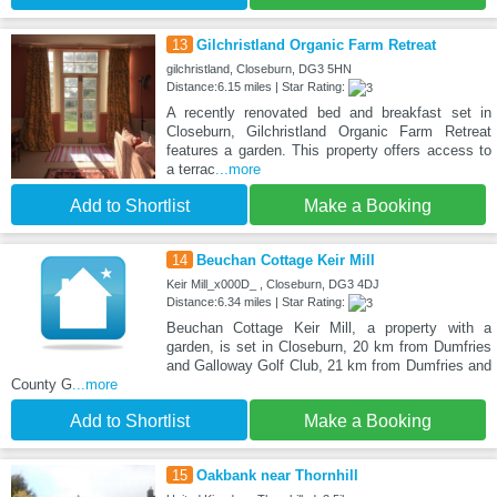
13
Gilchristland Organic Farm Retreat
gilchristland, Closeburn, DG3 5HN
Distance:6.15 miles | Star Rating:
A recently renovated bed and breakfast set in
Closeburn, Gilchristland Organic Farm Retreat
features a garden. This property offers access to
a terrac
...more
Add to Shortlist
Make a Booking
14
Beuchan Cottage Keir Mill
Keir Mill_x000D_ , Closeburn, DG3 4DJ
Distance:6.34 miles | Star Rating:
Beuchan Cottage Keir Mill, a property with a
garden, is set in Closeburn, 20 km from Dumfries
and Galloway Golf Club, 21 km from Dumfries and
County G
...more
Add to Shortlist
Make a Booking
15
Oakbank near Thornhill