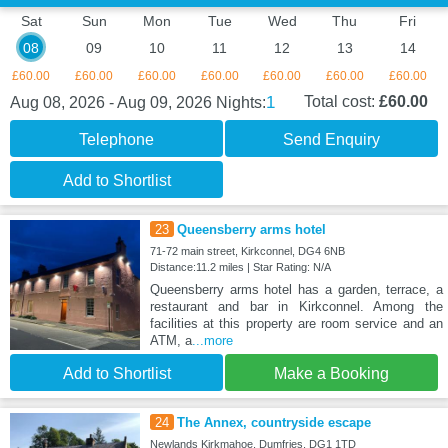
Sat
Sun
Mon
Tue
Wed
Thu
Fri
08
09
10
11
12
13
14
£60.00
£60.00
£60.00
£60.00
£60.00
£60.00
£60.00
1
Total cost:
£60.00
Aug 08, 2026 - Aug 09, 2026
Nights:
Telephone
Send Enquiry
Add to Shortlist
23
Queensberry arms hotel
71-72 main street, Kirkconnel, DG4 6NB
Distance:11.2 miles | Star Rating: N/A
Queensberry arms hotel has a garden, terrace, a
restaurant and bar in Kirkconnel. Among the
facilities at this property are room service and an
ATM, a
...more
Add to Shortlist
Make a Booking
24
The Annex, countryside escape
Newlands Kirkmahoe, Dumfries, DG1 1TD