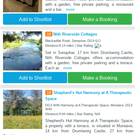
with a garden, free private parking, a restaurant
and a bar.
...more
Add to Shortlist
Make a Booking
18
Nith Riverside Cottages
Blackaddie Road, Sanquhar, DG4 6JJ
Distance:8.14 miles | Star Rating:
Set in Sanquhar, 17 km from Drumlanrig Castle,
Nith Riverside Cottages offers accommodation
with a garden, free private parking and a terrace.
Each ac
...more
Add to Shortlist
Make a Booking
19
Shepherd's Hut Harmony at A Therapeutic
Space
DG3 4HN Harmony at A Therapeutic Space, Moniaive, DG3
4HN
Distance:8.94 miles | Star Rating: N/A
Shepherd's Hut Harmony at A Therapeutic Space,
a property with a terrace, is situated in Moniaive,
14 km from Drumlanrig Castle, 27 km from