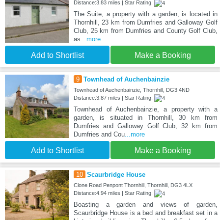
Distance:3.83 miles | Star Rating:
The Suite, a property with a garden, is located in
Thornhill, 23 km from Dumfries and Galloway Golf
Club, 25 km from Dumfries and County Golf Club,
as
...more
Add to Shortlist
Make a Booking
9
Townhead of Auchenbainzie
Townhead of Auchenbainzie, Thornhill, DG3 4ND
Distance:3.87 miles | Star Rating:
Townhead of Auchenbainzie, a property with a
garden, is situated in Thornhill, 30 km from
Dumfries and Galloway Golf Club, 32 km from
Dumfries and Cou
...more
Add to Shortlist
Make a Booking
10
Scaurbridge House
Clone Road Penpont Thornhill, Thornhill, DG3 4LX
Distance:4.94 miles | Star Rating:
Boasting a garden and views of garden,
Scaurbridge House is a bed and breakfast set in a