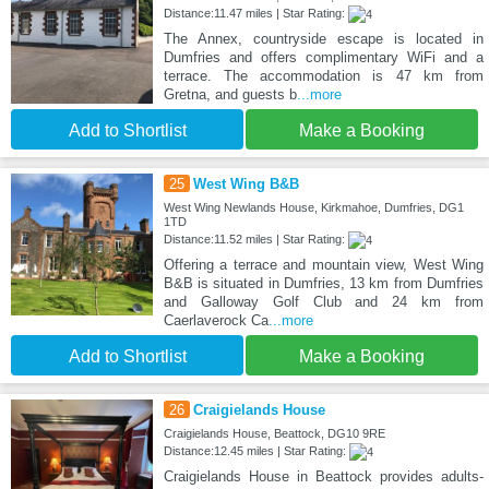
Distance:11.47 miles | Star Rating:
The Annex, countryside escape is located in
Dumfries and offers complimentary WiFi and a
terrace. The accommodation is 47 km from
Gretna, and guests b
...more
Add to Shortlist
Make a Booking
25
West Wing B&B
West Wing Newlands House, Kirkmahoe, Dumfries, DG1
1TD
Distance:11.52 miles | Star Rating:
Offering a terrace and mountain view, West Wing
B&B is situated in Dumfries, 13 km from Dumfries
and Galloway Golf Club and 24 km from
Caerlaverock Ca
...more
Add to Shortlist
Make a Booking
26
Craigielands House
Craigielands House, Beattock, DG10 9RE
Distance:12.45 miles | Star Rating:
Craigielands House in Beattock provides adults-