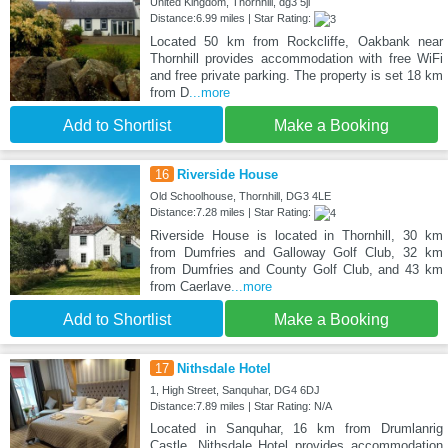
United Kingdom, Thornhill, dg3 5jl
Distance:6.99 miles | Star Rating:
Located 50 km from Rockcliffe, Oakbank near
Thornhill provides accommodation with free WiFi
and free private parking. The property is set 18 km
from D
...more
Add to Shortlist
Make a Booking
16
Riverside House
Old Schoolhouse, Thornhill, DG3 4LE
Distance:7.28 miles | Star Rating:
Riverside House is located in Thornhill, 30 km
from Dumfries and Galloway Golf Club, 32 km
from Dumfries and County Golf Club, and 43 km
from Caerlave
...more
Add to Shortlist
Make a Booking
17
Nithsdale Hotel
1, High Street, Sanquhar, DG4 6DJ
Distance:7.89 miles | Star Rating: N/A
Located in Sanquhar, 16 km from Drumlanrig
Castle, Nithsdale Hotel provides accommodation