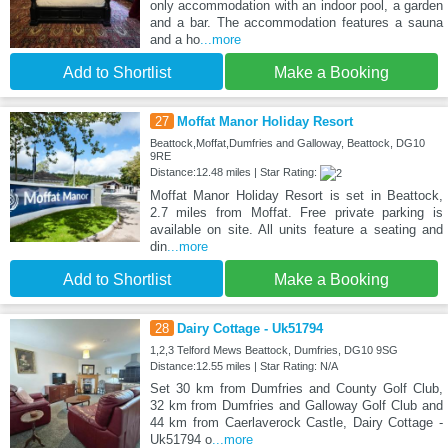
only accommodation with an indoor pool, a garden
and a bar. The accommodation features a sauna
and a ho
...more
Add to Shortlist
Make a Booking
27
Moffat Manor Holiday Resort
Beattock,Moffat,Dumfries and Galloway, Beattock, DG10
9RE
Distance:12.48 miles | Star Rating:
Moffat Manor Holiday Resort is set in Beattock,
2.7 miles from Moffat. Free private parking is
available on site. All units feature a seating and
din
...more
Add to Shortlist
Make a Booking
28
Dairy Cottage - Uk51794
1,2,3 Telford Mews Beattock, Dumfries, DG10 9SG
Distance:12.55 miles | Star Rating: N/A
Set 30 km from Dumfries and County Golf Club,
32 km from Dumfries and Galloway Golf Club and
44 km from Caerlaverock Castle, Dairy Cottage -
Uk51794 o
...more