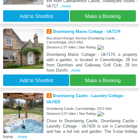
km from Caerlaverock Castle, Stableyard Studio -
Uk717
...more
Add to Shortlist
Make a Booking
2
Drumlanrig Mains Cottage - Uk7174
Buccleuch Ranger Service Drumlanrig Castle ,
Carronbridge, DG3 4AQ
Distance:2.07 miles | Star Rating:
Drumlanrig Mains Cottage - Uk7174, a property
with a garden, is located in Carronbridge, 28 km
from Dumfries and Galloway Golf Club, 29 km
from Dumfri
...more
Add to Shortlist
Make a Booking
3
Drumlanrig Castle - Laundry Cottage -
Uk7429
Drumlanrig Castle, Carronbridge, DG3 4AG
Distance:2.07 miles | Star Rating:
Close to Drumlanrig Castle, Drumlanrig Castle -
Laundry Cottage - Uk7429 is set in Carronbridge
and has a hot tub and garden. The 5-star holiday
home
...more