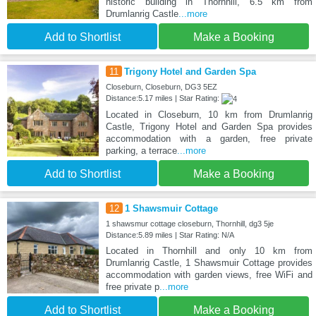
historic building in Thornhill, 6.5 km from
Drumlanrig Castle
...more
Add to Shortlist
Make a Booking
11
Trigony Hotel and Garden Spa
Closeburn, Closeburn, DG3 5EZ
Distance:5.17 miles | Star Rating:
Located in Closeburn, 10 km from Drumlanrig
Castle, Trigony Hotel and Garden Spa provides
accommodation with a garden, free private
parking, a terrace
...more
Add to Shortlist
Make a Booking
12
1 Shawsmuir Cottage
1 shawsmur cottage closeburn, Thornhill, dg3 5je
Distance:5.89 miles | Star Rating: N/A
Located in Thornhill and only 10 km from
Drumlanrig Castle, 1 Shawsmuir Cottage provides
accommodation with garden views, free WiFi and
free private p
...more
Add to Shortlist
Make a Booking