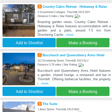
6
Country Cabin Retreat - Hideaway & Relax
2 Greenhead Cottages, Thornhill, DG3 5DY
Distance:3 miles | Star Rating:
Boasting garden views, Country Cabin Retreat -
Hideaway & Relax features accommodation with a
garden and a patio, around 7.5 km from
Drumlanrig Castle
...more
Add to Shortlist
Make a Booking
7
Buccleuch and Queensberry Arms Hotel
112 Drumlanrig Street, Thornhill, DG3 5LU
Distance:3.78 miles | Star Rating:
Buccleuch and Queensberry Arms Hotel features
a garden, shared lounge, a restaurant and bar in
Thornhill. Offering barbecue facilities, the property
i
...more
Add to Shortlist
Make a Booking
8
The Suite
1 Back Street, Thornhill, DG3 5NG