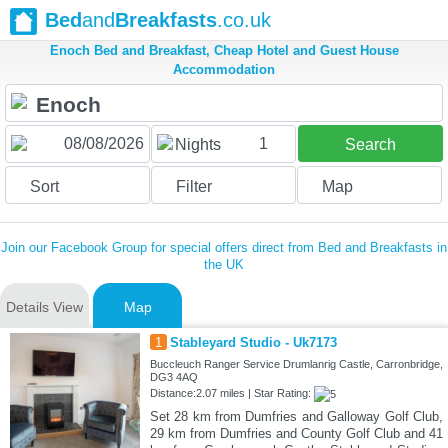
Bed
and
Breakfasts
.co.uk
Enoch Bed and Breakfast, Cheap Hotel and Guest House
Accommodation
1
Nights
Search
Sort
Filter
Map
Join our Facebook Group for special offers direct from Bed and Breakfasts in
the UK
Details View
Map
1
Stableyard Studio - Uk7173
Buccleuch Ranger Service Drumlanrig Castle, Carronbridge,
DG3 4AQ
Distance:2.07 miles | Star Rating:
Set 28 km from Dumfries and Galloway Golf Club,
29 km from Dumfries and County Golf Club and 41