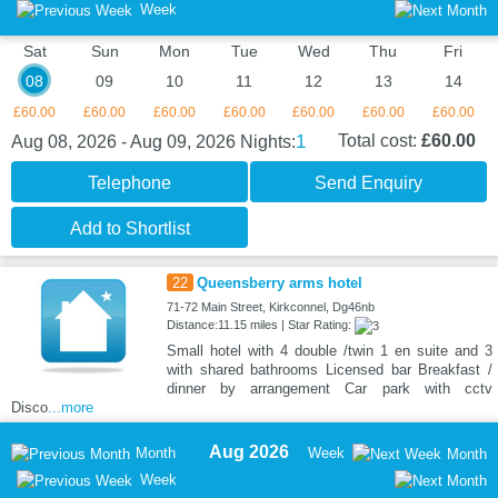
Week
Sat
Sun
Mon
Tue
Wed
Thu
Fri
08
09
10
11
12
13
14
£60.00
£60.00
£60.00
£60.00
£60.00
£60.00
£60.00
1
Total cost:
£60.00
Aug 08, 2026 - Aug 09, 2026
Nights:
Telephone
Send Enquiry
Add to Shortlist
22
Queensberry arms hotel
71-72 Main Street, Kirkconnel, Dg46nb
Distance:11.15 miles | Star Rating:
Small hotel with 4 double /twin 1 en suite and 3
with shared bathrooms Licensed bar Breakfast /
dinner by arrangement Car park with cctv
Disco
...more
Aug 2026
Month
Week
Month
Week