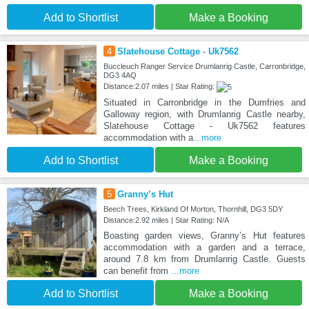
Add to Shortlist
Make a Booking
4
Slatehouse Cottage - Uk7562
Buccleuch Ranger Service Drumlanrig Castle, Carronbridge,
DG3 4AQ
Distance:2.07 miles | Star Rating:
Situated in Carronbridge in the Dumfries and
Galloway region, with Drumlanrig Castle nearby,
Slatehouse Cottage - Uk7562 features
accommodation with a
...more
Add to Shortlist
Make a Booking
5
Granny’s Hut
Beech Trees, Kirkland Of Morton, Thornhill, DG3 5DY
Distance:2.92 miles | Star Rating: N/A
Boasting garden views, Granny’s Hut features
accommodation with a garden and a terrace,
around 7.8 km from Drumlanrig Castle. Guests
can benefit from
...more
Add to Shortlist
Make a Booking