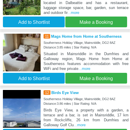
located in Dalbeattie and has a restaurant,
luggage storage space, bar, garden, sun terrace
and outdoor fir
...more
Add to Shortlist
Make a Booking
11
Mags Home from Home at Southerness
Southerness Holiday Village, Mainsriddle, DG2 8AZ
Distance:3.85 miles | Star Rating: N/A
Situated in Mainsriddle in the Dumfries and
Galloway region, Mags Home from Home at
Southerness features accommodation with free
WiFi and free private
...more
Add to Shortlist
Make a Booking
12
Birds Eye View
Southerness Holiday Village, Mainsriddle, DG2 8AZ
Distance:3.86 miles | Star Rating: N/A
Birds Eye View, a property with a garden, a
terrace and a bar, is set in Mainsriddle, 17 km
from Rockcliffe, 26 km from Dumfries and
Galloway Golf Clu
...more