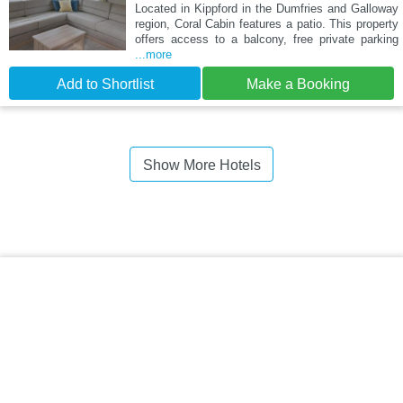
Located in Kippford in the Dumfries and Galloway
region, Coral Cabin features a patio. This property
offers access to a balcony, free private parking
...more
Add to Shortlist
Make a Booking
Show More Hotels