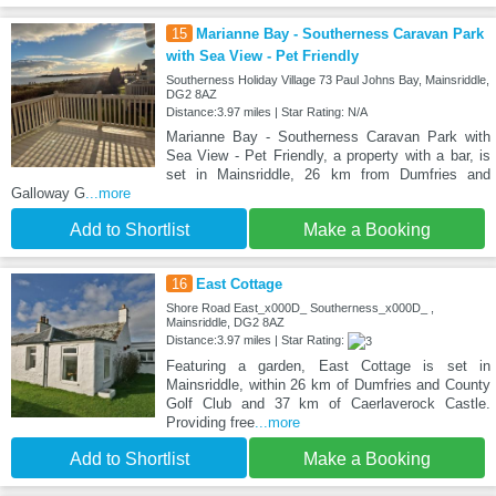
15
Marianne Bay - Southerness Caravan Park
with Sea View - Pet Friendly
Southerness Holiday Village 73 Paul Johns Bay, Mainsriddle,
DG2 8AZ
Distance:3.97 miles | Star Rating: N/A
Marianne Bay - Southerness Caravan Park with
Sea View - Pet Friendly, a property with a bar, is
set in Mainsriddle, 26 km from Dumfries and
Galloway G
...more
Add to Shortlist
Make a Booking
16
East Cottage
Shore Road East_x000D_ Southerness_x000D_ ,
Mainsriddle, DG2 8AZ
Distance:3.97 miles | Star Rating:
Featuring a garden, East Cottage is set in
Mainsriddle, within 26 km of Dumfries and County
Golf Club and 37 km of Caerlaverock Castle.
Providing free
...more
Add to Shortlist
Make a Booking