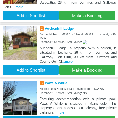
Dalbeattie, 28 km from Dumfries and Galloway
Golf C
...more
Add to Shortlist
Make a Booking
2
Auchenhill Lodge
Auchenhill Farm_x000D_ Colvend_x000D_ , Lochend, DG5
4QW
Distance:3.57 miles | Star Rating:
Auchenhill Lodge, a property with a garden, is
situated in Lochend, 28 km from Dumfries and
Galloway Golf Club, 30 km from Dumfries and
County Golf Cl
...more
Add to Shortlist
Make a Booking
3
Paws A While
Southerness Holiday Village, Mainsriddle, DG2 8AZ
Distance:3.73 miles | Star Rating: N/A
Featuring accommodation with a private pool,
Paws A While is situated in Mainsriddle. This
property offers access to a balcony, free private
parking a
...more