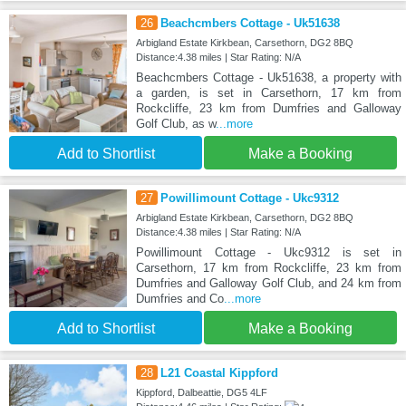
26
Beachcmbers Cottage - Uk51638
Arbigland Estate Kirkbean, Carsethorn, DG2 8BQ
Distance:4.38 miles | Star Rating: N/A
Beachcmbers Cottage - Uk51638, a property with
a garden, is set in Carsethorn, 17 km from
Rockcliffe, 23 km from Dumfries and Galloway
Golf Club, as w
...more
Add to Shortlist
Make a Booking
27
Powillimount Cottage - Ukc9312
Arbigland Estate Kirkbean, Carsethorn, DG2 8BQ
Distance:4.38 miles | Star Rating: N/A
Powillimount Cottage - Ukc9312 is set in
Carsethorn, 17 km from Rockcliffe, 23 km from
Dumfries and Galloway Golf Club, and 24 km from
Dumfries and Co
...more
Add to Shortlist
Make a Booking
28
L21 Coastal Kippford
Kippford, Dalbeattie, DG5 4LF