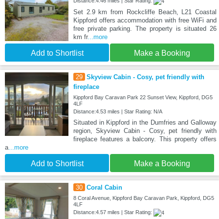
Distance:4.46 miles | Star Rating:
Set 2.9 km from Rockcliffe Beach, L21 Coastal
Kippford offers accommodation with free WiFi and
free private parking. The property is situated 26
km fr
...more
Add to Shortlist
Make a Booking
29
Skyview Cabin - Cosy, pet friendly with
fireplace
Kippford Bay Caravan Park 22 Sunset View, Kippford, DG5
4LF
Distance:4.53 miles | Star Rating: N/A
Situated in Kippford in the Dumfries and Galloway
region, Skyview Cabin - Cosy, pet friendly with
fireplace features a balcony. This property offers
a
...more
Add to Shortlist
Make a Booking
30
Coral Cabin
8 Coral Avenue, Kippford Bay Caravan Park, Kippford, DG5
4LF
Distance:4.57 miles | Star Rating: