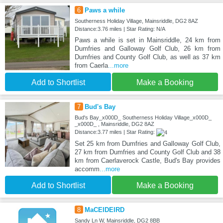
6
Paws a while
Southerness Holiday Village, Mainsriddle, DG2 8AZ
Distance:3.76 miles | Star Rating: N/A
Paws a while is set in Mainsriddle, 24 km from
Dumfries and Galloway Golf Club, 26 km from
Dumfries and County Golf Club, as well as 37 km
from Caerla
...more
Add to Shortlist
Make a Booking
7
Bud's Bay
Bud's Bay_x000D_ Southerness Holiday Village_x000D_
_x000D_ , Mainsriddle, DG2 8AZ
Distance:3.77 miles | Star Rating:
Set 25 km from Dumfries and Galloway Golf Club,
27 km from Dumfries and County Golf Club and 38
km from Caerlaverock Castle, Bud's Bay provides
accomm
...more
Add to Shortlist
Make a Booking
8
MaCEIDEIRD
Sandy Ln W, Mainsriddle, DG2 8BB