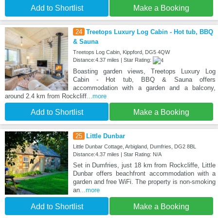
Add to Shortlist
Make a Booking
24
Treetops Luxury Log Cabin - Hot tub, BBQ
& Sauna
Treetops Log Cabin, Kippford, DG5 4QW
Distance:4.37 miles | Star Rating:
Boasting garden views, Treetops Luxury Log
Cabin - Hot tub, BBQ & Sauna offers
accommodation with a garden and a balcony,
around 2.4 km from Rockcliff
...more
Add to Shortlist
Make a Booking
25
Little Dunbar
Little Dunbar Cottage, Arbigland, Dumfries, DG2 8BL
Distance:4.37 miles | Star Rating: N/A
Set in Dumfries, just 18 km from Rockcliffe, Little
Dunbar offers beachfront accommodation with a
garden and free WiFi. The property is non-smoking
an
...more
Add to Shortlist
Make a Booking