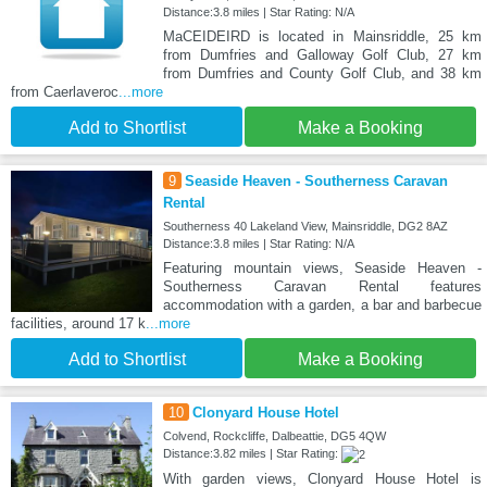
Distance:3.8 miles | Star Rating: N/A
MaCEIDEIRD is located in Mainsriddle, 25 km
from Dumfries and Galloway Golf Club, 27 km
from Dumfries and County Golf Club, and 38 km
from Caerlaveroc
...more
Add to Shortlist
Make a Booking
9
Seaside Heaven - Southerness Caravan
Rental
Southerness 40 Lakeland View, Mainsriddle, DG2 8AZ
Distance:3.8 miles | Star Rating: N/A
Featuring mountain views, Seaside Heaven -
Southerness Caravan Rental features
accommodation with a garden, a bar and barbecue
facilities, around 17 k
...more
Add to Shortlist
Make a Booking
10
Clonyard House Hotel
Colvend, Rockcliffe, Dalbeattie, DG5 4QW
Distance:3.82 miles | Star Rating:
With garden views, Clonyard House Hotel is