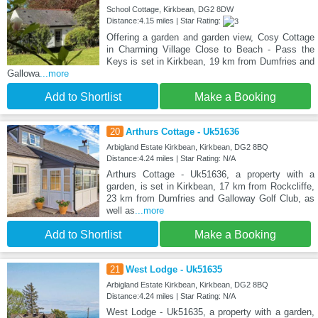
School Cottage, Kirkbean, DG2 8DW
Distance:4.15 miles | Star Rating:
Offering a garden and garden view, Cosy Cottage
in Charming Village Close to Beach - Pass the
Keys is set in Kirkbean, 19 km from Dumfries and
Gallowa
...more
Add to Shortlist
Make a Booking
20
Arthurs Cottage - Uk51636
Arbigland Estate Kirkbean, Kirkbean, DG2 8BQ
Distance:4.24 miles | Star Rating: N/A
Arthurs Cottage - Uk51636, a property with a
garden, is set in Kirkbean, 17 km from Rockcliffe,
23 km from Dumfries and Galloway Golf Club, as
well as
...more
Add to Shortlist
Make a Booking
21
West Lodge - Uk51635
Arbigland Estate Kirkbean, Kirkbean, DG2 8BQ
Distance:4.24 miles | Star Rating: N/A
West Lodge - Uk51635, a property with a garden,