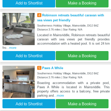
Add to Shortlist
Make a Booking
4
Robinson retreats beautiful caravan with
sea views pet friendly
Southerness Holiday Village, Mainsriddle, DG2 8AZ
Distance:3.76 miles | Star Rating: N/A
Located in Mainsriddle, Robinson retreats beautiful
caravan with sea views pet friendly provides
accommodation with a heated pool. It is set 24 km
fro
...more
Add to Shortlist
Make a Booking
5
Paws A While
Southerness Holiday Village, Mainsriddle, DG2 8AZ
Distance:3.76 miles | Star Rating: N/A
Boasting accommodation with a private pool,
Paws A While is located in Mainsriddle. This
property offers access to a balcony, free private
parking and
...more
Add to Shortlist
Make a Booking