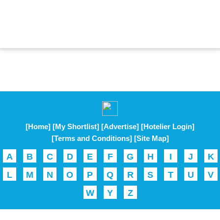
[Home]
[My Shortlist]
[Advertise]
[Hotelier Login]
[Terms and Conditions]
[Site Map]
A
B
C
D
E
F
G
H
I
J
K
L
M
N
O
P
Q
R
S
T
U
V
W
Y
Z