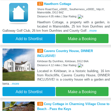
17
Hawthorn Cottage
Shore Road East_x000D_ Southerness_x000D_ http:///,
Mainsriddle, DG2 8AZ
Distance:4.05 miles | Star Rating:
Hawthorn Cottage, a property with a garden, is
located in Mainsriddle, 25 km from Dumfries and
Galloway Golf Club, 26 km from Dumfries and County Golf
...more
Add to Shortlist
Make a Booking
18
Cavens Country House, DINNER
INCLUSIVE!
Kirkbean By Dumfries, Kirkbean, DG2 8AA
Distance:4.12 miles | Star Rating:
Located in Kirkbean, in a historic building, 16 km
from Rockcliffe, Cavens Country House, DINNER
INCLUSIVE! is a country house with a garden and
terra
...more
Add to Shortlist
Make a Booking
19
Cosy Cottage in Charming Village Close to
Beach - Pass the Keys