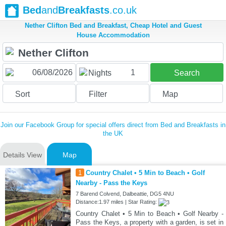
Bed
and
Breakfasts
.co.uk
Nether Clifton Bed and Breakfast, Cheap Hotel and Guest
House Accommodation
1
Nights
Search
Sort
Filter
Map
Join our Facebook Group for special offers direct from Bed and Breakfasts in
the UK
Details View
Map
1
Country Chalet • 5 Min to Beach • Golf
Nearby - Pass the Keys
7 Barend Colvend, Dalbeattie, DG5 4NU
Distance:1.97 miles | Star Rating:
Country Chalet • 5 Min to Beach • Golf Nearby -
Pass the Keys, a property with a garden, is set in