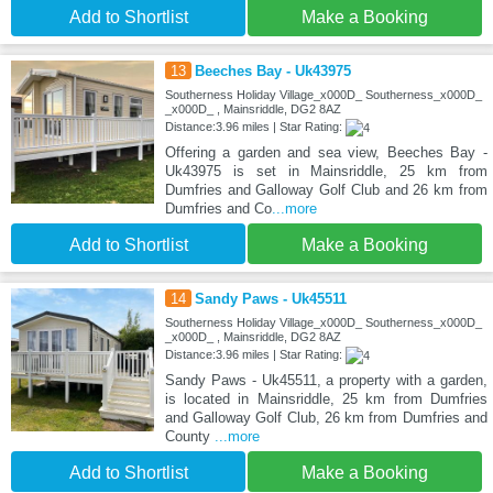
Add to Shortlist
Make a Booking
13
Beeches Bay - Uk43975
Southerness Holiday Village_x000D_ Southerness_x000D_
_x000D_ , Mainsriddle, DG2 8AZ
Distance:3.96 miles | Star Rating:
Offering a garden and sea view, Beeches Bay -
Uk43975 is set in Mainsriddle, 25 km from
Dumfries and Galloway Golf Club and 26 km from
Dumfries and Co
...more
Add to Shortlist
Make a Booking
14
Sandy Paws - Uk45511
Southerness Holiday Village_x000D_ Southerness_x000D_
_x000D_ , Mainsriddle, DG2 8AZ
Distance:3.96 miles | Star Rating:
Sandy Paws - Uk45511, a property with a garden,
is located in Mainsriddle, 25 km from Dumfries
and Galloway Golf Club, 26 km from Dumfries and
County
...more
Add to Shortlist
Make a Booking