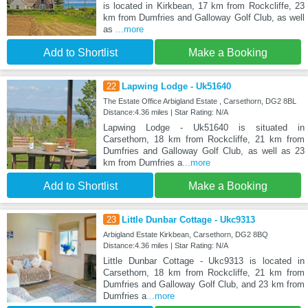
is located in Kirkbean, 17 km from Rockcliffe, 23
km from Dumfries and Galloway Golf Club, as well
as
...more
Add to Shortlist
Make a Booking
22
Lapwing Lodge - Uk51640
The Estate Office Arbigland Estate , Carsethorn, DG2 8BL
Distance:4.36 miles | Star Rating: N/A
Lapwing Lodge - Uk51640 is situated in
Carsethorn, 18 km from Rockcliffe, 21 km from
Dumfries and Galloway Golf Club, as well as 23
km from Dumfries a
...more
Add to Shortlist
Make a Booking
23
Little Dunbar Cottage - Ukc9313
Arbigland Estate Kirkbean, Carsethorn, DG2 8BQ
Distance:4.36 miles | Star Rating: N/A
Little Dunbar Cottage - Ukc9313 is located in
Carsethorn, 18 km from Rockcliffe, 21 km from
Dumfries and Galloway Golf Club, and 23 km from
Dumfries a
...more