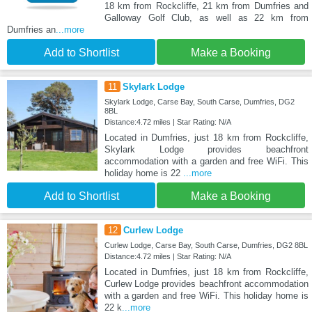
18 km from Rockcliffe, 21 km from Dumfries and
Galloway Golf Club, as well as 22 km from
Dumfries an
...more
Add to Shortlist
Make a Booking
11
Skylark Lodge
Skylark Lodge, Carse Bay, South Carse, Dumfries, DG2
8BL
Distance:4.72 miles | Star Rating: N/A
Located in Dumfries, just 18 km from Rockcliffe,
Skylark Lodge provides beachfront
accommodation with a garden and free WiFi. This
holiday home is 22
...more
Add to Shortlist
Make a Booking
12
Curlew Lodge
Curlew Lodge, Carse Bay, South Carse, Dumfries, DG2 8BL
Distance:4.72 miles | Star Rating: N/A
Located in Dumfries, just 18 km from Rockcliffe,
Curlew Lodge provides beachfront accommodation
with a garden and free WiFi. This holiday home is
22 k
...more