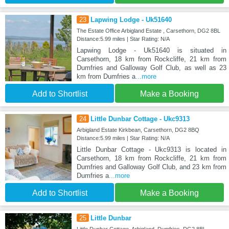
23
Lapwing Lodge - Uk51640
The Estate Office Arbigland Estate , Carsethorn, DG2 8BL
Distance:5.99 miles | Star Rating: N/A
Lapwing Lodge - Uk51640 is situated in
Carsethorn, 18 km from Rockcliffe, 21 km from
Dumfries and Galloway Golf Club, as well as 23
km from Dumfries a
...more
Add to Shortlist
Make a Booking
24
Little Dunbar Cottage - Ukc9313
Arbigland Estate Kirkbean, Carsethorn, DG2 8BQ
Distance:5.99 miles | Star Rating: N/A
Little Dunbar Cottage - Ukc9313 is located in
Carsethorn, 18 km from Rockcliffe, 21 km from
Dumfries and Galloway Golf Club, and 23 km from
Dumfries a
...more
Add to Shortlist
Make a Booking
25
Little Dunbar