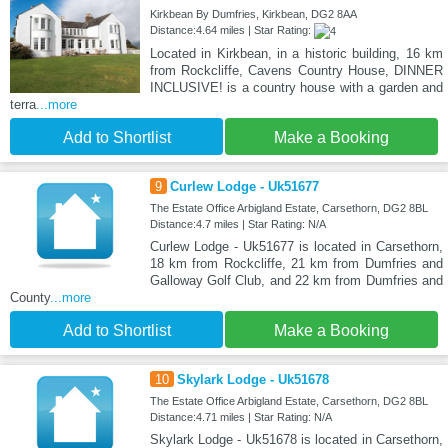
Kirkbean By Dumfries, Kirkbean, DG2 8AA
Distance:4.64 miles | Star Rating:
Located in Kirkbean, in a historic building, 16 km
from Rockcliffe, Cavens Country House, DINNER
INCLUSIVE! is a country house with a garden and
terra
...more
Add to Shortlist
Make a Booking
9
Curlew Lodge - Uk51677
The Estate Office Arbigland Estate, Carsethorn, DG2 8BL
Distance:4.7 miles | Star Rating: N/A
Curlew Lodge - Uk51677 is located in Carsethorn,
18 km from Rockcliffe, 21 km from Dumfries and
Galloway Golf Club, and 22 km from Dumfries and
County
...more
Add to Shortlist
Make a Booking
10
Skylark Lodge - Uk51678
The Estate Office Arbigland Estate, Carsethorn, DG2 8BL
Distance:4.71 miles | Star Rating: N/A
Skylark Lodge - Uk51678 is located in Carsethorn,