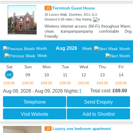
15
Ferintosh Guest House
30 Lovers Walk, Dumfries, DG1 1LX
Distance:5.65 miles | Star Rating:
Wireless internet access (Wi-Fi) throughout Warm,
clean, &ampampampamp comfortable Dog
Friendly
Aug 2026
Month
Week
Month
Week
Sat
Sun
Mon
Tue
Wed
Thu
Fri
08
09
10
11
12
13
14
£69.00
£69.00
£69.00
£69.00
£69.00
£69.00
£69.00
1
Total cost:
£69.00
Aug 08, 2026 - Aug 09, 2026
Nights:
Telephone
Send Enquiry
Visit Website
Add to Shortlist
16
Luxury one bedroom apartment