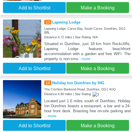
Add to Shortlist
Make a Booking
13
Lapwing Lodge
Lapwing Lodge, Carse Bay, South Carse, Dumfries, DG2
8BL
Distance:4.72 miles | Star Rating: N/A
Situated in Dumfries, just 18 km from Rockcliffe,
Lapwing Lodge features beachfront
accommodation with a garden and free WiFi. The
property is non-smo
...more
Add to Shortlist
Make a Booking
14
Holiday Inn Dumfries by IHG
The Crichton Bankend Road, Dumfries, DG1 4UQ
Distance:4.96 miles | Star Rating:
Located just 1.6 miles south of Dumfries, Holiday
Inn Dumfries boasts a restaurant, a bar and a 24-
hour front desk. Boasting free on-site parking and
...more
Add to Shortlist
Make a Booking