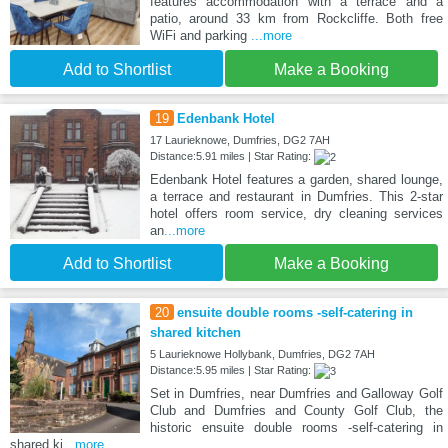
features accommodation with a terrace and a
patio, around 33 km from Rockcliffe. Both free
WiFi and parking
...more
Add to Shortlist
Make a Booking
19
Edenbank Hotel
17 Laurieknowe, Dumfries, DG2 7AH
Distance:5.91 miles | Star Rating:
Edenbank Hotel features a garden, shared lounge,
a terrace and restaurant in Dumfries. This 2-star
hotel offers room service, dry cleaning services
an
...more
Add to Shortlist
Make a Booking
20
ensuite double rooms -self-catering in
shared kitchen
5 Laurieknowe Hollybank, Dumfries, DG2 7AH
Distance:5.95 miles | Star Rating:
Set in Dumfries, near Dumfries and Galloway Golf
Club and Dumfries and County Golf Club, the
historic ensuite double rooms -self-catering in
shared ki
...more