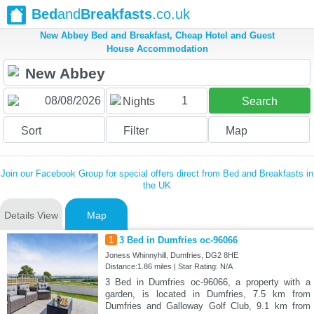
Bed
and
Breakfasts
.co.uk
New Abbey Bed and Breakfast, Cheap Hotel and Guest
House Accommodation
1
Nights
Search
Sort
Filter
Map
Join our Facebook Group for special offers direct from Bed and Breakfasts in
the UK
Details View
Map
1
3 Bed in Dumfries oc-96066
Joness Whinnyhill, Dumfries, DG2 8HE
Distance:1.86 miles | Star Rating: N/A
3 Bed in Dumfries oc-96066, a property with a
garden, is located in Dumfries, 7.5 km from
Dumfries and Galloway Golf Club, 9.1 km from