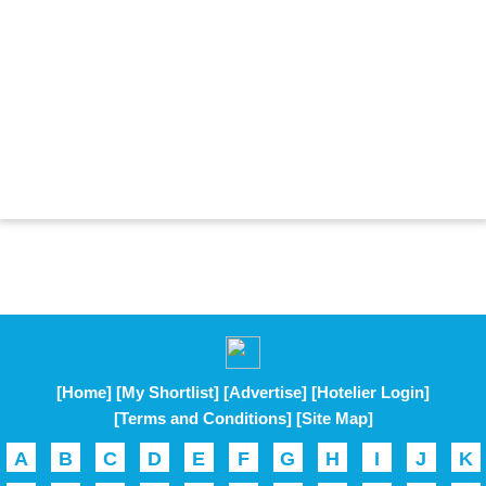
[Home]
[My Shortlist]
[Advertise]
[Hotelier Login]
[Terms and Conditions]
[Site Map]
A
B
C
D
E
F
G
H
I
J
K