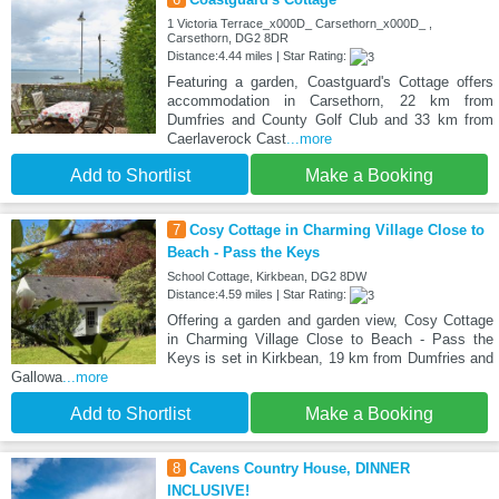
1 Victoria Terrace_x000D_ Carsethorn_x000D_ ,
Carsethorn, DG2 8DR
Distance:4.44 miles | Star Rating:
Featuring a garden, Coastguard's Cottage offers
accommodation in Carsethorn, 22 km from
Dumfries and County Golf Club and 33 km from
Caerlaverock Cast
...more
Add to Shortlist
Make a Booking
7
Cosy Cottage in Charming Village Close to
Beach - Pass the Keys
School Cottage, Kirkbean, DG2 8DW
Distance:4.59 miles | Star Rating:
Offering a garden and garden view, Cosy Cottage
in Charming Village Close to Beach - Pass the
Keys is set in Kirkbean, 19 km from Dumfries and
Gallowa
...more
Add to Shortlist
Make a Booking
8
Cavens Country House, DINNER
INCLUSIVE!