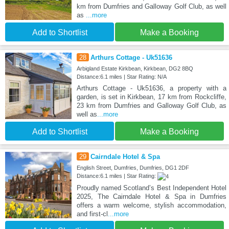
km from Dumfries and Galloway Golf Club, as well
as
...more
Add to Shortlist
Make a Booking
28
Arthurs Cottage - Uk51636
Arbigland Estate Kirkbean, Kirkbean, DG2 8BQ
Distance:6.1 miles | Star Rating: N/A
Arthurs Cottage - Uk51636, a property with a
garden, is set in Kirkbean, 17 km from Rockcliffe,
23 km from Dumfries and Galloway Golf Club, as
well as
...more
Add to Shortlist
Make a Booking
29
Cairndale Hotel & Spa
English Street, Dumfries, Dumfries, DG1 2DF
Distance:6.1 miles | Star Rating:
Proudly named Scotland’s Best Independent Hotel
2025, The Cairndale Hotel & Spa in Dumfries
offers a warm welcome, stylish accommodation,
and first-cl
...more