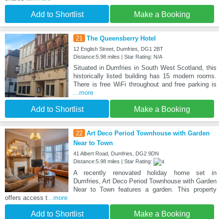
Add to Shortlist
Make a Booking
21
The Queensberry Hotel
12 English Street, Dumfries, DG1 2BT
Distance:5.98 miles | Star Rating: N/A
Situated in Dumfries in South West Scotland, this
historically listed building has 15 modern rooms.
There is free WiFi throughout and free parking is
...more
Add to Shortlist
Make a Booking
22
Art Deco Period Townhouse with Garden
Near to Town
41 Albert Road, Dumfries, DG2 9DN
Distance:5.98 miles | Star Rating:
A recently renovated holiday home set in
Dumfries, Art Deco Period Townhouse with Garden
Near to Town features a garden. This property
offers access t
...more
Add to Shortlist
Make a Booking