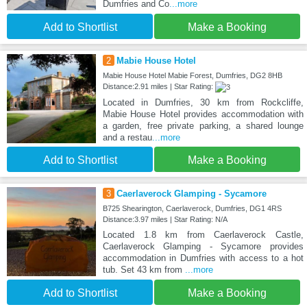
Dumfries and Co
...more
Add to Shortlist
Make a Booking
2
Mabie House Hotel
Mabie House Hotel Mabie Forest, Dumfries, DG2 8HB
Distance:2.91 miles | Star Rating:
Located in Dumfries, 30 km from Rockcliffe,
Mabie House Hotel provides accommodation with
a garden, free private parking, a shared lounge
and a restau
...more
Add to Shortlist
Make a Booking
3
Caerlaverock Glamping - Sycamore
B725 Shearington, Caerlaverock, Dumfries, DG1 4RS
Distance:3.97 miles | Star Rating: N/A
Located 1.8 km from Caerlaverock Castle,
Caerlaverock Glamping - Sycamore provides
accommodation in Dumfries with access to a hot
tub. Set 43 km from
...more
Add to Shortlist
Make a Booking