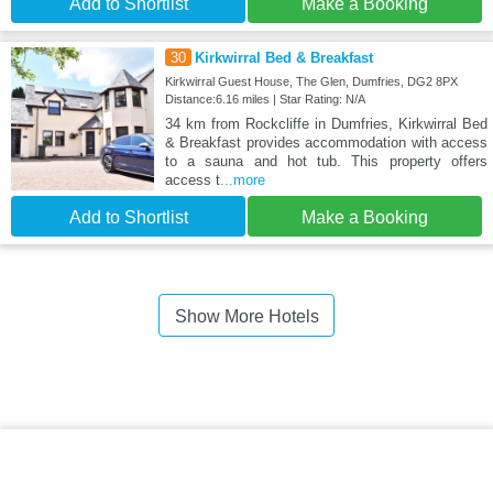
Add to Shortlist
Make a Booking
30
Kirkwirral Bed & Breakfast
Kirkwirral Guest House, The Glen, Dumfries, DG2 8PX
Distance:6.16 miles | Star Rating: N/A
34 km from Rockcliffe in Dumfries, Kirkwirral Bed
& Breakfast provides accommodation with access
to a sauna and hot tub. This property offers
access t
...more
Add to Shortlist
Make a Booking
Show More Hotels