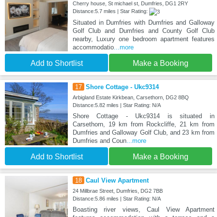
Cherry house, St michael st, Dumfries, DG1 2RY
Distance:5.7 miles | Star Rating:
Situated in Dumfries with Dumfries and Galloway
Golf Club and Dumfries and County Golf Club
nearby, Luxury one bedroom apartment features
accommodatio
...more
Add to Shortlist
Make a Booking
17
Shore Cottage - Ukc9314
Arbigland Estate Kirkbean, Carsethorn, DG2 8BQ
Distance:5.82 miles | Star Rating: N/A
Shore Cottage - Ukc9314 is situated in
Carsethorn, 19 km from Rockcliffe, 21 km from
Dumfries and Galloway Golf Club, and 23 km from
Dumfries and Coun
...more
Add to Shortlist
Make a Booking
18
Caul View Apartment
24 Millbrae Street, Dumfries, DG2 7BB
Distance:5.86 miles | Star Rating: N/A
Boasting river views, Caul View Apartment