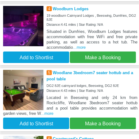
4
Woodburn Lodges
19 woodburn Cairnyard Lodges , Beeswing, Dumfries, DG2
8JE
Distance:4.41 miles | Star Rating: N/A
Situated in Dumfries, Woodburn Lodges features
accommodation with free WiFi and free private
parking, as well as access to a hot tub. The
accommodatio
...more
Add to Shortlist
Make a Booking
5
Woodlane 3bedroom7 seater hottub and a
pool table
DG2 8JE cairnyard lodges, Beeswing, DG2 8JE
Distance:4.43 miles | Star Rating: N/A
Located in Beeswing and only 24 km from
Rockcliffe, Woodlane 3bedroom7 seater hottub
and a pool table provides accommodation with
garden views, free W
...more
Add to Shortlist
Make a Booking
6
Coastguard's Cottage