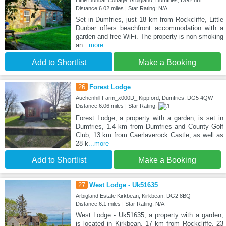
Little Dunbar Cottage, Arbigland, Dumfries, DG2 8BL
Distance:6.02 miles | Star Rating: N/A
Set in Dumfries, just 18 km from Rockcliffe, Little
Dunbar offers beachfront accommodation with a
garden and free WiFi. The property is non-smoking
an
...more
Add to Shortlist
Make a Booking
26
Forest Lodge
Auchenhill Farm_x000D_ Kippford, Dumfries, DG5 4QW
Distance:6.06 miles | Star Rating:
Forest Lodge, a property with a garden, is set in
Dumfries, 1.4 km from Dumfries and County Golf
Club, 13 km from Caerlaverock Castle, as well as
28 k
...more
Add to Shortlist
Make a Booking
27
West Lodge - Uk51635
Arbigland Estate Kirkbean, Kirkbean, DG2 8BQ
Distance:6.1 miles | Star Rating: N/A
West Lodge - Uk51635, a property with a garden,
is located in Kirkbean, 17 km from Rockcliffe, 23