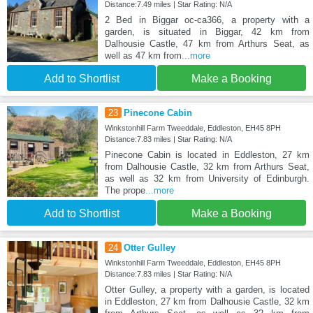
Distance:7.49 miles | Star Rating: N/A
2 Bed in Biggar oc-ca366, a property with a
garden, is situated in Biggar, 42 km from
Dalhousie Castle, 47 km from Arthurs Seat, as
well as 47 km from
...more
Add to Shortlist
Make a Booking
23
Pinecone Cabin
Winkstonhill Farm Tweeddale, Eddleston, EH45 8PH
Distance:7.83 miles | Star Rating: N/A
Pinecone Cabin is located in Eddleston, 27 km
from Dalhousie Castle, 32 km from Arthurs Seat,
as well as 32 km from University of Edinburgh.
The prope
...more
Add to Shortlist
Make a Booking
24
Otter Gulley
Winkstonhill Farm Tweeddale, Eddleston, EH45 8PH
Distance:7.83 miles | Star Rating: N/A
Otter Gulley, a property with a garden, is located
in Eddleston, 27 km from Dalhousie Castle, 32 km