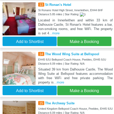
13
St Ronan's Hotel
St Ronans Hotel High Street, Innerleithen, EH44 6HF
Distance:5.85 miles | Star Rating:
Located in Innerleithen and within 33 km of
Dalhousie Castle, St Ronan's Hotel features a bar,
non-smoking rooms, and free WiFi. The property
is set 4
...more
Add to Shortlist
Make a Booking
14
The Wood Wing Suite at Bellspool
EH45 9JU Bellspool Coach House, Peebles, EH45 9JU
Distance:6.09 miles | Star Rating: N/A
Situated 39 km from Dalhousie Castle, The Wood
Wing Suite at Bellspool features accommodation
with free WiFi and free private parking. The
property is
...more
Add to Shortlist
Make a Booking
15
The Archway Suite
United Kingdom Bellspool Coach House, Peebles, EH45 9JU
Distance:6.09 miles | Star Rating: N/A