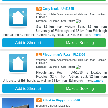
20
Cosy Neuk - Uk51345
Winkston Holiday Accommodation Edinburgh Road, Peebles,
EH45 8PH
Distance:7.21 miles | Star Rating:
Set 32 km from Arthurs Seat, 32 km from
University of Edinburgh and 33 km from Edinburgh
International Conference Centre, Cosy Neuk - Uk51345 offers a
...more
Add to Shortlist
Make a Booking
21
Ploughman's Rest - Uk51336
Winkston Holiday Accommodation Edinburgh Road, Peebles,
EH45 8PH
Distance:7.21 miles | Star Rating:
Ploughman's Rest - Uk51336 is located in
Peebles, 32 km from Arthurs Seat, 32 km from
University of Edinburgh, as well as 33 km from Edinburgh Interna
...more
Add to Shortlist
Make a Booking
22
2 Bed in Biggar oc-ca366
Broughton, Biggar, ML12 6JD