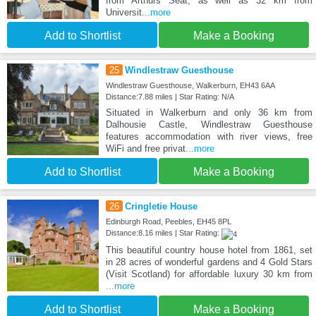
from Arthurs Seat, as well as 32 km from
Universit
...more
Add to Shortlist
Make a Booking
25
Windlestraw Guesthouse
Windlestraw Guesthouse, Walkerburn, EH43 6AA
Distance:7.88 miles | Star Rating: N/A
Situated in Walkerburn and only 36 km from
Dalhousie Castle, Windlestraw Guesthouse
features accommodation with river views, free
WiFi and free privat
...more
Add to Shortlist
Make a Booking
26
Cringletie House
Edinburgh Road, Peebles, EH45 8PL
Distance:8.16 miles | Star Rating:
This beautiful country house hotel from 1861, set
in 28 acres of wonderful gardens and 4 Gold Stars
(Visit Scotland) for affordable luxury 30 km from
...more
Add to Shortlist
Make a Booking