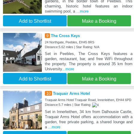
gardens, in the border town of Peebles. This
charming, historic hotel features an indoor
swimming pool, a
...more
Add to Shortlist
Make a Booking
9
The Cross Keys
24 Northgate, Peebles, EH45 8RS
Distance:5.62 miles | Star Rating: N/A
Set in Peebles, The Cross Keys features a
garden, restaurant, bar, and free WiFi throughout
the property. The property is around 35 km from
University
...more
Add to Shortlist
Make a Booking
10
Traquair Arms Hotel
Traquair Arms Hotel Traquair Road, Innerleithen, EH44 6PD
Distance:5.7 miles | Star Rating:
Set in Innerleithen, 34 km from Dalhousie Castle,
Traquair Arms Hotel offers accommodation with a
garden, free private parking, a shared lounge and
a
...more