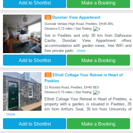
Add to Shortlist
Make a Booking
11
Dunslair View Appartment
Dunslair Venlaw HIgh Road, Peebles, EH45 8RL
Distance:5.72 miles | Star Rating:
Set in Peebles and only 30 km from Dalhousie
Castle, Dunslair View Appartment offers
accommodation with garden views, free WiFi and
free private parki
...more
Add to Shortlist
Make a Booking
12
Elliott Cottage Your Retreat in Heart of
Peebles
21 Rosetta Road, Peebles, EH45 8ES
Distance:5.75 miles | Star Rating:
Elliott Cottage Your Retreat in Heart of Peebles, a
property with a garden, is situated in Peebles, 35
km from Arthurs Seat, 35 km from University of
...more
Add to Shortlist
Make a Booking