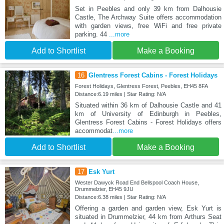
Set in Peebles and only 39 km from Dalhousie
Castle, The Archway Suite offers accommodation
with garden views, free WiFi and free private
parking. 44
...more
Add to Shortlist
Make a Booking
16
Glentress Forest Cabins - Forest Holidays
Forest Holidays, Glentress Forest, Peebles, EH45 8FA
Distance:6.19 miles | Star Rating: N/A
Situated within 36 km of Dalhousie Castle and 41
km of University of Edinburgh in Peebles,
Glentress Forest Cabins - Forest Holidays offers
accommodat
...more
Add to Shortlist
Make a Booking
17
Esk Yurt
Wester Dawyck Road End Bellspool Coach House,
Drummelzier, EH45 9JU
Distance:6.38 miles | Star Rating: N/A
Offering a garden and garden view, Esk Yurt is
situated in Drummelzier, 44 km from Arthurs Seat