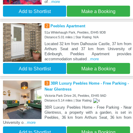
of
...more
Add to Shortlist
Make a Booking
2
Peebles Apartment
51a Whitehaugh Park, Peebles, EH45 9DB
Distance:5.01 miles | Star Rating: N/A
Located 32 km from Dalhousie Castle, 37 km from
Arthurs Seat and 37 km from University of
Edinburgh, Peebles Apartment provides
accommodation situated
...more
Add to Shortlist
Make a Booking
3
3BR Luxury Peebles Home - Free Parking -
Near Glentress
Victoria Park Drive 26, Peebles, EH45 9AD
Distance:5.14 miles | Star Rating:
3BR Luxury Peebles Home - Free Parking - Near
Glentress, a property with a garden, is set in
Peebles, 36 km from Arthurs Seat, 36 km from
University o
...more
Add to Shortlist
Make a Booking