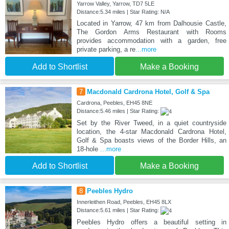
Yarrow Valley, Yarrow, TD7 5LE
Distance:5.34 miles | Star Rating: N/A
Located in Yarrow, 47 km from Dalhousie Castle,
The Gordon Arms Restaurant with Rooms
provides accommodation with a garden, free
private parking, a re
...more
Add to Shortlist
Make a Booking
7
Macdonald Cardrona Hotel, Golf & Spa
Cardrona, Peebles, EH45 8NE
Distance:5.46 miles | Star Rating:
Set by the River Tweed, in a quiet countryside
location, the 4-star Macdonald Cardrona Hotel,
Golf & Spa boasts views of the Border Hills, an
18-hole
...more
Add to Shortlist
Make a Booking
8
Peebles Hydro
Innerleithen Road, Peebles, EH45 8LX
Distance:5.61 miles | Star Rating:
Peebles Hydro offers a beautiful setting in