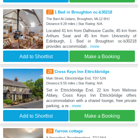
27
1 Bed in Broughton oc-b30218
The Barn At Llolans, Broughton, ML12 6HJ
Distance:9.28 miles | Star Rating: N/A
Located 41 km from Dalhousie Castle, 45 km from
Arthurs Seat and 45 km from University of
Edinburgh, 1 Bed in Broughton oc-b30218
provides accommodati
...more
Add to Shortlist
Make a Booking
28
Cross Keys Inn Ettrickbridge
Main Street, Ettrickbridge End, TD7 5JN
Distance:9.55 miles | Star Rating: N/A
Set in Ettrickbridge End, 22 km from Melrose
Abbey, Cross Keys Inn Ettrickbridge offers
accommodation with a shared lounge, free private
parking, a re
...more
Add to Shortlist
Make a Booking
29
Yarrow cottage
8 Yarrowford, Broadmeadows, TD7 5NA