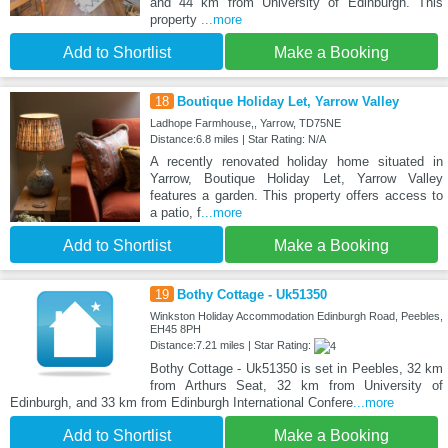
and 44 km from University of Edinburgh. This
property
...more
Add to Shortlist
Make a Booking
18
Boutique Holiday Let, Yarrow Valley
Ladhope Farmhouse,, Yarrow, TD75NE
Distance:6.8 miles | Star Rating: N/A
A recently renovated holiday home situated in
Yarrow, Boutique Holiday Let, Yarrow Valley
features a garden. This property offers access to
a patio, f
...more
Add to Shortlist
Make a Booking
19
Bothy Cottage - Uk51350
Winkston Holiday Accommodation Edinburgh Road, Peebles,
EH45 8PH
Distance:7.21 miles | Star Rating:
Bothy Cottage - Uk51350 is set in Peebles, 32 km
from Arthurs Seat, 32 km from University of
Edinburgh, and 33 km from Edinburgh International Confere
...more
Add to Shortlist
Make a Booking