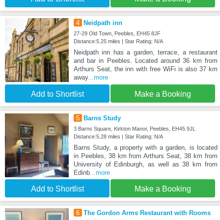
4
Neidpath inn
27-29 Old Town, Peebles, EH45 8JF
Distance:5.25 miles | Star Rating: N/A
Neidpath inn has a garden, terrace, a restaurant
and bar in Peebles. Located around 36 km from
Arthurs Seat, the inn with free WiFi is also 37 km
away
...more
Add to Shortlist
Make a Booking
5
Barns Study
3 Barns Square, Kirkton Manor, Peebles, EH45 9JL
Distance:5.28 miles | Star Rating: N/A
Barns Study, a property with a garden, is located
in Peebles, 38 km from Arthurs Seat, 38 km from
University of Edinburgh, as well as 38 km from
Edinb
...more
Add to Shortlist
Make a Booking
6
The Gordon Arms Restaurant with Rooms