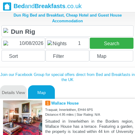
Bed
and
Breakfasts
.co.uk
Dun Rig Bed and Breakfast, Cheap Hotel and Guest House
Accommodation
1
Nights
Search
Sort
Filter
Map
Join our Facebook Group for special offers direct from Bed and Breakfasts in
the UK
Details View
Map
1
Wallace House
Traquair, Innerleithen, EH44 6PS
Distance:4.95 miles | Star Rating: N/A
Situated in Innerleithen in the Borders region,
Wallace House has a terrace. Featuring a garden,
the property is located within 44 km of University