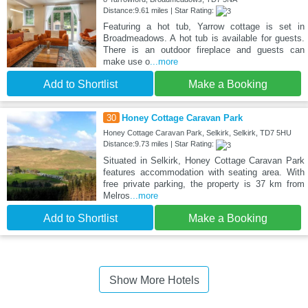
Distance:9.61 miles | Star Rating:
Featuring a hot tub, Yarrow cottage is set in
Broadmeadows. A hot tub is available for guests.
There is an outdoor fireplace and guests can
make use o
...more
Add to Shortlist
Make a Booking
30
Honey Cottage Caravan Park
Honey Cottage Caravan Park, Selkirk, Selkirk, TD7 5HU
Distance:9.73 miles | Star Rating:
Situated in Selkirk, Honey Cottage Caravan Park
features accommodation with seating area. With
free private parking, the property is 37 km from
Melros
...more
Add to Shortlist
Make a Booking
Show More Hotels