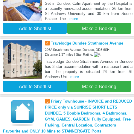
Set in Dundee, Calm Apartment by the Hospital is
a recently renovated accommodation, 26 km from
St Andrews University and 30 km from Scone
Palace. The
...more
Add to Shortlist
Make a Booking
4
Travelodge Dundee Strathmore Avenue
296A Strathmore Avenue, Dundee, DD3 6SH
Distance:1.37 miles | Star Rating:
Travelodge Dundee Strathmore Avenue in Dundee
has 3-star accommodation with a restaurant and a
bar. The property is situated 24 km from St
Andrews Uni
...more
Add to Shortlist
Make a Booking
5
Friary Townhouse - INVOICE and REDUCED
PRICE only via SUNRISE SHORT LETS
DUNDEE, 5 Double Bedrooms, 4 Bathrooms,
GYM, GAMES, GARDEN, Fully Equipped, Free
Parking, Central Location, Contractors
Favourite and ONLY 10 Mins to STANNERGATE Ports