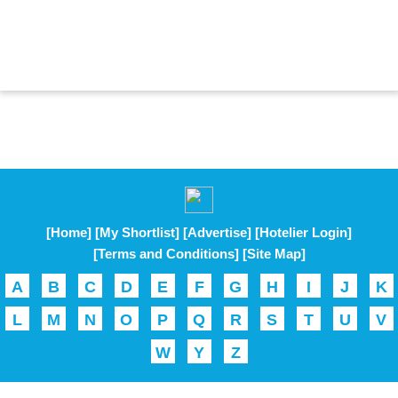
[Home]
[My Shortlist]
[Advertise]
[Hotelier Login]
[Terms and Conditions]
[Site Map]
A
B
C
D
E
F
G
H
I
J
K
L
M
N
O
P
Q
R
S
T
U
V
W
Y
Z