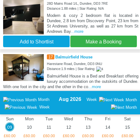
28D Mains Road 1/L, Dundee, DD3 7RE
Distance:1.88 miles | Star Rating: N/A
Modern & cozy 2 bedroom flat is located in
Dundee, 2.8 km from Discovery Point, 23 km from
St Andrews University, as well as 27 km from St
Andrews Bay
...more
Add to Shortlist
Make a Booking
17
Balmuirfield House
Harestane Road, Dundee, DD3 0NU
Distance:1.9 miles | Star Rating:
Balmuirfield House is a Bed and Breakfast offering
luxury accommodation on the outskirts of Dundee.
With one foot in the city and the other in the co
...more
Aug 2026
Month
Week
Month
Week
Sun
Mon
Tue
Wed
Thu
Fri
Sat
09
10
11
12
13
14
15
£60.00
£60.00
£60.00
£60.00
£60.00
£60.00
£60.00