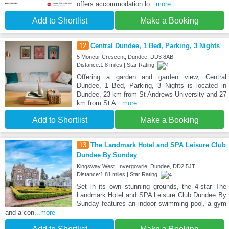
offers accommodation lo
...more
Add to Shortlist
Make a Booking
12
Central Dundee, 1 Bed, Parking, 3 Nights
5 Moncur Crescent, Dundee, DD3 8AB
Distance:1.8 miles | Star Rating:
Offering a garden and garden view, Central
Dundee, 1 Bed, Parking, 3 Nights is located in
Dundee, 23 km from St Andrews University and 27
km from St A
...more
Add to Shortlist
Make a Booking
13
The Landmark Hotel and SPA Leisure Club
Dundee By Sunday
Kingsway West, Invergowrie, Dundee, DD2 5JT
Distance:1.81 miles | Star Rating:
Set in its own stunning grounds, the 4-star The
Landmark Hotel and SPA Leisure Club Dundee By
Sunday features an indoor swimming pool, a gym
and a con
...more