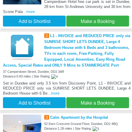
Camperdown Hotel free car park is set in Dundee,
28 km from St Andrews University and 30 km from
Scone Pala
...more
Add to Shortlist
Make a Booking
2
L1 - INVOICE and REDUCED PRICE only via
SUNRISE SHORT LETS DUNDEE, Large 4
Bedroom House with 6 Beds and 3 bathrooms,
TVs in each room, Free Parking, Fully
Equipped, Local Amenities, Easy Ring Road
Access, Special Rates and ONLY 9 Mins to STANNERGATE Port
37 Camperdown Street, Dundee, DD2 3AR
Distance:0.83 miles | Star Rating:
Set in Dundee and only 3.5 km from Discovery Point, L1 - INVOICE and
REDUCED PRICE only via SUNRISE SHORT LETS DUNDEE, Large 4
Bedroom House with 6 Be
...more
Add to Shortlist
Make a Booking
3
Calm Apartment by the Hospital
52 Earn Crescent Ground Floor, Dundee, DD2 4BQ
Distance:1.28 miles | Star Rating: