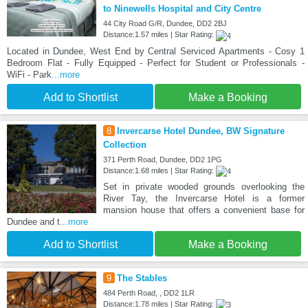
to Ninewells Hospital and City Centre
44 City Road G/R, Dundee, DD2 2BJ
Distance:1.57 miles | Star Rating:
Located in Dundee, West End by Central Serviced Apartments - Cosy 1
Bedroom Flat - Fully Equipped - Perfect for Student or Professionals -
WiFi - Park
...more
Add to Shortlist
Make a Booking
8
Invercarse Hotel Dundee, BW Signature
Collection
371 Perth Road, Dundee, DD2 1PG
Distance:1.68 miles | Star Rating:
Set in private wooded grounds overlooking the
River Tay, the Invercarse Hotel is a former
mansion house that offers a convenient base for
Dundee and t
...more
Add to Shortlist
Make a Booking
9
The Stables
484 Perth Road, , DD2 1LR
Distance:1.78 miles | Star Rating: