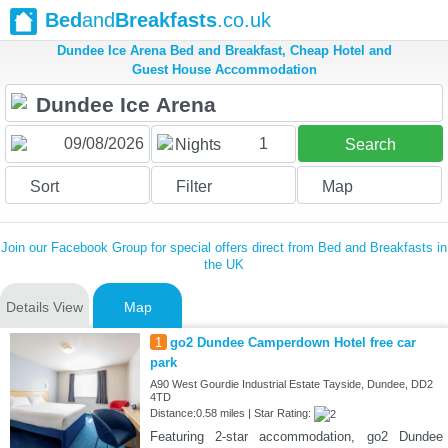
Bed
and
Breakfasts
.co.uk
Dundee Ice Arena Bed and Breakfast, Cheap Hotel and
Guest House Accommodation
1
Nights
Search
Sort
Filter
Map
Join our Facebook Group for special offers direct from Bed and Breakfasts in
the UK
Details View
Map
1
go2 Dundee Camperdown Hotel free car
park
A90 West Gourdie Industrial Estate Tayside, Dundee, DD2
4TD
Distance:0.58 miles | Star Rating:
Featuring 2-star accommodation, go2 Dundee