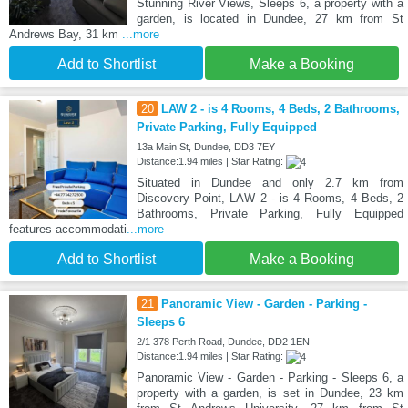
Stunning River Views, Sleeps 6, a property with a
garden, is located in Dundee, 27 km from St
Andrews Bay, 31 km
...more
Add to Shortlist
Make a Booking
20
LAW 2 - is 4 Rooms, 4 Beds, 2 Bathrooms,
Private Parking, Fully Equipped
13a Main St, Dundee, DD3 7EY
Distance:1.94 miles | Star Rating:
Situated in Dundee and only 2.7 km from
Discovery Point, LAW 2 - is 4 Rooms, 4 Beds, 2
Bathrooms, Private Parking, Fully Equipped
features accommodati
...more
Add to Shortlist
Make a Booking
21
Panoramic View - Garden - Parking -
Sleeps 6
2/1 378 Perth Road, Dundee, DD2 1EN
Distance:1.94 miles | Star Rating:
Panoramic View - Garden - Parking - Sleeps 6, a
property with a garden, is set in Dundee, 23 km