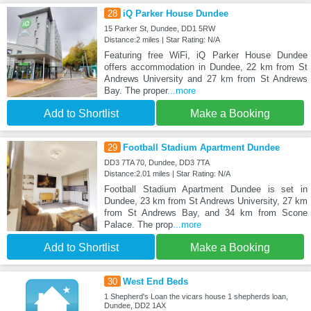
28
iQ Parker House Dundee
15 Parker St, Dundee, DD1 5RW
Distance:2 miles | Star Rating: N/A
Featuring free WiFi, iQ Parker House Dundee
offers accommodation in Dundee, 22 km from St
Andrews University and 27 km from St Andrews
Bay. The proper
...more
Add to Shortlist
Make a Booking
29
Football Stadium Apartment Dundee
DD3 7TA 70, Dundee, DD3 7TA
Distance:2.01 miles | Star Rating: N/A
Football Stadium Apartment Dundee is set in
Dundee, 23 km from St Andrews University, 27 km
from St Andrews Bay, and 34 km from Scone
Palace. The prop
...more
Add to Shortlist
Make a Booking
30
West End Beds
1 Shepherd's Loan the vicars house 1 shepherds loan,
Dundee, DD2 1AX