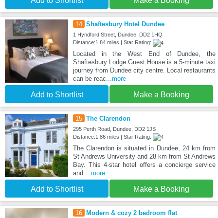
Add to Shortlist
Make a Booking
14
Shaftesbury Hotel Dundee
1 Hyndford Street, Dundee, DD2 1HQ
Distance:1.84 miles | Star Rating:
Located in the West End of Dundee, the
Shaftesbury Lodge Guest House is a 5-minute taxi
journey from Dundee city centre. Local restaurants
can be reac
...more
Add to Shortlist
Make a Booking
15
The Clarendon
295 Perth Road, Dundee, DD2 1JS
Distance:1.86 miles | Star Rating:
The Clarendon is situated in Dundee, 24 km from
St Andrews University and 28 km from St Andrews
Bay. This 4-star hotel offers a concierge service
and
...more
Add to Shortlist
Make a Booking
16
Modern & cozy 2 bedroom flat