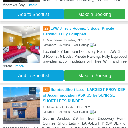
from St Andrews University, 27 km from St
Andrews Bay,
...more
Add to Shortlist
Make a Booking
22
LAW 3 - is 3 Rooms, 5 Beds, Private
Parking, Fully Equipped
11 Main Street, Dundee, DD3 7EY
Distance:1.95 miles | Star Rating:
Located 2.7 km from Discovery Point, LAW 3 - is
3 Rooms, 5 Beds, Private Parking, Fully Equipped
provides accommodation with free WiFi and free
privat
...more
Add to Shortlist
Make a Booking
23
Sunrise Short Lets - LARGEST PROVIDER
of Accommodation ASK US by SUNRISE
SHORT LETS DUNDEE
15 Main Street, Dundee, DD3 7EY
Distance:1.96 miles | Star Rating:
Set in Dundee, 2.9 km from Discovery Point,
Sunrise Short Lets - LARGEST PROVIDER of