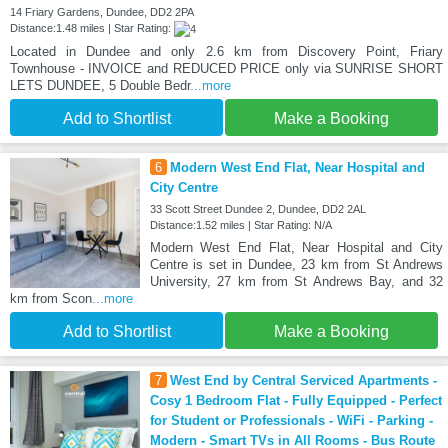
14 Friary Gardens, Dundee, DD2 2PA
Distance:1.48 miles | Star Rating:
Located in Dundee and only 2.6 km from Discovery Point, Friary
Townhouse - INVOICE and REDUCED PRICE only via SUNRISE SHORT
LETS DUNDEE, 5 Double Bedr
...more
Add to Shortlist
Make a Booking
6
Modern West End Flat, Near Hospital and
City Centre
33 Scott Street Dundee 2, Dundee, DD2 2AL
Distance:1.52 miles | Star Rating: N/A
Modern West End Flat, Near Hospital and City
Centre is set in Dundee, 23 km from St Andrews
University, 27 km from St Andrews Bay, and 32
km from Scon
...more
Add to Shortlist
Make a Booking
7
West End by Central Serviced Apartments -
Cosy 1 Bedroom Flat - Fully Equipped - Perfect
for Student or Professionals - WiFi - Parking -
Modern - Smart TVs in All Rooms - Bus Route