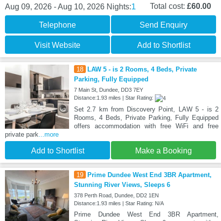
1
Total cost:
£60.00
Aug 09, 2026 - Aug 10, 2026
Nights:
Telephone
Send Enquiry
Visit Website
Add to Shortlist
18
LAW 5 - is 2 Rooms, 4 Beds, Private
Parking, Fully Equipped
7 Main St, Dundee, DD3 7EY
Distance:1.93 miles | Star Rating:
Set 2.7 km from Discovery Point, LAW 5 - is 2
Rooms, 4 Beds, Private Parking, Fully Equipped
offers accommodation with free WiFi and free
private park
...more
Add to Shortlist
Make a Booking
19
Prime Dundee West End 3BR Apartment,
Stunning River Views, Sleeps 6
378 Perth Road, Dundee, DD2 1EN
Distance:1.93 miles | Star Rating: N/A
Prime Dundee West End 3BR Apartment,