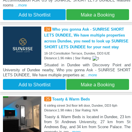
Accommodation ASK US by SUNRISE SHORT LETS DUNDEE features
rooms
...more
Add to Shortlist
Make a Booking
24
Who you gonna Ask - SUNRISE SHORT
LETS DUNDEE, We have multiple properties
across Dundee, you need to look up SUNRISE
SHORT LETS DUNDEE for your next stay
16-18 Constitution Terrace, Dundee, DD3 6JE
Distance:1.96 miles | Star Rating:
Situated in Dundee with Discovery Point and
University of Dundee nearby, Who you gonna Ask - SUNRISE SHORT
LETS DUNDEE, We have multiple properties ac
...more
Add to Shortlist
Make a Booking
25
Toasty & Warm Beds
6 stirling street 3rd floor left door, Dundee, DD3 6ph
Distance:1.98 miles | Star Rating: N/A
Toasty & Warm Beds is located in Dundee, 23 km
from St Andrews University, 27 km from St
Andrews Bay, and 34 km from Scone Palace. The
property is aro
...more