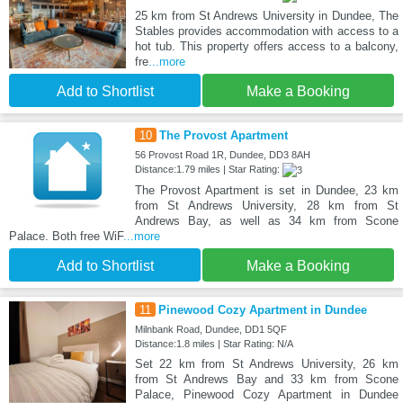
25 km from St Andrews University in Dundee, The
Stables provides accommodation with access to a
hot tub. This property offers access to a balcony,
fre
...more
Add to Shortlist
Make a Booking
10
The Provost Apartment
56 Provost Road 1R, Dundee, DD3 8AH
Distance:1.79 miles | Star Rating:
The Provost Apartment is set in Dundee, 23 km
from St Andrews University, 28 km from St
Andrews Bay, as well as 34 km from Scone
Palace. Both free WiF
...more
Add to Shortlist
Make a Booking
11
Pinewood Cozy Apartment in Dundee
Milnbank Road, Dundee, DD1 5QF
Distance:1.8 miles | Star Rating: N/A
Set 22 km from St Andrews University, 26 km
from St Andrews Bay and 33 km from Scone
Palace, Pinewood Cozy Apartment in Dundee