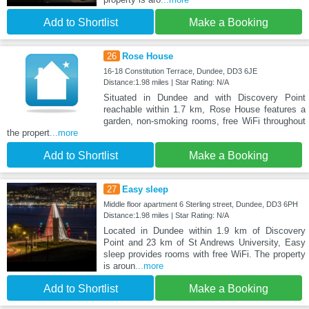
Add to Shortlist
Make a Booking
26
Rose House
16-18 Constitution Terrace, Dundee, DD3 6JE
Distance:1.98 miles | Star Rating: N/A
Situated in Dundee and with Discovery Point
reachable within 1.7 km, Rose House features a
garden, non-smoking rooms, free WiFi throughout
the propert
...more
Add to Shortlist
Make a Booking
27
Easy sleep
Middle floor apartment 6 Sterling street, Dundee, DD3 6PH
Distance:1.98 miles | Star Rating: N/A
Located in Dundee within 1.9 km of Discovery
Point and 23 km of St Andrews University, Easy
sleep provides rooms with free WiFi. The property
is aroun
...more
Add to Shortlist
Make a Booking