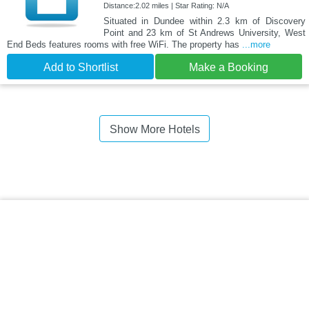
Distance:2.02 miles | Star Rating: N/A
Situated in Dundee within 2.3 km of Discovery
Point and 23 km of St Andrews University, West
End Beds features rooms with free WiFi. The property has
...more
Add to Shortlist
Make a Booking
Show More Hotels