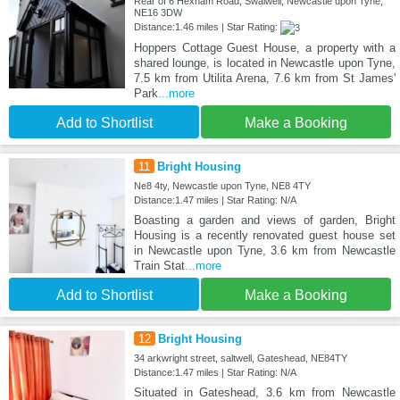
Rear of 6 Hexham Road, Swalwell, Newcastle upon Tyne,
NE16 3DW
Distance:1.46 miles | Star Rating:
Hoppers Cottage Guest House, a property with a
shared lounge, is located in Newcastle upon Tyne,
7.5 km from Utilita Arena, 7.6 km from St James'
Park
...more
Add to Shortlist
Make a Booking
11
Bright Housing
Ne8 4ty, Newcastle upon Tyne, NE8 4TY
Distance:1.47 miles | Star Rating: N/A
Boasting a garden and views of garden, Bright
Housing is a recently renovated guest house set
in Newcastle upon Tyne, 3.6 km from Newcastle
Train Stat
...more
Add to Shortlist
Make a Booking
12
Bright Housing
34 arkwright street, saltwell, Gateshead, NE84TY
Distance:1.47 miles | Star Rating: N/A
Situated in Gateshead, 3.6 km from Newcastle