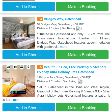
Add to Shortlist
Make a Booking
24
Bridges Way, Gateshead
59 Bridges View, Gateshead, NE8 1NZ
Distance:1.6 miles | Star Rating:
Situated in Gateshead and only 1.9 km from The
Glasshouse International Centre for Music,
Bridges Way, Gateshead features accommodation
with garden vi
...more
Add to Shortlist
Make a Booking
25
Beautiful 3 Bed, Free Parking & Sleeps 9
By Stay Aura Holiday Lets Gateshead
129 Hyde Park Street, Gateshead, NE8 4QD
Distance:1.61 miles | Star Rating:
Set in Gateshead in the Tyne and Wear region,
Beautiful 3 Bed, Free Parking & Sleeps 9 By Stay
Aura Holiday Lets Gateshead features a patio. It
is loc
...more
Add to Shortlist
Make a Booking