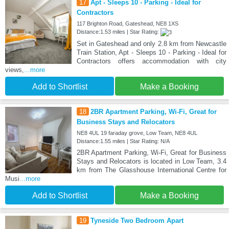
17
Apt - Sleeps 10 - Parking - Ideal for
Contractors
117 Brighton Road, Gateshead, NE8 1XS
Distance:1.53 miles | Star Rating:
Set in Gateshead and only 2.8 km from Newcastle
Train Station, Apt - Sleeps 10 - Parking - Ideal for
Contractors offers accommodation with city
views,
...more
Add to Shortlist
Make a Booking
18
2BR Apartment Parking, Wi-Fi, Great for
Business Stays and Relocators
NE8 4UL 19 faraday grove, Low Team, NE8 4UL
Distance:1.55 miles | Star Rating: N/A
2BR Apartment Parking, Wi-Fi, Great for Business
Stays and Relocators is located in Low Team, 3.4
km from The Glasshouse International Centre for
Musi
...more
Add to Shortlist
Make a Booking
19
Tyneside Two Bedroom Apart