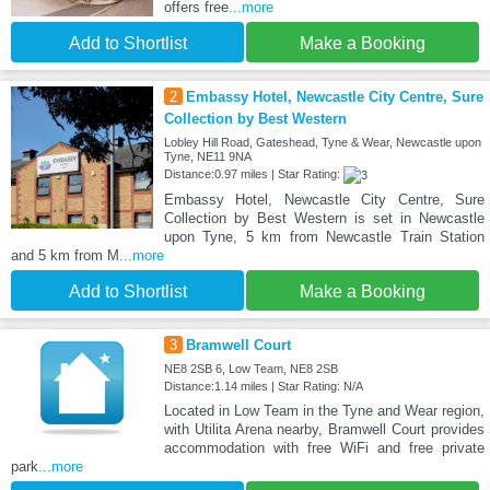
offers free
...more
Add to Shortlist
Make a Booking
2
Embassy Hotel, Newcastle City Centre, Sure
Collection by Best Western
Lobley Hill Road, Gateshead, Tyne & Wear, Newcastle upon
Tyne, NE11 9NA
Distance:0.97 miles | Star Rating:
Embassy Hotel, Newcastle City Centre, Sure
Collection by Best Western is set in Newcastle
upon Tyne, 5 km from Newcastle Train Station
and 5 km from M
...more
Add to Shortlist
Make a Booking
3
Bramwell Court
NE8 2SB 6, Low Team, NE8 2SB
Distance:1.14 miles | Star Rating: N/A
Located in Low Team in the Tyne and Wear region,
with Utilita Arena nearby, Bramwell Court provides
accommodation with free WiFi and free private
park
...more