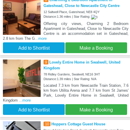
Gateshead, Close to Newcastle City Centre
12 Saltwell Place, Gateshead, NE8 4QY
Distance:1.36 miles | Star Rating:
Offering city views, Charming 2 Bedroom
Apartment in Gateshead, Close to Newcastle City
Centre is an accommodation set in Gateshead,
2.8 km from The G
...more
Add to Shortlist
Make a Booking
9
Lovely Entire Home in Swalwell, United
Kingdom
78 Ridley Gardens, Swalwell, NE16 3HT
Distance:1.39 miles | Star Rating: N/A
Located 7.3 km from Newcastle Train Station, 7.6
km from Utilita Arena and 7.7 km from St James'
Park, Lovely Entire Home in Swalwell, United
Kingdom
...more
Add to Shortlist
Make a Booking
10
Hoppers Cottage Guest House