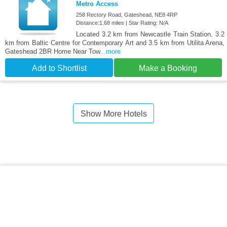
Metro Access
258 Rectory Road, Gateshead, NE8 4RP
Distance:1.68 miles | Star Rating: N/A
Located 3.2 km from Newcastle Train Station, 3.2
km from Baltic Centre for Contemporary Art and 3.5 km from Utilita Arena,
Gateshead 2BR Home Near Tow
...more
Add to Shortlist
Make a Booking
Show More Hotels