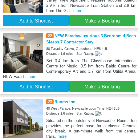
Valley View Apartment features accommodation
2.9 km from Newcastle Train Station and 2.9 km
from The Gla
...more
Add to Shortlist
Make a Booking
22
NEW Faraday-luxurious 3 Bedroom 4 Beds
Sleeps 7 Contractor Stay
80 Faraday Grove, Gateshead, NE8 4UL
Distance:1.6 miles | Star Rating:
Set 3.4 km from The Glasshouse International
Centre for Music, 3.5 km from Baltic Centre for
Contemporary Art and 3.7 km from Utilita Arena,
NEW Farad
...more
Add to Shortlist
Make a Booking
23
Rooms Inn
40 West Parade, Newcastle upon Tyne, NE4 7LB
Distance:1.6 miles | Star Rating:
Situated on the outskirts of Newcastle, Rooms Inn
provides the perfect base for a classic Geordie
city break. A ten-minute walk from the central
train
...more