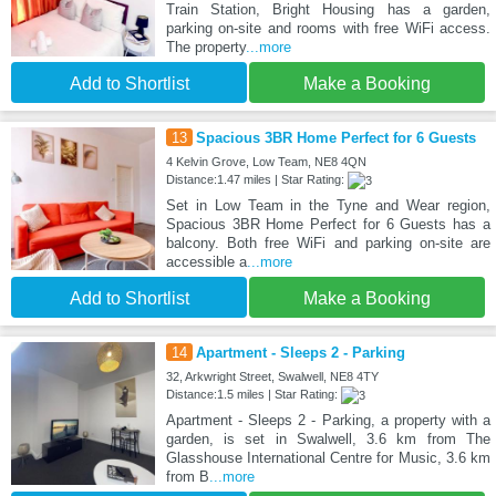
Train Station, Bright Housing has a garden,
parking on-site and rooms with free WiFi access.
The property
...more
Add to Shortlist
Make a Booking
13
Spacious 3BR Home Perfect for 6 Guests
4 Kelvin Grove, Low Team, NE8 4QN
Distance:1.47 miles | Star Rating:
Set in Low Team in the Tyne and Wear region,
Spacious 3BR Home Perfect for 6 Guests has a
balcony. Both free WiFi and parking on-site are
accessible a
...more
Add to Shortlist
Make a Booking
14
Apartment - Sleeps 2 - Parking
32, Arkwright Street, Swalwell, NE8 4TY
Distance:1.5 miles | Star Rating:
Apartment - Sleeps 2 - Parking, a property with a
garden, is set in Swalwell, 3.6 km from The
Glasshouse International Centre for Music, 3.6 km
from B
...more