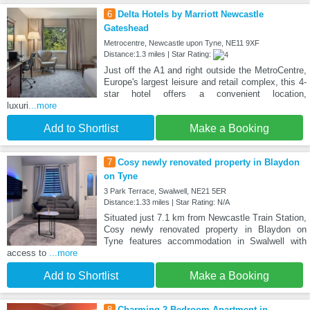
6
Delta Hotels by Marriott Newcastle
Gateshead
Metrocentre, Newcastle upon Tyne, NE11 9XF
Distance:1.3 miles | Star Rating:
Just off the A1 and right outside the MetroCentre,
Europe's largest leisure and retail complex, this 4-
star hotel offers a convenient location,
luxuri
...more
Add to Shortlist
Make a Booking
7
Cosy newly renovated property in Blaydon
on Tyne
3 Park Terrace, Swalwell, NE21 5ER
Distance:1.33 miles | Star Rating: N/A
Situated just 7.1 km from Newcastle Train Station,
Cosy newly renovated property in Blaydon on
Tyne features accommodation in Swalwell with
access to
...more
Add to Shortlist
Make a Booking
8
Charming 2 Bedroom Apartment in