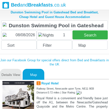
Bed
and
Breakfasts
.co.uk
Dunston Swimming Pool in Gateshead Bed and Breakfast,
Cheap Hotel and Guest House Accommodation
1
Nights
Search
Sort
Filter
Map
Join our Facebook Group for special offers direct from Bed and Breakfasts in
the UK
Details View
Map
1
Royal Hotel
Railway Street, Newcastle upon Tyne, NE11 9EB
Distance:0.72 miles | Star Rating:
Royal Hotel is a convenient and friendly base just
off the A1, between the Newcastle/Gateshead
Quayside and the Metro Centre. The property