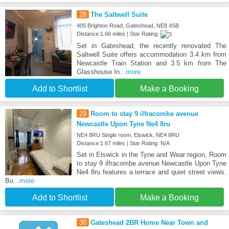
28
The Saltwell Suite
405 Brighton Road, Gateshead, NE8 4SB
Distance:1.66 miles | Star Rating:
Set in Gateshead, the recently renovated The
Saltwell Suite offers accommodation 3.4 km from
Newcastle Train Station and 3.5 km from The
Glasshouse In
...more
Add to Shortlist
Make a Booking
29
Room to stay 9 ilfracombe avenue
Newcastle Upon Tyne Ne4 8ru
NE4 8RU Single room, Elswick, NE4 8RU
Distance:1.67 miles | Star Rating: N/A
Set in Elswick in the Tyne and Wear region, Room
to stay 9 ilfracombe avenue Newcastle Upon Tyne
Ne4 8ru features a terrace and quiet street views.
Bo
...more
Add to Shortlist
Make a Booking
30
Gateshead 2BR Home Near Town and