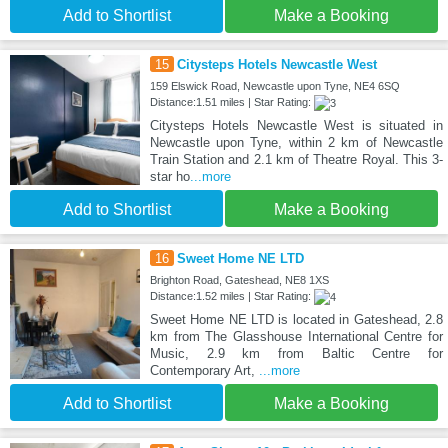
Add to Shortlist
Make a Booking
15
Citysteps Hotels Newcastle West
159 Elswick Road, Newcastle upon Tyne, NE4 6SQ
Distance:1.51 miles | Star Rating:
Citysteps Hotels Newcastle West is situated in
Newcastle upon Tyne, within 2 km of Newcastle
Train Station and 2.1 km of Theatre Royal. This 3-
star ho
...more
Add to Shortlist
Make a Booking
16
Sweet Home NE LTD
Brighton Road, Gateshead, NE8 1XS
Distance:1.52 miles | Star Rating:
Sweet Home NE LTD is located in Gateshead, 2.8
km from The Glasshouse International Centre for
Music, 2.9 km from Baltic Centre for
Contemporary Art,
...more
Add to Shortlist
Make a Booking