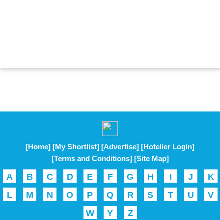
[Home]
[My Shortlist]
[Advertise]
[Hotelier Login]
[Terms and Conditions]
[Site Map]
A
B
C
D
E
F
G
H
I
J
K
L
M
N
O
P
Q
R
S
T
U
V
W
Y
Z