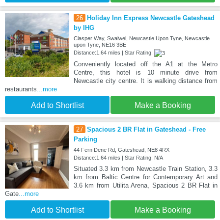
26
Holiday Inn Express Newcastle Gateshead
by IHG
Clasper Way, Swalwel, Newcastle Upon Tyne, Newcastle
upon Tyne, NE16 3BE
Distance:1.64 miles | Star Rating:
Conveniently located off the A1 at the Metro
Centre, this hotel is 10 minute drive from
Newcastle city centre. It is walking distance from
restaurants
...more
Add to Shortlist
Make a Booking
27
Spacious 2 BR Flat in Gateshead - Free
Parking
44 Fern Dene Rd, Gateshead, NE8 4RX
Distance:1.64 miles | Star Rating: N/A
Situated 3.3 km from Newcastle Train Station, 3.3
km from Baltic Centre for Contemporary Art and
3.6 km from Utilita Arena, Spacious 2 BR Flat in
Gate
...more
Add to Shortlist
Make a Booking