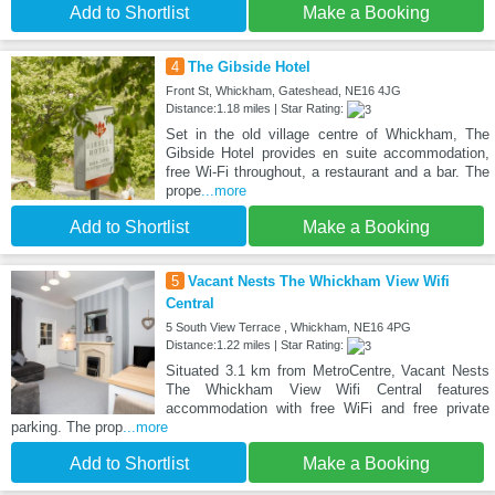
Add to Shortlist
Make a Booking
4
The Gibside Hotel
Front St, Whickham, Gateshead, NE16 4JG
Distance:1.18 miles | Star Rating:
Set in the old village centre of Whickham, The
Gibside Hotel provides en suite accommodation,
free Wi-Fi throughout, a restaurant and a bar. The
prope
...more
Add to Shortlist
Make a Booking
5
Vacant Nests The Whickham View Wifi
Central
5 South View Terrace , Whickham, NE16 4PG
Distance:1.22 miles | Star Rating:
Situated 3.1 km from MetroCentre, Vacant Nests
The Whickham View Wifi Central features
accommodation with free WiFi and free private
parking. The prop
...more
Add to Shortlist
Make a Booking