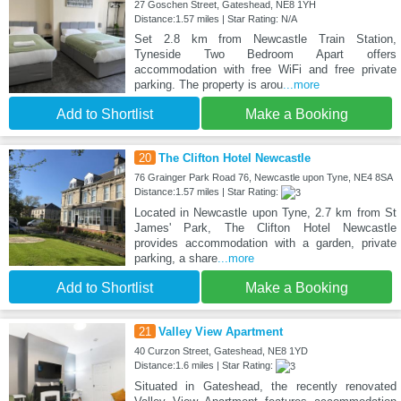
27 Goschen Street, Gateshead, NE8 1YH
Distance:1.57 miles | Star Rating: N/A
Set 2.8 km from Newcastle Train Station,
Tyneside Two Bedroom Apart offers
accommodation with free WiFi and free private
parking. The property is arou
...more
Add to Shortlist
Make a Booking
20
The Clifton Hotel Newcastle
76 Grainger Park Road 76, Newcastle upon Tyne, NE4 8SA
Distance:1.57 miles | Star Rating:
Located in Newcastle upon Tyne, 2.7 km from St
James' Park, The Clifton Hotel Newcastle
provides accommodation with a garden, private
parking, a share
...more
Add to Shortlist
Make a Booking
21
Valley View Apartment
40 Curzon Street, Gateshead, NE8 1YD
Distance:1.6 miles | Star Rating:
Situated in Gateshead, the recently renovated