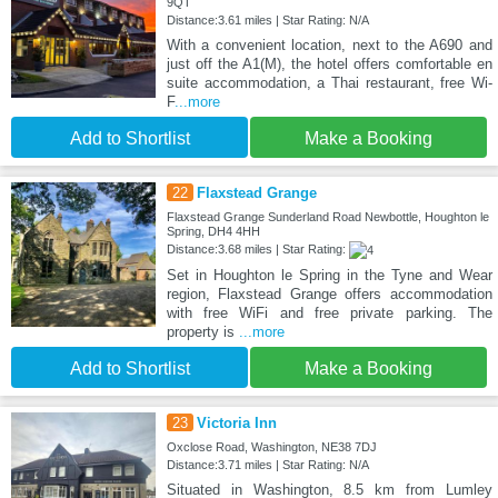
9QT
Distance:3.61 miles | Star Rating: N/A
With a convenient location, next to the A690 and
just off the A1(M), the hotel offers comfortable en
suite accommodation, a Thai restaurant, free Wi-
F
...more
Add to Shortlist
Make a Booking
22
Flaxstead Grange
Flaxstead Grange Sunderland Road Newbottle, Houghton le
Spring, DH4 4HH
Distance:3.68 miles | Star Rating:
Set in Houghton le Spring in the Tyne and Wear
region, Flaxstead Grange offers accommodation
with free WiFi and free private parking. The
property is
...more
Add to Shortlist
Make a Booking
23
Victoria Inn
Oxclose Road, Washington, NE38 7DJ
Distance:3.71 miles | Star Rating: N/A
Situated in Washington, 8.5 km from Lumley