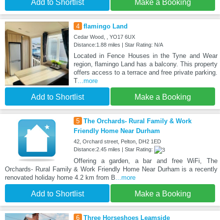
Add to Shortlist
Make a Booking
4
flamingo Land
Cedar Wood, , YO17 6UX
Distance:1.88 miles | Star Rating: N/A
Located in Fence Houses in the Tyne and Wear
region, flamingo Land has a balcony. This property
offers access to a terrace and free private parking.
T
...more
Add to Shortlist
Make a Booking
5
The Orchards- Rural Family & Work
Friendly Home Near Durham
42, Orchard street, Pelton, DH2 1ED
Distance:2.45 miles | Star Rating:
Offering a garden, a bar and free WiFi, The
Orchards- Rural Family & Work Friendly Home Near Durham is a recently
renovated holiday home 4.2 km from B
...more
Add to Shortlist
Make a Booking
6
Three Horseshoes Leamside