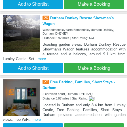
Add to Shortlist
Make a Booking
26
Durham Donkey Rescue Showman's
Wagon
West edmonsley farm Edmondsley durham Dh76ey,
Durham, DH7 6EY
Distance:3.92 miles | Star Rating: N/A
Boasting garden views, Durham Donkey Rescue
Showman's Wagon features accommodation with
a terrace and a balcony, around 9.1 km from
Lumley Castle. Set
...more
Add to Shortlist
Make a Booking
27
Free Parking, Families, Short Stays -
Durham
2 carolean court, Durham, DH1 5ZQ
Distance:3.97 miles | Star Rating:
Located in Durham and only 8.4 km from Lumley
Castle, Free Parking, Families, Short Stays -
Durham provides accommodation with garden
views, free WiFi
...more