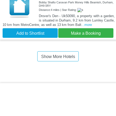
Bobby Shafto Caravan Park Money Hills Beamish, Durham,
DH9 0RY
Distance:4 miles | Star Rating:
Drover's Den - Uk50090, a property with a garden,
is situated in Durham, 9.2 km from Lumley Castle,
10 km from MetroCentre, as well as 13 km from Balt
...more
Add to Shortlist
Make a Booking
Show More Hotels