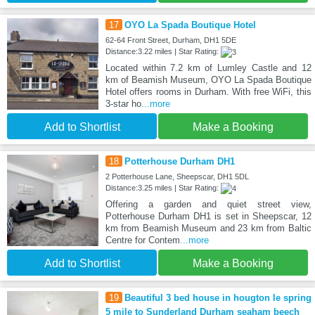
17
OYO La Spada Boutique Hotel
62-64 Front Street, Durham, DH1 5DE
Distance:3.22 miles | Star Rating:
Located within 7.2 km of Lumley Castle and 12
km of Beamish Museum, OYO La Spada Boutique
Hotel offers rooms in Durham. With free WiFi, this
3-star ho
...more
Add to Shortlist
Make a Booking
18
Potterhouse Durham DH1
2 Potterhouse Lane, Sheepscar, DH1 5DL
Distance:3.25 miles | Star Rating:
Offering a garden and quiet street view,
Potterhouse Durham DH1 is set in Sheepscar, 12
km from Beamish Museum and 23 km from Baltic
Centre for Contem
...more
Add to Shortlist
Make a Booking
19
Beautiful 3 bed house in hougton le spring
5 mile to Sunderland Durham seaham beech