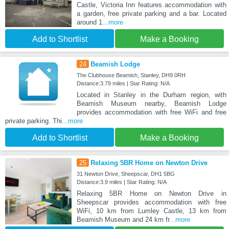
Castle, Victoria Inn features accommodation with
a garden, free private parking and a bar. Located
around 1
...more
Add to Shortlist
Make a Booking
24
Beamish Lodge
The Clubhouse Beamish, Stanley, DH9 0RH
Distance:3.79 miles | Star Rating: N/A
Located in Stanley in the Durham region, with
Beamish Museum nearby, Beamish Lodge
provides accommodation with free WiFi and free
private parking. Thi
...more
Add to Shortlist
Make a Booking
25
Relaxing 5BR Home on Newton Drive
31 Newton Drive, Sheepscar, DH1 5BG
Distance:3.9 miles | Star Rating: N/A
Relaxing 5BR Home on Newton Drive in
Sheepscar provides accommodation with free
WiFi, 10 km from Lumley Castle, 13 km from
Beamish Museum and 24 km fr
...more