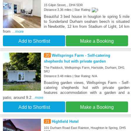
15 Gilpin Street, , DH4 5DR
Distance:3.36 miles | Star Rating:
Beautiful 3 bed house in hougton le spring 5 mile
to Sunderland Durham seaham beech is situated
in Newbottle, 12 km from Stadium of Light, 14 km
from
...more
Add to Shortlist
Make a Booking
20
Wellsprings Farm - Self-catering
shepherds hut with private garden
The Paddock, Wellsprings Farm, Hartside, Durham, DH1
5RJ
Distance:3.48 miles | Star Rating: N/A
Boasting garden views, Wellsprings Farm - Self-
catering shepherds hut with private garden
features accommodation with a garden and a
patio, around 9.2
...more
Add to Shortlist
Make a Booking
21
Highfield Hotel
101 Durham Road East Rainton, Houghton le Spring, DH5