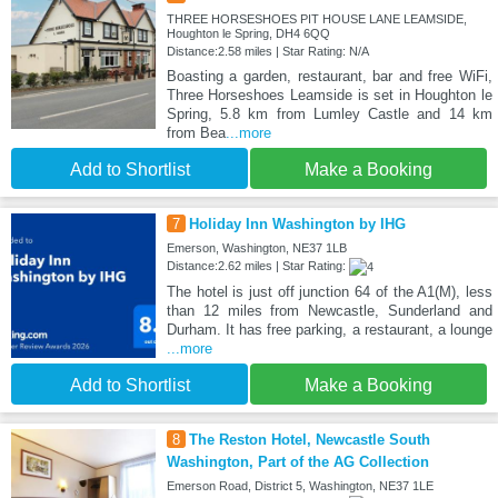
THREE HORSESHOES PIT HOUSE LANE LEAMSIDE,
Houghton le Spring, DH4 6QQ
Distance:2.58 miles | Star Rating: N/A
Boasting a garden, restaurant, bar and free WiFi,
Three Horseshoes Leamside is set in Houghton le
Spring, 5.8 km from Lumley Castle and 14 km
from Bea
...more
Add to Shortlist
Make a Booking
7
Holiday Inn Washington by IHG
Emerson, Washington, NE37 1LB
Distance:2.62 miles | Star Rating:
The hotel is just off junction 64 of the A1(M), less
than 12 miles from Newcastle, Sunderland and
Durham. It has free parking, a restaurant, a lounge
...more
Add to Shortlist
Make a Booking
8
The Reston Hotel, Newcastle South
Washington, Part of the AG Collection
Emerson Road, District 5, Washington, NE37 1LE