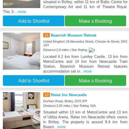
situated in Birtley, within 11 km of Baltic Centre for
Contemporary Art and 11 km of Theatre Royal.
This 3-
...more
Add to Shortlist
Make a Booking
11
Beamish Museum Retreat
United Kingdom 29 Alexandra Street, Chester-le-Street, DH2
1NT
Distance:2.8 miles | Star Rating:
Located 6.2 km from Lumley Castle, 13 km from
MetroCentre and 14 km from Newcastle Train
Station, Beamish Museum Retreat features
accommodation set in
...more
Add to Shortlist
Make a Booking
12
Relax Inn Newcastle
Durham Road, Birtley, DH3 2PF
Distance:3.05 miles | Star Rating: N/A
Situated within 13 km of MetroCentre and 13 km
of Utilita Arena, Relax Inn Newcastle offers rooms
in Birtley. The property is around 8.4 km from
Beami
...more