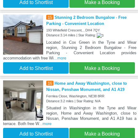
Add to Shortlist
Make a Booking
15
Stunning 2 Bedroom Bungalow - Free
Parking - Convenient Location
193 Whitefield Crescent, , DH4 7QY
Distance:3.14 miles | Star Rating:
Located in Cox Green in the Tyne and Wear
region, Stunning 2 Bedroom Bungalow - Free
Parking - Convenient Location provides
accommodation with free Wi
...more
Add to Shortlist
Make a Booking
16
Home and Away Washington, close to
Nissan, Penshaw Monument, and A1 A19
Fernlea Close, Washington, NE38 8RR
Distance:3.2 miles | Star Rating: N/A
Situated in Washington in the Tyne and Wear
region, Home and Away Washington, close to
Nissan, Penshaw Monument, and A1 A19 has a
terrace. Both free W
...more
Add to Shortlist
Make a Booking