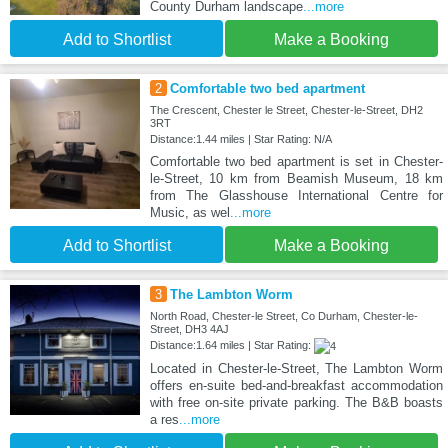
County Durham landscape
...more
Add to Shortlist
Make a Booking
2
Comfortable two bed apartment
The Crescent, Chester le Street, Chester-le-Street, DH2
3RT
Distance:1.44 miles | Star Rating: N/A
Comfortable two bed apartment is set in Chester-
le-Street, 10 km from Beamish Museum, 18 km
from The Glasshouse International Centre for
Music, as wel
...more
Add to Shortlist
Make a Booking
3
The Lambton Worm
North Road, Chester-le Street, Co Durham, Chester-le-
Street, DH3 4AJ
Distance:1.64 miles | Star Rating:
Located in Chester-le-Street, The Lambton Worm
offers en-suite bed-and-breakfast accommodation
with free on-site private parking. The B&B boasts
a res
...more