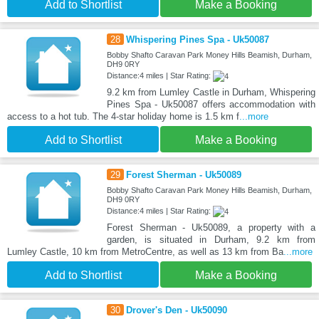
Add to Shortlist
Make a Booking
28
Whispering Pines Spa - Uk50087
Bobby Shafto Caravan Park Money Hills Beamish, Durham,
DH9 0RY
Distance:4 miles | Star Rating:
9.2 km from Lumley Castle in Durham, Whispering
Pines Spa - Uk50087 offers accommodation with
access to a hot tub. The 4-star holiday home is 1.5 km f
...more
Add to Shortlist
Make a Booking
29
Forest Sherman - Uk50089
Bobby Shafto Caravan Park Money Hills Beamish, Durham,
DH9 0RY
Distance:4 miles | Star Rating:
Forest Sherman - Uk50089, a property with a
garden, is situated in Durham, 9.2 km from
Lumley Castle, 10 km from MetroCentre, as well as 13 km from Ba
...more
Add to Shortlist
Make a Booking
30
Drover's Den - Uk50090