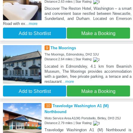
Distance:2.63 miles | Star Rating:
Discover The Reston Hotel, Washington – a smart
and convenient base nestled between Newcastle,
Sunderland, and Durham. Located on Emerson
Road with ex
...more
Add to Shortlist
Make a Booking
9
The Moorings
The Moorings, Edmondsley, DH2 3JU
Distance:2.64 miles | Star Rating:
Located in Edmondsley, 4.1 km from Beamish
Museum, The Moorings provides accommodation
with a garden, free private parking, a terrace and a
restaurant
...more
Add to Shortlist
Make a Booking
10
Travelodge Washington A1 (M)
Northbound
Moto Service Area A1(M) Portobello, Birtley, DH3 2SJ
Distance:2.79 miles | Star Rating:
Travelodge Washington A1 (M) Northbound is