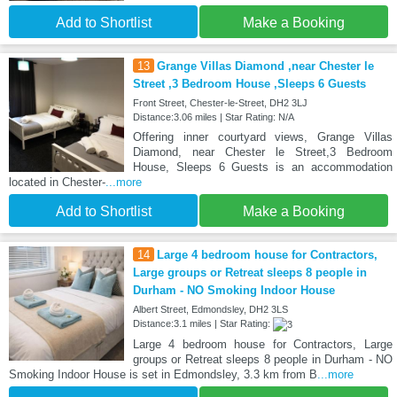
Add to Shortlist
Make a Booking
13
Grange Villas Diamond ,near Chester le
Street ,3 Bedroom House ,Sleeps 6 Guests
Front Street, Chester-le-Street, DH2 3LJ
Distance:3.06 miles | Star Rating: N/A
Offering inner courtyard views, Grange Villas
Diamond, near Chester le Street,3 Bedroom
House, Sleeps 6 Guests is an accommodation
located in Chester-
...more
Add to Shortlist
Make a Booking
14
Large 4 bedroom house for Contractors,
Large groups or Retreat sleeps 8 people in
Durham - NO Smoking Indoor House
Albert Street, Edmondsley, DH2 3LS
Distance:3.1 miles | Star Rating:
Large 4 bedroom house for Contractors, Large
groups or Retreat sleeps 8 people in Durham - NO
Smoking Indoor House is set in Edmondsley, 3.3 km from B
...more