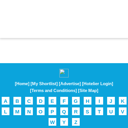
[Home]
[My Shortlist]
[Advertise]
[Hotelier Login]
[Terms and Conditions]
[Site Map]
A
B
C
D
E
F
G
H
I
J
K
L
M
N
O
P
Q
R
S
T
U
V
W
Y
Z