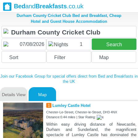
Bed
and
Breakfasts
.co.uk
Durham County Cricket Club Bed and Breakfast, Cheap
Hotel and Guest House Accommodation
1
Nights
Search
Sort
Filter
Map
Join our Facebook Group for special offers direct from Bed and Breakfasts in
the UK
Details View
Map
1
Lumley Castle Hotel
Chester-Le-Street, Chester-le-Street, DH3 4NX
Distance:0.44 miles | Star Rating:
Within easy driving distance of Newcastle,
Durham and Sunderland, the magnificent
spectacle of Lumley Castle has dominated the