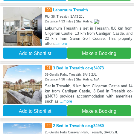
20
Laburnum Tresaith
Plot 38, Tresaith, SA43 2JL
Distance:4.33 miles | Star Rating:
Laburnum Tresaith is set in Tresaith, 8.8 km from
Cilgerran Castle, 13 km from Cardigan Castle, and
22 km from Saron Golf Course. This property
offers
...more
Add to Shortlist
Make a Booking
21
3 Bed in Tresaith oc-g34073
39 Gwalia Falls, Tresaith, SA43 2JL
Distance:4.36 miles | Star Rating: N/A
Set in Tresaith, 9 km from Cilgerran Castle and 14
km from Cardigan Castle, 3 Bed in Tresaith oc-
g34073 provides accommodation with amenities
such as
...more
Add to Shortlist
Make a Booking
22
2 Bed in Tresaith oc-g34980
25 Gwalia Falls Caravan Park, Tresaith, SA43 2JL