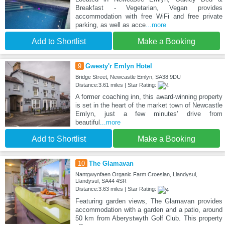
Breakfast - Vegetarian, Vegan provides
accommodation with free WiFi and free private
parking, as well as acce
...more
Add to Shortlist
Make a Booking
9
Gwesty'r Emlyn Hotel
Bridge Street, Newcastle Emlyn, SA38 9DU
Distance:3.61 miles | Star Rating:
A former coaching inn, this award-winning property
is set in the heart of the market town of Newcastle
Emlyn, just a few minutes’ drive from
beautiful
...more
Add to Shortlist
Make a Booking
10
The Glamavan
Nantgwynfaen Organic Farm Croeslan, Llandysul,
Llandysul, SA44 4SR
Distance:3.63 miles | Star Rating:
Featuring garden views, The Glamavan provides
accommodation with a garden and a patio, around
50 km from Aberystwyth Golf Club. This property