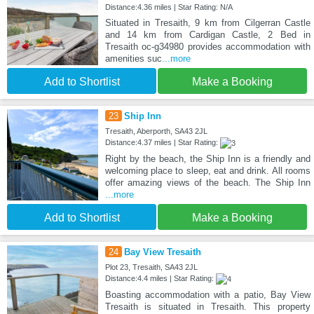
Distance:4.36 miles | Star Rating: N/A
Situated in Tresaith, 9 km from Cilgerran Castle
and 14 km from Cardigan Castle, 2 Bed in
Tresaith oc-g34980 provides accommodation with
amenities suc
...more
Add to Shortlist
Make a Booking
23
Ship Inn
Tresaith, Aberporth, SA43 2JL
Distance:4.37 miles | Star Rating:
Right by the beach, the Ship Inn is a friendly and
welcoming place to sleep, eat and drink. All rooms
offer amazing views of the beach. The Ship Inn
...more
Add to Shortlist
Make a Booking
24
Bay View Tresaith
Plot 23, Tresaith, SA43 2JL
Distance:4.4 miles | Star Rating:
Boasting accommodation with a patio, Bay View
Tresaith is situated in Tresaith. This property