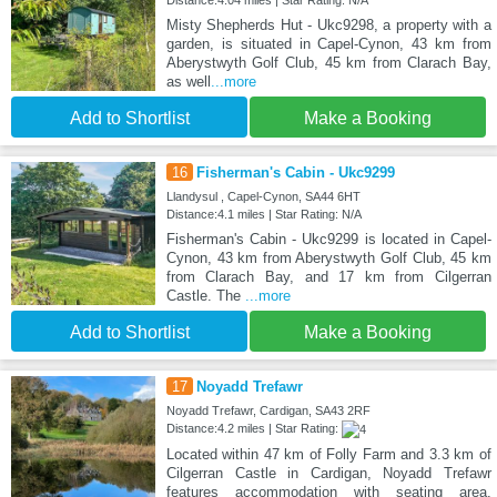
Misty Shepherds Hut - Ukc9298, a property with a
garden, is situated in Capel-Cynon, 43 km from
Aberystwyth Golf Club, 45 km from Clarach Bay,
as well
...more
Add to Shortlist
Make a Booking
16
Fisherman's Cabin - Ukc9299
Llandysul , Capel-Cynon, SA44 6HT
Distance:4.1 miles | Star Rating: N/A
Fisherman's Cabin - Ukc9299 is located in Capel-
Cynon, 43 km from Aberystwyth Golf Club, 45 km
from Clarach Bay, and 17 km from Cilgerran
Castle. The
...more
Add to Shortlist
Make a Booking
17
Noyadd Trefawr
Noyadd Trefawr, Cardigan, SA43 2RF
Distance:4.2 miles | Star Rating:
Located within 47 km of Folly Farm and 3.3 km of
Cilgerran Castle in Cardigan, Noyadd Trefawr
features accommodation with seating area.