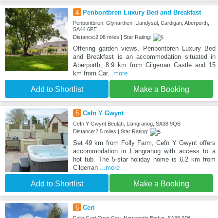
4
Penbontbren Luxury Bed and Breakfast
Penbontbren, Glynarthen, Llandysul, Cardigan, Aberporth,
SA44 6PE
Distance:2.08 miles | Star Rating:
Offering garden views, Penbontbren Luxury Bed
and Breakfast is an accommodation situated in
Aberporth, 8.9 km from Cilgerran Castle and 15
km from Car
...more
Add to Shortlist
Make a Booking
5
Cefn Y Gwynt
Cefn Y Gwynt Beulah, Llangranog, SA38 9QB
Distance:2.5 miles | Star Rating:
Set 49 km from Folly Farm, Cefn Y Gwynt offers
accommodation in Llangranog with access to a
hot tub. The 5-star holiday home is 6.2 km from
Cilgerran
...more
Add to Shortlist
Make a Booking
6
Ceri