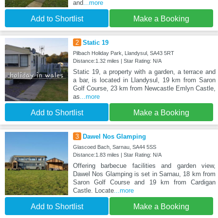
and
...more
Add to Shortlist
Make a Booking
2
Static 19
Pilbach Holiday Park, Llandysul, SA43 5RT
Distance:1.32 miles | Star Rating: N/A
Static 19, a property with a garden, a terrace and
a bar, is located in Llandysul, 19 km from Saron
Golf Course, 23 km from Newcastle Emlyn Castle,
as
...more
Add to Shortlist
Make a Booking
3
Dawel Nos Glamping
Glascoed Bach, Sarnau, SA44 5SS
Distance:1.83 miles | Star Rating: N/A
Offering barbecue facilities and garden view,
Dawel Nos Glamping is set in Sarnau, 18 km from
Saron Golf Course and 19 km from Cardigan
Castle. Locate
...more
Add to Shortlist
Make a Booking