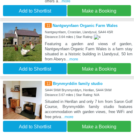
offers a
...more
Add to Shortlist
Make a Booking
11
Nantgwynfaen Organic Farm Wales
Nantgwynfaen, Croeslan, Llandysul, SA44 4SR
Distance:3.64 miles | Star Rating:
Featuring a garden and views of garden,
Nantgwynfaen Organic Farm Wales is a farm stay
situated in a historic building in Llandysul, 50 km
from Aberys
...more
Add to Shortlist
Make a Booking
12
Brynmyrddin family studio
SA44 5NW Brynmyrddyn, Henllan, SA44 5NW
Distance:3.67 miles | Star Rating: N/A
Situated in Henllan and only 7 km from Saron Golf
Course, Brynmyrddin family studio features
accommodation with garden views, free WiFi and
free priva
...more
Add to Shortlist
Make a Booking