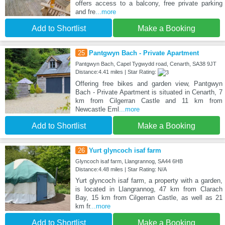
offers access to a balcony, free private parking
and fre
...more
Add to Shortlist
Make a Booking
25
Pantgwyn Bach - Private Apartment
Pantgwyn Bach, Capel Tygwydd road, Cenarth, SA38 9JT
Distance:4.41 miles | Star Rating:
Offering free bikes and garden view, Pantgwyn
Bach - Private Apartment is situated in Cenarth, 7
km from Cilgerran Castle and 11 km from
Newcastle Eml
...more
Add to Shortlist
Make a Booking
26
Yurt glyncoch isaf farm
Glyncoch isaf farm, Llangrannog, SA44 6HB
Distance:4.48 miles | Star Rating: N/A
Yurt glyncoch isaf farm, a property with a garden,
is located in Llangrannog, 47 km from Clarach
Bay, 15 km from Cilgerran Castle, as well as 21
km fr
...more
Add to Shortlist
Make a Booking