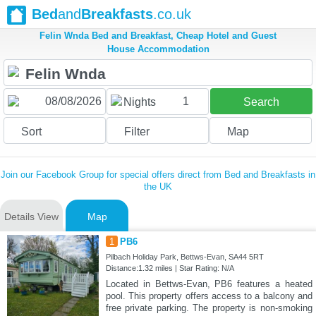
Bed
and
Breakfasts
.co.uk
Felin Wnda Bed and Breakfast, Cheap Hotel and Guest
House Accommodation
1
Nights
Search
Sort
Filter
Map
Join our Facebook Group for special offers direct from Bed and Breakfasts in
the UK
Details View
Map
1
PB6
Pilbach Holiday Park, Bettws-Evan, SA44 5RT
Distance:1.32 miles | Star Rating: N/A
Located in Bettws-Evan, PB6 features a heated
pool. This property offers access to a balcony and
free private parking. The property is non-smoking