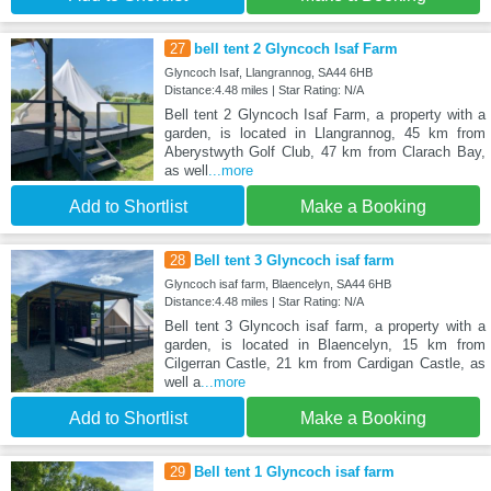
27
bell tent 2 Glyncoch Isaf Farm
Glyncoch Isaf, Llangrannog, SA44 6HB
Distance:4.48 miles | Star Rating: N/A
Bell tent 2 Glyncoch Isaf Farm, a property with a
garden, is located in Llangrannog, 45 km from
Aberystwyth Golf Club, 47 km from Clarach Bay,
as well
...more
Add to Shortlist
Make a Booking
28
Bell tent 3 Glyncoch isaf farm
Glyncoch isaf farm, Blaencelyn, SA44 6HB
Distance:4.48 miles | Star Rating: N/A
Bell tent 3 Glyncoch isaf farm, a property with a
garden, is located in Blaencelyn, 15 km from
Cilgerran Castle, 21 km from Cardigan Castle, as
well a
...more
Add to Shortlist
Make a Booking
29
Bell tent 1 Glyncoch isaf farm