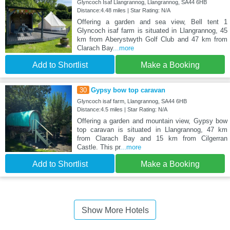
Glyncoch Isaf Llangrannog, Llangrannog, SA44 6HB
Distance:4.48 miles | Star Rating: N/A
Offering a garden and sea view, Bell tent 1
Glyncoch isaf farm is situated in Llangrannog, 45
km from Aberystwyth Golf Club and 47 km from
Clarach Bay
...more
Add to Shortlist
Make a Booking
30
Gypsy bow top caravan
Glyncoch isaf farm, Llangrannog, SA44 6HB
Distance:4.5 miles | Star Rating: N/A
Offering a garden and mountain view, Gypsy bow
top caravan is situated in Llangrannog, 47 km
from Clarach Bay and 15 km from Cilgerran
Castle. This pr
...more
Add to Shortlist
Make a Booking
Show More Hotels