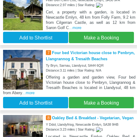
Felin Geri Cwm Cou, Newcastle Emlyn, SA38 9PA
Distance:2.97 miles | Star Rating:
Ceri, a property with a garden, is located in
Newcastle Emlyn, 48 km from Folly Farm, 9.2 km
from Cilgerran Castle, as well as 12 km from
Saron Golf C
...more
Add to Shortlist
Make a Booking
7
Four bed Victorian house close to Penbryn,
Llangrannog & Tresaith Beaches
Ty Bryn, Sarnau, Llandysul, SA44 6QR
Distance:3.11 miles | Star Rating: N/A
Offering a garden and garden view, Four bed
Victorian house close to Penbryn, Llangrannog &
Tresaith Beaches is located in Llandysul, 48 km
from Abery
...more
Add to Shortlist
Make a Booking
8
Oakley Bed & Breakfast - Vegetarian, Vegan
Y Ddol, Llandyfriog, Newcastle Emlyn, SA38 9HB
Distance:3.23 miles | Star Rating:
Located in Newcastle Emlyn, Oakley Bed &