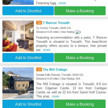
Featuring lugg
...more
Add to Shortlist
Make a Booking
18
Y Bwncer Tresaith
Ty Cornel, Tresaith, SA43 2JL
Distance:4.26 miles | Star Rating:
Featuring accommodation with a patio, Y Bwncer
Tresaith is situated in Tresaith. This beachfront
property offers access to a terrace, free private
par
...more
Add to Shortlist
Make a Booking
19
The Mill Cottage
Gwalia Falls Retreat, Tresaith, SA43 2JL
Distance:4.33 miles | Star Rating: N/A
The Mill Cottage is situated in Tresaith, 8.8 km
from Cilgerran Castle, 13 km from Cardigan
Castle, as well as 22 km from Saron Golf Course.
This prop
...more
Add to Shortlist
Make a Booking