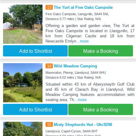
13
The Yurt at Five Oaks Campsite
Five Oaks Campsite, Llangynllo, SA44 5NL
Distance:3.77 miles | Star Rating: N/A
Offering a garden and garden view, The Yurt at
Five Oaks Campsite is located in Llangynllo, 17
km from Cilgerran Castle and 18 km from
Newcastle Emlyn
...more
Add to Shortlist
Make a Booking
14
Wild Meadow Camping
Manorafon, Plwmp, Llandysul, SA44 6HU
Distance:4.02 miles | Star Rating: N/A
Situated within 43 km of Aberystwyth Golf Club
and 45 km of Clarach Bay in Llandysul, Wild
Meadow Camping features accommodation with
seating area. Th
...more
Add to Shortlist
Make a Booking
15
Misty Shepherds Hut - Ukc9298
Llandysul, Capel-Cynon, SA44 6HT
Distance:4.04 miles | Star Rating: N/A