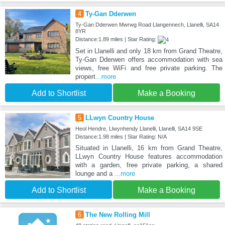
4
Ty-Gan Dderwen
Ty-Gan Dderwen Mwrwg Road Llangennech, Llanelli, SA14
8YR
Distance:1.89 miles | Star Rating:
Set in Llanelli and only 18 km from Grand Theatre,
Ty-Gan Dderwen offers accommodation with sea
views, free WiFi and free private parking. The
propert
...more
Add to Shortlist
Make a Booking
5
LLwyn Country House
Heol Hendre, Llwynhendy Llanelli, Llanelli, SA14 9SE
Distance:1.98 miles | Star Rating: N/A
Situated in Llanelli, 16 km from Grand Theatre,
LLwyn Country House features accommodation
with a garden, free private parking, a shared
lounge and a
...more
Add to Shortlist
Make a Booking
6
The New Rolling Mill