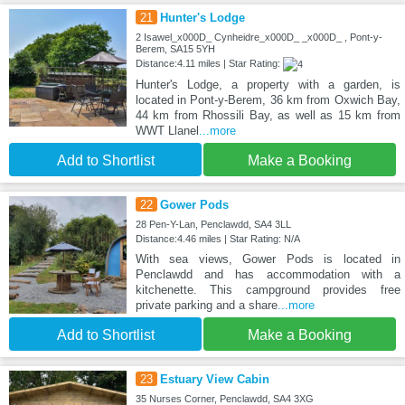
21
Hunter's Lodge
2 Isawel_x000D_ Cynheidre_x000D_ _x000D_ , Pont-y-
Berem, SA15 5YH
Distance:4.11 miles | Star Rating:
Hunter's Lodge, a property with a garden, is
located in Pont-y-Berem, 36 km from Oxwich Bay,
44 km from Rhossili Bay, as well as 15 km from
WWT Llanel
...more
Add to Shortlist
Make a Booking
22
Gower Pods
28 Pen-Y-Lan, Penclawdd, SA4 3LL
Distance:4.46 miles | Star Rating: N/A
With sea views, Gower Pods is located in
Penclawdd and has accommodation with a
kitchenette. This campground provides free
private parking and a share
...more
Add to Shortlist
Make a Booking
23
Estuary View Cabin
35 Nurses Corner, Penclawdd, SA4 3XG