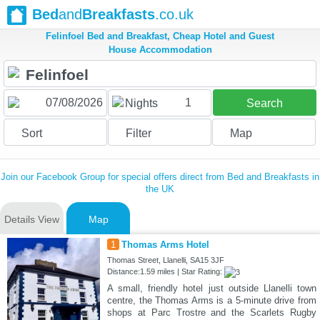
Bed
and
Breakfasts
.co.uk
Felinfoel Bed and Breakfast, Cheap Hotel and Guest
House Accommodation
1
Nights
Search
Sort
Filter
Map
Join our Facebook Group for special offers direct from Bed and Breakfasts in
the UK
Details View
Map
1
Thomas Arms Hotel
Thomas Street, Llanelli, SA15 3JF
Distance:1.59 miles | Star Rating:
A small, friendly hotel just outside Llanelli town
centre, the Thomas Arms is a 5-minute drive from
shops at Parc Trostre and the Scarlets Rugby