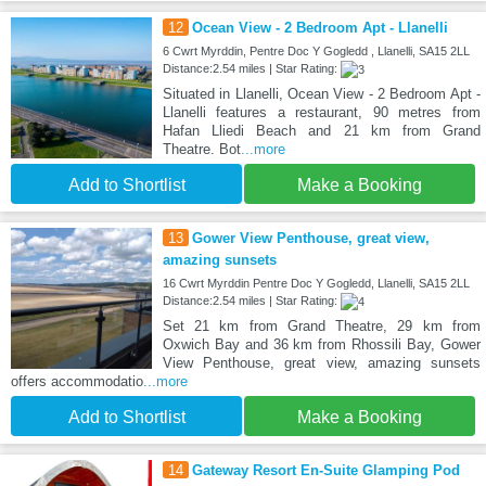
12
Ocean View - 2 Bedroom Apt - Llanelli
6 Cwrt Myrddin, Pentre Doc Y Gogledd , Llanelli, SA15 2LL
Distance:2.54 miles | Star Rating:
Situated in Llanelli, Ocean View - 2 Bedroom Apt -
Llanelli features a restaurant, 90 metres from
Hafan Lliedi Beach and 21 km from Grand
Theatre. Bot
...more
Add to Shortlist
Make a Booking
13
Gower View Penthouse, great view,
amazing sunsets
16 Cwrt Myrddin Pentre Doc Y Gogledd, Llanelli, SA15 2LL
Distance:2.54 miles | Star Rating:
Set 21 km from Grand Theatre, 29 km from
Oxwich Bay and 36 km from Rhossili Bay, Gower
View Penthouse, great view, amazing sunsets
offers accommodatio
...more
Add to Shortlist
Make a Booking
14
Gateway Resort En-Suite Glamping Pod