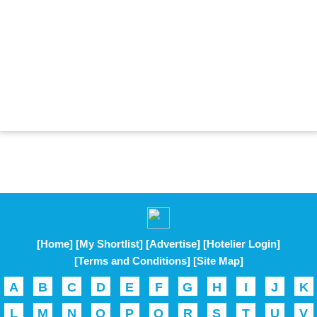
[Home]
[My Shortlist]
[Advertise]
[Hotelier Login]
[Terms and Conditions]
[Site Map]
A
B
C
D
E
F
G
H
I
J
K
L
M
N
O
P
Q
R
S
T
U
V