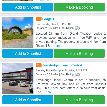
Add to Shortlist
Make a Booking
19
Lodge 1
Five Roads, Llanelli, SA15 5BJ
Distance:3.36 miles | Star Rating:
Located 27 km from Grand Theatre, Lodge 1
provides accommodation with free WiFi and free
private parking. The property is around 44 km from
Rhossili B
...more
Add to Shortlist
Make a Booking
20
Travelodge Llanelli Central
Stepney Place Eastgate, Brondini, SA15 3YF
Distance:3.63 miles | Star Rating:
Travelodge Llanelli Central is set in Brondini, 35
km from Oxwich Bay and 43 km from Rhossili
Bay. This 3-star hotel offers a 24-hour front desk.
The
...more
Add to Shortlist
Make a Booking