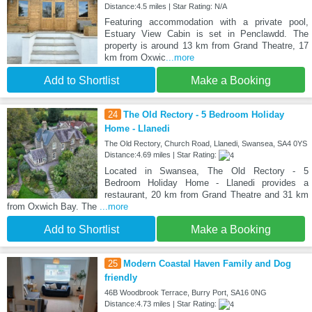
Distance:4.5 miles | Star Rating: N/A
Featuring accommodation with a private pool,
Estuary View Cabin is set in Penclawdd. The
property is around 13 km from Grand Theatre, 17
km from Oxwic
...more
Add to Shortlist
Make a Booking
24
The Old Rectory - 5 Bedroom Holiday
Home - Llanedi
The Old Rectory, Church Road, Llanedi, Swansea, SA4 0YS
Distance:4.69 miles | Star Rating:
Located in Swansea, The Old Rectory - 5
Bedroom Holiday Home - Llanedi provides a
restaurant, 20 km from Grand Theatre and 31 km
from Oxwich Bay. The
...more
Add to Shortlist
Make a Booking
25
Modern Coastal Haven Family and Dog
friendly
46B Woodbrook Terrace, Burry Port, SA16 0NG
Distance:4.73 miles | Star Rating: