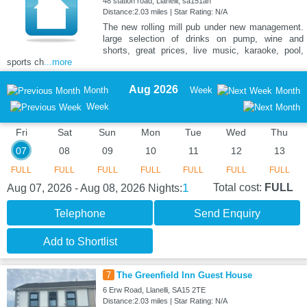
48 station road, Llanelli, sa151an
Distance:2.03 miles | Star Rating: N/A
The new rolling mill pub under new management.
large selection of drinks on pump, wine and
shorts, great prices, live music, karaoke, pool,
sports ch
...more
Aug 2026
Month
Week
Month
Week
Fri
Sat
Sun
Mon
Tue
Wed
Thu
07
08
09
10
11
12
13
FULL
FULL
FULL
FULL
FULL
FULL
FULL
1
Total cost:
FULL
Aug 07, 2026 - Aug 08, 2026
Nights:
Telephone
Send Enquiry
Add to Shortlist
7
The Greenfield Inn Guest House
6 Erw Road, Llanelli, SA15 2TE
Distance:2.03 miles | Star Rating: N/A