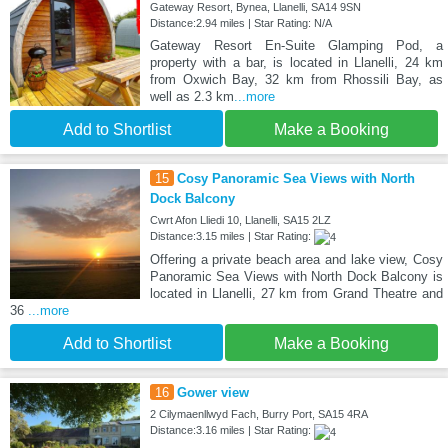
Gateway Resort, Bynea, Llanelli, SA14 9SN
Distance:2.94 miles | Star Rating: N/A
Gateway Resort En-Suite Glamping Pod, a
property with a bar, is located in Llanelli, 24 km
from Oxwich Bay, 32 km from Rhossili Bay, as
well as 2.3 km
...more
Add to Shortlist
Make a Booking
15
Cosy Panoramic Sea Views with North
Dock Balcony
Cwrt Afon Lliedi 10, Llanelli, SA15 2LZ
Distance:3.15 miles | Star Rating:
Offering a private beach area and lake view, Cosy
Panoramic Sea Views with North Dock Balcony is
located in Llanelli, 27 km from Grand Theatre and
36
...more
Add to Shortlist
Make a Booking
16
Gower view
2 Cilymaenllwyd Fach, Burry Port, SA15 4RA
Distance:3.16 miles | Star Rating: