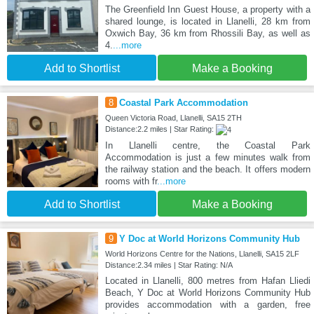
The Greenfield Inn Guest House, a property with a
shared lounge, is located in Llanelli, 28 km from
Oxwich Bay, 36 km from Rhossili Bay, as well as
4.
...more
Add to Shortlist
Make a Booking
8
Coastal Park Accommodation
Queen Victoria Road, Llanelli, SA15 2TH
Distance:2.2 miles | Star Rating:
In Llanelli centre, the Coastal Park
Accommodation is just a few minutes walk from
the railway station and the beach. It offers modern
rooms with fr
...more
Add to Shortlist
Make a Booking
9
Y Doc at World Horizons Community Hub
World Horizons Centre for the Nations, Llanelli, SA15 2LF
Distance:2.34 miles | Star Rating: N/A
Located in Llanelli, 800 metres from Hafan Lliedi
Beach, Y Doc at World Horizons Community Hub
provides accommodation with a garden, free