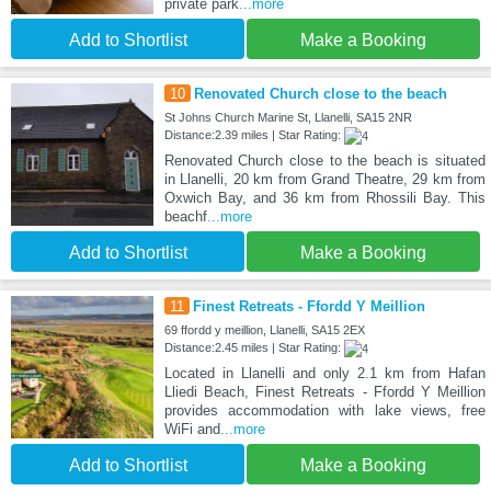
private park
...more
Add to Shortlist
Make a Booking
10
Renovated Church close to the beach
St Johns Church Marine St, Llanelli, SA15 2NR
Distance:2.39 miles | Star Rating:
Renovated Church close to the beach is situated
in Llanelli, 20 km from Grand Theatre, 29 km from
Oxwich Bay, and 36 km from Rhossili Bay. This
beachf
...more
Add to Shortlist
Make a Booking
11
Finest Retreats - Ffordd Y Meillion
69 ffordd y meillion, Llanelli, SA15 2EX
Distance:2.45 miles | Star Rating:
Located in Llanelli and only 2.1 km from Hafan
Lliedi Beach, Finest Retreats - Ffordd Y Meillion
provides accommodation with lake views, free
WiFi and
...more
Add to Shortlist
Make a Booking