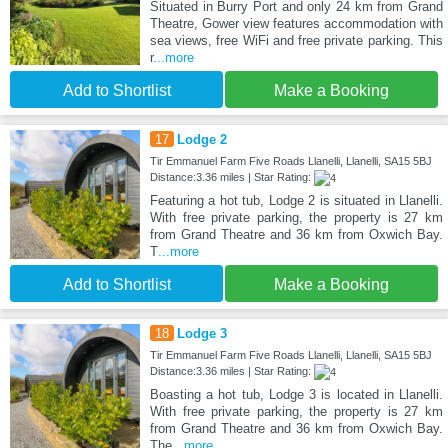
Situated in Burry Port and only 24 km from Grand
Theatre, Gower view features accommodation with
sea views, free WiFi and free private parking. This
r
...more
Add to Shortlist
Make a Booking
17
Lodge 2
Tir Emmanuel Farm Five Roads Llanelli, Llanelli, SA15 5BJ
Distance:3.36 miles | Star Rating:
Featuring a hot tub, Lodge 2 is situated in Llanelli.
With free private parking, the property is 27 km
from Grand Theatre and 36 km from Oxwich Bay.
T
...more
Add to Shortlist
Make a Booking
18
Lodge 3
Tir Emmanuel Farm Five Roads Llanelli, Llanelli, SA15 5BJ
Distance:3.36 miles | Star Rating:
Boasting a hot tub, Lodge 3 is located in Llanelli.
With free private parking, the property is 27 km
from Grand Theatre and 36 km from Oxwich Bay.
The
...more