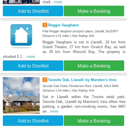
stadi
...more
Add to Shortlist
Make a Booking
2
Reggie Vaughans
Fflat Reggie Vaughan prospect place, Llanelli, Sa153PT
Distance:1.61 miles | Star Rating: N/A
Reggie Vaughans is set in Llanelli, 19 km from
Grand Theatre, 27 km from Oxwich Bay, as well
as 35 km from Rhossili Bay. The property is
situated 5.1
...more
Add to Shortlist
Make a Booking
3
Sessile Oak, Llanelli by Marston's Inns
Sessile Oak Hotel, Pemberton Park, Llanelli, SA14 9WA
Distance:1.64 miles | Star Rating: N/A
Set in Llanelli within the Trostre retail park,
Sessile Oak, Llanelli by Marston's Inns offers free
parking, a garden, non-smoking rooms, free WiFi
an
...more
Add to Shortlist
Make a Booking