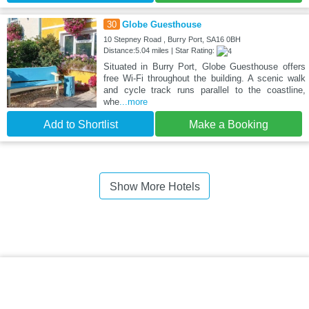
30
Globe Guesthouse
10 Stepney Road , Burry Port, SA16 0BH
Distance:5.04 miles | Star Rating:
Situated in Burry Port, Globe Guesthouse offers
free Wi-Fi throughout the building. A scenic walk
and cycle track runs parallel to the coastline,
whe
...more
Add to Shortlist
Make a Booking
Show More Hotels