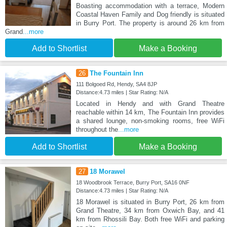
Boasting accommodation with a terrace, Modern
Coastal Haven Family and Dog friendly is situated
in Burry Port. The property is around 26 km from
Grand
...more
Add to Shortlist
Make a Booking
26
The Fountain Inn
111 Bolgoed Rd, Hendy, SA4 8JP
Distance:4.73 miles | Star Rating: N/A
Located in Hendy and with Grand Theatre
reachable within 14 km, The Fountain Inn provides
a shared lounge, non-smoking rooms, free WiFi
throughout the
...more
Add to Shortlist
Make a Booking
27
18 Morawel
18 Woodbrook Terrace, Burry Port, SA16 0NF
Distance:4.73 miles | Star Rating: N/A
18 Morawel is situated in Burry Port, 26 km from
Grand Theatre, 34 km from Oxwich Bay, and 41
km from Rhossili Bay. Both free WiFi and parking