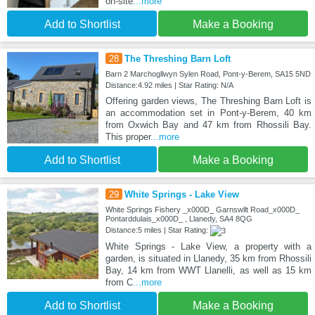
on-site
...more
Add to Shortlist
Make a Booking
28
The Threshing Barn Loft
Barn 2 Marchogllwyn Sylen Road, Pont-y-Berem, SA15 5ND
Distance:4.92 miles | Star Rating: N/A
Offering garden views, The Threshing Barn Loft is
an accommodation set in Pont-y-Berem, 40 km
from Oxwich Bay and 47 km from Rhossili Bay.
This proper
...more
Add to Shortlist
Make a Booking
29
White Springs - Lake View
White Springs Fishery _x000D_ Garnswllt Road_x000D_
Pontarddulais_x000D_ , Llanedy, SA4 8QG
Distance:5 miles | Star Rating:
White Springs - Lake View, a property with a
garden, is situated in Llanedy, 35 km from Rhossili
Bay, 14 km from WWT Llanelli, as well as 15 km
from C
...more
Add to Shortlist
Make a Booking