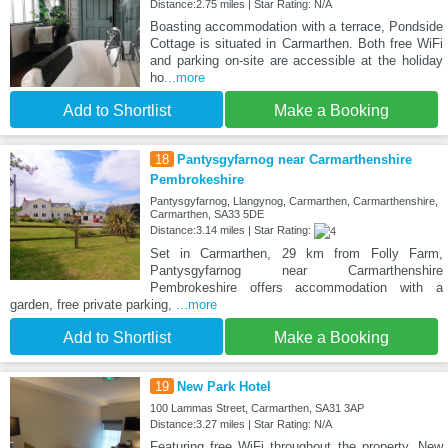
Distance:2.75 miles | Star Rating: N/A
Boasting accommodation with a terrace, Pondside
Cottage is situated in Carmarthen. Both free WiFi
and parking on-site are accessible at the holiday
ho
...more
Add to Shortlist
Make a Booking
18
Pantysgyfarnog near Carmarthenshire
Pembrokeshire
Pantysgyfarnog, Llangynog, Carmarthen, Carmarthenshire,
Carmarthen, SA33 5DE
Distance:3.14 miles | Star Rating:
Set in Carmarthen, 29 km from Folly Farm,
Pantysgyfarnog near Carmarthenshire
Pembrokeshire offers accommodation with a
garden, free private parking,
...more
Add to Shortlist
Make a Booking
19
New Park Hotel
100 Lammas Street, Carmarthen, SA31 3AP
Distance:3.27 miles | Star Rating: N/A
Featuring free WiFi throughout the property, New