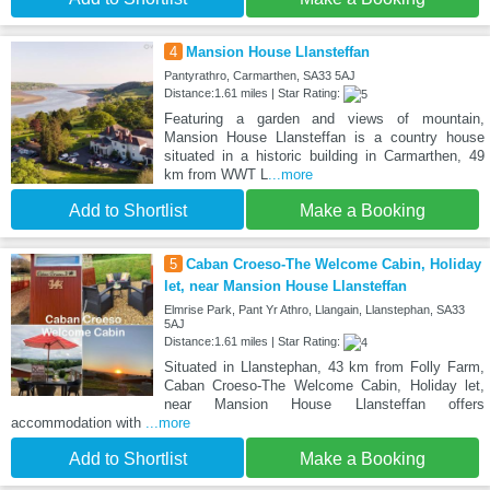
4
Mansion House Llansteffan
Pantyrathro, Carmarthen, SA33 5AJ
Distance:1.61 miles | Star Rating:
Featuring a garden and views of mountain,
Mansion House Llansteffan is a country house
situated in a historic building in Carmarthen, 49
km from WWT L
...more
Add to Shortlist
Make a Booking
5
Caban Croeso-The Welcome Cabin, Holiday
let, near Mansion House Llansteffan
Elmrise Park, Pant Yr Athro, Llangain, Llanstephan, SA33
5AJ
Distance:1.61 miles | Star Rating:
Situated in Llanstephan, 43 km from Folly Farm,
Caban Croeso-The Welcome Cabin, Holiday let,
near Mansion House Llansteffan offers
accommodation with
...more
Add to Shortlist
Make a Booking