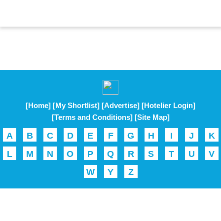
[Home]
[My Shortlist]
[Advertise]
[Hotelier Login]
[Terms and Conditions]
[Site Map]
A
B
C
D
E
F
G
H
I
J
K
L
M
N
O
P
Q
R
S
T
U
V
W
Y
Z