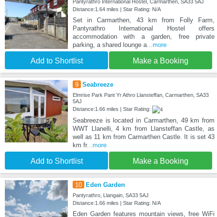
Pantyrathro International Hostel, Carmarthen, SA33 5AJ
Distance:1.64 miles | Star Rating: N/A
Set in Carmarthen, 43 km from Folly Farm,
Pantyrathro International Hostel offers
accommodation with a garden, free private
parking, a shared lounge a
...more
Add to Shortlist
Make a Booking
9
Seabreeze
Elmrise Park Pant Yr Athro Llansteffan, Carmarthen, SA33
5AJ
Distance:1.66 miles | Star Rating:
Seabreeze is located in Carmarthen, 49 km from
WWT Llanelli, 4 km from Llansteffan Castle, as
well as 11 km from Carmarthen Castle. It is set 43
km fr
...more
Add to Shortlist
Make a Booking
10
Eden Garden
Pantyrathro, Llangain, SA33 5AJ
Distance:1.66 miles | Star Rating: N/A
Eden Garden features mountain views, free WiFi