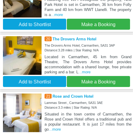
Park Hotel is set in Carmarthen, 36 km from Folly
Farm and 40 km from WWT Llanelli. The property
is a
...more
Add to Shortlist
Make a Booking
20
The Drovers Arms Hotel
The Drovers Arms Hotel, Carmarthen, SA31 3AP
Distance:3.28 miles | Star Rating: N/A
Located in Carmarthen, 45 km from Grand
Theatre, The Drovers Arms Hotel provides
accommodation with a shared lounge, free private
parking and a bar. L
...more
Add to Shortlist
Make a Booking
21
Rose and Crown Hotel
Lammas Street , Carmarthen, SA31 3AE
Distance:3.3 miles | Star Rating: N/A
Situated in the town centre of Carmarthen, the
Rose and Crown Hotel offers a traditional pub and
a popular restaurant. It is just 17 miles from the
go
...more