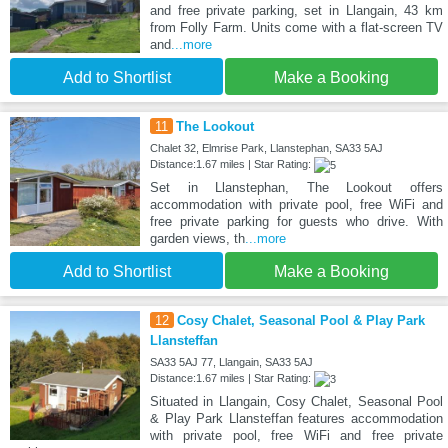
and free private parking, set in Llangain, 43 km
from Folly Farm. Units come with a flat-screen TV
and
...more
Add to Shortlist
Make a Booking
11
The Lookout
Chalet 32, Elmrise Park, Llanstephan, SA33 5AJ
Distance:1.67 miles | Star Rating:
Set in Llanstephan, The Lookout offers
accommodation with private pool, free WiFi and
free private parking for guests who drive. With
garden views, th
...more
Add to Shortlist
Make a Booking
12
Cosy Chalet, Seasonal Pool & Play Park
Llansteffan
SA33 5AJ 77, Llangain, SA33 5AJ
Distance:1.67 miles | Star Rating:
Situated in Llangain, Cosy Chalet, Seasonal Pool
& Play Park Llansteffan features accommodation
with private pool, free WiFi and free private