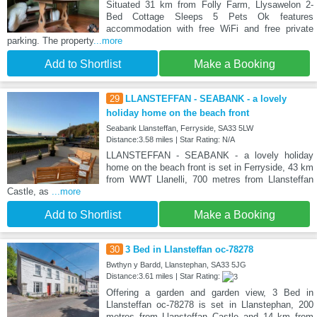
Situated 31 km from Folly Farm, Llysawelon 2-
Bed Cottage Sleeps 5 Pets Ok features
accommodation with free WiFi and free private
parking. The property
...more
Add to Shortlist
Make a Booking
29
LLANSTEFFAN - SEABANK - a lovely
holiday home on the beach front
Seabank Llansteffan, Ferryside, SA33 5LW
Distance:3.58 miles | Star Rating: N/A
LLANSTEFFAN - SEABANK - a lovely holiday
home on the beach front is set in Ferryside, 43 km
from WWT Llanelli, 700 metres from Llansteffan
Castle, as
...more
Add to Shortlist
Make a Booking
30
3 Bed in Llansteffan oc-78278
Bwthyn y Bardd, Llanstephan, SA33 5JG
Distance:3.61 miles | Star Rating:
Offering a garden and garden view, 3 Bed in
Llansteffan oc-78278 is set in Llanstephan, 200
metres from Llansteffan Castle and 14 km from