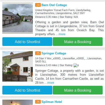
24
Barn Owl Cottage
United Kingdom Ystrad Fach Farm, Llandyfaelog,
Carmarthenshire, Llangendeirne, SA17 5NY
Distance:3.35 miles | Star Rating: N/A
Offering a garden and garden view, Barn Owl
Cottage is set in Llangendeirne, 37 km from Grand
Theatre and 45 km from Oxwich Bay. This
property offers
...more
Add to Shortlist
Make a Booking
25
Springer Cottage
14 Glan Y Mor_x000D_ Llansteffan_x000D_ , Llanstephan,
SA33 5LL
Distance:3.43 miles | Star Rating:
Springer Cottage, a property with a garden, is set
in Llanstephan, 300 metres from Llansteffan
Castle, 14 km from Carmarthen Castle, as well as
28 km
...more
Add to Shortlist
Make a Booking
26
Spilman Hotel