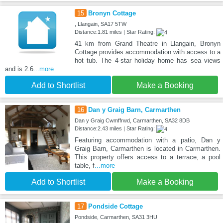
15
Bronyn Cottage
, Llangain, SA17 5TW
Distance:1.81 miles | Star Rating:
41 km from Grand Theatre in Llangain, Bronyn
Cottage provides accommodation with access to a
hot tub. The 4-star holiday home has sea views
and is 2.6
...more
Add to Shortlist
Make a Booking
16
Dan y Graig Barn, Carmarthen
Dan y Graig Cwmffrwd, Carmarthen, SA32 8DB
Distance:2.43 miles | Star Rating:
Featuring accommodation with a patio, Dan y
Graig Barn, Carmarthen is located in Carmarthen.
This property offers access to a terrace, a pool
table, f
...more
Add to Shortlist
Make a Booking
17
Pondside Cottage
Pondside, Carmarthen, SA31 3HU