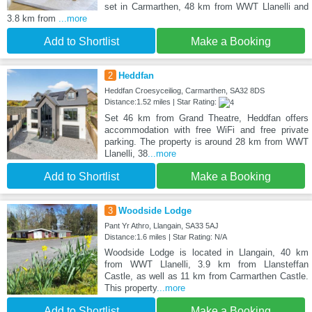
set in Carmarthen, 48 km from WWT Llanelli and
3.8 km from
...more
Add to Shortlist
Make a Booking
2
Heddfan
Heddfan Croesyceiliog, Carmarthen, SA32 8DS
Distance:1.52 miles | Star Rating:
Set 46 km from Grand Theatre, Heddfan offers
accommodation with free WiFi and free private
parking. The property is around 28 km from WWT
Llanelli, 38
...more
Add to Shortlist
Make a Booking
3
Woodside Lodge
Pant Yr Athro, Llangain, SA33 5AJ
Distance:1.6 miles | Star Rating: N/A
Woodside Lodge is located in Llangain, 40 km
from WWT Llanelli, 3.9 km from Llansteffan
Castle, as well as 11 km from Carmarthen Castle.
This property
...more
Add to Shortlist
Make a Booking