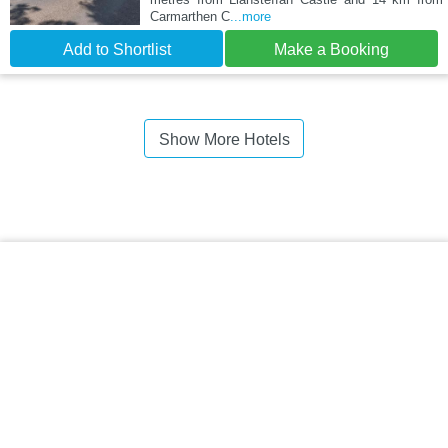
Carmarthen C
...more
Add to Shortlist
Make a Booking
Show More Hotels