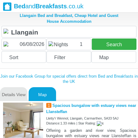
Bed
and
Breakfasts
.co.uk
Llangain Bed and Breakfast, Cheap Hotel and Guest
House Accommodation
1
Nights
Search
Sort
Filter
Map
Join our Facebook Group for special offers direct from Bed and Breakfasts in
the UK
Details View
Map
1
Spacious bungalow with estuary views near
Llansteffan
Lletty'r Wennol, Llangain, Carmarthen, SA33 5AJ
Distance:1.33 miles | Star Rating:
Offering a garden and river view, Spacious
bungalow with estuary views near Llansteffan is