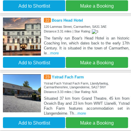
Add to Shortlist
Make a Booking
22
Boars Head Hotel
120 Lammas Street, Carmarthen, SA31 3AE
Distance:3.31 miles | Star Rating:
The family run Boar's Head Hotel is an historic
Coaching Inn, which dates back to the early 17th
Century. It is situated in the town of Carmarthen,
le
...more
Add to Shortlist
Make a Booking
23
Ystrad Fach Farm
Ystrad Fach Ystrad Fach Farm, Llandyfaelog,
Carmarthenshire, Llangendeirne, SA17 5NY
Distance:3.33 miles | Star Rating: N/A
Situated 37 km from Grand Theatre, 45 km from
Oxwich Bay and 23 km from WWT Llanelli, Ystrad
Fach Farm features accommodation set in
Llangendeirne. Th
...more
Add to Shortlist
Make a Booking