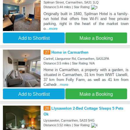
Spilman Street, Carmarthen, SA31 1LQ
Distance:3.44 miles | Star Rating:
Originally built in 1840, Spilman Hotel is a family-
run hotel that offers free Wi-Fi and free private
parking, right in the heart of the market town
o
...more
Add to Shortlist
Make a Booking
27
Home in Carmarthen
Cartref, Llangunnor Rd, Carmarthen, SA312PA
Distance:3.5 miles | Star Rating: N/A
Home in Carmarthen, a property with a garden, is
situated in Carmarthen, 31 km from WWT Llanelli,
37 km from Folly Farm, as well as 41 km from
Cathedr
...more
Add to Shortlist
Make a Booking
28
Llysawelon 2-Bed Cottage Sleeps 5 Pets
Ok
Llysawelon, Carmarthen, SA33 5HG
Distance:3.52 miles | Star Rating: