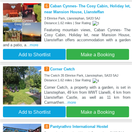
6
Caban Cynnes- The Cosy Cabin, Holiday let,
near Mansion House, Llansteffan
3 Elmrise Park, Llanstephan, SA33 5AJ
Distance:1.62 miles | Star Rating:
Featuring mountain views, Caban Cynnes- The
Cosy Cabin, Holiday let, near Mansion House,
Llansteffan offers accommodation with a garden
and a patio, a
...more
Add to Shortlist
Make a Booking
7
Corner Cwtch
The Cwtch 35 Elmrise Park, Llanstephan, SA33 5AJ
Distance:1.62 miles | Star Rating:
Corner Cwtch, a property with a garden, is set in
Llanstephan, 49 km from WWT Llanelli, 4 km from
Llansteffan Castle, as well as 11 km from
Carmarthen
...more
Add to Shortlist
Make a Booking
8
Pantyrathro International Hostel