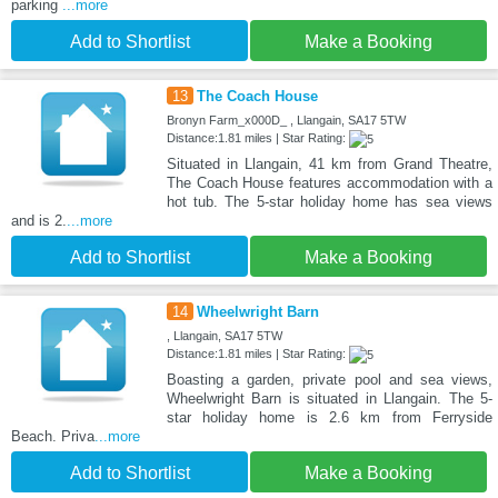
parking
...more
Add to Shortlist
Make a Booking
13
The Coach House
Bronyn Farm_x000D_ , Llangain, SA17 5TW
Distance:1.81 miles | Star Rating:
Situated in Llangain, 41 km from Grand Theatre,
The Coach House features accommodation with a
hot tub. The 5-star holiday home has sea views
and is 2.
...more
Add to Shortlist
Make a Booking
14
Wheelwright Barn
, Llangain, SA17 5TW
Distance:1.81 miles | Star Rating:
Boasting a garden, private pool and sea views,
Wheelwright Barn is situated in Llangain. The 5-
star holiday home is 2.6 km from Ferryside
Beach. Priva
...more
Add to Shortlist
Make a Booking