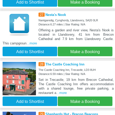
Add to Shortlist
Make a Booking
27
Nesta's Nook
Nantgaredig, Cynghordy, Llandovery, SA20 0LR
Distance:6.27 miles | Star Rating: N/A
Offering a garden and river view, Nesta's Nook is
located in Llandovery, 41 km from Brecon
Cathedral and 7.9 km from Llandovery Castle.
This campgroun
...more
Add to Shortlist
Make a Booking
28
The Castle Coaching Inn
The Castle Coaching Inn, Trecastle, LD3 8UH
Distance:6.59 miles | Star Rating: N/A
Set in Trecastle, 19 km from Brecon Cathedral,
The Castle Coaching Inn offers accommodation
with a shared lounge, free private parking, a
restaurant a
...more
Add to Shortlist
Make a Booking
29
Shepherds Hut - Brecon Beacons