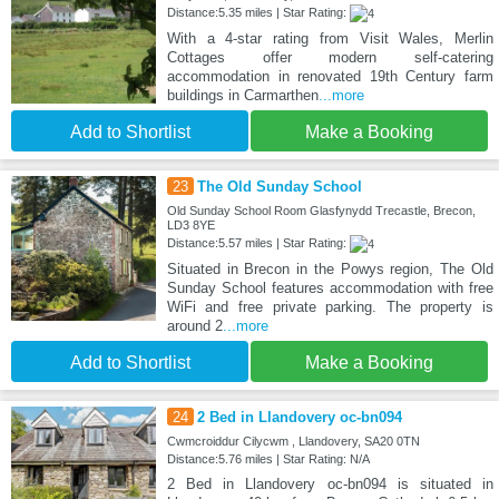
Distance:5.35 miles | Star Rating:
With a 4-star rating from Visit Wales, Merlin
Cottages offer modern self-catering
accommodation in renovated 19th Century farm
buildings in Carmarthen
...more
Add to Shortlist
Make a Booking
23
The Old Sunday School
Old Sunday School Room Glasfynydd Trecastle, Brecon,
LD3 8YE
Distance:5.57 miles | Star Rating:
Situated in Brecon in the Powys region, The Old
Sunday School features accommodation with free
WiFi and free private parking. The property is
around 2
...more
Add to Shortlist
Make a Booking
24
2 Bed in Llandovery oc-bn094
Cwmcroiddur Cilycwm , Llandovery, SA20 0TN
Distance:5.76 miles | Star Rating: N/A
2 Bed in Llandovery oc-bn094 is situated in