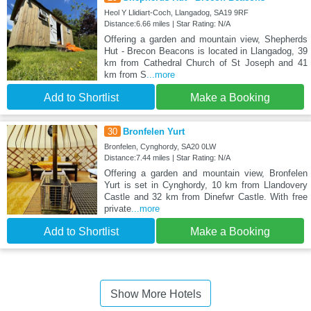
Heol Y Llidiart-Coch, Llangadog, SA19 9RF
Distance:6.66 miles | Star Rating: N/A
Offering a garden and mountain view, Shepherds
Hut - Brecon Beacons is located in Llangadog, 39
km from Cathedral Church of St Joseph and 41
km from S
...more
Add to Shortlist
Make a Booking
30
Bronfelen Yurt
Bronfelen, Cynghordy, SA20 0LW
Distance:7.44 miles | Star Rating: N/A
Offering a garden and mountain view, Bronfelen
Yurt is set in Cynghordy, 10 km from Llandovery
Castle and 32 km from Dinefwr Castle. With free
private
...more
Add to Shortlist
Make a Booking
Show More Hotels