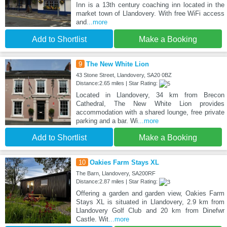
Inn is a 13th century coaching inn located in the
market town of Llandovery. With free WiFi access
and
...more
Add to Shortlist
Make a Booking
9
The New White Lion
43 Stone Street, Llandovery, SA20 0BZ
Distance:2.65 miles | Star Rating:
Located in Llandovery, 34 km from Brecon
Cathedral, The New White Lion provides
accommodation with a shared lounge, free private
parking and a bar. Wi
...more
Add to Shortlist
Make a Booking
10
Oakies Farm Stays XL
The Barn, Llandovery, SA200RF
Distance:2.87 miles | Star Rating:
Offering a garden and garden view, Oakies Farm
Stays XL is situated in Llandovery, 2.9 km from
Llandovery Golf Club and 20 km from Dinefwr
Castle. Wit
...more