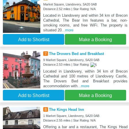
Market Square, Llandovery, SA20 0AB
Distance:2.52 miles | Star Rating: N/A
Located in Llandovery and within 34 km of Brecon
Cathedral, The Bear Inn features a bar, non-
smoking rooms, and free WiFi. The property is
situated 20
...more
Add to Shortlist
Make a Booking
7
The Drovers Bed and Breakfast
9 Market Square, Llandovery, SA20 0AB
Distance:2.53 miles | Star Rating:
Located in Llandovery, within 34 km of Brecon
Cathedral and 100 metres of Llandovery Castle,
The Drovers Bed and Breakfast provides
accommodation with
...more
Add to Shortlist
Make a Booking
8
The Kings Head Inn
1 Market Square, Llandovery, SA20 0AB
Distance:2.55 miles | Star Rating: N/A
Offering a bar and a restaurant, The Kings Head