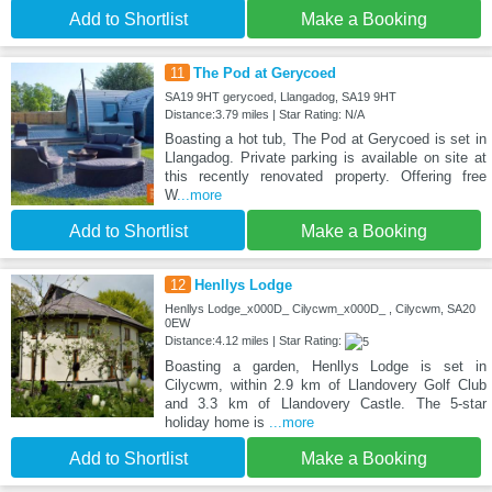
Add to Shortlist
Make a Booking
11
The Pod at Gerycoed
SA19 9HT gerycoed, Llangadog, SA19 9HT
Distance:3.79 miles | Star Rating: N/A
Boasting a hot tub, The Pod at Gerycoed is set in
Llangadog. Private parking is available on site at
this recently renovated property. Offering free
W
...more
Add to Shortlist
Make a Booking
12
Henllys Lodge
Henllys Lodge_x000D_ Cilycwm_x000D_ , Cilycwm, SA20
0EW
Distance:4.12 miles | Star Rating:
Boasting a garden, Henllys Lodge is set in
Cilycwm, within 2.9 km of Llandovery Golf Club
and 3.3 km of Llandovery Castle. The 5-star
holiday home is
...more
Add to Shortlist
Make a Booking