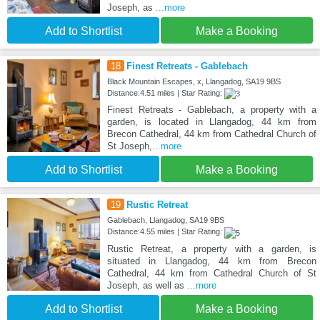
Joseph, as
...more
Add to Shortlist
Make a Booking
18
Finest Retreats - Gablebach
Black Mountain Escapes, x, Llangadog, SA19 9BS
Distance:4.51 miles | Star Rating:
Finest Retreats - Gablebach, a property with a
garden, is located in Llangadog, 44 km from
Brecon Cathedral, 44 km from Cathedral Church of
St Joseph,
...more
Add to Shortlist
Make a Booking
19
Rustic Retreat
Gablebach, Llangadog, SA19 9BS
Distance:4.55 miles | Star Rating:
Rustic Retreat, a property with a garden, is
situated in Llangadog, 44 km from Brecon
Cathedral, 44 km from Cathedral Church of St
Joseph, as well as
...more
Add to Shortlist
Make a Booking