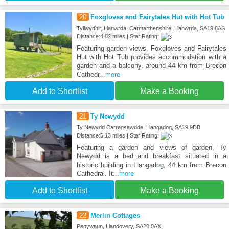
20
Foxgloves and Fairytales Hut with Hot Tub
Tyllwydhir, Llanwrda, Carmarthenshire, Llanwrda, SA19 8AS
Distance:4.82 miles | Star Rating:
Featuring garden views, Foxgloves and Fairytales
Hut with Hot Tub provides accommodation with a
garden and a balcony, around 44 km from Brecon
Cathedr
...more
Add to Shortlist
Make a Booking
21
Ty Newydd
Ty Newydd Carregsawdde, Llangadog, SA19 9DB
Distance:5.13 miles | Star Rating:
Featuring a garden and views of garden, Ty
Newydd is a bed and breakfast situated in a
historic building in Llangadog, 44 km from Brecon
Cathedral. It
...more
Add to Shortlist
Make a Booking
22
Merlin Cottages
Penywaun, Llandovery, SA20 0AX