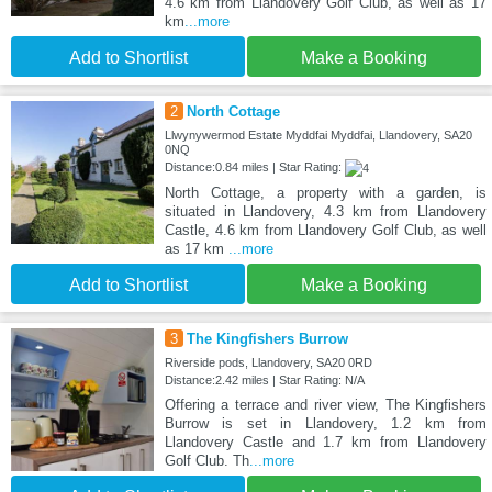
4.6 km from Llandovery Golf Club, as well as 17
km
...more
Add to Shortlist
Make a Booking
2
North Cottage
Llwynywermod Estate Myddfai Myddfai, Llandovery, SA20
0NQ
Distance:0.84 miles | Star Rating:
North Cottage, a property with a garden, is
situated in Llandovery, 4.3 km from Llandovery
Castle, 4.6 km from Llandovery Golf Club, as well
as 17 km
...more
Add to Shortlist
Make a Booking
3
The Kingfishers Burrow
Riverside pods, Llandovery, SA20 0RD
Distance:2.42 miles | Star Rating: N/A
Offering a terrace and river view, The Kingfishers
Burrow is set in Llandovery, 1.2 km from
Llandovery Castle and 1.7 km from Llandovery
Golf Club. Th
...more