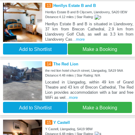
13
Henllys Estate B and B
Henllys Estate B and B Cilycwm, Llandovery, SA20 0EW
Distance:4.12 miles | Star Rating:
Henllys Estate B and B is situated in Llandovery,
37 km from Brecon Cathedral, 2.9 km from
Llandovery Golf Club, as well as 3.3 km from
Llandovery Cas
...more
Add to Shortlist
Make a Booking
14
The Red Lion
the red lion hotel church street, Llangadog, SA19 9AA
Distance:4.48 miles | Star Rating: N/A
Located in Llangadog, within 49 km of Grand
Theatre and 43 km of Brecon Cathedral, The Red
Lion provides accommodation with a bar and free
WiFi as wel
...more
Add to Shortlist
Make a Booking
15
Y Castell
Y Castell, Llangadog, SA19 9BW
Distance:4.48 miles | Star Rating: