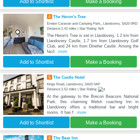
Add to Shortlist
Make a Booking
4
The Heron's Tree
Erwlon Caravan and Camping Park,, Llandovery, SA20 0RD
Distance:2.42 miles | Star Rating: N/A
The Heron's Tree is set in Llandovery, 1.2 km from
Llandovery Castle, 1.7 km from Llandovery Golf
Club, and 24 km from Dinefwr Castle. Among the
facil
...more
Add to Shortlist
Make a Booking
5
The Castle Hotel
Kings Road, Llandovery, SA20 0AP
Distance:2.52 miles | Star Rating:
At the gateway to the Brecon Beacons National
Park, this charming Welsh coaching Inn in
Llandovery offers a traditional bar and bright
rooms. It has f
...more
Add to Shortlist
Make a Booking
6
The Bear Inn