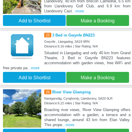
Llandovery, 40 km from Brecon Cathedral, 6.5 km
from Llandovery Golf Club, and 6.9 km from
Llandovery Cast
...more
Add to Shortlist
Make a Booking
25
3 Bed in Gwynfe BN223
Gwynfe , Llangadog, SA19 9RN
Distance:6.16 miles | Star Rating: N/A
Situated in Llangadog and only 40 km from Grand
Theatre, 3 Bed in Gwynfe BN223 features
accommodation with garden views, free WiFi and
free private pa
...more
Add to Shortlist
Make a Booking
26
River View Glamping
Nantgaredig, Cynghordy, Llandovery, SA20 0LR
Distance:6.22 miles | Star Rating: N/A
Boasting river views, River View Glamping offers
accommodation with a garden, a terrace and a
shared lounge, around 43 km from Elan Valley.
This prope
...more