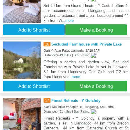
Set 49 km from Grand Theatre, Y Castell offers 4-
star accommodation in Llangadog and has a
garden, a restaurant and a bar. Located around 44
km from W
...more
Add to Shortlist
Make a Booking
16
Secluded Farmhouse with Private Lake
Gallt Yr Adar Fawr, Llanwrda, SA19 8AP
Distance:4.49 miles | Star Rating:
Offering a garden and garden view, Secluded
Farmhouse with Private Lake is set in Llanwrda,
8.1 km from Llandovery Golf Club and 7.2 km
from Llandover
...more
Add to Shortlist
Make a Booking
17
Finest Retreats - Y Golchdy
Black Mountain Escapes, x, Llangadog, SA19 9BS
Distance:4.51 miles | Star Rating:
Finest Retreats - Y Golchdy, a property with a
garden, is set in Llangadog, 44 km from Brecon
Cathedral, 44 km from Cathedral Church of St