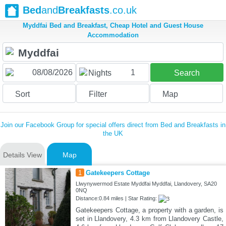
Bed
and
Breakfasts
.co.uk
Myddfai Bed and Breakfast, Cheap Hotel and Guest House
Accommodation
1
Nights
Search
Sort
Filter
Map
Join our Facebook Group for special offers direct from Bed and Breakfasts in
the UK
Details View
Map
1
Gatekeepers Cottage
Llwynywermod Estate Myddfai Myddfai, Llandovery, SA20
0NQ
Distance:0.84 miles | Star Rating:
Gatekeepers Cottage, a property with a garden, is
set in Llandovery, 4.3 km from Llandovery Castle,