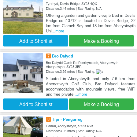
Tynrhyd, Devils Bridge, SY23 4QX
Distance:3.46 miles | Star Rating: N/A
Offering a garden and garden view, 5 Bed in Devils
Bridge oc-t13712 is located in Devils Bridge, 22
km from Clarach Bay and 18 km from Aberystwyth
Uni
...more
Add to Shortlist
Make a Booking
7
Bro Dafydd
Bro Dafydd Garth Rd Penrhyncoch, Aberystwyth,
Aberystwyth, SY23 3ER
Distance:3.92 miles | Star Rating:
Situated in Aberystwyth and only 7.6 km from
Aberystwyth Golf Club, Bro Dafydd features
accommodation with mountain views, free WiFi
and free private
...more
Add to Shortlist
Make a Booking
8
Tipi - Pengarreg
Llanilar, Aberystwyth, SY23 4SB
Distance:3.93 miles | Star Rating: N/A