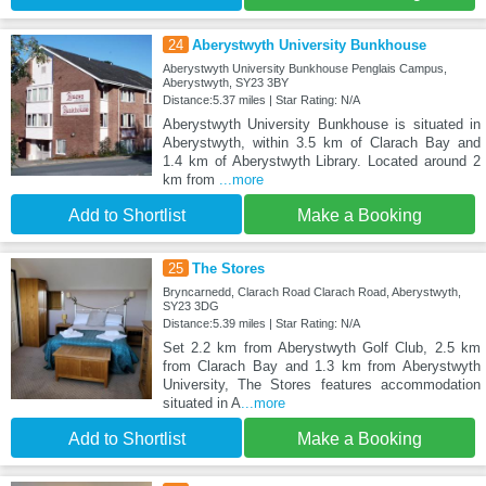
24
Aberystwyth University Bunkhouse
Aberystwyth University Bunkhouse Penglais Campus,
Aberystwyth, SY23 3BY
Distance:5.37 miles | Star Rating: N/A
Aberystwyth University Bunkhouse is situated in
Aberystwyth, within 3.5 km of Clarach Bay and
1.4 km of Aberystwyth Library. Located around 2
km from
...more
Add to Shortlist
Make a Booking
25
The Stores
Bryncarnedd, Clarach Road Clarach Road, Aberystwyth,
SY23 3DG
Distance:5.39 miles | Star Rating: N/A
Set 2.2 km from Aberystwyth Golf Club, 2.5 km
from Clarach Bay and 1.3 km from Aberystwyth
University, The Stores features accommodation
situated in A
...more
Add to Shortlist
Make a Booking