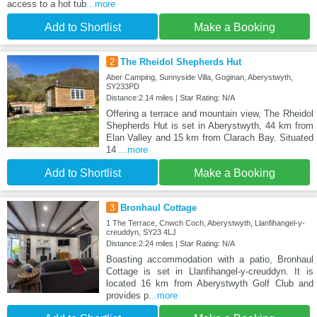
access to a hot tub
...more
Add to Shortlist
Make a Booking
2
The Rheidol Shepherds Hut
Aber Camping, Sunnyside Villa, Goginan, Aberystwyth,
SY233PD
Distance:2.14 miles | Star Rating: N/A
Offering a terrace and mountain view, The Rheidol
Shepherds Hut is set in Aberystwyth, 44 km from
Elan Valley and 15 km from Clarach Bay. Situated
14
...more
Add to Shortlist
Make a Booking
3
Bronhaul Cottage
1 The Terrace, Cnwch Coch, Aberystwyth, Llanfihangel-y-
creuddyn, SY23 4LJ
Distance:2.24 miles | Star Rating: N/A
Boasting accommodation with a patio, Bronhaul
Cottage is set in Llanfihangel-y-creuddyn. It is
located 16 km from Aberystwyth Golf Club and
provides p
...more