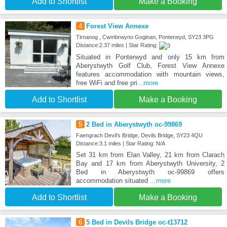
Add to Shortlist
Make a Booking
4
Forest View Annexe
Tirnanog , Cwmbrwyno Goginan, Ponterwyd, SY23 3PG
Distance:2.37 miles | Star Rating:
Situated in Ponterwyd and only 15 km from
Aberystwyth Golf Club, Forest View Annexe
features accommodation with mountain views,
free WiFi and free pri
...more
Add to Shortlist
Make a Booking
5
2 Bed in Aberystwyth oc-99869
Faengrach Devil's Bridge, Devils Bridge, SY23 4QU
Distance:3.1 miles | Star Rating: N/A
Set 31 km from Elan Valley, 21 km from Clarach
Bay and 17 km from Aberystwyth University, 2
Bed in Aberystwyth oc-99869 offers
accommodation situated
...more
Add to Shortlist
Make a Booking
6
5 Bed in Devils Bridge oc-t13712