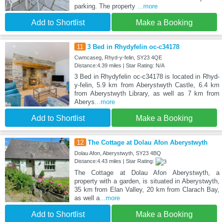
parking. The property
...more
Add to Shortlist
Make a Booking
11
3 Bed in Rhydyfelin oc-c34178
Cwmcaseg, Rhyd-y-felin, SY23 4QE
Distance:4.39 miles | Star Rating: N/A
3 Bed in Rhydyfelin oc-c34178 is located in Rhyd-
y-felin, 5.9 km from Aberystwyth Castle, 6.4 km
from Aberystwyth Library, as well as 7 km from
Aberys
...more
Add to Shortlist
Make a Booking
12
The Cottage at Dolau Afon Aberystwyth
Dolau Afon, Aberystwyth, SY23 4BQ
Distance:4.43 miles | Star Rating:
The Cottage at Dolau Afon Aberystwyth, a
property with a garden, is situated in Aberystwyth,
35 km from Elan Valley, 20 km from Clarach Bay,
as well a
...more
Add to Shortlist
Make a Booking