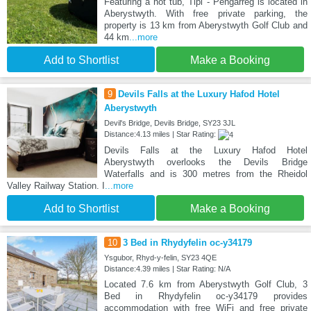
Featuring a hot tub, Tipi - Pengarreg is located in
Aberystwyth. With free private parking, the
property is 13 km from Aberystwyth Golf Club and
44 km
...more
Add to Shortlist
Make a Booking
9
Devils Falls at the Luxury Hafod Hotel
Aberystwyth
Devil's Bridge, Devils Bridge, SY23 3JL
Distance:4.13 miles | Star Rating:
Devils Falls at the Luxury Hafod Hotel
Aberystwyth overlooks the Devils Bridge
Waterfalls and is 300 metres from the Rheidol
Valley Railway Station. I
...more
Add to Shortlist
Make a Booking
10
3 Bed in Rhydyfelin oc-y34179
Ysgubor, Rhyd-y-felin, SY23 4QE
Distance:4.39 miles | Star Rating: N/A
Located 7.6 km from Aberystwyth Golf Club, 3
Bed in Rhydyfelin oc-y34179 provides
accommodation with free WiFi and free private