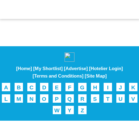
[Home]
[My Shortlist]
[Advertise]
[Hotelier Login]
[Terms and Conditions]
[Site Map]
A
B
C
D
E
F
G
H
I
J
K
L
M
N
O
P
Q
R
S
T
U
V
W
Y
Z