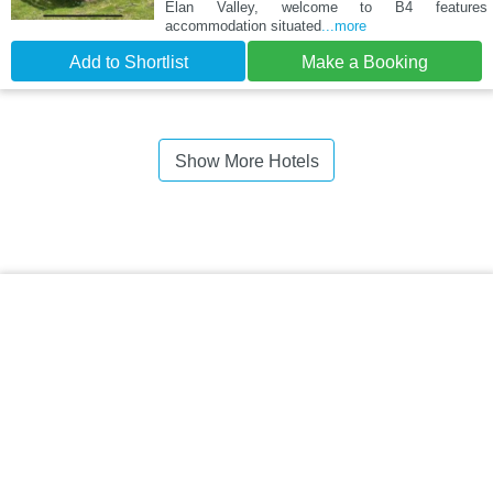
Elan Valley, welcome to B4 features
accommodation situated
...more
Add to Shortlist
Make a Booking
Show More Hotels