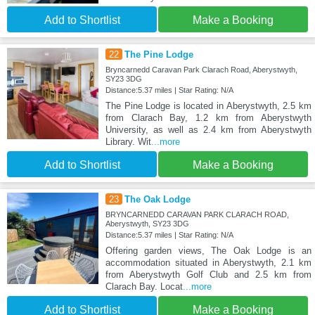
Add to Shortlist
Make a Booking
22
The Pine Lodge
Bryncarnedd Caravan Park Clarach Road, Aberystwyth,
SY23 3DG
Distance:5.37 miles | Star Rating: N/A
The Pine Lodge is located in Aberystwyth, 2.5 km
from Clarach Bay, 1.2 km from Aberystwyth
University, as well as 2.4 km from Aberystwyth
Library. Wit
...more
Add to Shortlist
Make a Booking
23
The Oak Lodge
BRYNCARNEDD CARAVAN PARK CLARACH ROAD,
Aberystwyth, SY23 3DG
Distance:5.37 miles | Star Rating: N/A
Offering garden views, The Oak Lodge is an
accommodation situated in Aberystwyth, 2.1 km
from Aberystwyth Golf Club and 2.5 km from
Clarach Bay. Locat
...more
Add to Shortlist
Make a Booking