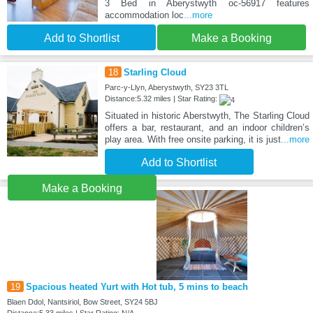
3 Bed in Aberystwyth oc-56917 features
accommodation loc
...more
Add to Shortlist
Make a Booking
18
Starling Cloud
Parc-y-Llyn, Aberystwyth, SY23 3TL
Distance:5.32 miles | Star Rating:
Situated in historic Aberstwyth, The Starling Cloud
offers a bar, restaurant, and an indoor children’s
play area. With free onsite parking, it is just
...more
Add to Shortlist
Make a Booking
19
Spacious heated Yurt with Hot tub, 5 mins to beach
Blaen Ddol, Nantsiriol, Bow Street, SY24 5BJ