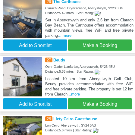
26
The Carthouse
Clarach Road, Bryncarnedd, Aberystwyth, SY23 3DG
Distance:5.42 miles | Star Rating:
Set in Aberystwyth and only 2.6 km from Clarach
Bay Beach, The Carthouse offers accommodation
with mountain views, free WiFi and free private
parking.
...more
Add to Shortlist
Make a Booking
27
Beudy
Ochr Gader Llanfarian, Aberystwyth, SY23 4EU
Distance:5.53 miles | Star Rating:
Located 10 km from Aberystwyth Golf Club,
Beudy provides accommodation with free WiFi
and free private parking. The property is set 12 km
from Clarach
...more
Add to Shortlist
Make a Booking
28
Llety Ceiro Guesthouse
Lon Ceiro, Aberystwyth, SY24 5AB
Distance:5.6 miles | Star Rating: