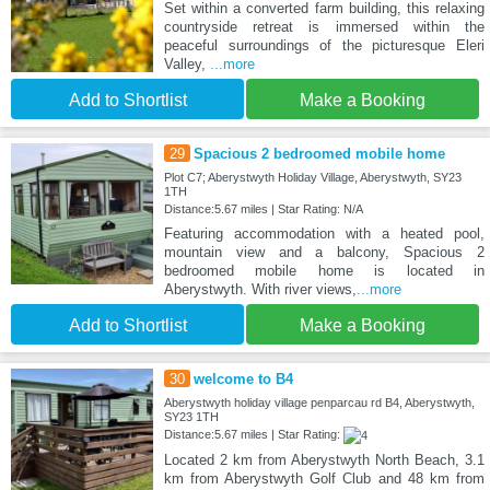
Set within a converted farm building, this relaxing
countryside retreat is immersed within the
peaceful surroundings of the picturesque Eleri
Valley,
...more
Add to Shortlist
Make a Booking
29
Spacious 2 bedroomed mobile home
Plot C7; Aberystwyth Holiday Village, Aberystwyth, SY23
1TH
Distance:5.67 miles | Star Rating: N/A
Featuring accommodation with a heated pool,
mountain view and a balcony, Spacious 2
bedroomed mobile home is located in
Aberystwyth. With river views,
...more
Add to Shortlist
Make a Booking
30
welcome to B4
Aberystwyth holiday village penparcau rd B4, Aberystwyth,
SY23 1TH
Distance:5.67 miles | Star Rating:
Located 2 km from Aberystwyth North Beach, 3.1
km from Aberystwyth Golf Club and 48 km from