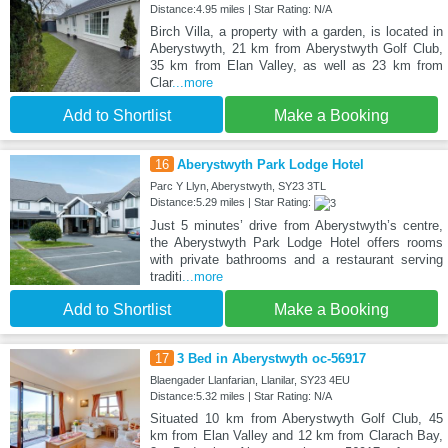
Distance:4.95 miles | Star Rating: N/A
Birch Villa, a property with a garden, is located in
Aberystwyth, 21 km from Aberystwyth Golf Club,
35 km from Elan Valley, as well as 23 km from
Clar
...more
Add to Shortlist
Make a Booking
16
Aberystwyth Park Lodge Hotel
Parc Y Llyn, Aberystwyth, SY23 3TL
Distance:5.29 miles | Star Rating:
Just 5 minutes’ drive from Aberystwyth’s centre,
the Aberystwyth Park Lodge Hotel offers rooms
with private bathrooms and a restaurant serving
traditi
...more
Add to Shortlist
Make a Booking
17
3 Bed in Aberystwyth oc-56917
Blaengader Llanfarian, Llanilar, SY23 4EU
Distance:5.32 miles | Star Rating: N/A
Situated 10 km from Aberystwyth Golf Club, 45
km from Elan Valley and 12 km from Clarach Bay,