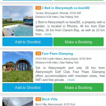
13
1 Bed in Aberystwyth oc-bow182
Tynant, Rhosygarth, Rhostie, SY23 4SF
Distance:4.56 miles | Star Rating: N/A
1 Bed in Aberystwyth oc-bow182, a property with a
garden, is located in Rhostie, 46 km from Elan
Valley, 16 km from Clarach Bay, as well as 13 km
from
...more
Add to Shortlist
Make a Booking
14
Four Paws Glamping
SY23 4HU Llethr Melyn, Aberystwyth, SY23 4HU
Distance:4.86 miles | Star Rating: N/A
Set in Aberystwyth and only 18 km from
Aberystwyth Golf Club, Four Paws Glamping
offers accommodation with mountain views, free
WiFi and free private
...more
Add to Shortlist
Make a Booking
15
Birch Villa
Birch Villa, Aberystwyth, SY23 3LA