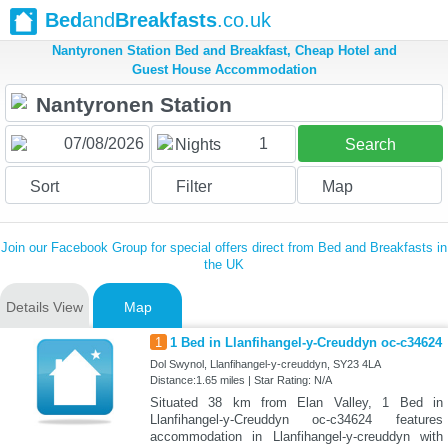
Bed
and
Breakfasts
.co.uk
Nantyronen Station Bed and Breakfast, Cheap Hotel and
Guest House Accommodation
1
Nights
Search
Sort
Filter
Map
Join our Facebook Group for special offers direct from Bed and Breakfasts in
the UK
Details View
Map
1
1 Bed in Llanfihangel-y-Creuddyn oc-c34624
Dol Swynol, Llanfihangel-y-creuddyn, SY23 4LA
Distance:1.65 miles | Star Rating: N/A
Situated 38 km from Elan Valley, 1 Bed in
Llanfihangel-y-Creuddyn oc-c34624 features
accommodation in Llanfihangel-y-creuddyn with