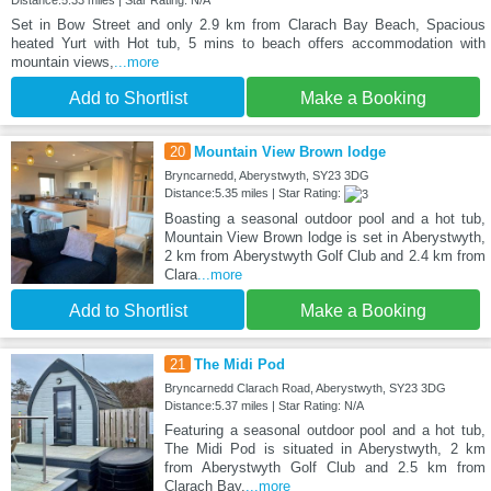
Distance:5.33 miles | Star Rating: N/A
Set in Bow Street and only 2.9 km from Clarach Bay Beach, Spacious
heated Yurt with Hot tub, 5 mins to beach offers accommodation with
mountain views,
...more
Add to Shortlist
Make a Booking
20
Mountain View Brown lodge
Bryncarnedd, Aberystwyth, SY23 3DG
Distance:5.35 miles | Star Rating:
Boasting a seasonal outdoor pool and a hot tub,
Mountain View Brown lodge is set in Aberystwyth,
2 km from Aberystwyth Golf Club and 2.4 km from
Clara
...more
Add to Shortlist
Make a Booking
21
The Midi Pod
Bryncarnedd Clarach Road, Aberystwyth, SY23 3DG
Distance:5.37 miles | Star Rating: N/A
Featuring a seasonal outdoor pool and a hot tub,
The Midi Pod is situated in Aberystwyth, 2 km
from Aberystwyth Golf Club and 2.5 km from
Clarach Bay.
...more