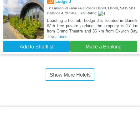
30
Lodge 3
Tir Emmanuel Farm Five Roads Llanelli, Llanelli, SA15 5BJ
Distance:4.79 miles | Star Rating:
Boasting a hot tub, Lodge 3 is located in Llanelli.
With free private parking, the property is 27 km
from Grand Theatre and 36 km from Oxwich Bay.
The
...more
Add to Shortlist
Make a Booking
Show More Hotels