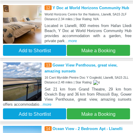
12
Y Doc at World Horizons Community Hub
World Horizons Centre for the Nations, Llanelli, SA15 2LF
Distance:2.34 miles | Star Rating: N/A
Located in Llanelli, 800 metres from Hafan Lliedi
Beach, Y Doc at World Horizons Community Hub
provides accommodation with a garden, free
private park
...more
Add to Shortlist
Make a Booking
13
Gower View Penthouse, great view,
amazing sunsets
16 Cwrt Myrddin Pentre Doc Y Gogledd, Llanelli, SA15 2LL
Distance:2.48 miles | Star Rating:
Set 21 km from Grand Theatre, 29 km from
Oxwich Bay and 36 km from Rhossili Bay, Gower
View Penthouse, great view, amazing sunsets
offers accommodatio
...more
Add to Shortlist
Make a Booking
14
Ocean View - 2 Bedroom Apt - Llanelli