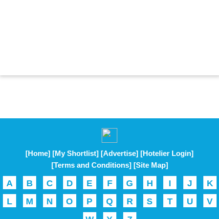
[Home]
[My Shortlist]
[Advertise]
[Hotelier Login]
[Terms and Conditions]
[Site Map]
A
B
C
D
E
F
G
H
I
J
K
L
M
N
O
P
Q
R
S
T
U
V