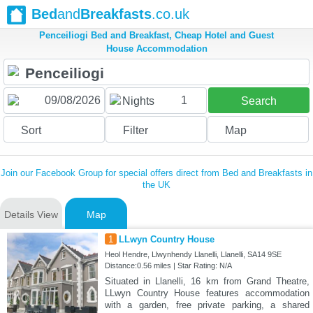
Bed
and
Breakfasts
.co.uk
Penceiliogi Bed and Breakfast, Cheap Hotel and Guest
House Accommodation
1
Nights
Search
Sort
Filter
Map
Join our Facebook Group for special offers direct from Bed and Breakfasts in
the UK
Details View
Map
1
LLwyn Country House
Heol Hendre, Llwynhendy Llanelli, Llanelli, SA14 9SE
Distance:0.56 miles | Star Rating: N/A
Situated in Llanelli, 16 km from Grand Theatre,
LLwyn Country House features accommodation
with a garden, free private parking, a shared