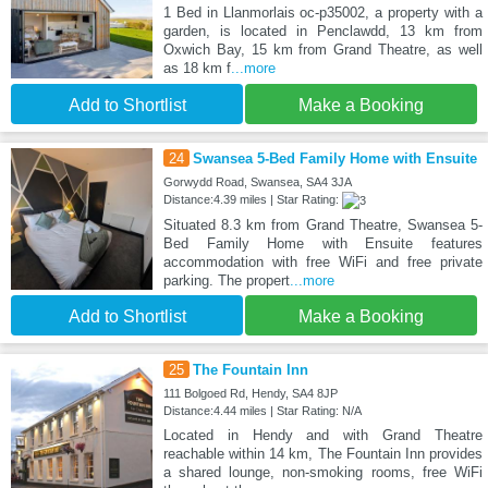
1 Bed in Llanmorlais oc-p35002, a property with a
garden, is located in Penclawdd, 13 km from
Oxwich Bay, 15 km from Grand Theatre, as well
as 18 km f
...more
Add to Shortlist
Make a Booking
24
Swansea 5-Bed Family Home with Ensuite
Gorwydd Road, Swansea, SA4 3JA
Distance:4.39 miles | Star Rating:
Situated 8.3 km from Grand Theatre, Swansea 5-
Bed Family Home with Ensuite features
accommodation with free WiFi and free private
parking. The propert
...more
Add to Shortlist
Make a Booking
25
The Fountain Inn
111 Bolgoed Rd, Hendy, SA4 8JP
Distance:4.44 miles | Star Rating: N/A
Located in Hendy and with Grand Theatre
reachable within 14 km, The Fountain Inn provides
a shared lounge, non-smoking rooms, free WiFi