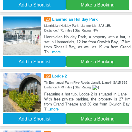
Add to Shortlist
Make a Booking
28
Llanrhidian Holiday Park
Llanrhidian Holiday Park, Llanmorlais, SA3 1EU
Distance:4.71 miles | Star Rating: N/A
Llanrhidian Holiday Park, a property with a bar, is
set in Llanmorlais, 12 km from Oxwich Bay, 17 km
from Rhossili Bay, as well as 19 km from Grand
Th
...more
Add to Shortlist
Make a Booking
29
Lodge 2
Tir Emmanuel Farm Five Roads Llanelli, Llanelli, SA15 5BJ
Distance:4.79 miles | Star Rating:
Featuring a hot tub, Lodge 2 is situated in Llanelli.
With free private parking, the property is 27 km
from Grand Theatre and 36 km from Oxwich Bay.
T
...more
Add to Shortlist
Make a Booking