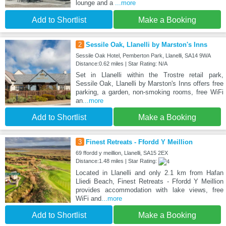
lounge and a
...more
Add to Shortlist
Make a Booking
2
Sessile Oak, Llanelli by Marston's Inns
Sessile Oak Hotel, Pemberton Park, Llanelli, SA14 9WA
Distance:0.62 miles | Star Rating: N/A
Set in Llanelli within the Trostre retail park,
Sessile Oak, Llanelli by Marston's Inns offers free
parking, a garden, non-smoking rooms, free WiFi
an
...more
Add to Shortlist
Make a Booking
3
Finest Retreats - Ffordd Y Meillion
69 ffordd y meillion, Llanelli, SA15 2EX
Distance:1.48 miles | Star Rating:
Located in Llanelli and only 2.1 km from Hafan
Lliedi Beach, Finest Retreats - Ffordd Y Meillion
provides accommodation with lake views, free
WiFi and
...more
Add to Shortlist
Make a Booking