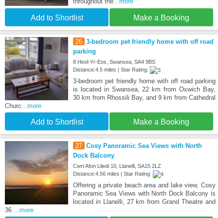
throughout the
...more
Add to Shortlist
Make a Booking
26
3-bedroom pet friendly home with off road
parking
8 Heol-Yr-Eos, Swansea, SA4 9BS
Distance:4.5 miles | Star Rating:
3-bedroom pet friendly home with off road parking
is located in Swansea, 22 km from Oxwich Bay,
30 km from Rhossili Bay, and 9 km from Cathedral
Churc
...more
Add to Shortlist
Make a Booking
27
Cosy Panoramic Sea Views with North
Dock Balcony
Cwrt Afon Lliedi 10, Llanelli, SA15 2LZ
Distance:4.56 miles | Star Rating:
Offering a private beach area and lake view, Cosy
Panoramic Sea Views with North Dock Balcony is
located in Llanelli, 27 km from Grand Theatre and
36
...more