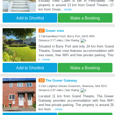
Estuary View Cabin is set in Penclawdd. The
property is around 13 km from Grand Theatre, 17
km from Oxwic
...more
Add to Shortlist
Make a Booking
17
Gower view
2 Cilymaenllwyd Fach, Burry Port, SA15 4RA
Distance:3.77 miles | Star Rating:
Situated in Burry Port and only 24 km from Grand
Theatre, Gower view features accommodation with
sea views, free WiFi and free private parking. This
r
...more
Add to Shortlist
Make a Booking
18
The Gower Gateway
3 Clos Leighton Davies Gowerton, Swansea, SA4 3GG
Distance:3.97 miles | Star Rating:
Located 11 km from Grand Theatre, The Gower
Gateway provides accommodation with free WiFi
and free private parking. The property is around 26
km from
...more