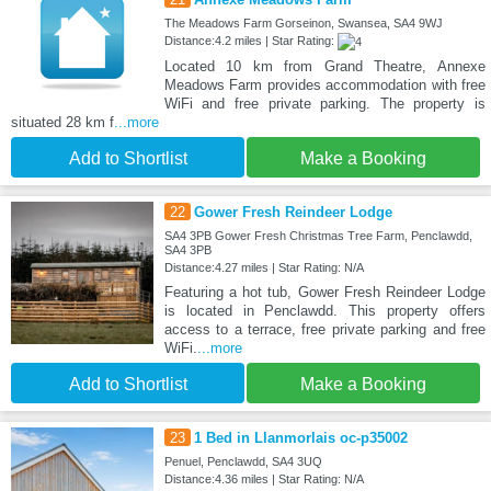
The Meadows Farm Gorseinon, Swansea, SA4 9WJ
Distance:4.2 miles | Star Rating:
Located 10 km from Grand Theatre, Annexe
Meadows Farm provides accommodation with free
WiFi and free private parking. The property is
situated 28 km f
...more
Add to Shortlist
Make a Booking
22
Gower Fresh Reindeer Lodge
SA4 3PB Gower Fresh Christmas Tree Farm, Penclawdd,
SA4 3PB
Distance:4.27 miles | Star Rating: N/A
Featuring a hot tub, Gower Fresh Reindeer Lodge
is located in Penclawdd. This property offers
access to a terrace, free private parking and free
WiFi.
...more
Add to Shortlist
Make a Booking
23
1 Bed in Llanmorlais oc-p35002
Penuel, Penclawdd, SA4 3UQ
Distance:4.36 miles | Star Rating: N/A