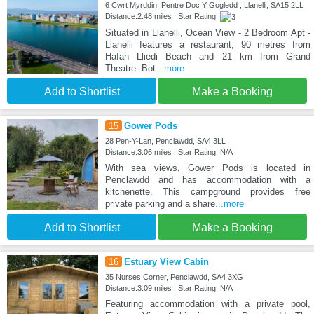
6 Cwrt Myrddin, Pentre Doc Y Gogledd , Llanelli, SA15 2LL
Distance:2.48 miles | Star Rating:
Situated in Llanelli, Ocean View - 2 Bedroom Apt -
Llanelli features a restaurant, 90 metres from
Hafan Lliedi Beach and 21 km from Grand
Theatre. Bot
...more
Add to Shortlist
Make a Booking
15
Gower Pods
28 Pen-Y-Lan, Penclawdd, SA4 3LL
Distance:3.06 miles | Star Rating: N/A
With sea views, Gower Pods is located in
Penclawdd and has accommodation with a
kitchenette. This campground provides free
private parking and a share
...more
Add to Shortlist
Make a Booking
16
Estuary View Cabin
35 Nurses Corner, Penclawdd, SA4 3XG
Distance:3.09 miles | Star Rating: N/A
Featuring accommodation with a private pool,