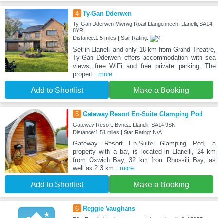
4
Ty-Gan Dderwen
Ty-Gan Dderwen Mwrwg Road Llangennech, Llanelli, SA14
8YR
Distance:1.5 miles | Star Rating:
Set in Llanelli and only 18 km from Grand Theatre,
Ty-Gan Dderwen offers accommodation with sea
views, free WiFi and free private parking. The
propert
...more
Add to Shortlist
Make a Booking
5
Gateway Resort En-Suite Glamping Pod
Gateway Resort, Bynea, Llanelli, SA14 9SN
Distance:1.51 miles | Star Rating: N/A
Gateway Resort En-Suite Glamping Pod, a
property with a bar, is located in Llanelli, 24 km
from Oxwich Bay, 32 km from Rhossili Bay, as
well as 2.3 km
...more
Add to Shortlist
Make a Booking
6
Reggie Vaughans