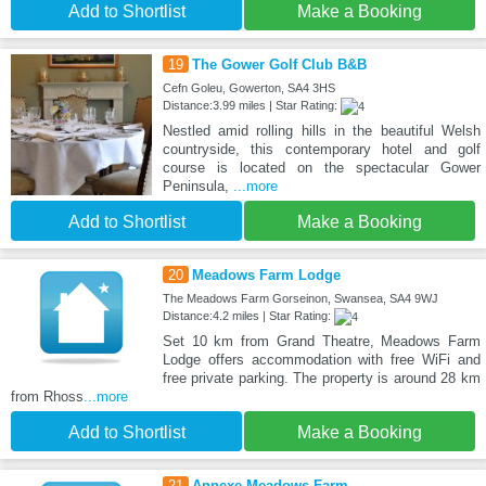
Add to Shortlist
Make a Booking
19
The Gower Golf Club B&B
Cefn Goleu, Gowerton, SA4 3HS
Distance:3.99 miles | Star Rating:
Nestled amid rolling hills in the beautiful Welsh
countryside, this contemporary hotel and golf
course is located on the spectacular Gower
Peninsula,
...more
Add to Shortlist
Make a Booking
20
Meadows Farm Lodge
The Meadows Farm Gorseinon, Swansea, SA4 9WJ
Distance:4.2 miles | Star Rating:
Set 10 km from Grand Theatre, Meadows Farm
Lodge offers accommodation with free WiFi and
free private parking. The property is around 28 km
from Rhoss
...more
Add to Shortlist
Make a Booking
21
Annexe Meadows Farm