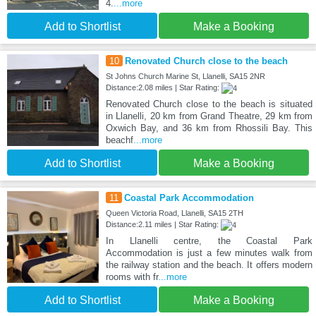
4.
...more
Add to Shortlist
Make a Booking
10
Renovated Church close to the beach
St Johns Church Marine St, Llanelli, SA15 2NR
Distance:2.08 miles | Star Rating:
Renovated Church close to the beach is situated
in Llanelli, 20 km from Grand Theatre, 29 km from
Oxwich Bay, and 36 km from Rhossili Bay. This
beachf
...more
Add to Shortlist
Make a Booking
11
Coastal Park Accommodation
Queen Victoria Road, Llanelli, SA15 2TH
Distance:2.11 miles | Star Rating:
In Llanelli centre, the Coastal Park
Accommodation is just a few minutes walk from
the railway station and the beach. It offers modern
rooms with fr
...more
Add to Shortlist
Make a Booking