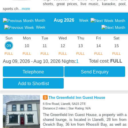
shorts, great prices, live music, karaoke, pool,
sports ch
...more
Aug 2026
Month
Week
Month
Week
Sun
Mon
Tue
Wed
Thu
Fri
Sat
09
10
11
12
13
14
15
FULL
FULL
FULL
FULL
FULL
FULL
FULL
1
Total cost:
FULL
Aug 09, 2026 - Aug 10, 2026
Nights:
Telephone
Send Enquiry
Add to Shortlist
9
The Greenfield Inn Guest House
6 Erw Road, Llanelli, SA15 2TE
Distance:2 miles | Star Rating: N/A
The Greenfield Inn Guest House, a property with a
shared lounge, is located in Llanelli, 28 km from
Oxwich Bay, 36 km from Rhossili Bay, as well as