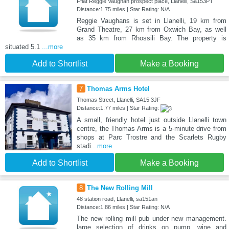
Fflat Reggie Vaughan prospect place, Llanelli, Sa153PT
Distance:1.75 miles | Star Rating: N/A
Reggie Vaughans is set in Llanelli, 19 km from
Grand Theatre, 27 km from Oxwich Bay, as well
as 35 km from Rhossili Bay. The property is
situated 5.1
...more
Add to Shortlist
Make a Booking
7
Thomas Arms Hotel
Thomas Street, Llanelli, SA15 3JF
Distance:1.77 miles | Star Rating:
A small, friendly hotel just outside Llanelli town
centre, the Thomas Arms is a 5-minute drive from
shops at Parc Trostre and the Scarlets Rugby
stadi
...more
Add to Shortlist
Make a Booking
8
The New Rolling Mill
48 station road, Llanelli, sa151an
Distance:1.86 miles | Star Rating: N/A
The new rolling mill pub under new management.
large selection of drinks on pump, wine and