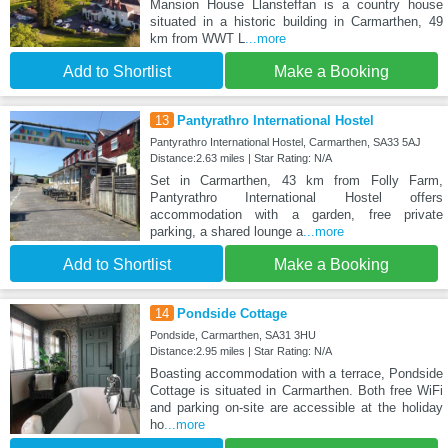
Mansion House Llansteffan is a country house
situated in a historic building in Carmarthen, 49
km from WWT L
...more
Add to Shortlist
Make a Booking
13
Pantyrathro International Hostel
Pantyrathro International Hostel, Carmarthen, SA33 5AJ
Distance:2.63 miles | Star Rating: N/A
Set in Carmarthen, 43 km from Folly Farm,
Pantyrathro International Hostel offers
accommodation with a garden, free private
parking, a shared lounge a
...more
Add to Shortlist
Make a Booking
14
Pondside Cottage
Pondside, Carmarthen, SA31 3HU
Distance:2.95 miles | Star Rating: N/A
Boasting accommodation with a terrace, Pondside
Cottage is situated in Carmarthen. Both free WiFi
and parking on-site are accessible at the holiday
ho
...more