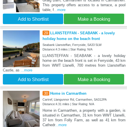
Graig Barn, Carmarthen is located in Carmarthen.
This property offers access to a terrace, a pool
table, f
...more
Add to Shortlist
Make a Booking
29
LLANSTEFFAN - SEABANK - a lovely
holiday home on the beach front
Seabank Llansteffan, Ferryside, SA33 5LW
Distance:4.3 miles | Star Rating: N/A
LLANSTEFFAN - SEABANK - a lovely holiday
home on the beach front is set in Ferryside, 43 km
from WWT Llanelli, 700 metres from Llansteffan
Castle, as
...more
Add to Shortlist
Make a Booking
30
Home in Carmarthen
Cartref, Llangunnor Rd, Carmarthen, SA312PA
Distance:4.31 miles | Star Rating: N/A
Home in Carmarthen, a property with a garden, is
situated in Carmarthen, 31 km from WWT Llanelli,
37 km from Folly Farm, as well as 41 km from
Cathedr
...more