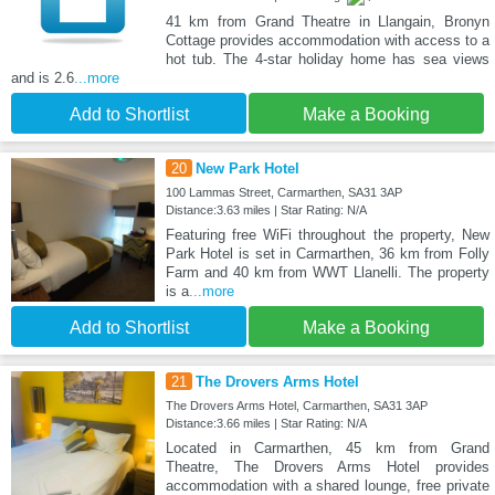
41 km from Grand Theatre in Llangain, Bronyn
Cottage provides accommodation with access to a
hot tub. The 4-star holiday home has sea views
and is 2.6
...more
Add to Shortlist
Make a Booking
20
New Park Hotel
100 Lammas Street, Carmarthen, SA31 3AP
Distance:3.63 miles | Star Rating: N/A
Featuring free WiFi throughout the property, New
Park Hotel is set in Carmarthen, 36 km from Folly
Farm and 40 km from WWT Llanelli. The property
is a
...more
Add to Shortlist
Make a Booking
21
The Drovers Arms Hotel
The Drovers Arms Hotel, Carmarthen, SA31 3AP
Distance:3.66 miles | Star Rating: N/A
Located in Carmarthen, 45 km from Grand
Theatre, The Drovers Arms Hotel provides
accommodation with a shared lounge, free private