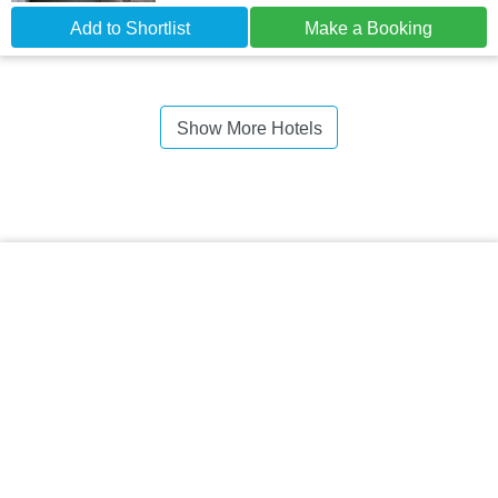
Add to Shortlist
Make a Booking
Show More Hotels