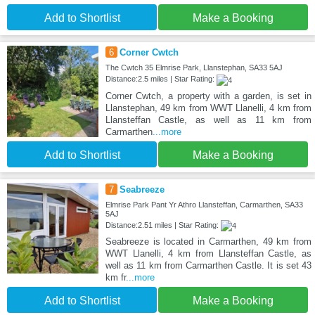
Add to Shortlist
Make a Booking
6
Corner Cwtch
The Cwtch 35 Elmrise Park, Llanstephan, SA33 5AJ
Distance:2.5 miles | Star Rating:
Corner Cwtch, a property with a garden, is set in
Llanstephan, 49 km from WWT Llanelli, 4 km from
Llansteffan Castle, as well as 11 km from
Carmarthen
...more
Add to Shortlist
Make a Booking
7
Seabreeze
Elmrise Park Pant Yr Athro Llansteffan, Carmarthen, SA33
5AJ
Distance:2.51 miles | Star Rating:
Seabreeze is located in Carmarthen, 49 km from
WWT Llanelli, 4 km from Llansteffan Castle, as
well as 11 km from Carmarthen Castle. It is set 43
km fr
...more
Add to Shortlist
Make a Booking