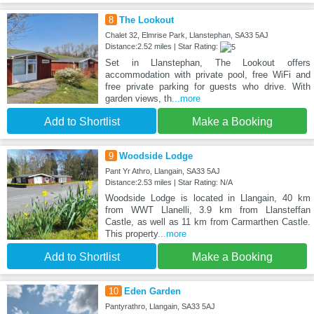
8
The Lookout
Chalet 32, Elmrise Park, Llanstephan, SA33 5AJ
Distance:2.52 miles | Star Rating:
Set in Llanstephan, The Lookout offers
accommodation with private pool, free WiFi and
free private parking for guests who drive. With
garden views, th
...more
Add to Shortlist
Make a Booking
9
Woodside Lodge
Pant Yr Athro, Llangain, SA33 5AJ
Distance:2.53 miles | Star Rating: N/A
Woodside Lodge is located in Llangain, 40 km
from WWT Llanelli, 3.9 km from Llansteffan
Castle, as well as 11 km from Carmarthen Castle.
This property
...more
Add to Shortlist
Make a Booking
10
Eden Garden
Pantyrathro, Llangain, SA33 5AJ