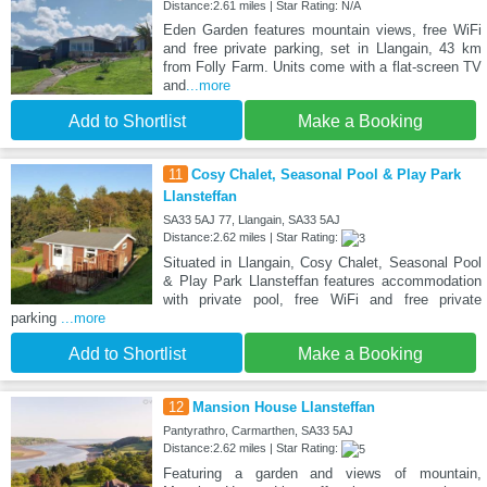
Distance:2.61 miles | Star Rating: N/A
Eden Garden features mountain views, free WiFi
and free private parking, set in Llangain, 43 km
from Folly Farm. Units come with a flat-screen TV
and
...more
Add to Shortlist
Make a Booking
11
Cosy Chalet, Seasonal Pool & Play Park
Llansteffan
SA33 5AJ 77, Llangain, SA33 5AJ
Distance:2.62 miles | Star Rating:
Situated in Llangain, Cosy Chalet, Seasonal Pool
& Play Park Llansteffan features accommodation
with private pool, free WiFi and free private
parking
...more
Add to Shortlist
Make a Booking
12
Mansion House Llansteffan
Pantyrathro, Carmarthen, SA33 5AJ
Distance:2.62 miles | Star Rating:
Featuring a garden and views of mountain,