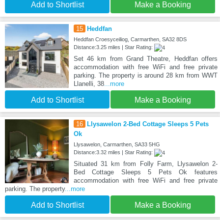
Add to Shortlist
Make a Booking
15
Heddfan
Heddfan Croesyceiliog, Carmarthen, SA32 8DS
Distance:3.25 miles | Star Rating:
Set 46 km from Grand Theatre, Heddfan offers
accommodation with free WiFi and free private
parking. The property is around 28 km from WWT
Llanelli, 38
...more
Add to Shortlist
Make a Booking
16
Llysawelon 2-Bed Cottage Sleeps 5 Pets
Ok
Llysawelon, Carmarthen, SA33 5HG
Distance:3.32 miles | Star Rating:
Situated 31 km from Folly Farm, Llysawelon 2-
Bed Cottage Sleeps 5 Pets Ok features
accommodation with free WiFi and free private
parking. The property
...more
Add to Shortlist
Make a Booking