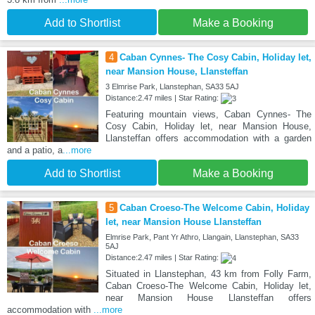
Add to Shortlist
Make a Booking
4
Caban Cynnes- The Cosy Cabin, Holiday let,
near Mansion House, Llansteffan
3 Elmrise Park, Llanstephan, SA33 5AJ
Distance:2.47 miles | Star Rating:
Featuring mountain views, Caban Cynnes- The
Cosy Cabin, Holiday let, near Mansion House,
Llansteffan offers accommodation with a garden
and a patio, a
...more
Add to Shortlist
Make a Booking
5
Caban Croeso-The Welcome Cabin, Holiday
let, near Mansion House Llansteffan
Elmrise Park, Pant Yr Athro, Llangain, Llanstephan, SA33
5AJ
Distance:2.47 miles | Star Rating:
Situated in Llanstephan, 43 km from Folly Farm,
Caban Croeso-The Welcome Cabin, Holiday let,
near Mansion House Llansteffan offers
accommodation with
...more