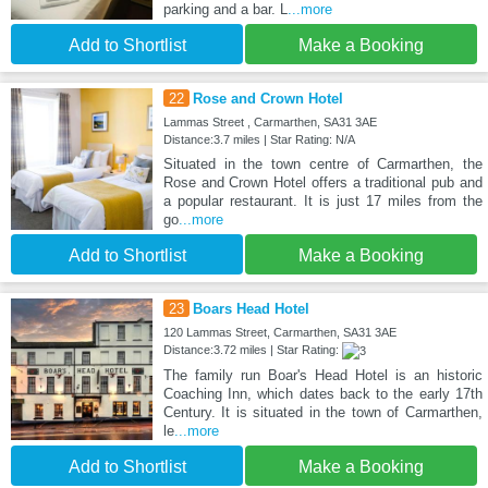
parking and a bar. L
...more
Add to Shortlist
Make a Booking
22
Rose and Crown Hotel
Lammas Street , Carmarthen, SA31 3AE
Distance:3.7 miles | Star Rating: N/A
Situated in the town centre of Carmarthen, the
Rose and Crown Hotel offers a traditional pub and
a popular restaurant. It is just 17 miles from the
go
...more
Add to Shortlist
Make a Booking
23
Boars Head Hotel
120 Lammas Street, Carmarthen, SA31 3AE
Distance:3.72 miles | Star Rating:
The family run Boar's Head Hotel is an historic
Coaching Inn, which dates back to the early 17th
Century. It is situated in the town of Carmarthen,
le
...more
Add to Shortlist
Make a Booking