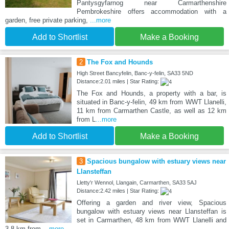
Pantysgyfarnog near Carmarthenshire
Pembrokeshire offers accommodation with a
garden, free private parking,
...more
Add to Shortlist
Make a Booking
2
The Fox and Hounds
High Street Bancyfelin, Banc-y-felin, SA33 5ND
Distance:2.01 miles | Star Rating:
The Fox and Hounds, a property with a bar, is
situated in Banc-y-felin, 49 km from WWT Llanelli,
11 km from Carmarthen Castle, as well as 12 km
from L
...more
Add to Shortlist
Make a Booking
3
Spacious bungalow with estuary views near
Llansteffan
Lletty'r Wennol, Llangain, Carmarthen, SA33 5AJ
Distance:2.42 miles | Star Rating:
Offering a garden and river view, Spacious
bungalow with estuary views near Llansteffan is
set in Carmarthen, 48 km from WWT Llanelli and
3.8 km from
...more