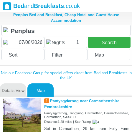
Bed
and
Breakfasts
.co.uk
Penplas Bed and Breakfast, Cheap Hotel and Guest House
Accommodation
1
Nights
Search
Sort
Filter
Map
Join our Facebook Group for special offers direct from Bed and Breakfasts in
the UK
Details View
Map
1
Pantysgyfarnog near Carmarthenshire
Pembrokeshire
Pantysgyfarnog, Llangynog, Carmarthen, Carmarthenshire,
Carmarthen, SA33 5DE
Distance:1.28 miles | Star Rating:
Set in Carmarthen, 29 km from Folly Farm,