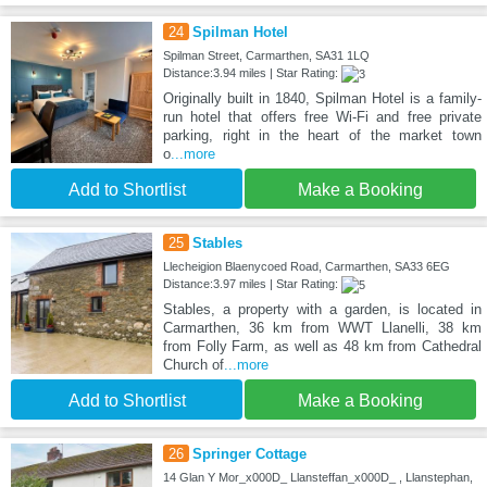
24
Spilman Hotel
Spilman Street, Carmarthen, SA31 1LQ
Distance:3.94 miles | Star Rating:
Originally built in 1840, Spilman Hotel is a family-
run hotel that offers free Wi-Fi and free private
parking, right in the heart of the market town
o
...more
Add to Shortlist
Make a Booking
25
Stables
Llecheigion Blaenycoed Road, Carmarthen, SA33 6EG
Distance:3.97 miles | Star Rating:
Stables, a property with a garden, is located in
Carmarthen, 36 km from WWT Llanelli, 38 km
from Folly Farm, as well as 48 km from Cathedral
Church of
...more
Add to Shortlist
Make a Booking
26
Springer Cottage
14 Glan Y Mor_x000D_ Llansteffan_x000D_ , Llanstephan,