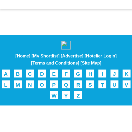
[Home]
[My Shortlist]
[Advertise]
[Hotelier Login]
[Terms and Conditions]
[Site Map]
A
B
C
D
E
F
G
H
I
J
K
L
M
N
O
P
Q
R
S
T
U
V
W
Y
Z