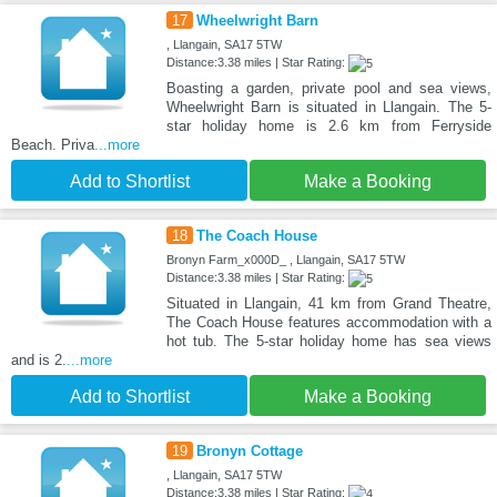
17
Wheelwright Barn
, Llangain, SA17 5TW
Distance:3.38 miles | Star Rating:
Boasting a garden, private pool and sea views,
Wheelwright Barn is situated in Llangain. The 5-
star holiday home is 2.6 km from Ferryside
Beach. Priva
...more
Add to Shortlist
Make a Booking
18
The Coach House
Bronyn Farm_x000D_ , Llangain, SA17 5TW
Distance:3.38 miles | Star Rating:
Situated in Llangain, 41 km from Grand Theatre,
The Coach House features accommodation with a
hot tub. The 5-star holiday home has sea views
and is 2.
...more
Add to Shortlist
Make a Booking
19
Bronyn Cottage
, Llangain, SA17 5TW
Distance:3.38 miles | Star Rating: