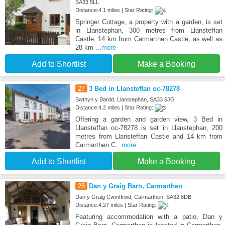
SA33 5LL
Distance:4.1 miles | Star Rating:
Springer Cottage, a property with a garden, is set
in Llanstephan, 300 metres from Llansteffan
Castle, 14 km from Carmarthen Castle, as well as
28 km
...more
Add to Shortlist
Make a Booking
27
3 Bed in Llansteffan oc-78278
Bwthyn y Bardd, Llanstephan, SA33 5JG
Distance:4.2 miles | Star Rating:
Offering a garden and garden view, 3 Bed in
Llansteffan oc-78278 is set in Llanstephan, 200
metres from Llansteffan Castle and 14 km from
Carmarthen C
...more
Add to Shortlist
Make a Booking
28
Dan y Graig Barn, Carmarthen
Dan y Graig Cwmffrwd, Carmarthen, SA32 8DB
Distance:4.27 miles | Star Rating:
Featuring accommodation with a patio, Dan y