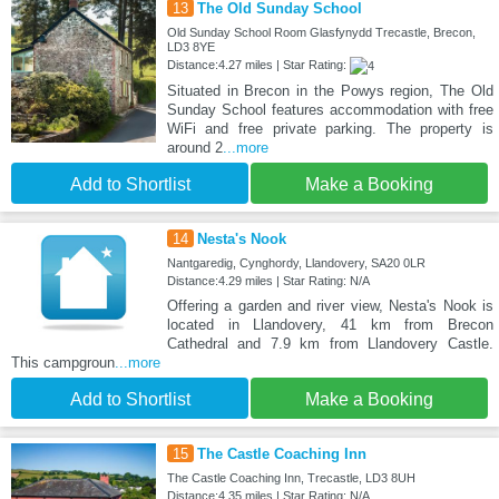
13
The Old Sunday School
Old Sunday School Room Glasfynydd Trecastle, Brecon,
LD3 8YE
Distance:4.27 miles | Star Rating:
Situated in Brecon in the Powys region, The Old
Sunday School features accommodation with free
WiFi and free private parking. The property is
around 2
...more
Add to Shortlist
Make a Booking
14
Nesta's Nook
Nantgaredig, Cynghordy, Llandovery, SA20 0LR
Distance:4.29 miles | Star Rating: N/A
Offering a garden and river view, Nesta's Nook is
located in Llandovery, 41 km from Brecon
Cathedral and 7.9 km from Llandovery Castle.
This campgroun
...more
Add to Shortlist
Make a Booking
15
The Castle Coaching Inn
The Castle Coaching Inn, Trecastle, LD3 8UH
Distance:4.35 miles | Star Rating: N/A