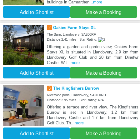
buildings in Carmarthen
...more
Add to Shortlist
Make a Booking
2
Oakies Farm Stays XL
The Barn, Llandovery, SA200RF
Distance:2.41 miles | Star Rating:
Offering a garden and garden view, Oakies Farm
Stays XL is situated in Llandovery, 2.9 km from
Llandovery Golf Club and 20 km from Dinefwr
Castle. Wit
...more
Add to Shortlist
Make a Booking
3
The Kingfishers Burrow
Riverside pods, Llandovery, SA20 0RD
Distance:2.95 miles | Star Rating: N/A
Offering a terrace and river view, The Kingfishers
Burrow is set in Llandovery, 1.2 km from
Llandovery Castle and 1.7 km from Llandovery
Golf Club. Th
...more
Add to Shortlist
Make a Booking