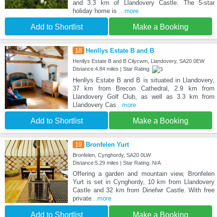
and 3.3 km of Llandovery Castle. The 5-star
holiday home is
...more
Add to Shortlist
Make a Booking
18
Henllys Estate B and B
Henllys Estate B and B Cilycwm, Llandovery, SA20 0EW
Distance:4.84 miles | Star Rating:
Henllys Estate B and B is situated in Llandovery,
37 km from Brecon Cathedral, 2.9 km from
Llandovery Golf Club, as well as 3.3 km from
Llandovery Cas
...more
Add to Shortlist
Make a Booking
19
Bronfelen Yurt
Bronfelen, Cynghordy, SA20 0LW
Distance:5.29 miles | Star Rating: N/A
Offering a garden and mountain view, Bronfelen
Yurt is set in Cynghordy, 10 km from Llandovery
Castle and 32 km from Dinefwr Castle. With free
private
...more
Add to Shortlist
Make a Booking