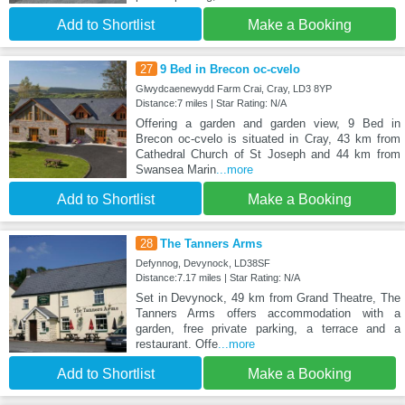
Add to Shortlist
Make a Booking
27
9 Bed in Brecon oc-cvelo
Glwydcaenewydd Farm Crai, Cray, LD3 8YP
Distance:7 miles | Star Rating: N/A
Offering a garden and garden view, 9 Bed in
Brecon oc-cvelo is situated in Cray, 43 km from
Cathedral Church of St Joseph and 44 km from
Swansea Marin
...more
Add to Shortlist
Make a Booking
28
The Tanners Arms
Defynnog, Devynock, LD38SF
Distance:7.17 miles | Star Rating: N/A
Set in Devynock, 49 km from Grand Theatre, The
Tanners Arms offers accommodation with a
garden, free private parking, a terrace and a
restaurant. Offe
...more
Add to Shortlist
Make a Booking