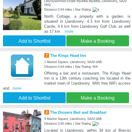
Llwynywermod Estate Myddfai Myddfai, Llandovery, SA20
0NQ
Distance:3.64 miles | Star Rating:
North Cottage, a property with a garden, is
situated in Llandovery, 4.3 km from Llandovery
Castle, 4.6 km from Llandovery Golf Club, as well
as 17 km
...more
Add to Shortlist
Make a Booking
7
The Kings Head Inn
1 Market Square, Llandovery, SA20 0AB
Distance:3.64 miles | Star Rating: N/A
Offering a bar and a restaurant, The Kings Head
Inn is a 13th century coaching inn located in the
market town of Llandovery. With free WiFi access
and
...more
Add to Shortlist
Make a Booking
8
The Drovers Bed and Breakfast
9 Market Square, Llandovery, SA20 0AB
Distance:3.65 miles | Star Rating:
Located in Llandovery, within 34 km of Brecon