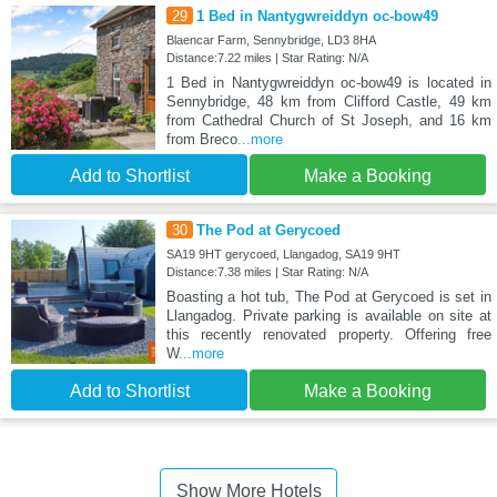
29
1 Bed in Nantygwreiddyn oc-bow49
Blaencar Farm, Sennybridge, LD3 8HA
Distance:7.22 miles | Star Rating: N/A
1 Bed in Nantygwreiddyn oc-bow49 is located in
Sennybridge, 48 km from Clifford Castle, 49 km
from Cathedral Church of St Joseph, and 16 km
from Breco
...more
Add to Shortlist
Make a Booking
30
The Pod at Gerycoed
SA19 9HT gerycoed, Llangadog, SA19 9HT
Distance:7.38 miles | Star Rating: N/A
Boasting a hot tub, The Pod at Gerycoed is set in
Llangadog. Private parking is available on site at
this recently renovated property. Offering free
W
...more
Add to Shortlist
Make a Booking
Show More Hotels