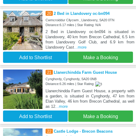
20
2 Bed in Llandovery oc-bn094
Cwmcroiddur Cilycwm , Llandovery, SA20 0TN
Distance:6.17 miles | Star Rating: N/A
2 Bed in Llandovery oc-bn094 is situated in
Llandovery, 40 km from Brecon Cathedral, 6.5 km
from Llandovery Golf Club, and 6.9 km from
Llandovery Cast
...more
Add to Shortlist
Make a Booking
21
Llanerchindda Farm Guest House
Cynghordy, Cynghordy, SA20 0NB
Distance:6.26 miles | Star Rating:
Llanerchindda Farm Guest House, a property with
a garden, is situated in Cynghordy, 47 km from
Elan Valley, 46 km from Brecon Cathedral, as well
as 12
...more
Add to Shortlist
Make a Booking
22
Castle Lodge - Brecon Beacons