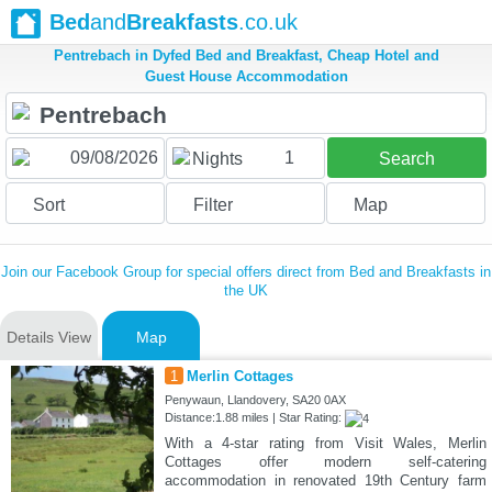
Bed
and
Breakfasts
.co.uk
Pentrebach in Dyfed Bed and Breakfast, Cheap Hotel and
Guest House Accommodation
1
Nights
Search
Sort
Filter
Map
Join our Facebook Group for special offers direct from Bed and Breakfasts in
the UK
Details View
Map
1
Merlin Cottages
Penywaun, Llandovery, SA20 0AX
Distance:1.88 miles | Star Rating:
With a 4-star rating from Visit Wales, Merlin
Cottages offer modern self-catering
accommodation in renovated 19th Century farm