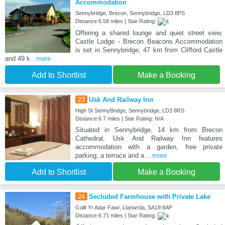
Accommodation
Sennybridge, Brecon, Sennybridge, LD3 8PS
Distance:6.58 miles | Star Rating:
Offering a shared lounge and quiet street view,
Castle Lodge - Brecon Beacons Accommodation
is set in Sennybridge, 47 km from Clifford Castle
and 49 k
...more
Add to Shortlist
Make a Booking
23
Usk And Railway Inn
High St SennyBridge, Sennybridge, LD3 8RS
Distance:6.7 miles | Star Rating: N/A
Situated in Sennybridge, 14 km from Brecon
Cathedral, Usk And Railway Inn features
accommodation with a garden, free private
parking, a terrace and a
...more
Add to Shortlist
Make a Booking
24
Secluded Farmhouse with Private Lake
Gallt Yr Adar Fawr, Llanwrda, SA19 8AP
Distance:6.71 miles | Star Rating: