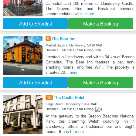
Cathedral and 100 metres of Llandovery Castle,
The Drovers Bed and Breakfast provides
accommodation with
...more
Add to Shortlist
Make a Booking
9
The Bear Inn
Market Square, Llandovery, SA20 0AB
Distance:3.66 miles | Star Rating: N/A
Located in Llandovery and within 34 km of Brecon
Cathedral, The Bear Inn features a bar, non-
smoking rooms, and free WiFi. The property is
situated 20
...more
Add to Shortlist
Make a Booking
10
The Castle Hotel
Kings Road, Llandovery, SA20 0AP
Distance:3.68 miles | Star Rating:
At the gateway to the Brecon Beacons National
Park, this charming Welsh coaching Inn in
Llandovery offers a traditional bar and bright
rooms. It has f
...more