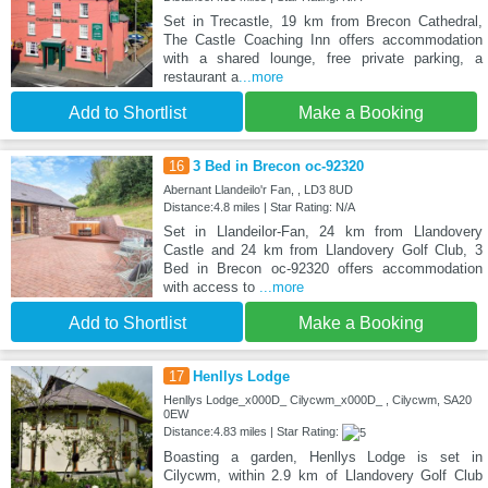
Set in Trecastle, 19 km from Brecon Cathedral,
The Castle Coaching Inn offers accommodation
with a shared lounge, free private parking, a
restaurant a
...more
Add to Shortlist
Make a Booking
16
3 Bed in Brecon oc-92320
Abernant Llandeilo'r Fan, , LD3 8UD
Distance:4.8 miles | Star Rating: N/A
Set in Llandeilor-Fan, 24 km from Llandovery
Castle and 24 km from Llandovery Golf Club, 3
Bed in Brecon oc-92320 offers accommodation
with access to
...more
Add to Shortlist
Make a Booking
17
Henllys Lodge
Henllys Lodge_x000D_ Cilycwm_x000D_ , Cilycwm, SA20
0EW
Distance:4.83 miles | Star Rating:
Boasting a garden, Henllys Lodge is set in
Cilycwm, within 2.9 km of Llandovery Golf Club