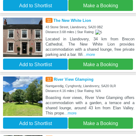
Add to Shortlist
Make a Booking
11
The New White Lion
43 Stone Street, Llandovery, SA20 0BZ
Distance:3.68 miles | Star Rating:
Located in Llandovery, 34 km from Brecon
Cathedral, The New White Lion provides
accommodation with a shared lounge, free private
parking and a bar. Wi
...more
Add to Shortlist
Make a Booking
12
River View Glamping
Nantgaredig, Cynghordy, Llandovery, SA20 0LR
Distance:4.16 miles | Star Rating: N/A
Boasting river views, River View Glamping offers
accommodation with a garden, a terrace and a
shared lounge, around 43 km from Elan Valley.
This prope
...more
Add to Shortlist
Make a Booking