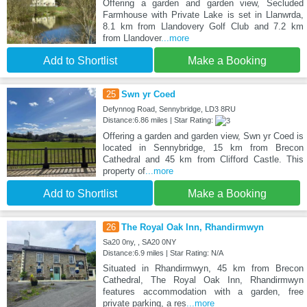
Offering a garden and garden view, Secluded
Farmhouse with Private Lake is set in Llanwrda,
8.1 km from Llandovery Golf Club and 7.2 km
from Llandover
...more
Add to Shortlist
Make a Booking
25
Swn yr Coed
Defynnog Road, Sennybridge, LD3 8RU
Distance:6.86 miles | Star Rating:
Offering a garden and garden view, Swn yr Coed is
located in Sennybridge, 15 km from Brecon
Cathedral and 45 km from Clifford Castle. This
property of
...more
Add to Shortlist
Make a Booking
26
The Royal Oak Inn, Rhandirmwyn
Sa20 0ny, , SA20 0NY
Distance:6.9 miles | Star Rating: N/A
Situated in Rhandirmwyn, 45 km from Brecon
Cathedral, The Royal Oak Inn, Rhandirmwyn
features accommodation with a garden, free
private parking, a res
...more