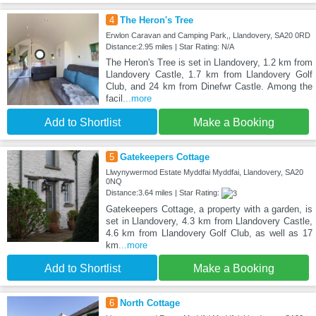
4
The Heron's Tree
Erwlon Caravan and Camping Park,, Llandovery, SA20 0RD
Distance:2.95 miles | Star Rating: N/A
The Heron's Tree is set in Llandovery, 1.2 km from
Llandovery Castle, 1.7 km from Llandovery Golf
Club, and 24 km from Dinefwr Castle. Among the
facil
...more
Add to Shortlist
Make a Booking
5
Gatekeepers Cottage
Llwynywermod Estate Myddfai Myddfai, Llandovery, SA20
0NQ
Distance:3.64 miles | Star Rating:
Gatekeepers Cottage, a property with a garden, is
set in Llandovery, 4.3 km from Llandovery Castle,
4.6 km from Llandovery Golf Club, as well as 17
km
...more
Add to Shortlist
Make a Booking
6
North Cottage