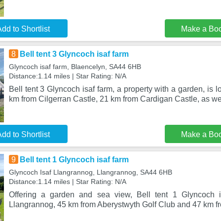
dd to Shortlist
Make a Bo
8
Bell tent 3 Glyncoch isaf farm
Glyncoch isaf farm, Blaencelyn, SA44 6HB
Distance:1.14 miles | Star Rating: N/A
Bell tent 3 Glyncoch isaf farm, a property with a garden, is 
km from Cilgerran Castle, 21 km from Cardigan Castle, as we
dd to Shortlist
Make a Bo
9
Bell tent 1 Glyncoch isaf farm
Glyncoch Isaf Llangrannog, Llangrannog, SA44 6HB
Distance:1.14 miles | Star Rating: N/A
Offering a garden and sea view, Bell tent 1 Glyncoch is
Llangrannog, 45 km from Aberystwyth Golf Club and 47 km f