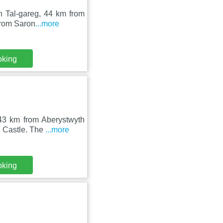
n Tal-gareg, 44 km from
from Saron
...more
oking
43 km from Aberystwyth
n Castle. The
...more
oking