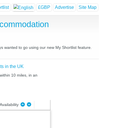
tlist
£GBP
Advertise
Site Map
ccommodation
ys wanted to go using our new My Shortlist feature.
ts in the UK
ithin 10 miles, in an
Availability