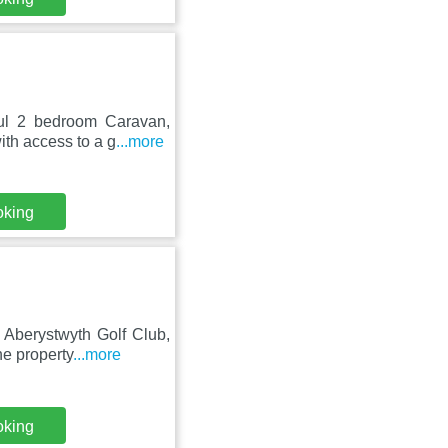
ful 2 bedroom Caravan,
th access to a g
...more
oking
 Aberystwyth Golf Club,
e property
...more
oking