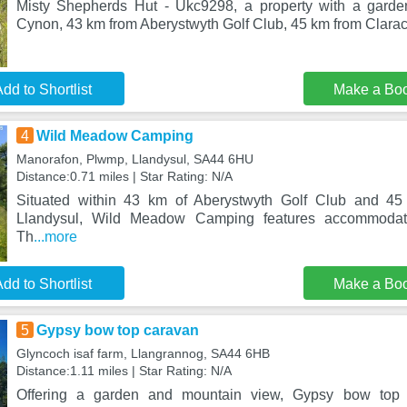
Misty Shepherds Hut - Ukc9298, a property with a garden
Cynon, 43 km from Aberystwyth Golf Club, 45 km from Clarac
dd to Shortlist
Make a Bo
4
Wild Meadow Camping
Manorafon, Plwmp, Llandysul, SA44 6HU
Distance:0.71 miles | Star Rating: N/A
Situated within 43 km of Aberystwyth Golf Club and 45
Llandysul, Wild Meadow Camping features accommodati
Th
...more
dd to Shortlist
Make a Bo
5
Gypsy bow top caravan
Glyncoch isaf farm, Llangrannog, SA44 6HB
Distance:1.11 miles | Star Rating: N/A
Offering a garden and mountain view, Gypsy bow top c