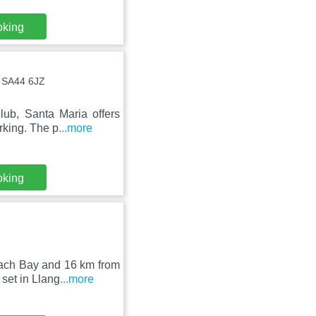
oking
, SA44 6JZ
lub, Santa Maria offers
rking. The p
...more
oking
rach Bay and 16 km from
set in Llang
...more