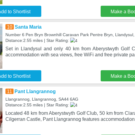
dd to Shortlist
Make a Bo
10
Santa Maria
Number 6 Pen Bryn Brownhill Caravan Park Pentre Bryn, Llandysul
Distance:2.55 miles | Star Rating:
Set in Llandysul and only 40 km from Aberystwyth Golf C
accommodation with sea views, free WiFi and free private pa
dd to Shortlist
Make a Bo
11
Pant Llangrannog
Llangrannog, Llangrannog, SA44 6AG
Distance:2.55 miles | Star Rating:
Located 48 km from Aberystwyth Golf Club, 50 km from Cla
Cilgerran Castle, Pant Llangrannog features accommodation 