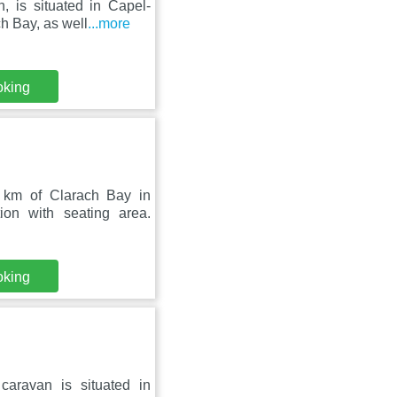
, is situated in Capel-
h Bay, as well
...more
oking
 km of Clarach Bay in
on with seating area.
oking
aravan is situated in