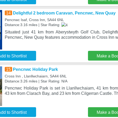
14
Delightful 2 bedroom Caravan, Pencnwc, New Quay
Pencnwc Isaf, Cross Inn, SA44 6NL
Distance:3.16 miles | Star Rating:
Situated just 41 km from Aberystwyth Golf Club, Delight
Pencnwc, New Quay features accommodation in Cross Inn wi
dd to Shortlist
Make a Bo
15
Pencnwc Holiday Park
Cross Inn , Llanllwchaiarn, SA44 6NL
Distance:3.26 miles | Star Rating: N/A
Pencnwc Holiday Park is set in Llanllwchaiarn, 41 km from
43 km from Clarach Bay, and 23 km from Cilgerran Castle. Th
dd to Shortlist
Make a Bo