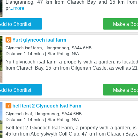
Llangrannog, 47 km from Clarach Bay and 15 km from C
pr
...more
dd to Shortlist
Make a Bo
6
Yurt glyncoch isaf farm
Glyncoch isaf farm, Llangrannog, SA44 6HB
Distance:1.14 miles | Star Rating: N/A
Yurt glyncoch isaf farm, a property with a garden, is locat
from Clarach Bay, 15 km from Cilgerran Castle, as well as 21
dd to Shortlist
Make a Bo
7
bell tent 2 Glyncoch Isaf Farm
Glyncoch Isaf, Llangrannog, SA44 6HB
Distance:1.14 miles | Star Rating: N/A
Bell tent 2 Glyncoch Isaf Farm, a property with a garden, is
45 km from Aberystwyth Golf Club, 47 km from Clarach Bay, 