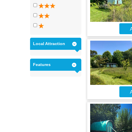
A
Local Attraction
Features
A