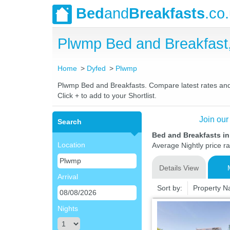
Bed
and
Breakfasts
.co
Plwmp Bed and Breakfast
Home
Dyfed
Plwmp
Plwmp Bed and Breakfasts. Compare latest rates and L
Click + to add to your Shortlist.
Join our
Search
Bed and Breakfasts i
Location
Average Nightly price r
Details View
Arrival
Sort by:
Property 
Nights