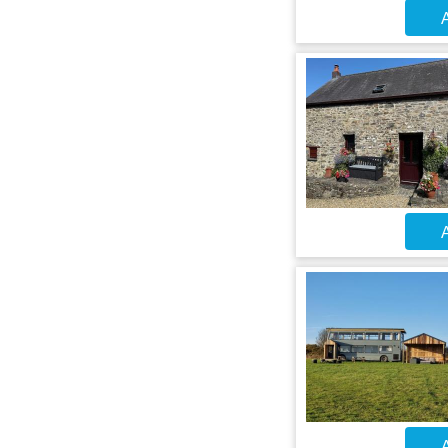
A
A
A