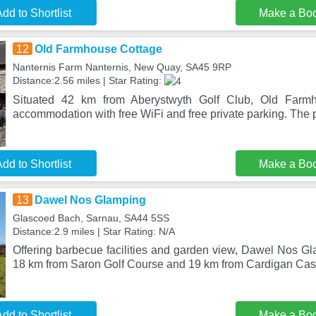
dd to Shortlist
Make a Bo
12
Old Farmhouse Cottage
Nanternis Farm Nanternis, New Quay, SA45 9RP
Distance:2.56 miles | Star Rating:
Situated 42 km from Aberystwyth Golf Club, Old Farmh
accommodation with free WiFi and free private parking. The p
dd to Shortlist
Make a Bo
13
Dawel Nos Glamping
Glascoed Bach, Sarnau, SA44 5SS
Distance:2.9 miles | Star Rating: N/A
Offering barbecue facilities and garden view, Dawel Nos Gl
18 km from Saron Golf Course and 19 km from Cardigan Cast
dd to Shortlist
Make a Bo