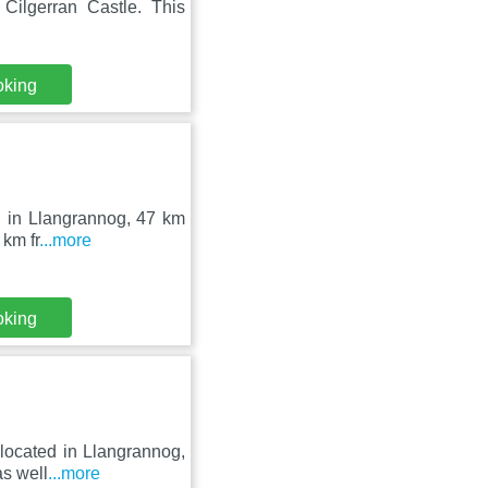
ilgerran Castle. This
oking
ed in Llangrannog, 47 km
 km fr
...more
oking
 located in Llangrannog,
as well
...more