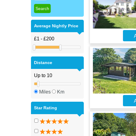
Average Nightly Price
A
Distance
Miles
Km
A
Star Rating