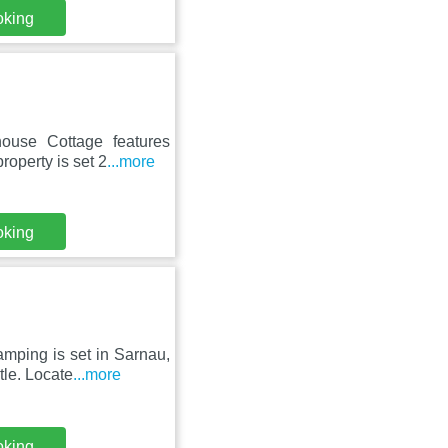
oking
ouse Cottage features
roperty is set 2
...more
oking
amping is set in Sarnau,
le. Locate
...more
oking