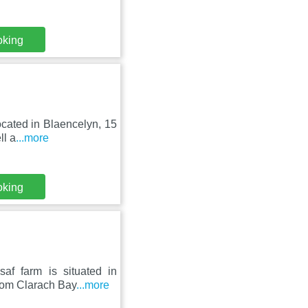
oking
located in Blaencelyn, 15
ll a
...more
oking
af farm is situated in
rom Clarach Bay
...more