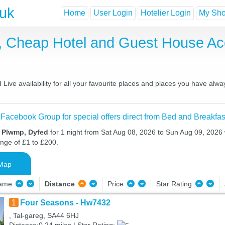
.uk
Home
User Login
Hotelier Login
My Shor
, Cheap Hotel and Guest House A
ive availability for all your favourite places and places you have alwa
 Facebook Group for special offers direct from Bed and Breakfas
n Plwmp, Dyfed
for 1 night from Sat Aug 08, 2026 to Sun Aug 09, 2026 w
ange of £1 to £200.
Map
Name
Distance
Price
Star Rating
1
Four Seasons - Hw7432
, Tal-gareg, SA44 6HJ