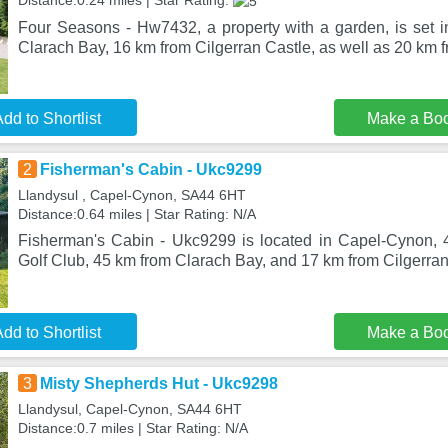
Distance:0.24 miles | Star Rating:
Four Seasons - Hw7432, a property with a garden, is set i
Clarach Bay, 16 km from Cilgerran Castle, as well as 20 km 
dd to Shortlist
Make a Bo
2
Fisherman's Cabin - Ukc9299
Llandysul , Capel-Cynon, SA44 6HT
Distance:0.64 miles | Star Rating: N/A
Fisherman's Cabin - Ukc9299 is located in Capel-Cynon, 
Golf Club, 45 km from Clarach Bay, and 17 km from Cilgerra
dd to Shortlist
Make a Bo
3
Misty Shepherds Hut - Ukc9298
Llandysul, Capel-Cynon, SA44 6HT
Distance:0.7 miles | Star Rating: N/A