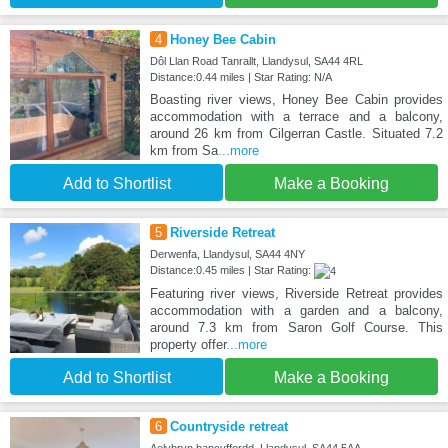
4
Honey Bee Cabin
Dôl Llan Road Tanrallt, Llandysul, SA44 4RL
Distance:0.44 miles | Star Rating: N/A
Boasting river views, Honey Bee Cabin provides
accommodation with a terrace and a balcony,
around 26 km from Cilgerran Castle. Situated 7.2
km from Sa
...more
Add to Shortlist
Make a Booking
5
Riverside Retreat
Derwenfa, Llandysul, SA44 4NY
Distance:0.45 miles | Star Rating:
Featuring river views, Riverside Retreat provides
accommodation with a garden and a balcony,
around 7.3 km from Saron Golf Course. This
property offer
...more
Add to Shortlist
Make a Booking
6
Countryside retreat