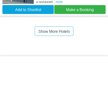
a restaurant
...more
Add to Shortlist
Make a Booking
Show More Hotels