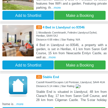
features free WiFi and a garden. Featuring private
parking, th
...more
Add to Shortlist
Make a Booking
20
4 Bed in Llandysul oc-93546
1 Woodlands Cwmhiraeth, Felindre Llandysul Dyfed,
Henllan, SA44 5XJ
Distance:4.68 miles | Star Rating: N/A
4 Bed in Llandysul oc-93546, a property with a
garden, is set in Henllan, 4.1 km from Saron Golf
Course, 15 km from Newcastle Emlyn Castle, as
well as
...more
Add to Shortlist
Make a Booking
21
Stable End
Castell Howell Escapes Ltd Pontsian, Llandysul, SA44 4UA
Distance:5.14 miles | Star Rating:
Stable End is situated in Llandysul, 48 km from
Clarach Bay, 17 km from Saron Golf Course, and
28 km from Cilgerran Castle. The 5-star holiday
home is
...more