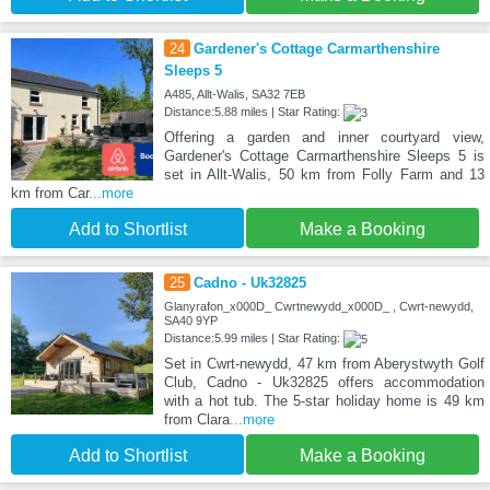
24
Gardener's Cottage Carmarthenshire
Sleeps 5
A485, Allt-Walis, SA32 7EB
Distance:5.88 miles | Star Rating:
Offering a garden and inner courtyard view,
Gardener's Cottage Carmarthenshire Sleeps 5 is
set in Allt-Walis, 50 km from Folly Farm and 13
km from Car
...more
Add to Shortlist
Make a Booking
25
Cadno - Uk32825
Glanyrafon_x000D_ Cwrtnewydd_x000D_ , Cwrt-newydd,
SA40 9YP
Distance:5.99 miles | Star Rating:
Set in Cwrt-newydd, 47 km from Aberystwyth Golf
Club, Cadno - Uk32825 offers accommodation
with a hot tub. The 5-star holiday home is 49 km
from Clara
...more
Add to Shortlist
Make a Booking