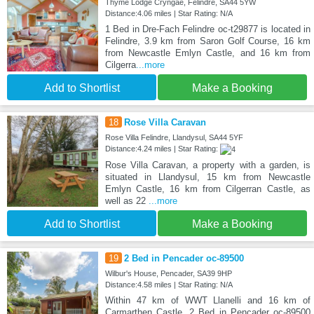
Thyme Lodge Cryngae, Felindre, SA44 5YW
Distance:4.06 miles | Star Rating: N/A
1 Bed in Dre-Fach Felindre oc-t29877 is located in
Felindre, 3.9 km from Saron Golf Course, 16 km
from Newcastle Emlyn Castle, and 16 km from
Cilgerra
...more
Add to Shortlist
Make a Booking
18
Rose Villa Caravan
Rose Villa Felindre, Llandysul, SA44 5YF
Distance:4.24 miles | Star Rating:
Rose Villa Caravan, a property with a garden, is
situated in Llandysul, 15 km from Newcastle
Emlyn Castle, 16 km from Cilgerran Castle, as
well as 22
...more
Add to Shortlist
Make a Booking
19
2 Bed in Pencader oc-89500
Wilbur's House, Pencader, SA39 9HP
Distance:4.58 miles | Star Rating: N/A
Within 47 km of WWT Llanelli and 16 km of
Carmarthen Castle, 2 Bed in Pencader oc-89500