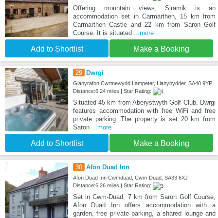
Offering mountain views, Siramik is an
accommodation set in Carmarthen, 15 km from
Carmarthen Castle and 22 km from Saron Golf
Course. It is situated
...more
Add to Shortlist
Make a Booking
29
Dwrgi
Glanyrafon Cwrtnewydd Lampeter, Llanybydder, SA40 9YP
Distance:6.24 miles | Star Rating:
Situated 45 km from Aberystwyth Golf Club, Dwrgi
features accommodation with free WiFi and free
private parking. The property is set 20 km from
Saron
...more
Add to Shortlist
Make a Booking
30
Afon Duad Inn
Afon Duad Inn Cwmduad, Cwm-Duad, SA33 6XJ
Distance:6.26 miles | Star Rating:
Set in Cwm-Duad, 7 km from Saron Golf Course,
Afon Duad Inn offers accommodation with a
garden, free private parking, a shared lounge and