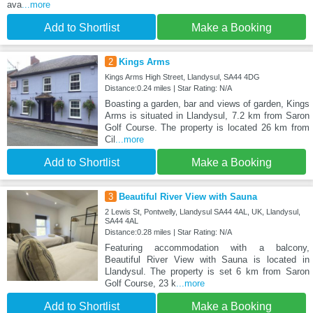
ava
...more
Add to Shortlist
Make a Booking
2
Kings Arms
Kings Arms High Street, Llandysul, SA44 4DG
Distance:0.24 miles | Star Rating: N/A
Boasting a garden, bar and views of garden, Kings
Arms is situated in Llandysul, 7.2 km from Saron
Golf Course. The property is located 26 km from
Cil
...more
Add to Shortlist
Make a Booking
3
Beautiful River View with Sauna
2 Lewis St, Pontwelly, Llandysul SA44 4AL, UK, Llandysul,
SA44 4AL
Distance:0.28 miles | Star Rating: N/A
Featuring accommodation with a balcony,
Beautiful River View with Sauna is located in
Llandysul. The property is set 6 km from Saron
Golf Course, 23 k
...more
Add to Shortlist
Make a Booking