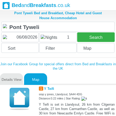
Bed
and
Breakfasts
.co.uk
Pont Tyweli Bed and Breakfast, Cheap Hotel and Guest
House Accommodation
1
Nights
Search
Sort
Filter
Map
Join our Facebook Group for special offers direct from Bed and Breakfasts in
the UK
Details View
Map
1
Y Teifi
siop y jones, Llandysul, SA44 4DG
Distance:0.22 miles | Star Rating:
Y Teifi is set in Llandysul, 26 km from Cilgerran
Castle, 27 km from Carmarthen Castle, as well as
30 km from Newcastle Emlyn Castle. Free WiFi is