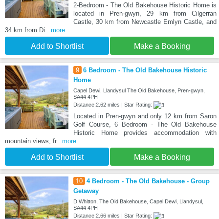
2-Bedroom - The Old Bakehouse Historic Home is
located in Pren-gwyn, 29 km from Cilgerran
Castle, 30 km from Newcastle Emlyn Castle, and
34 km from Di
...more
Add to Shortlist
Make a Booking
9
6 Bedroom - The Old Bakehouse Historic
Home
Capel Dewi, Llandysul The Old Bakehouse, Pren-gwyn,
SA44 4PH
Distance:2.62 miles | Star Rating:
Located in Pren-gwyn and only 12 km from Saron
Golf Course, 6 Bedroom - The Old Bakehouse
Historic Home provides accommodation with
mountain views, fr
...more
Add to Shortlist
Make a Booking
10
4 Bedroom - The Old Bakehouse - Group
Getaway
D Whitton, The Old Bakehouse, Capel Dewi, Llandysul,
SA44 4PH
Distance:2.66 miles | Star Rating: