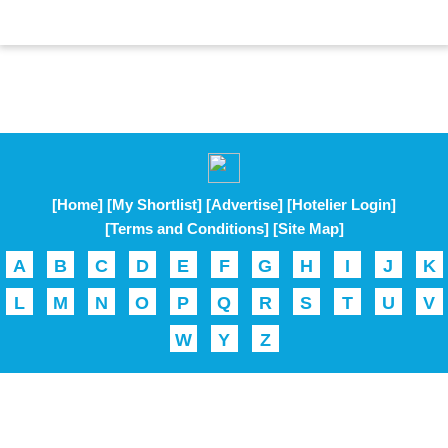
[Home]
[My Shortlist]
[Advertise]
[Hotelier Login]
[Terms and Conditions]
[Site Map]
A
B
C
D
E
F
G
H
I
J
K
L
M
N
O
P
Q
R
S
T
U
V
W
Y
Z