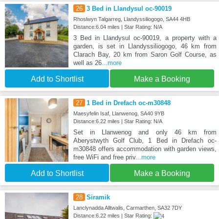
26
3 Bed in Llandysul oc-90019
Rhoslwyn Talgarreg, Llandyssiliogogo, SA44 4HB
Distance:6.04 miles | Star Rating: N/A
3 Bed in Llandysul oc-90019, a property with a
garden, is set in Llandyssiliogogo, 46 km from
Clarach Bay, 20 km from Saron Golf Course, as
well as 26
...more
Add to Shortlist
Make a Booking
27
1 Bed in Drefach oc-m30848
Maesyfelin Isaf, Llanwenog, SA40 9YB
Distance:6.22 miles | Star Rating: N/A
Set in Llanwenog and only 46 km from
Aberystwyth Golf Club, 1 Bed in Drefach oc-
m30848 offers accommodation with garden views,
free WiFi and free priv
...more
Add to Shortlist
Make a Booking
28
Siramik
Lanclynadda Alltwalis, Carmarthen, SA32 7DY
Distance:6.22 miles | Star Rating: