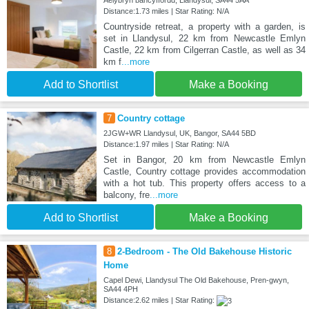
Aelybryn bancyffordd, Llandysul, SA44 5AA
Distance:1.73 miles | Star Rating: N/A
Countryside retreat, a property with a garden, is
set in Llandysul, 22 km from Newcastle Emlyn
Castle, 22 km from Cilgerran Castle, as well as 34
km f
...more
Add to Shortlist
Make a Booking
7
Country cottage
2JGW+WR Llandysul, UK, Bangor, SA44 5BD
Distance:1.97 miles | Star Rating: N/A
Set in Bangor, 20 km from Newcastle Emlyn
Castle, Country cottage provides accommodation
with a hot tub. This property offers access to a
balcony, fre
...more
Add to Shortlist
Make a Booking
8
2-Bedroom - The Old Bakehouse Historic
Home
Capel Dewi, Llandysul The Old Bakehouse, Pren-gwyn,
SA44 4PH
Distance:2.62 miles | Star Rating: