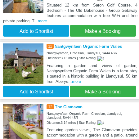
Situated 12 km from Saron Golf Course, 4
Bedroom - The Old Bakehouse - Group Getaway
features accommodation with free WiFi and free
private parking. T
...more
Add to Shortlist
Make a Booking
11
Nantgwynfaen Organic Farm Wales
Nantgwynfaen, Croeslan, Llandysul, SA44 4SR
Distance:3.13 miles | Star Rating:
Featuring a garden and views of garden,
Nantgwynfaen Organic Farm Wales is a farm stay
situated in a historic building in Llandysul, 50 km
from Aberys
...more
Add to Shortlist
Make a Booking
12
The Glamavan
Nantgwynfaen Organic Farm Croeslan, Llandysul,
Llandysul, SA44 4SR
Distance:3.14 miles | Star Rating:
Featuring garden views, The Glamavan provides
accommodation with a garden and a patio, around