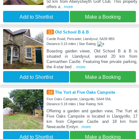
50 km from Aberystwyth Golf Club. This property
offers a
...more
Add to Shortlist
Make a Booking
13
Old School B & B
Castle Road, Pencader, Llandysul, SA39 9BS
Distance:3.15 miles | Star Rating:
Boasting garden views, Old School B & B is
situated in Llandysul, around 20 km from
Carmarthen Castle. Featuring free private parking,
the 4-star bed
...more
Add to Shortlist
Make a Booking
14
The Yurt at Five Oaks Campsite
Five Oaks Campsite, Llangynllo, SA44 5NL
Distance:3.18 miles | Star Rating: N/A
Offering a garden and garden view, The Yurt at
Five Oaks Campsite is located in Llangynllo, 17
km from Cilgerran Castle and 18 km from
Newcastle Emlyn
...more
Add to Shortlist
Make a Booking