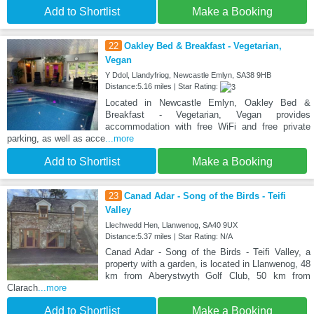
Add to Shortlist
Make a Booking
22
Oakley Bed & Breakfast - Vegetarian,
Vegan
Y Ddol, Llandyfriog, Newcastle Emlyn, SA38 9HB
Distance:5.16 miles | Star Rating:
Located in Newcastle Emlyn, Oakley Bed &
Breakfast - Vegetarian, Vegan provides
accommodation with free WiFi and free private
parking, as well as acce
...more
Add to Shortlist
Make a Booking
23
Canad Adar - Song of the Birds - Teifi
Valley
Llechwedd Hen, Llanwenog, SA40 9UX
Distance:5.37 miles | Star Rating: N/A
Canad Adar - Song of the Birds - Teifi Valley, a
property with a garden, is located in Llanwenog, 48
km from Aberystwyth Golf Club, 50 km from
Clarach
...more
Add to Shortlist
Make a Booking