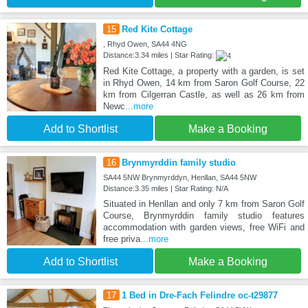
15
Red Kite Cottage
, Rhyd Owen, SA44 4NG
Distance:3.34 miles | Star Rating:
Red Kite Cottage, a property with a garden, is set
in Rhyd Owen, 14 km from Saron Golf Course, 22
km from Cilgerran Castle, as well as 26 km from
Newc
...more
Add to Shortlist
Make a Booking
16
Brynmyrddin family studio
SA44 5NW Brynmyrddyn, Henllan, SA44 5NW
Distance:3.35 miles | Star Rating: N/A
Situated in Henllan and only 7 km from Saron Golf
Course, Brynmyrddin family studio features
accommodation with garden views, free WiFi and
free priva
...more
Add to Shortlist
Make a Booking
17
1 Bed in Dre-Fach Felindre oc-t29877