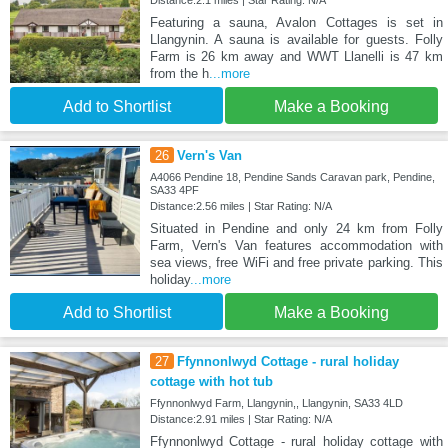
Featuring a sauna, Avalon Cottages is set in
Llangynin. A sauna is available for guests. Folly
Farm is 26 km away and WWT Llanelli is 47 km
from the h
...more
Add to Shortlist
Make a Booking
26
Vern's Van
A4066 Pendine 18, Pendine Sands Caravan park, Pendine,
SA33 4PF
Distance:2.56 miles | Star Rating: N/A
Situated in Pendine and only 24 km from Folly
Farm, Vern's Van features accommodation with
sea views, free WiFi and free private parking. This
holiday
...more
Add to Shortlist
Make a Booking
27
Ffynnonlwyd Cottage - rural holiday
cottage with hot tub
Ffynnonlwyd Farm, Llangynin,, Llangynin, SA33 4LD
Distance:2.91 miles | Star Rating: N/A
Ffynnonlwyd Cottage - rural holiday cottage with