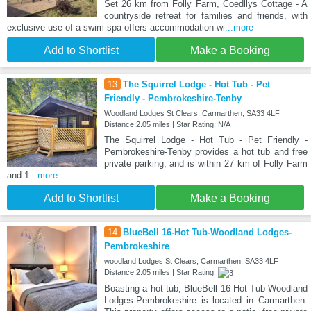
Set 26 km from Folly Farm, Coedllys Cottage - A
countryside retreat for families and friends, with
exclusive use of a swim spa offers accommodation wi
...more
Add to Shortlist
Make a Booking
13
The Squirrel Lodge - Hot Tub - Pet
Friendly - Pembrokeshire-Tenby
Woodland Lodges St Clears, Carmarthen, SA33 4LF
Distance:2.05 miles | Star Rating: N/A
The Squirrel Lodge - Hot Tub - Pet Friendly -
Pembrokeshire-Tenby provides a hot tub and free
private parking, and is within 27 km of Folly Farm
and 1
...more
Add to Shortlist
Make a Booking
14
BlueBell 16-Hot Tub-Woodland Lodges-
Pembrokeshire
woodland Lodges St Clears, Carmarthen, SA33 4LF
Distance:2.05 miles | Star Rating:
Boasting a hot tub, BlueBell 16-Hot Tub-Woodland
Lodges-Pembrokeshire is located in Carmarthen.