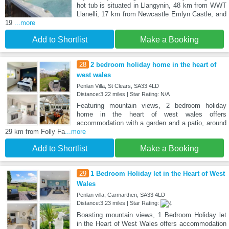
hot tub is situated in Llangynin, 48 km from WWT
Llanelli, 17 km from Newcastle Emlyn Castle, and
19
...more
Add to Shortlist
Make a Booking
28
2 bedroom holiday home in the heart of
west wales
Penlan Villa, St Clears, SA33 4LD
Distance:3.22 miles | Star Rating: N/A
Featuring mountain views, 2 bedroom holiday
home in the heart of west wales offers
accommodation with a garden and a patio, around
29 km from Folly Fa
...more
Add to Shortlist
Make a Booking
29
1 Bedroom Holiday let in the Heart of West
Wales
Penlan villa, Carmarthen, SA33 4LD
Distance:3.23 miles | Star Rating:
Boasting mountain views, 1 Bedroom Holiday let
in the Heart of West Wales offers accommodation