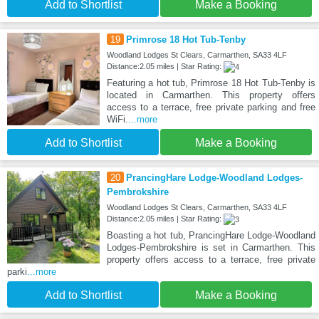
Add to Shortlist
Make a Booking
19
Primrose 18 Hot Tub-Tenby
Woodland Lodges St Clears, Carmarthen, SA33 4LF
Distance:2.05 miles | Star Rating:
Featuring a hot tub, Primrose 18 Hot Tub-Tenby is
located in Carmarthen. This property offers
access to a terrace, free private parking and free
WiFi.
...more
Add to Shortlist
Make a Booking
20
PrancingHare Lodge-Woodland Lodges-
Pembrokshire
Woodland Lodges St Clears, Carmarthen, SA33 4LF
Distance:2.05 miles | Star Rating:
Boasting a hot tub, PrancingHare Lodge-Woodland
Lodges-Pembrokshire is set in Carmarthen. This
property offers access to a terrace, free private
parki
...more
Add to Shortlist
Make a Booking