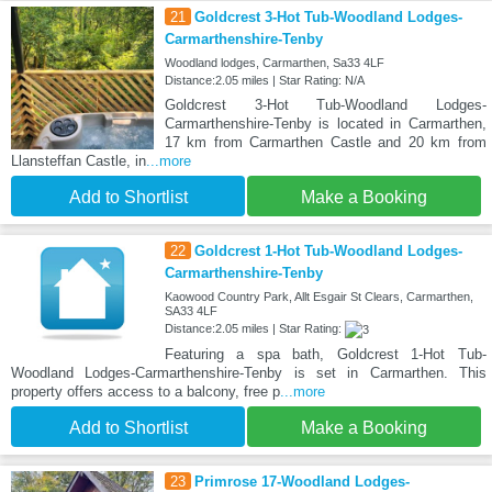
21
Goldcrest 3-Hot Tub-Woodland Lodges-
Carmarthenshire-Tenby
Woodland lodges, Carmarthen, Sa33 4LF
Distance:2.05 miles | Star Rating: N/A
Goldcrest 3-Hot Tub-Woodland Lodges-
Carmarthenshire-Tenby is located in Carmarthen,
17 km from Carmarthen Castle and 20 km from
Llansteffan Castle, in
...more
Add to Shortlist
Make a Booking
22
Goldcrest 1-Hot Tub-Woodland Lodges-
Carmarthenshire-Tenby
Kaowood Country Park, Allt Esgair St Clears, Carmarthen,
SA33 4LF
Distance:2.05 miles | Star Rating:
Featuring a spa bath, Goldcrest 1-Hot Tub-
Woodland Lodges-Carmarthenshire-Tenby is set in Carmarthen. This
property offers access to a balcony, free p
...more
Add to Shortlist
Make a Booking
23
Primrose 17-Woodland Lodges-