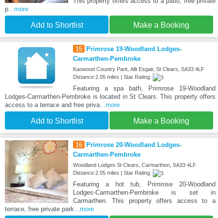
This property offers access to a patio, free private
p
...more
Add to Shortlist
Make a Booking
15
Primrose 19-Woodland Lodges-
Carmarthen-Pembroke
Kaowood Country Park, Allt Esgair, St Clears, SA33 4LF
Distance:2.05 miles | Star Rating:
Featuring a spa bath, Primrose 19-Woodland
Lodges-Carmarthen-Pembroke is located in St Clears. This property offers
access to a terrace and free priva
...more
Add to Shortlist
Make a Booking
16
Primrose 20-Woodland Lodges-
Carmarthen-Pembroke
Woodland Lodges St Clears, Carmarthen, SA33 4LF
Distance:2.05 miles | Star Rating:
Featuring a hot tub, Primrose 20-Woodland
Lodges-Carmarthen-Pembroke is set in
Carmarthen. This property offers access to a
terrace, free private park
...more