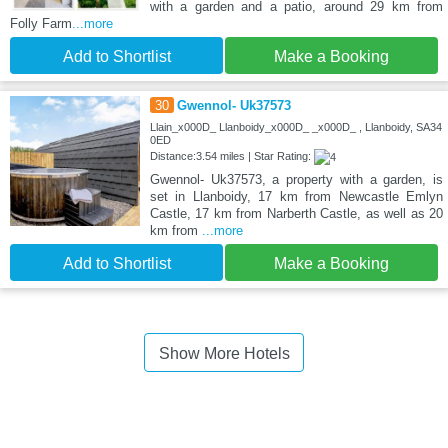
with a garden and a patio, around 29 km from
Folly Farm
...more
Add to Shortlist
Make a Booking
30
Gwennol- Uk37573
Llain_x000D_ Llanboidy_x000D_ _x000D_ , Llanboidy, SA34
0ED
Distance:3.54 miles | Star Rating:
Gwennol- Uk37573, a property with a garden, is
set in Llanboidy, 17 km from Newcastle Emlyn
Castle, 17 km from Narberth Castle, as well as 20
km from
...more
Add to Shortlist
Make a Booking
Show More Hotels