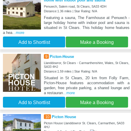
home with indoor pool and sauna
Penuwch, Salem road, St Clears, SA33 4DH
Distance:1.36 miles | Star Rating: N/A
Featuring a sauna, The Farmhouse at Penuwch -
large holiday home with indoor pool and sauna is
situated in St Clears. This holiday home features
a hea
...more
Add to Shortlist
Make a Booking
9
Picton-House
Llanddowror, St Clears - Carmarthenshire, Wales, St Clears,
SA33 4HJ
Distance:1.59 miles | Star Rating: N/A
Situated in St Clears, 20 km from Folly Farm,
Picton-House features accommodation with a
garden, free private parking, a shared lounge and
a restauran
...more
Add to Shortlist
Make a Booking
10
Picton House
Picton House Llanddowror St. Clears, Carmarthen, SA33
4HJ