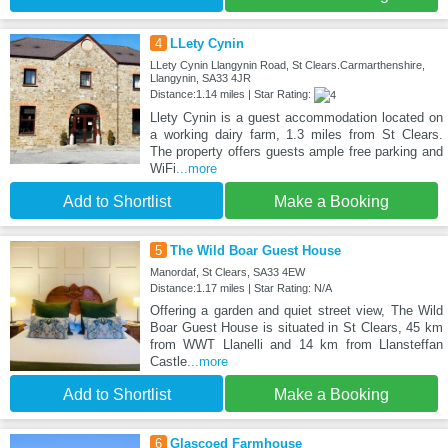
4
LLety Cynin
LLety Cynin Llangynin Road, St Clears.Carmarthenshire,
Llangynin, SA33 4JR
Distance:1.14 miles | Star Rating:
Llety Cynin is a guest accommodation located on
a working dairy farm, 1.3 miles from St Clears.
The property offers guests ample free parking and
WiFi
...more
Add to Shortlist
Make a Booking
5
The Wild Boar Guest House
Manordaf, St Clears, SA33 4EW
Distance:1.17 miles | Star Rating: N/A
Offering a garden and quiet street view, The Wild
Boar Guest House is situated in St Clears, 45 km
from WWT Llanelli and 14 km from Llansteffan
Castle
...more
Add to Shortlist
Make a Booking
6
Glascoed Farmhouse