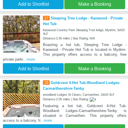
Add to Shortlist
Make a Booking
17
Sleeping Tree Lodge - Kaowood - Private
Hot Tub
Kaowood Country Park Sleeping Tree lodge, Mydrim, SA33
4LF
Distance:2.05 miles | Star Rating: N/A
Boasting a hot tub, Sleeping Tree Lodge -
Kaowood - Private Hot Tub is located in Mydrim.
This property offers access to a balcony, free
private parki
...more
Add to Shortlist
Make a Booking
18
Goldcrest 4-Hot Tub-Woodland Lodges-
Carmarthenshire-Tenby
woodland Lodges St Clears, Carmarthen, SA33 4LF
Distance:2.05 miles | Star Rating:
Featuring a hot tub, Goldcrest 4-Hot Tub-
Woodland Lodges-Carmarthenshire-Tenby is
situated in Carmarthen. This property offers
access to a balcony, fr
...more