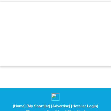
[Home]
[My Shortlist]
[Advertise]
[Hotelier Login]