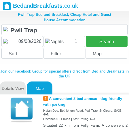
Bed
and
Breakfasts
.co.uk
Pwll Trap Bed and Breakfast, Cheap Hotel and Guest
House Accommodation
1
Nights
Search
Sort
Filter
Map
Join our Facebook Group for special offers direct from Bed and Breakfasts in
the UK
Details View
Map
1
A convenient 2 bed annexe - dog friendly
with parking
Hafan Deg, Bethlehem Road, Pwll Trap, St Clears, SA33
4AN
Distance:0.11 miles | Star Rating: N/A
Situated 22 km from Folly Farm, A convenient 2