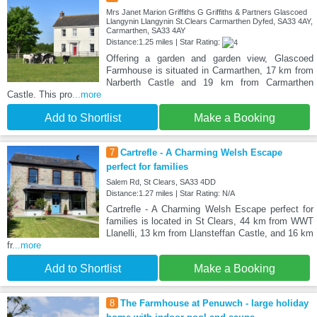
Mrs Janet Marion Griffiths G Griffiths & Partners Glascoed
Llangynin Llangynin St.Clears Carmarthen Dyfed, SA33 4AY,
Carmarthen, SA33 4AY
Distance:1.25 miles | Star Rating:
Offering a garden and garden view, Glascoed
Farmhouse is situated in Carmarthen, 17 km from
Narberth Castle and 19 km from Carmarthen
Castle. This pro
...more
Add to Shortlist
Make a Booking
7
Cartrefle - A Charming Welsh Escape
perfect for families
Salem Rd, St Clears, SA33 4DD
Distance:1.27 miles | Star Rating: N/A
Cartrefle - A Charming Welsh Escape perfect for
families is located in St Clears, 44 km from WWT
Llanelli, 13 km from Llansteffan Castle, and 16 km
fr
...more
Add to Shortlist
Make a Booking
8
The Farmhouse at Penuwch - large holiday