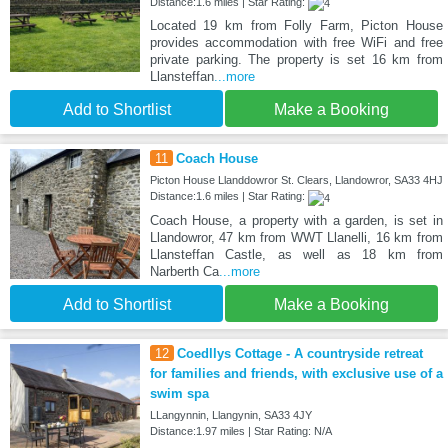
Distance:1.6 miles | Star Rating:
Located 19 km from Folly Farm, Picton House
provides accommodation with free WiFi and free
private parking. The property is set 16 km from
Llansteffan
...more
Add to Shortlist
Make a Booking
11
Coach House
Picton House Llanddowror St. Clears, Llandowror, SA33 4HJ
Distance:1.6 miles | Star Rating:
Coach House, a property with a garden, is set in
Llandowror, 47 km from WWT Llanelli, 16 km from
Llansteffan Castle, as well as 18 km from
Narberth Ca
...more
Add to Shortlist
Make a Booking
12
Coedllys Cottage - A countryside retreat
for families and friends, with exclusive use of a
swim spa
LLangynnin, Llangynin, SA33 4JY
Distance:1.97 miles | Star Rating: N/A