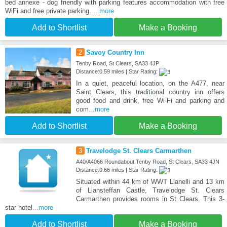
bed annexe - dog friendly with parking features accommodation with free
WiFi and free private parking.
...more
Add to Shortlist
Make a Booking
2
Savoy Country Inn
Tenby Road, St Clears, SA33 4JP
Distance:0.59 miles | Star Rating:
In a quiet, peaceful location, on the A477, near
Saint Clears, this traditional country inn offers
good food and drink, free Wi-Fi and parking and
com
...more
Add to Shortlist
Make a Booking
3
Travelodge St. Clears Carmarthen
A40/A4066 Roundabout Tenby Road, St Clears, SA33 4JN
Distance:0.66 miles | Star Rating:
Situated within 44 km of WWT Llanelli and 13 km
of Llansteffan Castle, Travelodge St. Clears
Carmarthen provides rooms in St Clears. This 3-
star hotel
...more
Add to Shortlist
Make a Booking