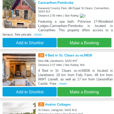
Carmarthen-Pembroke
Kaowood Country Park, Allt Esgair St Clears, Carmarthen,
SA33 4LF
Distance:2.05 miles | Star Rating:
Featuring a spa bath, Primrose 17-Woodland
Lodges-Carmarthen-Pembroke is located in
Carmarthen. This property offers access to a
terrace, free private
...more
Add to Shortlist
Make a Booking
24
4 Bed in St. Clears oc-m34836
New Mill, Llandowror, SA33 4HT
Distance:2.07 miles | Star Rating: N/A
4 Bed in St. Clears oc-m34836 is located in
Llandowror, 19 km from Folly Farm, 48 km from
WWT Llanelli, as well as 17 km from Llansteffan
Castle. Free
...more
Add to Shortlist
Make a Booking
25
Avalon Cottages
St Clears, Llangynin, SA33 4LG
Distance:2.1 miles | Star Rating: N/A