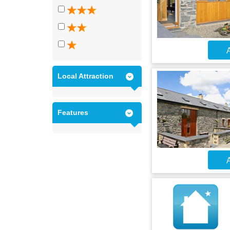
A
Local Attraction
Features
A