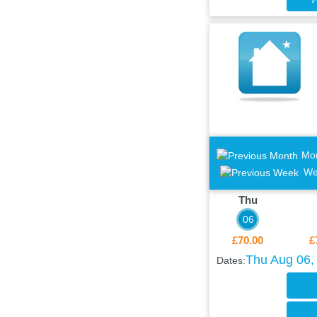
Mo
We
Thu
06
£70.00
£
Thu Aug 06, 
Dates: