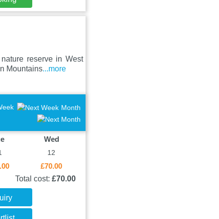
 nature reserve in West
an Mountains
...more
Week
Month
ue
Wed
1
12
.00
£70.00
Total cost:
£70.00
uiry
tlist