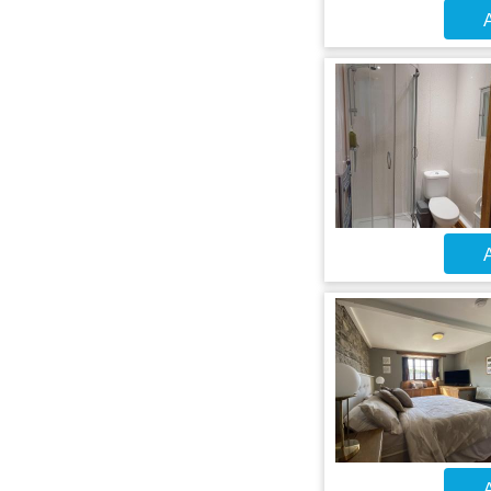
A
A
A