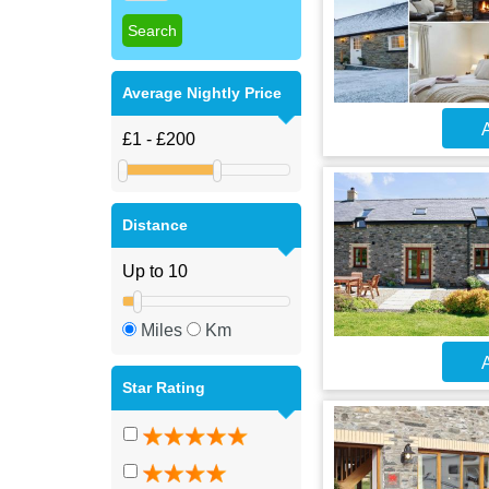
Average Nightly Price
A
Distance
Miles
Km
A
Star Rating