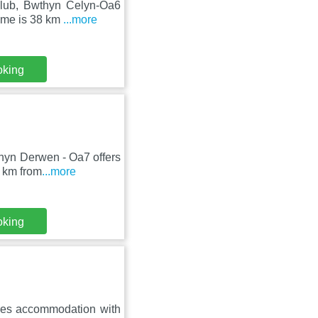
Club, Bwthyn Celyn-Oa6
home is 38 km
...more
oking
thyn Derwen - Oa7 offers
8 km from
...more
oking
ures accommodation with