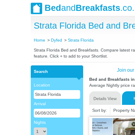
Bed
and
Breakfasts
.co
Strata Florida Bed and B
Home
Dyfed
Strata Florida
Strata Florida Bed and Breakfasts. Compare latest rat
feature. Click + to add to your Shortlist.
Join our
Search
Bed and Breakfasts in
Location
Average Nightly price r
Details View
Arrival
Sort by:
Property 
Nights