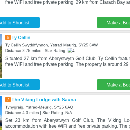
free WiFi and free private parking. 29 km from Clarach Bay 
dd to Shortlist
Make a Bo
6
Ty Cellin
Ty Cellin Swyddffynnon, Ystrad Meurig, SY25 6AW
Distance:3.75 miles | Star Rating:
Situated 27 km from Aberystwyth Golf Club, Ty Cellin feat
free WiFi and free private parking. The property is around 29
dd to Shortlist
Make a Bo
7
The Viking Lodge with Sauna
Tynygraig, Ystrad-Meurig, SY25 6AQ
Distance:4.3 miles | Star Rating: N/A
Set 23 km from Aberystwyth Golf Club, The Viking Lo
accommodation with free WiFi and free private parking. The pr