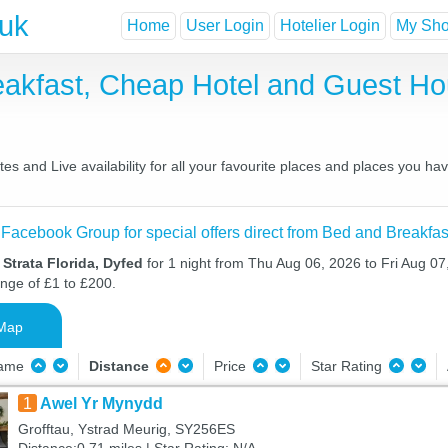
.uk
Home
User Login
Hotelier Login
My Shor
reakfast, Cheap Hotel and Guest 
es and Live availability for all your favourite places and places you h
 Facebook Group for special offers direct from Bed and Breakfas
 Strata Florida, Dyfed
for 1 night from Thu Aug 06, 2026 to Fri Aug 07,
ange of £1 to £200.
Map
Name
Distance
Price
Star Rating
1
Awel Yr Mynydd
Grofftau, Ystrad Meurig, SY256ES