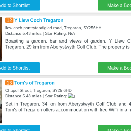
dd to Shortlist
Make a Bo
12
Y Llew Coch Tregaron
llew coch pontryfendigiad road, Tregaron, SY256HH
Distance:5.43 miles | Star Rating: N/A
Boasting a garden, bar and views of garden, Y Llew Co
Tregaron, 29 km from Aberystwyth Golf Club. The property is 
dd to Shortlist
Make a Bo
13
Tom's of Tregaron
Chapel Street, Tregaron, SY25 6HD
Distance:5.48 miles | Star Rating:
Set in Tregaron, 34 km from Aberystwyth Golf Club and 4
Tom's of Tregaron offers accommodation with free WiFi in a hi
dd to Shortlist
Make a Bo