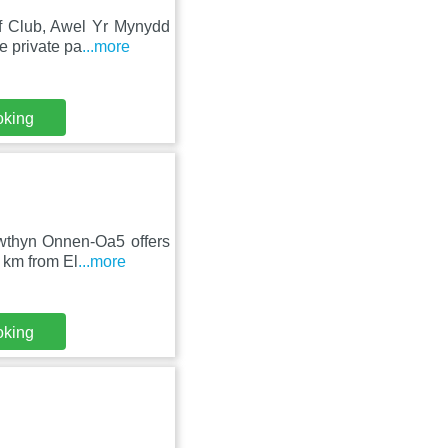
lf Club, Awel Yr Mynydd
e private pa
...more
oking
Bwthyn Onnen-Oa5 offers
 km from El
...more
oking