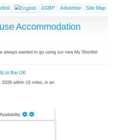
tlist
£GBP
Advertise
Site Map
House Accommodation
ave always wanted to go using our new My Shortlist
ts in the UK
 2026 within 10 miles, in an
Availability