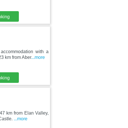
oking
 accommodation with a
 23 km from Aber
...more
oking
 47 km from Elan Valley,
Castle.
...more