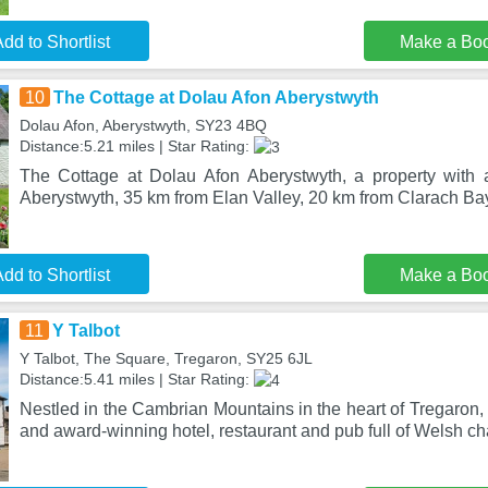
dd to Shortlist
Make a Bo
10
The Cottage at Dolau Afon Aberystwyth
Dolau Afon, Aberystwyth, SY23 4BQ
Distance:5.21 miles | Star Rating:
The Cottage at Dolau Afon Aberystwyth, a property with a
Aberystwyth, 35 km from Elan Valley, 20 km from Clarach Bay
dd to Shortlist
Make a Bo
11
Y Talbot
Y Talbot, The Square, Tregaron, SY25 6JL
Distance:5.41 miles | Star Rating:
Nestled in the Cambrian Mountains in the heart of Tregaron,
and award-winning hotel, restaurant and pub full of Welsh ch