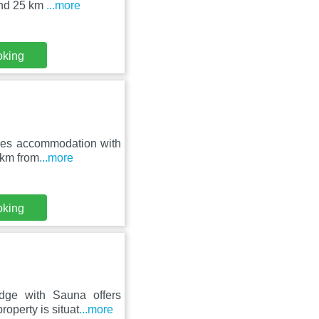
and 25 km
...more
oking
ures accommodation with
 km from
...more
oking
dge with Sauna offers
operty is situat
...more