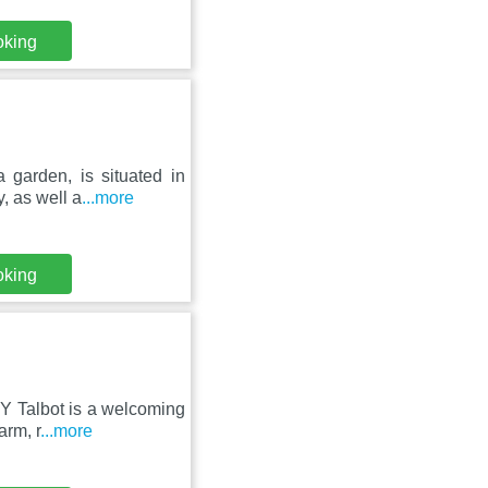
oking
 garden, is situated in
, as well a
...more
oking
 Y Talbot is a welcoming
arm, r
...more