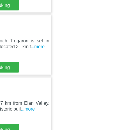
oking
ch Tregaron is set in
located 31 km f
...more
oking
7 km from Elan Valley,
storic buil
...more
oking