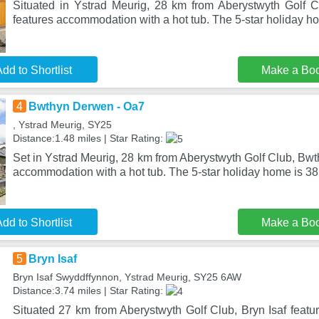
Situated in Ystrad Meurig, 28 km from Aberystwyth Golf 
features accommodation with a hot tub. The 5-star holiday 
dd to Shortlist
Make a Bo
4
Bwthyn Derwen - Oa7
, Ystrad Meurig, SY25
Distance:1.48 miles | Star Rating:
Set in Ystrad Meurig, 28 km from Aberystwyth Golf Club, Bw
accommodation with a hot tub. The 5-star holiday home is 3
dd to Shortlist
Make a Bo
5
Bryn Isaf
Bryn Isaf Swyddffynnon, Ystrad Meurig, SY25 6AW
Distance:3.74 miles | Star Rating:
Situated 27 km from Aberystwyth Golf Club, Bryn Isaf feat