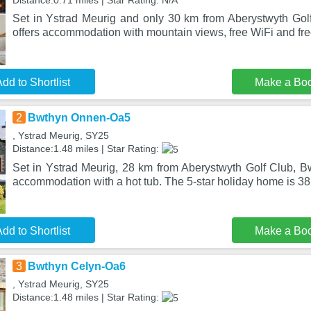
Distance:0.71 miles | Star Rating: N/A
Set in Ystrad Meurig and only 30 km from Aberystwyth Go
offers accommodation with mountain views, free WiFi and fre
dd to Shortlist
Make a Bo
2
Bwthyn Onnen-Oa5
, Ystrad Meurig, SY25
Distance:1.48 miles | Star Rating:
Set in Ystrad Meurig, 28 km from Aberystwyth Golf Club, 
accommodation with a hot tub. The 5-star holiday home is 38
dd to Shortlist
Make a Bo
3
Bwthyn Celyn-Oa6
, Ystrad Meurig, SY25
Distance:1.48 miles | Star Rating: