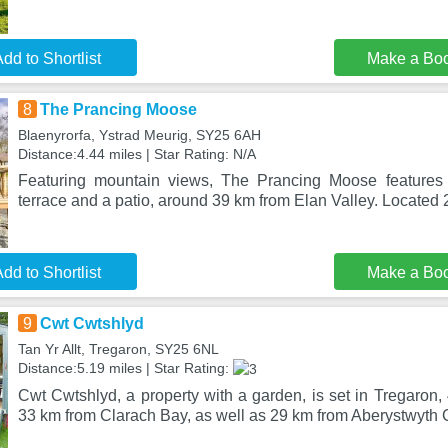
dd to Shortlist
Make a Bo
8
The Prancing Moose
Blaenyrorfa, Ystrad Meurig, SY25 6AH
Distance:4.44 miles | Star Rating: N/A
Featuring mountain views, The Prancing Moose features
terrace and a patio, around 39 km from Elan Valley. Located
dd to Shortlist
Make a Bo
9
Cwt Cwtshlyd
Tan Yr Allt, Tregaron, SY25 6NL
Distance:5.19 miles | Star Rating:
Cwt Cwtshlyd, a property with a garden, is set in Tregaron,
33 km from Clarach Bay, as well as 29 km from Aberystwyth 