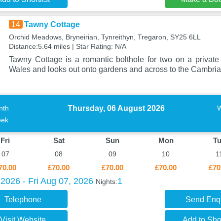
14
Tawny Cottage
Orchid Meadows, Bryneirian, Tynreithyn, Tregaron, SY25 6LL
Distance:5.64 miles | Star Rating: N/A
Tawny Cottage is a romantic bolthole for two on a private
Wales and looks out onto gardens and across to the Cambri
Thursday, 06 August 2026
nth
ek
Fri
Sat
Sun
Mon
T
07
08
09
10
1
70.00
£70.00
£70.00
£70.00
£70
2026 - Fri Aug 07, 2026
1
Nights:
Telephone
Send Enq
Visit Website
Add to Shor