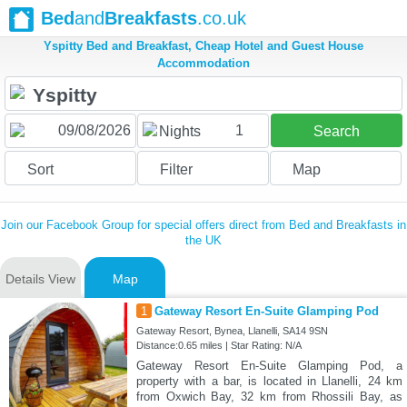
Bed
and
Breakfasts
.co.uk
Yspitty Bed and Breakfast, Cheap Hotel and Guest House
Accommodation
1
Nights
Search
Sort
Filter
Map
Join our Facebook Group for special offers direct from Bed and Breakfasts in
the UK
Details View
Map
1
Gateway Resort En-Suite Glamping Pod
Gateway Resort, Bynea, Llanelli, SA14 9SN
Distance:0.65 miles | Star Rating: N/A
Gateway Resort En-Suite Glamping Pod, a
property with a bar, is located in Llanelli, 24 km
from Oxwich Bay, 32 km from Rhossili Bay, as