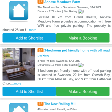
13
Annexe Meadows Farm
The Meadows Farm Gorseinon, Swansea, SA4 9WJ
Distance:2.74 miles | Star Rating:
Located 10 km from Grand Theatre, Annexe
Meadows Farm provides accommodation with free
WiFi and free private parking. The property is
situated 28 km f
...more
Add to Shortlist
Make a Booking
14
3-bedroom pet friendly home with off road
parking
8 Heol-Yr-Eos, Swansea, SA4 9BS
Distance:3.17 miles | Star Rating:
3-bedroom pet friendly home with off road parking
is located in Swansea, 22 km from Oxwich Bay,
30 km from Rhossili Bay, and 9 km from Cathedral
Churc
...more
Add to Shortlist
Make a Booking
15
The New Rolling Mill
48 station road, Llanelli, sa151an