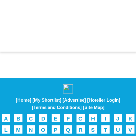
[Home]
[My Shortlist]
[Advertise]
[Hotelier Login]
[Terms and Conditions]
[Site Map]
A
B
C
D
E
F
G
H
I
J
K
L
M
N
O
P
Q
R
S
T
U
V