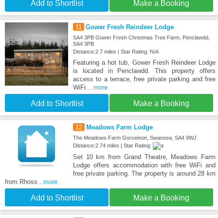
Add to Shortlist
Make a Booking
11
Gower Fresh Reindeer Lodge
SA4 3PB Gower Fresh Christmas Tree Farm, Penclawdd,
SA4 3PB
Distance:2.7 miles | Star Rating: N/A
Featuring a hot tub, Gower Fresh Reindeer Lodge
is located in Penclawdd. This property offers
access to a terrace, free private parking and free
WiFi.
...more
Add to Shortlist
Make a Booking
12
Meadows Farm Lodge
The Meadows Farm Gorseinon, Swansea, SA4 9WJ
Distance:2.74 miles | Star Rating:
Set 10 km from Grand Theatre, Meadows Farm
Lodge offers accommodation with free WiFi and
free private parking. The property is around 28 km
from Rhoss
...more
Add to Shortlist
Make a Booking