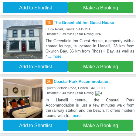
Add to Shortlist
Make a Booking
19
The Greenfield Inn Guest House
6 Erw Road, Llanelli, SA15 2TE
Distance:3.39 miles | Star Rating: N/A
The Greenfield Inn Guest House, a property with a
shared lounge, is located in Llanelli, 28 km from
Oxwich Bay, 36 km from Rhossili Bay, as well as
4.
...more
Add to Shortlist
Make a Booking
20
Coastal Park Accommodation
Queen Victoria Road, Llanelli, SA15 2TH
Distance:3.44 miles | Star Rating:
In Llanelli centre, the Coastal Park
Accommodation is just a few minutes walk from
the railway station and the beach. It offers modern
rooms with fr
...more
Add to Shortlist
Make a Booking