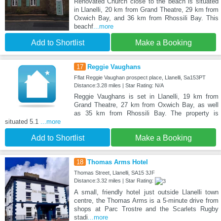
Renovated Church close to the beach is situated
in Llanelli, 20 km from Grand Theatre, 29 km from
Oxwich Bay, and 36 km from Rhossili Bay. This
beachf
...more
Add to Shortlist
Make a Booking
17
Reggie Vaughans
Fflat Reggie Vaughan prospect place, Llanelli, Sa153PT
Distance:3.28 miles | Star Rating: N/A
Reggie Vaughans is set in Llanelli, 19 km from
Grand Theatre, 27 km from Oxwich Bay, as well
as 35 km from Rhossili Bay. The property is
situated 5.1
...more
Add to Shortlist
Make a Booking
18
Thomas Arms Hotel
Thomas Street, Llanelli, SA15 3JF
Distance:3.32 miles | Star Rating:
A small, friendly hotel just outside Llanelli town
centre, the Thomas Arms is a 5-minute drive from
shops at Parc Trostre and the Scarlets Rugby
stadi
...more