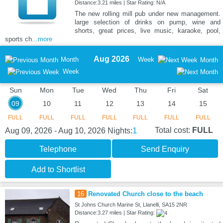
Distance:3.21 miles | Star Rating: N/A
The new rolling mill pub under new management.
large selection of drinks on pump, wine and
shorts, great prices, live music, karaoke, pool,
sports ch
...more
Aug 2026
Month
Week
Month
Week
Sun
Mon
Tue
Wed
Thu
Fri
Sat
09
10
11
12
13
14
15
FULL
FULL
FULL
FULL
FULL
FULL
FULL
1
Total cost:
FULL
Aug 09, 2026 - Aug 10, 2026
Nights:
Telephone
Send Enquiry
Add to Shortlist
16
Renovated Church close to the beach
St Johns Church Marine St, Llanelli, SA15 2NR
Distance:3.27 miles | Star Rating: