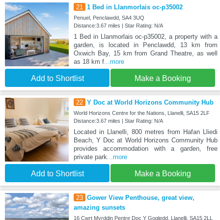
21
1 Bed in Llanmorlais oc-p35002
Penuel, Penclawdd, SA4 3UQ
Distance:3.67 miles | Star Rating: N/A
1 Bed in Llanmorlais oc-p35002, a property with a
garden, is located in Penclawdd, 13 km from
Oxwich Bay, 15 km from Grand Theatre, as well
as 18 km f
...more
Add to Shortlist
Make a Booking
22
Y Doc at World Horizons Community Hub
World Horizons Centre for the Nations, Llanelli, SA15 2LF
Distance:3.67 miles | Star Rating: N/A
Located in Llanelli, 800 metres from Hafan Lliedi
Beach, Y Doc at World Horizons Community Hub
provides accommodation with a garden, free
private park
...more
Add to Shortlist
Make a Booking
23
Gower View Penthouse, great view,
amazing sunsets
16 Cwrt Myrddin Pentre Doc Y Gogledd, Llanelli, SA15 2LL