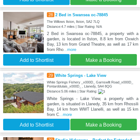
28
2 Bed in Swansea oc-78845
The Willows Ilston, Ilston, SA2 7LQ
Distance:4.7 miles | Star Rating: N/A
2 Bed in Swansea oc-78845, a property with a
garden, is located in Ilston, 8.8 km from Oxwich
Bay, 13 km from Grand Theatre, as well as 17 km
from Rho
...more
Add to Shortlist
Make a Booking
29
White Springs - Lake View
White Springs Fishery _x000D_ Garnswllt Road_x000D_
Pontarddulais_x000D_ , Llanedy, SA4 8QG
Distance:5.06 miles | Star Rating:
White Springs - Lake View, a property with a
garden, is situated in Llanedy, 35 km from Rhossili
Bay, 14 km from WWT Llanelli, as well as 15 km
from C
...more
Add to Shortlist
Make a Booking