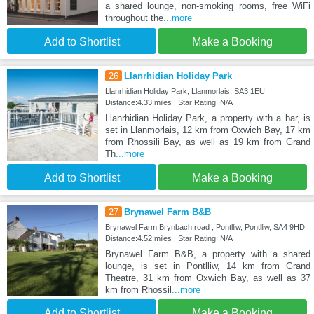
a shared lounge, non-smoking rooms, free WiFi
throughout the
...more
Add to Shortlist
Make a Booking
26
Llanrhidian Holiday Park
Llanrhidian Holiday Park, Llanmorlais, SA3 1EU
Distance:4.33 miles | Star Rating: N/A
Llanrhidian Holiday Park, a property with a bar, is
set in Llanmorlais, 12 km from Oxwich Bay, 17 km
from Rhossili Bay, as well as 19 km from Grand
Th
...more
Add to Shortlist
Make a Booking
27
Brynawel Farm B&B
Brynawel Farm Brynbach road , Pontlliw, Pontlliw, SA4 9HD
Distance:4.52 miles | Star Rating: N/A
Brynawel Farm B&B, a property with a shared
lounge, is set in Pontlliw, 14 km from Grand
Theatre, 31 km from Oxwich Bay, as well as 37
km from Rhossil
...more
Add to Shortlist
Make a Booking