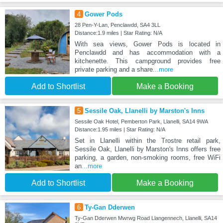
4
Gower Pods
28 Pen-Y-Lan, Penclawdd, SA4 3LL
Distance:1.9 miles | Star Rating: N/A
With sea views, Gower Pods is located in
Penclawdd and has accommodation with a
kitchenette. This campground provides free
private parking and a share
...more
Add to Shortlist
Make a Booking
5
Sessile Oak, Llanelli by Marston's Inns
Sessile Oak Hotel, Pemberton Park, Llanelli, SA14 9WA
Distance:1.95 miles | Star Rating: N/A
Set in Llanelli within the Trostre retail park,
Sessile Oak, Llanelli by Marston's Inns offers free
parking, a garden, non-smoking rooms, free WiFi
an
...more
Add to Shortlist
Make a Booking
6
Ty-Gan Dderwen
Ty-Gan Dderwen Mwrwg Road Llangennech, Llanelli, SA14