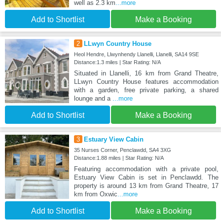
well as 2.3 km
...more
Add to Shortlist
Make a Booking
2
LLwyn Country House
Heol Hendre, Llwynhendy Llanelli, Llanelli, SA14 9SE
Distance:1.3 miles | Star Rating: N/A
Situated in Llanelli, 16 km from Grand Theatre,
LLwyn Country House features accommodation
with a garden, free private parking, a shared
lounge and a
...more
Add to Shortlist
Make a Booking
3
Estuary View Cabin
35 Nurses Corner, Penclawdd, SA4 3XG
Distance:1.88 miles | Star Rating: N/A
Featuring accommodation with a private pool,
Estuary View Cabin is set in Penclawdd. The
property is around 13 km from Grand Theatre, 17
km from Oxwic
...more
Add to Shortlist
Make a Booking