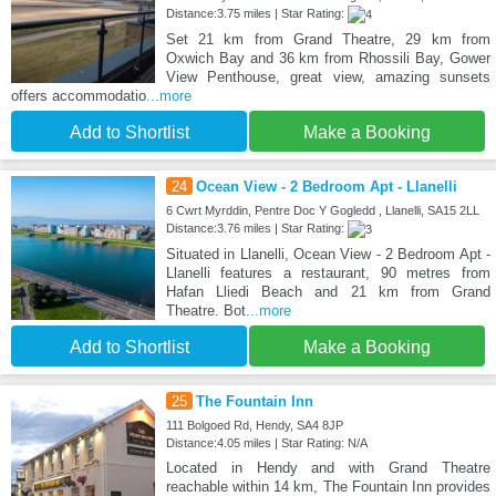
Distance:3.75 miles | Star Rating:
Set 21 km from Grand Theatre, 29 km from
Oxwich Bay and 36 km from Rhossili Bay, Gower
View Penthouse, great view, amazing sunsets
offers accommodatio
...more
Add to Shortlist
Make a Booking
24
Ocean View - 2 Bedroom Apt - Llanelli
6 Cwrt Myrddin, Pentre Doc Y Gogledd , Llanelli, SA15 2LL
Distance:3.76 miles | Star Rating:
Situated in Llanelli, Ocean View - 2 Bedroom Apt -
Llanelli features a restaurant, 90 metres from
Hafan Lliedi Beach and 21 km from Grand
Theatre. Bot
...more
Add to Shortlist
Make a Booking
25
The Fountain Inn
111 Bolgoed Rd, Hendy, SA4 8JP
Distance:4.05 miles | Star Rating: N/A
Located in Hendy and with Grand Theatre
reachable within 14 km, The Fountain Inn provides