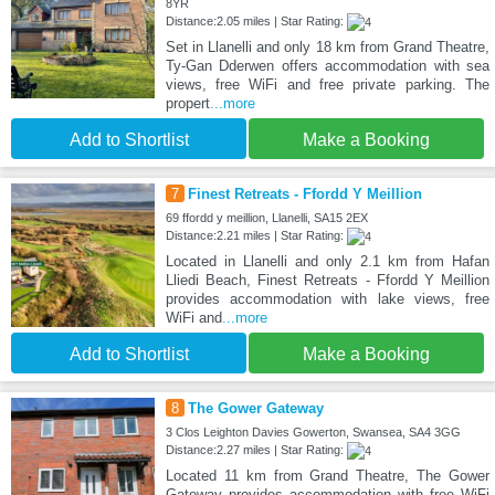
8YR
Distance:2.05 miles | Star Rating:
Set in Llanelli and only 18 km from Grand Theatre,
Ty-Gan Dderwen offers accommodation with sea
views, free WiFi and free private parking. The
propert
...more
Add to Shortlist
Make a Booking
7
Finest Retreats - Ffordd Y Meillion
69 ffordd y meillion, Llanelli, SA15 2EX
Distance:2.21 miles | Star Rating:
Located in Llanelli and only 2.1 km from Hafan
Lliedi Beach, Finest Retreats - Ffordd Y Meillion
provides accommodation with lake views, free
WiFi and
...more
Add to Shortlist
Make a Booking
8
The Gower Gateway
3 Clos Leighton Davies Gowerton, Swansea, SA4 3GG
Distance:2.27 miles | Star Rating:
Located 11 km from Grand Theatre, The Gower
Gateway provides accommodation with free WiFi