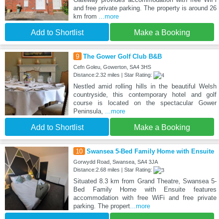
and free private parking. The property is around 26
km from
...more
Add to Shortlist
Make a Booking
9
The Gower Golf Club B&B
Cefn Goleu, Gowerton, SA4 3HS
Distance:2.32 miles | Star Rating:
Nestled amid rolling hills in the beautiful Welsh
countryside, this contemporary hotel and golf
course is located on the spectacular Gower
Peninsula,
...more
Add to Shortlist
Make a Booking
10
Swansea 5-Bed Family Home with Ensuite
Gorwydd Road, Swansea, SA4 3JA
Distance:2.68 miles | Star Rating:
Situated 8.3 km from Grand Theatre, Swansea 5-
Bed Family Home with Ensuite features
accommodation with free WiFi and free private
parking. The propert
...more