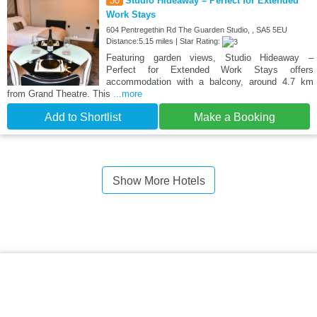
30
Studio Hideaway – Perfect for Extended
Work Stays
604 Pentregethin Rd The Guarden Studio, , SA5 5EU
Distance:5.15 miles | Star Rating:
Featuring garden views, Studio Hideaway –
Perfect for Extended Work Stays offers
accommodation with a balcony, around 4.7 km
from Grand Theatre. This
...more
Add to Shortlist
Make a Booking
Show More Hotels