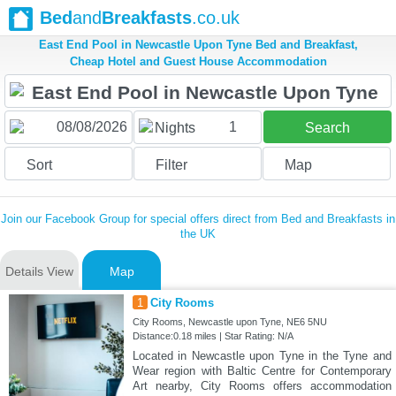
Bed
and
Breakfasts
.co.uk
East End Pool in Newcastle Upon Tyne Bed and Breakfast,
Cheap Hotel and Guest House Accommodation
1
Nights
Search
Sort
Filter
Map
Join our Facebook Group for special offers direct from Bed and Breakfasts in
the UK
Details View
Map
1
City Rooms
City Rooms, Newcastle upon Tyne, NE6 5NU
Distance:0.18 miles | Star Rating: N/A
Located in Newcastle upon Tyne in the Tyne and
Wear region with Baltic Centre for Contemporary
Art nearby, City Rooms offers accommodation