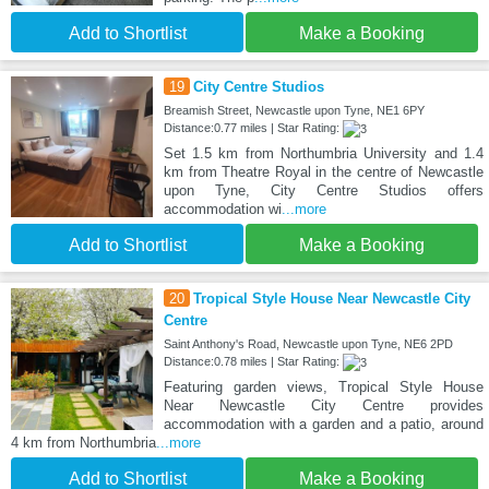
Add to Shortlist
Make a Booking
19
City Centre Studios
Breamish Street, Newcastle upon Tyne, NE1 6PY
Distance:0.77 miles | Star Rating:
Set 1.5 km from Northumbria University and 1.4
km from Theatre Royal in the centre of Newcastle
upon Tyne, City Centre Studios offers
accommodation wi
...more
Add to Shortlist
Make a Booking
20
Tropical Style House Near Newcastle City
Centre
Saint Anthony's Road, Newcastle upon Tyne, NE6 2PD
Distance:0.78 miles | Star Rating:
Featuring garden views, Tropical Style House
Near Newcastle City Centre provides
accommodation with a garden and a patio, around
4 km from Northumbria
...more
Add to Shortlist
Make a Booking