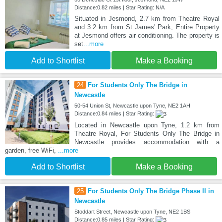
Distance:0.82 miles | Star Rating: N/A
Situated in Jesmond, 2.7 km from Theatre Royal
and 3.2 km from St James' Park, Entire Property
at Jesmond offers air conditioning. The property is
set
...more
Add to Shortlist
Make a Booking
24
For Students Only The Bridge in
Newcastle
50-54 Union St, Newcastle upon Tyne, NE2 1AH
Distance:0.84 miles | Star Rating:
Located in Newcastle upon Tyne, 1.2 km from
Theatre Royal, For Students Only The Bridge in
Newcastle provides accommodation with a
garden, free WiFi,
...more
Add to Shortlist
Make a Booking
25
For Students Only The Bridge Phase II in
Newcastle
Stoddart Street, Newcastle upon Tyne, NE2 1BS
Distance:0.85 miles | Star Rating: