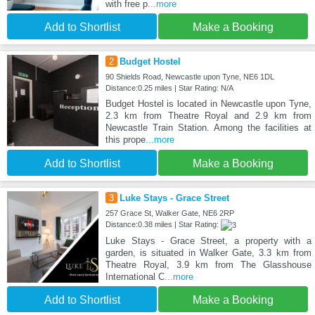
with free p
...more
Add to Shortlist
Make a Booking
2
Budget Hostel
90 Shields Road, Newcastle upon Tyne, NE6 1DL
Distance:0.25 miles | Star Rating: N/A
Budget Hostel is located in Newcastle upon Tyne,
2.3 km from Theatre Royal and 2.9 km from
Newcastle Train Station. Among the facilities at
this prope
...more
Add to Shortlist
Make a Booking
3
Luke Stays - Grace Street
257 Grace St, Walker Gate, NE6 2RP
Distance:0.38 miles | Star Rating:
Luke Stays - Grace Street, a property with a
garden, is situated in Walker Gate, 3.3 km from
Theatre Royal, 3.9 km from The Glasshouse
International C
...more
Add to Shortlist
Make a Booking