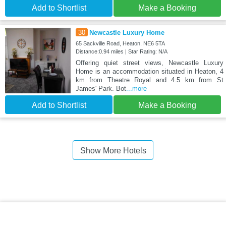
Add to Shortlist
Make a Booking
30
Newcastle Luxury Home
65 Sackville Road, Heaton, NE6 5TA
Distance:0.94 miles | Star Rating: N/A
Offering quiet street views, Newcastle Luxury
Home is an accommodation situated in Heaton, 4
km from Theatre Royal and 4.5 km from St
James' Park. Bot
...more
Add to Shortlist
Make a Booking
Show More Hotels