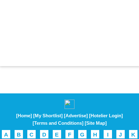
[Home]
[My Shortlist]
[Advertise]
[Hotelier Login]
[Terms and Conditions]
[Site Map]
A
B
C
D
E
F
G
H
I
J
K