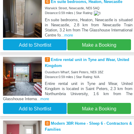
6
En suite bedrooms, Heaton, Newcastle
Warwick Street, Newcastle, NE6 5AQ
Distance:0.59 miles | Star Rating:
En suite bedrooms, Heaton, Newcastle is situated
in Newcastle, 2.8 km from Newcastle Train
Station, 3.2 km from The Glasshouse International
Centre fo
...more
Add to Shortlist
Make a Booking
7
Entire rental unit in Tyne and Wear, United
Kingdom
Ouseburn Wharf, Saint Peters, NE6 1BZ
Distance:0.59 miles | Star Rating: N/A
Entire rental unit in Tyne and Wear, United
Kingdom is located in Saint Peters, 2.3 km from
Northumbria University, 1.6 km from The
Glasshouse Interna
...more
Add to Shortlist
Make a Booking
8
Modern 3BR Home - Sleep 6 - Contractors &
Families