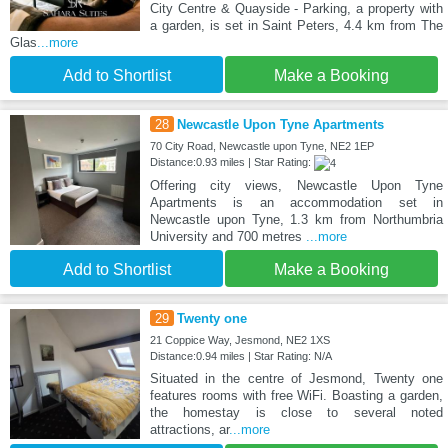
City Centre & Quayside - Parking, a property with
a garden, is set in Saint Peters, 4.4 km from The
Glas
...more
Add to Shortlist
Make a Booking
28
Newcastle Upon Tyne Apartments
70 City Road, Newcastle upon Tyne, NE2 1EP
Distance:0.93 miles | Star Rating:
Offering city views, Newcastle Upon Tyne
Apartments is an accommodation set in
Newcastle upon Tyne, 1.3 km from Northumbria
University and 700 metres
...more
Add to Shortlist
Make a Booking
29
Twenty one
21 Coppice Way, Jesmond, NE2 1XS
Distance:0.94 miles | Star Rating: N/A
Situated in the centre of Jesmond, Twenty one
features rooms with free WiFi. Boasting a garden,
the homestay is close to several noted
attractions, ar
...more