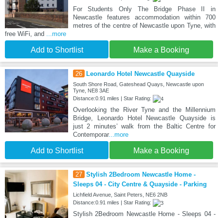
For Students Only The Bridge Phase II in
Newcastle features accommodation within 700
metres of the centre of Newcastle upon Tyne, with
free WiFi, and
...more
Add to Shortlist
Make a Booking
26
Leonardo Hotel Newcastle Quayside
South Shore Road, Gateshead Quays, Newcastle upon
Tyne, NE8 3AE
Distance:0.91 miles | Star Rating:
Overlooking the River Tyne and the Millennium
Bridge, Leonardo Hotel Newcastle Quayside is
just 2 minutes’ walk from the Baltic Centre for
Contemporar
...more
Add to Shortlist
Make a Booking
27
Stylish 2Bedroom Newcastle Home -
Sleeps 04 - City Centre & Quayside - Parking
Lichfield Avenue, Saint Peters, NE6 2NB
Distance:0.91 miles | Star Rating:
Stylish 2Bedroom Newcastle Home - Sleeps 04 -