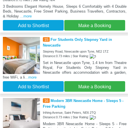
Distance:0.72 miles | Star Rating: N/A
3 Bedrooms Elegant Homely House, Sleeps 6 Comfortably with 4 Double
Beds, Newcastle, Free Street Parking, Business Travellers, Contractors,
& Holiday
...more
Add to Shortlist
Make a Booking
15
For Students Only Stepney Yard in
Newcastle
Stepney Road, Newcastle upon Tyne, NE2 1TZ
Distance:0.73 miles | Star Rating:
Set in Newcastle upon Tyne, 1.4 km from Theatre
Royal, For Students Only Stepney Yard in
Newcastle offers accommodation with a garden,
free WiFi, a li
...more
Add to Shortlist
Make a Booking
16
Modern 3BR Newcastle Home - Sleeps 5 -
Free Parking
Irthing Avenue, Saint Peters, NE6 2TQ
Distance:0.73 miles | Star Rating:
Modern 3BR Newcastle Home - Sleeps 5 - Free