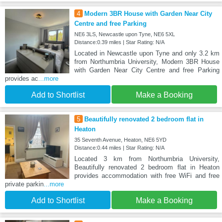
4
Modern 3BR House with Garden Near City
Centre and free Parking
NE6 3LS, Newcastle upon Tyne, NE6 5XL
Distance:0.39 miles | Star Rating: N/A
Located in Newcastle upon Tyne and only 3.2 km
from Northumbria University, Modern 3BR House
with Garden Near City Centre and free Parking
provides ac
...more
Add to Shortlist
Make a Booking
5
Beautifully renovated 2 bedroom flat in
Heaton
35 Seventh Avenue, Heaton, NE6 5YD
Distance:0.44 miles | Star Rating: N/A
Located 3 km from Northumbria University,
Beautifully renovated 2 bedroom flat in Heaton
provides accommodation with free WiFi and free
private parkin
...more
Add to Shortlist
Make a Booking