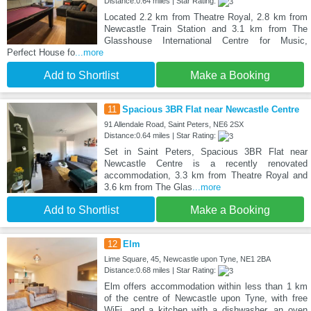
Distance:0.64 miles | Star Rating:
Located 2.2 km from Theatre Royal, 2.8 km from
Newcastle Train Station and 3.1 km from The
Glasshouse International Centre for Music,
Perfect House fo
...more
Add to Shortlist
Make a Booking
11
Spacious 3BR Flat near Newcastle Centre
91 Allendale Road, Saint Peters, NE6 2SX
Distance:0.64 miles | Star Rating:
Set in Saint Peters, Spacious 3BR Flat near
Newcastle Centre is a recently renovated
accommodation, 3.3 km from Theatre Royal and
3.6 km from The Glas
...more
Add to Shortlist
Make a Booking
12
Elm
Lime Square, 45, Newcastle upon Tyne, NE1 2BA
Distance:0.68 miles | Star Rating:
Elm offers accommodation within less than 1 km
of the centre of Newcastle upon Tyne, with free
WiFi, and a kitchen with a dishwasher, an oven