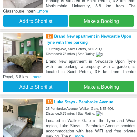
Parking is situated in Saint Peters, 3.8 km from
Northumbria University, 3.8 km from The
Glasshouse Intern
...more
Add to Shortlist
Make a Booking
17
Brand New apartment in Newcastle Upon
Tyne with free parking
10 Irthing Ave, Saint Peters, NE6 2TQ
Distance:0.75 miles | Star Rating:
Brand New apartment in Newcastle Upon Tyne
with free parking, a property with a garden, is
located in Saint Peters, 3.6 km from Theatre
Royal, 3.8 km
...more
Add to Shortlist
Make a Booking
18
Luke Stays - Pembroke Avenue
25 Pembroke Avenue, Walker Gate, NE6 4QU
Distance:0.75 miles | Star Rating:
Located in Walker Gate in the Tyne and Wear
region, Luke Stays - Pembroke Avenue provides
accommodation with free WiFi and free private
parking. The p
...more