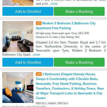
and a mi
...more
Add to Shortlist
Make a Booking
13
Modern 2 Bedroom 2 Bathroom City
Apartment Free Parking
84 high quay, Newcastle upon Tyne, NE1 2PD
Distance:0.71 miles | Star Rating: N/A
Situated 1.6 km from Theatre Royal and 1.7 km
from Northumbria University in the centre of
Newcastle upon Tyne, Modern 2 Bedroom 2
Bathroom City Apart
...more
Add to Shortlist
Make a Booking
14
3 Bedrooms Elegant Homely House,
Sleeps 6 Comfortably with 4 Double Beds,
Newcastle, Free Street Parking, Business
Travellers, Contractors, & Holiday Goers, Near
all Major Transport Links in Newcastle & City
Centre
NE6 5LU, Heaton, NE6 5LU