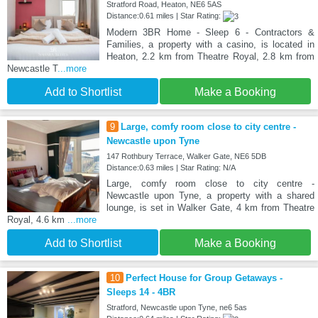
Stratford Road, Heaton, NE6 5AS
Distance:0.61 miles | Star Rating:
Modern 3BR Home - Sleep 6 - Contractors &
Families, a property with a casino, is located in
Heaton, 2.2 km from Theatre Royal, 2.8 km from
Newcastle T
...more
Add to Shortlist
Make a Booking
9
Large, comfy room close to city centre -
Newcastle upon Tyne
147 Rothbury Terrace, Walker Gate, NE6 5DB
Distance:0.63 miles | Star Rating: N/A
Large, comfy room close to city centre -
Newcastle upon Tyne, a property with a shared
lounge, is set in Walker Gate, 4 km from Theatre
Royal, 4.6 km
...more
Add to Shortlist
Make a Booking
10
Perfect House for Group Getaways -
Sleeps 14 - 4BR
Stratford, Newcastle upon Tyne, ne6 5as