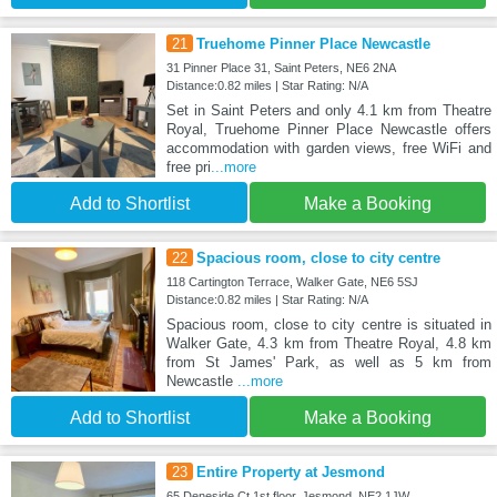
21
Truehome Pinner Place Newcastle
31 Pinner Place 31, Saint Peters, NE6 2NA
Distance:0.82 miles | Star Rating: N/A
Set in Saint Peters and only 4.1 km from Theatre
Royal, Truehome Pinner Place Newcastle offers
accommodation with garden views, free WiFi and
free pri
...more
Add to Shortlist
Make a Booking
22
Spacious room, close to city centre
118 Cartington Terrace, Walker Gate, NE6 5SJ
Distance:0.82 miles | Star Rating: N/A
Spacious room, close to city centre is situated in
Walker Gate, 4.3 km from Theatre Royal, 4.8 km
from St James' Park, as well as 5 km from
Newcastle
...more
Add to Shortlist
Make a Booking
23
Entire Property at Jesmond
65 Deneside Ct 1st floor, Jesmond, NE2 1JW