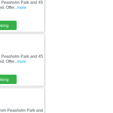
om Peasholm Park and 45
d. Offer
...more
oking
om Peasholm Park and 45
d. Offer
...more
oking
m from Peasholm Park and