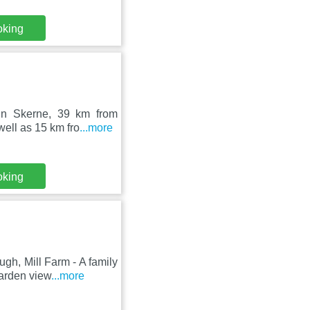
oking
 in Skerne, 39 km from
ell as 15 km fro
...more
oking
h, Mill Farm - A family
arden view
...more