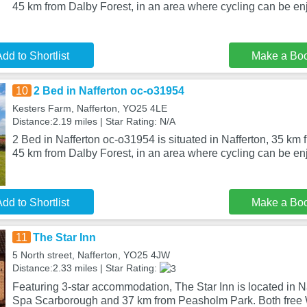
45 km from Dalby Forest, in an area where cycling can be en
dd to Shortlist
Make a Bo
10
2 Bed in Nafferton oc-o31954
Kesters Farm, Nafferton, YO25 4LE
Distance:2.19 miles | Star Rating: N/A
2 Bed in Nafferton oc-o31954 is situated in Nafferton, 35 k
45 km from Dalby Forest, in an area where cycling can be e
dd to Shortlist
Make a Bo
11
The Star Inn
5 North street, Nafferton, YO25 4JW
Distance:2.33 miles | Star Rating:
Featuring 3-star accommodation, The Star Inn is located in N
Spa Scarborough and 37 km from Peasholm Park. Both free