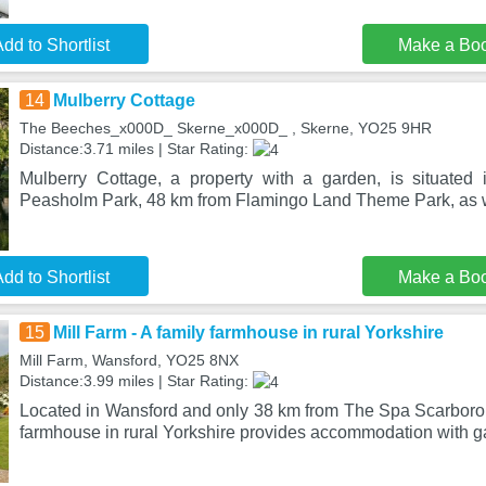
dd to Shortlist
Make a Bo
14
Mulberry Cottage
The Beeches_x000D_ Skerne_x000D_ , Skerne, YO25 9HR
Distance:3.71 miles | Star Rating:
Mulberry Cottage, a property with a garden, is situated
Peasholm Park, 48 km from Flamingo Land Theme Park, as w
dd to Shortlist
Make a Bo
15
Mill Farm - A family farmhouse in rural Yorkshire
Mill Farm, Wansford, YO25 8NX
Distance:3.99 miles | Star Rating:
Located in Wansford and only 38 km from The Spa Scarboroug
farmhouse in rural Yorkshire provides accommodation with g