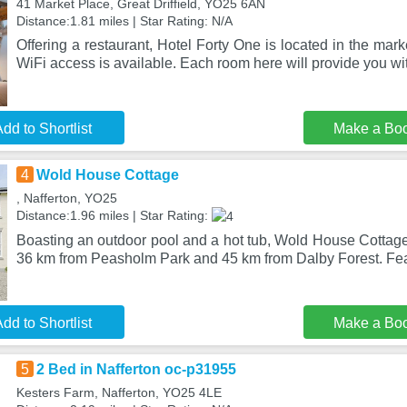
41 Market Place, Great Driffield, YO25 6AN
Distance:1.81 miles | Star Rating: N/A
Offering a restaurant, Hotel Forty One is located in the marke
WiFi access is available. Each room here will provide you wi
dd to Shortlist
Make a Bo
4
Wold House Cottage
, Nafferton, YO25
Distance:1.96 miles | Star Rating:
Boasting an outdoor pool and a hot tub, Wold House Cottage i
36 km from Peasholm Park and 45 km from Dalby Forest. Fea
dd to Shortlist
Make a Bo
5
2 Bed in Nafferton oc-p31955
Kesters Farm, Nafferton, YO25 4LE