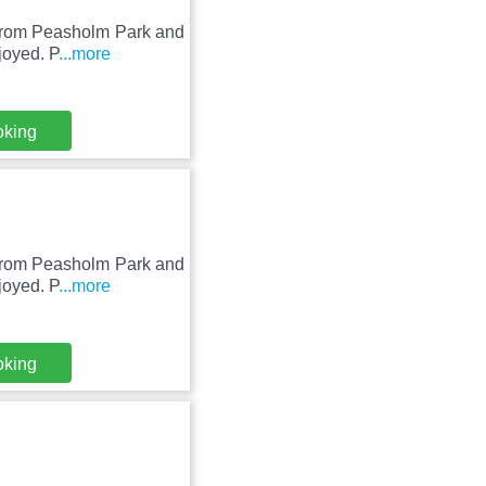
m from Peasholm Park and
joyed. P
...more
oking
m from Peasholm Park and
joyed. P
...more
oking