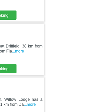
oking
at Driffield, 38 km from
rom Fla
...more
oking
on, Willow Lodge has a
 41 km from Da
...more