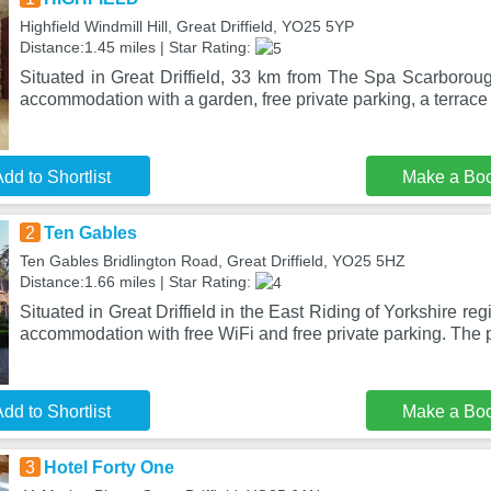
Highfield Windmill Hill, Great Driffield, YO25 5YP
Distance:1.45 miles | Star Rating:
Situated in Great Driffield, 33 km from The Spa Scarboro
accommodation with a garden, free private parking, a terrace
dd to Shortlist
Make a Bo
2
Ten Gables
Ten Gables Bridlington Road, Great Driffield, YO25 5HZ
Distance:1.66 miles | Star Rating:
Situated in Great Driffield in the East Riding of Yorkshire re
accommodation with free WiFi and free private parking. The 
dd to Shortlist
Make a Bo
3
Hotel Forty One