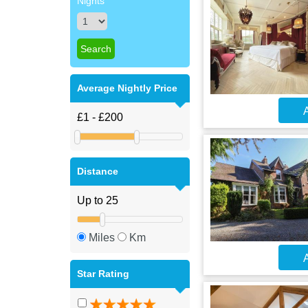
Nights
Average Nightly Price
A
Distance
Miles
Km
A
Star Rating