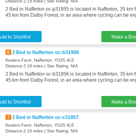
Distance:2.19 miles | Star Rating: N/A
2 Bed in Nafferton oc-p31955 is located in Nafferton, 35 k
45 km from Dalby Forest, in an area where cycling can be en
dd to Shortlist
Make a Bo
6
2 Bed in Nafferton oc-b31956
Kesters Farm, Nafferton, YO25 4LE
Distance:2.19 miles | Star Rating: N/A
2 Bed in Nafferton oc-b31956 is located in Nafferton, 35 k
45 km from Dalby Forest, in an area where cycling can be en
dd to Shortlist
Make a Bo
7
2 Bed in Nafferton oc-c31957
Kesters Farm, Nafferton, YO25 4LE
Distance:2.19 miles | Star Rating: N/A