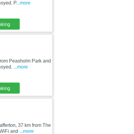
joyed. P
...more
oking
m from Peasholm Park and
njoyed.
...more
oking
afferton, 37 km from The
 WiFi and
...more