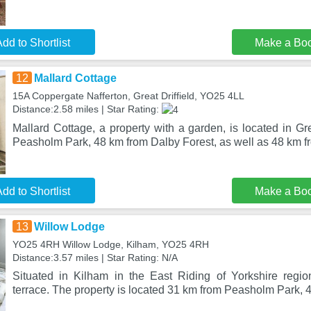
dd to Shortlist
Make a Bo
12
Mallard Cottage
15A Coppergate Nafferton, Great Driffield, YO25 4LL
Distance:2.58 miles | Star Rating:
Mallard Cottage, a property with a garden, is located in Gre
Peasholm Park, 48 km from Dalby Forest, as well as 48 km f
dd to Shortlist
Make a Bo
13
Willow Lodge
YO25 4RH Willow Lodge, Kilham, YO25 4RH
Distance:3.57 miles | Star Rating: N/A
Situated in Kilham in the East Riding of Yorkshire regi
terrace. The property is located 31 km from Peasholm Park,