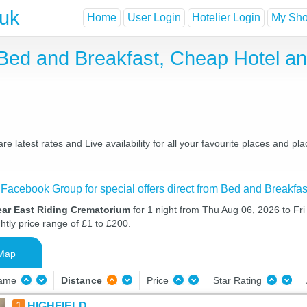
.uk
Home
User Login
Hotelier Login
My Shor
Bed and Breakfast, Cheap Hotel a
latest rates and Live availability for all your favourite places and 
 Facebook Group for special offers direct from Bed and Breakfas
ear East Riding Crematorium
for 1 night from Thu Aug 06, 2026 to Fri
htly price range of £1 to £200.
Map
Name
Distance
Price
Star Rating
1
HIGHFIELD