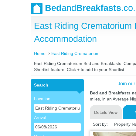
Bed
and
Breakfasts
.co
East Riding Crematorium 
Accommodation
Home
East Riding Crematorium
East Riding Crematorium Bed and Breakfasts. Compare 
Shortlist feature. Click + to add to your Shortlist
Join our
Search
Bed and Breakfasts n
Location
miles, in an Average Nig
Details View
Arrival
Sort by:
Property 