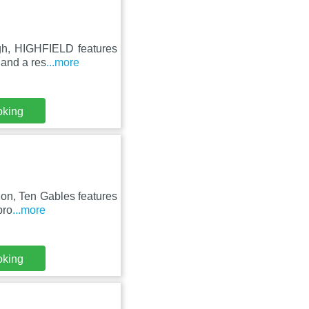
ugh, HIGHFIELD features
 and a res
...more
oking
gion, Ten Gables features
pro
...more
oking