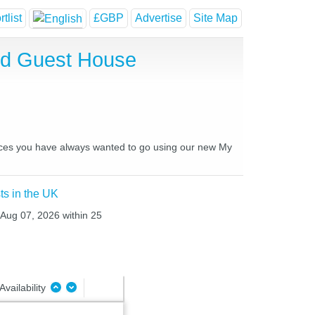
tlist
£GBP
Advertise
Site Map
nd Guest House
places you have always wanted to go using our new My
ts in the UK
 Aug 07, 2026 within 25
Availability