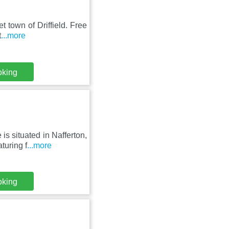
t town of Driffield. Free
t
...more
oking
s situated in Nafferton,
turing f
...more
oking