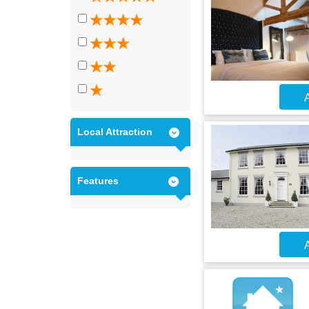
A
Local Attraction
Features
A