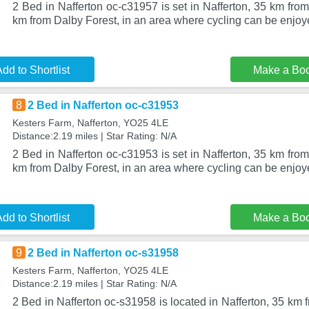
2 Bed in Nafferton oc-c31957 is set in Nafferton, 35 km fr
km from Dalby Forest, in an area where cycling can be enjoye
dd to Shortlist
Make a Bo
8
2 Bed in Nafferton oc-c31953
Kesters Farm, Nafferton, YO25 4LE
Distance:2.19 miles | Star Rating: N/A
2 Bed in Nafferton oc-c31953 is set in Nafferton, 35 km fr
km from Dalby Forest, in an area where cycling can be enjoye
dd to Shortlist
Make a Bo
9
2 Bed in Nafferton oc-s31958
Kesters Farm, Nafferton, YO25 4LE
Distance:2.19 miles | Star Rating: N/A
2 Bed in Nafferton oc-s31958 is located in Nafferton, 35 k