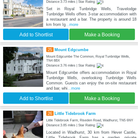
Distance:3.73 miles | Star Rating:
Set in Royal Tunbridge Wells, Travelodge
Tunbridge Wells offers 3-star accommodation with
a restaurant and a bar. The property is around 18
km from Ig
...more
Add to Shortlist
Make a Booking
25
Mount Edgcumbe
Mount Edgcumbe The Common, Royal Tunbridge Wells,
TN4 8BX
Distance:3.76 miles | Star Rating:
Mount Edgcumbe offers accommodation in Royal
Tunbridge Wells, overlooking Tunbridge Wells
Common. Guests can enjoy the on-site restaurant
and bar, whi
...more
Add to Shortlist
Make a Booking
26
Little Tidebrook Farm
Little Tidebrook Farm, Riseden Road, Wadhurst, TN5 6NY
Distance:3.85 miles | Star Rating:
Located in Wadhurst, 30 km from Hever Castle,
Little Tidebrook Farm has a garden, private