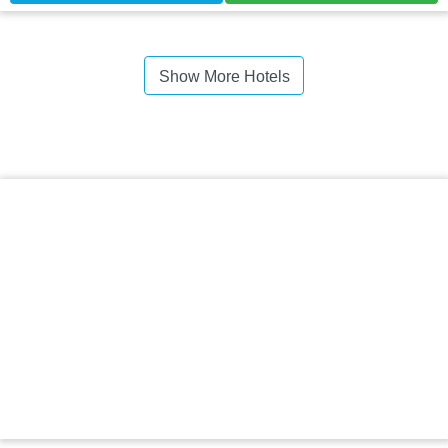
Show More Hotels