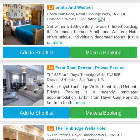
13
Smith And Western
Linden Park Road, Royal Tunbridge Wells, TN2 5QL
Distance:3.26 miles | Star Rating:
Set within a 19th-century, Grade II listed building,
the American themed Smith and Western Hotel
offers unique, individually decorated rooms, just a
s
...more
Add to Shortlist
Make a Booking
14
Frant Road Retreat | Private Parking
TN2 5SE flat 1, Royal Tunbridge Wells, TN2 5SE
Distance:3.41 miles | Star Rating: N/A
Set in Royal Tunbridge Wells, Frant Road Retreat |
Private Parking is a recently renovated
accommodation, 17 km from Hever Castle and 18
km from Ighth
...more
Add to Shortlist
Make a Booking
15
The Tunbridge Wells Hotel
58 The Pantiles, Royal Tunbridge Wells, TN2 5TD