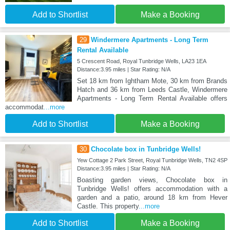
Add to Shortlist
Make a Booking
29
Windermere Apartments - Long Term
Rental Available
5 Crescent Road, Royal Tunbridge Wells, LA23 1EA
Distance:3.95 miles | Star Rating: N/A
Set 18 km from Ightham Mote, 30 km from Brands
Hatch and 36 km from Leeds Castle, Windermere
Apartments - Long Term Rental Available offers
accommodat
...more
Add to Shortlist
Make a Booking
30
Chocolate box in Tunbridge Wells!
Yew Cottage 2 Park Street, Royal Tunbridge Wells, TN2 4SP
Distance:3.95 miles | Star Rating: N/A
Boasting garden views, Chocolate box in
Tunbridge Wells! offers accommodation with a
garden and a patio, around 18 km from Hever
Castle. This property
...more
Add to Shortlist
Make a Booking