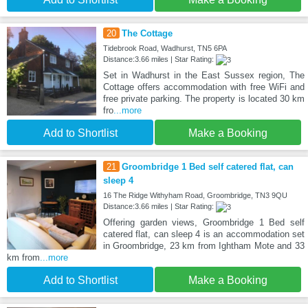
20
The Cottage
Tidebrook Road, Wadhurst, TN5 6PA
Distance:3.66 miles | Star Rating:
Set in Wadhurst in the East Sussex region, The
Cottage offers accommodation with free WiFi and
free private parking. The property is located 30 km
fro
...more
Add to Shortlist
Make a Booking
21
Groombridge 1 Bed self catered flat, can
sleep 4
16 The Ridge Withyham Road, Groombridge, TN3 9QU
Distance:3.66 miles | Star Rating:
Offering garden views, Groombridge 1 Bed self
catered flat, can sleep 4 is an accommodation set
in Groombridge, 23 km from Ightham Mote and 33
km from
...more
Add to Shortlist
Make a Booking