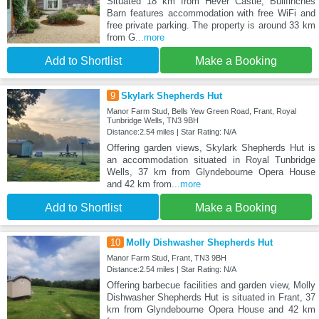
Situated 18 km from Hever Castle, Bullfinches
Barn features accommodation with free WiFi and
free private parking. The property is around 33 km
from G
...more
Add to Shortlist
Make a Booking
9
Skylark Shepherds Hut
Manor Farm Stud, Bells Yew Green Road, Frant, Royal
Tunbridge Wells, TN3 9BH
Distance:2.54 miles | Star Rating: N/A
Offering garden views, Skylark Shepherds Hut is
an accommodation situated in Royal Tunbridge
Wells, 37 km from Glyndebourne Opera House
and 42 km from
...more
Add to Shortlist
Make a Booking
10
Molly Dishwasher Shepherds Hut
Manor Farm Stud, Frant, TN3 9BH
Distance:2.54 miles | Star Rating: N/A
Offering barbecue facilities and garden view, Molly
Dishwasher Shepherds Hut is situated in Frant, 37
km from Glyndebourne Opera House and 42 km