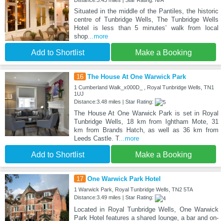
Distance:3.43 miles | Star Rating: N/A
Situated in the middle of the Pantiles, the historic
centre of Tunbridge Wells, The Tunbridge Wells
Hotel is less than 5 minutes’ walk from local
shop
...more
Add to Shortlist
Make a Booking
16
The House At One Warwick Park
1 Cumberland Walk_x000D_ , Royal Tunbridge Wells, TN1
1UJ
Distance:3.48 miles | Star Rating:
The House At One Warwick Park is set in Royal
Tunbridge Wells, 18 km from Ightham Mote, 31
km from Brands Hatch, as well as 36 km from
Leeds Castle. T
...more
Add to Shortlist
Make a Booking
17
One Warwick Park Hotel
1 Warwick Park, Royal Tunbridge Wells, TN2 5TA
Distance:3.49 miles | Star Rating:
Located in Royal Tunbridge Wells, One Warwick
Park Hotel features a shared lounge, a bar and on-