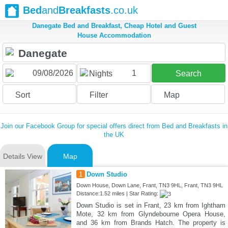
Bed
and
Breakfasts
.co.uk
Danegate Bed and Breakfast, Cheap Hotel and Guest
House Accommodation
1
Nights
Search
Sort
Filter
Map
Join our Facebook Group for special offers direct from Bed and Breakfasts in
the UK
Details View
Map
1
Down Studio
Down House, Down Lane, Frant, TN3 9HL, Frant, TN3 9HL
Distance:1.52 miles | Star Rating:
Down Studio is set in Frant, 23 km from Ightham
Mote, 32 km from Glyndebourne Opera House,
and 36 km from Brands Hatch. The property is