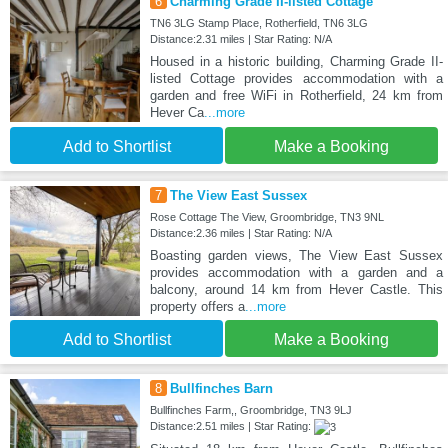
6
Charming Grade II-listed Cottage
TN6 3LG Stamp Place, Rotherfield, TN6 3LG
Distance:2.31 miles | Star Rating: N/A
Housed in a historic building, Charming Grade II-
listed Cottage provides accommodation with a
garden and free WiFi in Rotherfield, 24 km from
Hever Ca
...more
Add to Shortlist
Make a Booking
7
The View East Sussex
Rose Cottage The View, Groombridge, TN3 9NL
Distance:2.36 miles | Star Rating: N/A
Boasting garden views, The View East Sussex
provides accommodation with a garden and a
balcony, around 14 km from Hever Castle. This
property offers a
...more
Add to Shortlist
Make a Booking
8
Bullfinches Barn
Bullfinches Farm,, Groombridge, TN3 9LJ
Distance:2.51 miles | Star Rating: