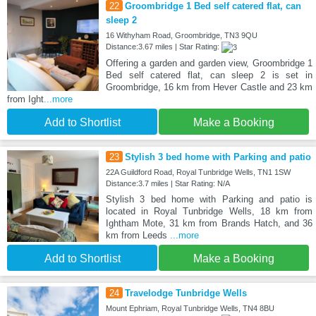
22
Groombridge 1 Bed self catered flat, can
sleep 2
16 Withyham Road, Groombridge, TN3 9QU
Distance:3.67 miles | Star Rating:
Offering a garden and garden view, Groombridge 1
Bed self catered flat, can sleep 2 is set in
Groombridge, 16 km from Hever Castle and 23 km
from Ight
...more
Add to Shortlist
Make a Booking
23
Stylish 3 bed home with Parking and patio
22A Guildford Road, Royal Tunbridge Wells, TN1 1SW
Distance:3.7 miles | Star Rating: N/A
Stylish 3 bed home with Parking and patio is
located in Royal Tunbridge Wells, 18 km from
Ightham Mote, 31 km from Brands Hatch, and 36
km from Leeds
...more
Add to Shortlist
Make a Booking
24
Travelodge Tunbridge Wells
Mount Ephriam, Royal Tunbridge Wells, TN4 8BU