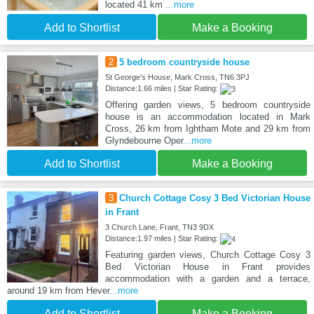
located 41 km
...more
Add to Shortlist
Make a Booking
2
5 bedroom countryside house
St George's House, Mark Cross, TN6 3PJ
Distance:1.66 miles | Star Rating:
Offering garden views, 5 bedroom countryside
house is an accommodation located in Mark
Cross, 26 km from Ightham Mote and 29 km from
Glyndebourne Oper
...more
Add to Shortlist
Make a Booking
3
Church Cottage Cosy 3 Bed Victorian House
in Frant
3 Church Lane, Frant, TN3 9DX
Distance:1.97 miles | Star Rating:
Featuring garden views, Church Cottage Cosy 3
Bed Victorian House in Frant provides
accommodation with a garden and a terrace,
around 19 km from Hever
...more
Add to Shortlist
Make a Booking