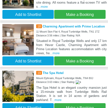
site dining. All rooms feature a flat-screen TV with
s
...more
Add to Shortlist
Make a Booking
18
Charming Apartment with Prime Location
11 Mount Sion Flat 4, Royal Tunbridge Wells, TN1 1TZ
Distance:3.56 miles | Star Rating: N/A
Situated in Royal Tunbridge Wells and only 17 km
from Hever Castle, Charming Apartment with
Prime Location features accommodation with city
views, fre
...more
Add to Shortlist
Make a Booking
19
The Spa Hotel
Mount Ephraim, Royal Tunbridge Wells, TN4 8XJ
Distance:3.63 miles | Star Rating:
The Spa Hotel is an elegant country mansion just
a 15-minute walk from Tunbridge Wells Rail
Station. It is set in 14 acres of gardens and
parkland. T
...more
Add to Shortlist
Make a Booking