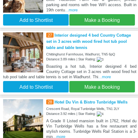
parking and rooms with free WiFi access. Built in
19th centu
...more
Add to Shortlist
Make a Booking
27
Interior designed 4 bed Country Cottage
set in 3 acres with wood fired hot tub pool
table and table tennis
Chittinghurst Farmhouse, Wadhurst, TN5 6pQ
Distance:3.89 miles | Star Rating:
Boasting a hot tub, Interior designed 4 bed
Country Cottage set in 3 acres with wood fired hot
tub pool table and table tennis is set in Wadhurst. Thi
...more
Add to Shortlist
Make a Booking
28
Hotel Du Vin & Bistro Tunbridge Wells
Crescent Road, Royal Tunbridge Wells, TN1 2LY
Distance:3.92 miles | Star Rating:
A Grade II Listed mansion built in 1762, Hotel du
Vin Tunbridge Wells has a fine restaurant and
stylish rooms. Tunbridge Wells Rail Station is a 3-
min
...more