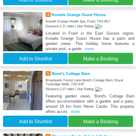
4
Knowle Grange Guest House
Knowle Grange Health Spa, Frant, TN3 9EJ
Distance:2.21 miles | Star Rating:
Located in Frant in the East Sussex region,
Knowle Grange Guest House has a patio and
garden views. This holiday home features a
private pool, a garde
...more
Add to Shortlist
Make a Booking
5
Bond's Cottage Barn
Broadwater Forest Lane Bond's Cottage Barn, Royal
Tunbridge Wells, TN3 9JP
Distance:2.27 miles | Star Rating:
Featuring garden views, Bond's Cottage Barn
offers accommodation with a garden and a patio,
around 18 km from Hever Castle. This property
offers acces
...more
Add to Shortlist
Make a Booking