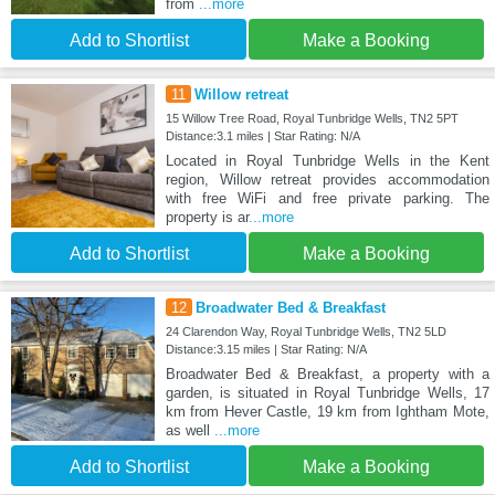
from
...more
Add to Shortlist
Make a Booking
11
Willow retreat
15 Willow Tree Road, Royal Tunbridge Wells, TN2 5PT
Distance:3.1 miles | Star Rating: N/A
Located in Royal Tunbridge Wells in the Kent
region, Willow retreat provides accommodation
with free WiFi and free private parking. The
property is ar
...more
Add to Shortlist
Make a Booking
12
Broadwater Bed & Breakfast
24 Clarendon Way, Royal Tunbridge Wells, TN2 5LD
Distance:3.15 miles | Star Rating: N/A
Broadwater Bed & Breakfast, a property with a
garden, is situated in Royal Tunbridge Wells, 17
km from Hever Castle, 19 km from Ightham Mote,
as well
...more
Add to Shortlist
Make a Booking