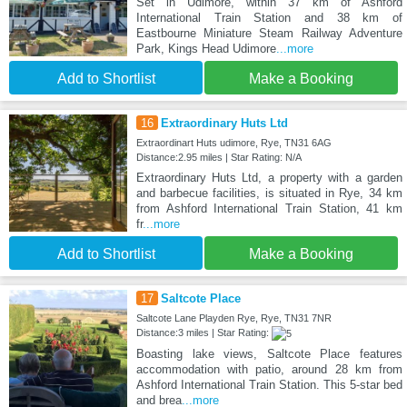
Set in Udimore, within 37 km of Ashford
International Train Station and 38 km of
Eastbourne Miniature Steam Railway Adventure
Park, Kings Head Udimore
...more
Add to Shortlist
Make a Booking
16
Extraordinary Huts Ltd
Extraordinart Huts udimore, Rye, TN31 6AG
Distance:2.95 miles | Star Rating: N/A
Extraordinary Huts Ltd, a property with a garden
and barbecue facilities, is situated in Rye, 34 km
from Ashford International Train Station, 41 km
fr
...more
Add to Shortlist
Make a Booking
17
Saltcote Place
Saltcote Lane Playden Rye, Rye, TN31 7NR
Distance:3 miles | Star Rating:
Boasting lake views, Saltcote Place features
accommodation with patio, around 28 km from
Ashford International Train Station. This 5-star bed
and brea
...more