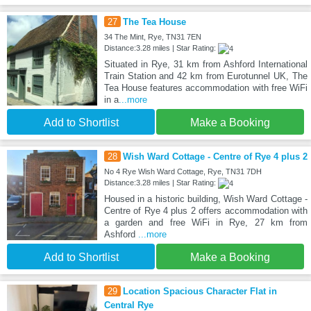
27
The Tea House
34 The Mint, Rye, TN31 7EN
Distance:3.28 miles | Star Rating:
Situated in Rye, 31 km from Ashford International
Train Station and 42 km from Eurotunnel UK, The
Tea House features accommodation with free WiFi
in a
...more
Add to Shortlist
Make a Booking
28
Wish Ward Cottage - Centre of Rye 4 plus 2
No 4 Rye Wish Ward Cottage, Rye, TN31 7DH
Distance:3.28 miles | Star Rating:
Housed in a historic building, Wish Ward Cottage -
Centre of Rye 4 plus 2 offers accommodation with
a garden and free WiFi in Rye, 27 km from
Ashford
...more
Add to Shortlist
Make a Booking
29
Location Spacious Character Flat in
Central Rye