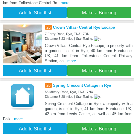
km from Folkestone Central Ra
...more
Add to Shortlist
Make a Booking
25
Crown Villas- Central Rye Escape
7 Ferry Road, Rye, TN31 7DN
Distance:3.23 miles | Star Rating:
Crown Villas- Central Rye Escape, a property with
a garden, is set in Rye, 40 km from Eurotunnel
UK, 41 km from Folkestone Central Railway
Station, as
...more
Add to Shortlist
Make a Booking
26
Spring Crescent Cottage in Rye
55 Military Road, Rye, TN31 7NX
Distance:3.28 miles | Star Rating:
Spring Crescent Cottage in Rye, a property with a
garden, is set in Rye, 41 km from Eurotunnel UK,
42 km from Leeds Castle, as well as 45 km from
Folk
...more
Add to Shortlist
Make a Booking