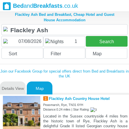
Bed
and
Breakfasts
.co.uk
Flackley Ash Bed and Breakfast, Cheap Hotel and Guest
House Accommodation
1
Nights
Search
Sort
Filter
Map
Join our Facebook Group for special offers direct from Bed and Breakfasts in
the UK
Details View
Map
1
Flackley Ash Country House Hotel
Peasmarsh, Rye, TN31 6YH
Distance:0.24 miles | Star Rating:
Located in the Sussex countryside 4 miles from
the historic town of Rye, Flackley Ash is a
delightful Grade II listed Georgian country house