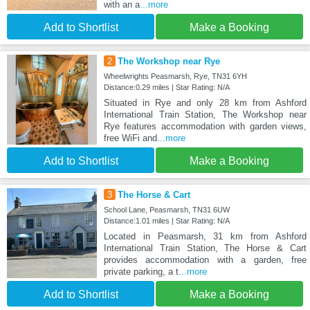
with an a
...more
Add to Shortlist
Make a Booking
2
The Workshop near Rye
Wheelwrights Peasmarsh, Rye, TN31 6YH
Distance:0.29 miles | Star Rating: N/A
Situated in Rye and only 28 km from Ashford
International Train Station, The Workshop near
Rye features accommodation with garden views,
free WiFi and
...more
Add to Shortlist
Make a Booking
3
The Horse & Cart
School Lane, Peasmarsh, TN31 6UW
Distance:1.01 miles | Star Rating: N/A
Located in Peasmarsh, 31 km from Ashford
International Train Station, The Horse & Cart
provides accommodation with a garden, free
private parking, a t
...more
Add to Shortlist
Make a Booking