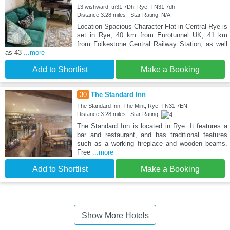
13 wishward, tn31 7Dh, Rye, TN31 7dh
Distance:3.28 miles | Star Rating: N/A
Location Spacious Character Flat in Central Rye is
set in Rye, 40 km from Eurotunnel UK, 41 km
from Folkestone Central Railway Station, as well
as 43
...more
Add to Shortlist
Make a Booking
30
The Standard Inn
The Standard Inn, The Mint, Rye, TN31 7EN
Distance:3.28 miles | Star Rating:
The Standard Inn is located in Rye. It features a
bar and restaurant, and has traditional features
such as a working fireplace and wooden beams.
Free
...more
Add to Shortlist
Make a Booking
Show More Hotels