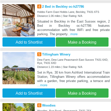
4
2 Bed in Beckley oc-h27786
Hobbs Farm Oast Hobbs Lane, Beckley, TN31 6TS
Distance:1.06 miles | Star Rating: N/A
Situated in Beckley in the East Sussex region, 2
Bed in Beckley oc-h27786 features
accommodation with free WiFi and free private
parking. The property
...more
Add to Shortlist
Make a Booking
5
Tillingham Winery
Dew Farm, Dew Lane Peasmarsh East Sussex TN31 6XD,
Rye, TN31 6XD
Distance:1.19 miles | Star Rating: N/A
Set in Rye, 30 km from Ashford International Train
Station, Tillingham Winery offers accommodation
with a garden, free private parking, a terrace and
...more
Add to Shortlist
Make a Booking
6
Woodies
Woodies, Rye Road , Peasmarsh, TN31 7SX