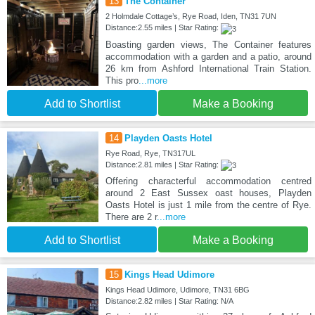
13
The Container
2 Holmdale Cottage’s, Rye Road, Iden, TN31 7UN
Distance:2.55 miles | Star Rating:
Boasting garden views, The Container features
accommodation with a garden and a patio, around
26 km from Ashford International Train Station.
This pro
...more
Add to Shortlist
Make a Booking
14
Playden Oasts Hotel
Rye Road, Rye, TN317UL
Distance:2.81 miles | Star Rating:
Offering characterful accommodation centred
around 2 East Sussex oast houses, Playden
Oasts Hotel is just 1 mile from the centre of Rye.
There are 2 r
...more
Add to Shortlist
Make a Booking
15
Kings Head Udimore
Kings Head Udimore, Udimore, TN31 6BG
Distance:2.82 miles | Star Rating: N/A