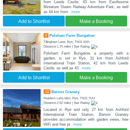
from Leeds Castle, 43 km from Eastbourne
Miniature Steam Railway Adventure Park, as well
as 44 km from
...more
Add to Shortlist
Make a Booking
9
Pelsham Farm Bungalow
Tillingham Lane, Rye, TN31 6XH
Distance:1.75 miles | Star Rating:
Pelsham Farm Bungalow, a property with a
garden, is set in Rye, 31 km from Ashford
International Train Station, 42 km from Leeds
Castle, as well as 43
...more
Add to Shortlist
Make a Booking
10
Barons Granary
Readers Lane Iden, Rye, TN31 7UU
Distance:2.02 miles | Star Rating:
Located in Rye and only 27 km from Ashford
International Train Station, Barons Granary
provides accommodation with garden views, free
WiFi and free pr
...more