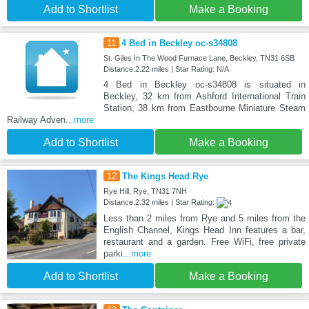
Add to Shortlist
Make a Booking
11
4 Bed in Beckley oc-s34808
St. Giles In The Wood Furnace Lane, Beckley, TN31 6SB
Distance:2.22 miles | Star Rating: N/A
4 Bed in Beckley oc-s34808 is situated in
Beckley, 32 km from Ashford International Train
Station, 38 km from Eastbourne Miniature Steam
Railway Adven
...more
Add to Shortlist
Make a Booking
12
The Kings Head Rye
Rye Hill, Rye, TN31 7NH
Distance:2.32 miles | Star Rating:
Less than 2 miles from Rye and 5 miles from the
English Channel, Kings Head Inn features a bar,
restaurant and a garden. Free WiFi, free private
parki
...more
Add to Shortlist
Make a Booking