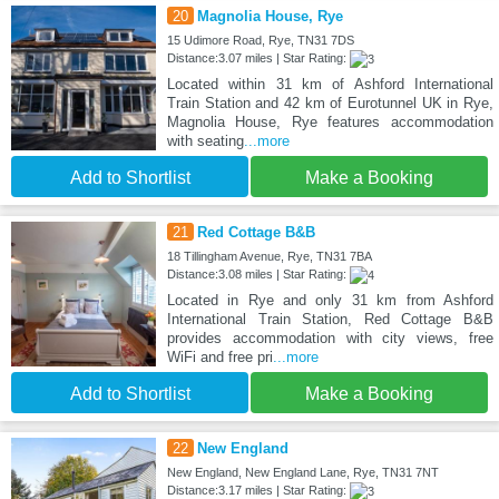
20
Magnolia House, Rye
15 Udimore Road, Rye, TN31 7DS
Distance:3.07 miles | Star Rating:
Located within 31 km of Ashford International
Train Station and 42 km of Eurotunnel UK in Rye,
Magnolia House, Rye features accommodation
with seating
...more
Add to Shortlist
Make a Booking
21
Red Cottage B&B
18 Tillingham Avenue, Rye, TN31 7BA
Distance:3.08 miles | Star Rating:
Located in Rye and only 31 km from Ashford
International Train Station, Red Cottage B&B
provides accommodation with city views, free
WiFi and free pri
...more
Add to Shortlist
Make a Booking
22
New England
New England, New England Lane, Rye, TN31 7NT
Distance:3.17 miles | Star Rating: