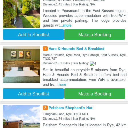
Distance:1.41 miles | Star Rating: N/A
Located in Peasmarsh in the East Sussex region,
Woodies provides accommodation with free WiFi
and free private parking. The lodge provides
guests wit
...more
Add to Shortlist
Make a Booking
7
Hare & Hounds Bed & Breakfast
Hare & Hounds, Rye Road, Rye Foreign, East Sussex, Rye,
TN31 7ST
Distance:1.61 miles | Star Rating:
Set in beautiful countryside 5 minutes from Rye,
Hare & Hounds Bed & Breakfast offers bed and
breakfast accommodation. Free WiFi is available,
and fre
...more
Add to Shortlist
Make a Booking
8
Pelsham Shepherd's Hut
Tillingham Lane, Rye, TN31 6XH
Distance:1.74 miles | Star Rating: N/A
Pelsham Shepherd's Hut is located in Rye, 42 km