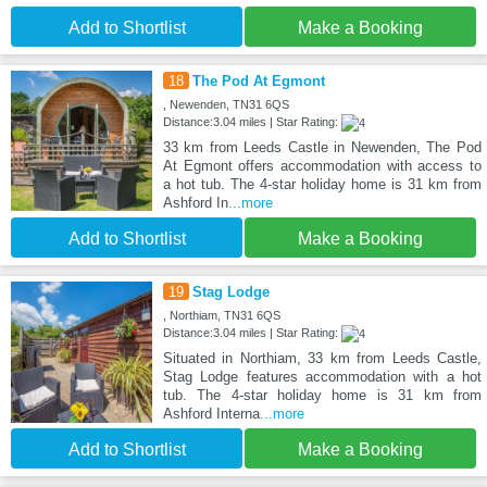
Add to Shortlist
Make a Booking
18
The Pod At Egmont
, Newenden, TN31 6QS
Distance:3.04 miles | Star Rating:
33 km from Leeds Castle in Newenden, The Pod
At Egmont offers accommodation with access to
a hot tub. The 4-star holiday home is 31 km from
Ashford In
...more
Add to Shortlist
Make a Booking
19
Stag Lodge
, Northiam, TN31 6QS
Distance:3.04 miles | Star Rating:
Situated in Northiam, 33 km from Leeds Castle,
Stag Lodge features accommodation with a hot
tub. The 4-star holiday home is 31 km from
Ashford Interna
...more
Add to Shortlist
Make a Booking