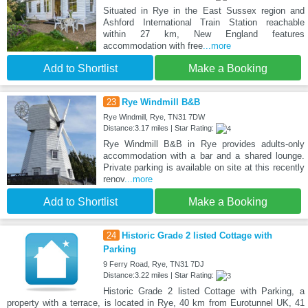
Situated in Rye in the East Sussex region and
Ashford International Train Station reachable
within 27 km, New England features
accommodation with free
...more
Add to Shortlist
Make a Booking
23
Rye Windmill B&B
Rye Windmill, Rye, TN31 7DW
Distance:3.17 miles | Star Rating:
Rye Windmill B&B in Rye provides adults-only
accommodation with a bar and a shared lounge.
Private parking is available on site at this recently
renov
...more
Add to Shortlist
Make a Booking
24
Historic Grade 2 listed Cottage with
Parking
9 Ferry Road, Rye, TN31 7DJ
Distance:3.22 miles | Star Rating:
Historic Grade 2 listed Cottage with Parking, a
property with a terrace, is located in Rye, 40 km from Eurotunnel UK, 41