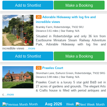
Add to Shortlist
Make a Booking
20
Adorable Hideaway with log fire and
incredible views
Bramley Farm, Robertsbridge, TN32 5RJ
Distance:3.61 miles | Star Rating: N/A
Situated in Robertsbridge and only 36 km from
Eastbourne Miniature Steam Railway Adventure
Park, Adorable Hideaway with log fire and
incredible views
...more
Add to Shortlist
Make a Booking
21
Prawles Court
Shoreham Lane, Ewhurst Green, Robertsbridge, TN32 5RG
Distance:3.88 miles | Star Rating: N/A
Prawles Court is a luxury 5 star gold B&B set in
27 acres of gardens and grounds. The elegant Arts
& Crafts house is filled with period antiques and
c
...more
Aug 2026
Month
Week
Month