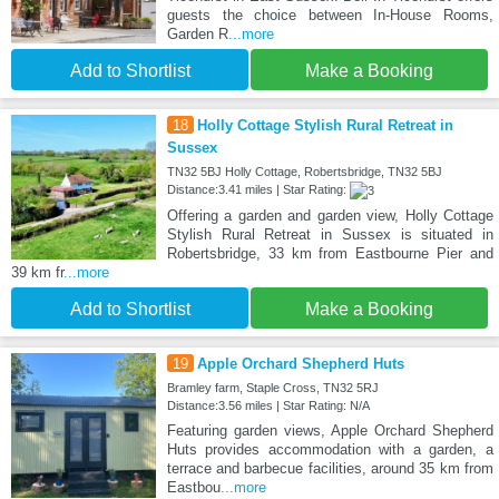
guests the choice between In-House Rooms,
Garden R
...more
Add to Shortlist
Make a Booking
18
Holly Cottage Stylish Rural Retreat in
Sussex
TN32 5BJ Holly Cottage, Robertsbridge, TN32 5BJ
Distance:3.41 miles | Star Rating:
Offering a garden and garden view, Holly Cottage
Stylish Rural Retreat in Sussex is situated in
Robertsbridge, 33 km from Eastbourne Pier and
39 km fr
...more
Add to Shortlist
Make a Booking
19
Apple Orchard Shepherd Huts
Bramley farm, Staple Cross, TN32 5RJ
Distance:3.56 miles | Star Rating: N/A
Featuring garden views, Apple Orchard Shepherd
Huts provides accommodation with a garden, a
terrace and barbecue facilities, around 35 km from
Eastbou
...more