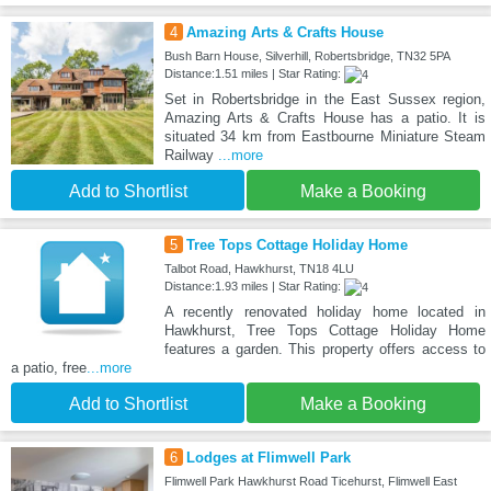
4
Amazing Arts & Crafts House
Bush Barn House, Silverhill, Robertsbridge, TN32 5PA
Distance:1.51 miles | Star Rating:
Set in Robertsbridge in the East Sussex region,
Amazing Arts & Crafts House has a patio. It is
situated 34 km from Eastbourne Miniature Steam
Railway
...more
Add to Shortlist
Make a Booking
5
Tree Tops Cottage Holiday Home
Talbot Road, Hawkhurst, TN18 4LU
Distance:1.93 miles | Star Rating:
A recently renovated holiday home located in
Hawkhurst, Tree Tops Cottage Holiday Home
features a garden. This property offers access to
a patio, free
...more
Add to Shortlist
Make a Booking
6
Lodges at Flimwell Park
Flimwell Park Hawkhurst Road Ticehurst, Flimwell East