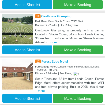
Add to Shortlist
Make a Booking
11
Oastbrook Glamping
Park Farm Oast, Staple Cross, TN32 5XA
Distance:2.72 miles | Star Rating: N/A
Oastbrook Glamping, a property with a bar, is
located in Staple Cross, 34 km from Leeds Castle,
36 km from Eastbourne Miniature Steam Railway
Adventur
...more
Add to Shortlist
Make a Booking
12
Forest Edge Motel
Forest Edge Motel, London Road, Flimwell, East Sussex,
Ticehurst, TN5 7PL
Distance:2.84 miles | Star Rating:
Set in Ticehurst, 32 km from Leeds Castle, Forest
Edge Motel offers accommodation with free WiFi
and free private parking. Built in 2008, this 4-star
...more
Add to Shortlist
Make a Booking