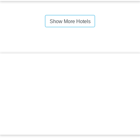
Show More Hotels