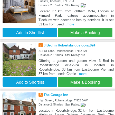
Sussex, Ticehurst, TN5 7FJ
Distance:2.37 miles | Star Rating:
Located 37 km from Ightham Mote, Lodges at
Flimwell Park features accommodation in
Ticehurst with access to beauty services. It is set
31 km from Leed
...more
Add to Shortlist
Make a Booking
7
3 Bed in Robertsbridge oc-sx924
21 Fair Lane, Robertsbridge, TN32 5AT
Distance:2.37 miles | Star Rating: N/A
Offering a garden and garden view, 3 Bed in
Robertsbridge oc-sx924 is located in
Robertsbridge, 33 km from Eastbourne Pier and
37 km from Leeds Castle
...more
Add to Shortlist
Make a Booking
8
The George Inn
High Street , Robertsbridge, TN32 5AW
Distance:2.45 miles | Star Rating:
Located in Robertsbridge, 32 km from Eastbourne
Miniature Steam Railway Adventure Park, The