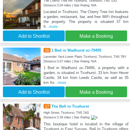
The Cherry Tree Inn Ticehurst, Ticehurst, TN5 7DG
Distance:3.04 miles | Star Rating: N/A
Located in Ticehurst, The Cherry Tree Inn features
a garden, restaurant, bar, and free WiFi throughout
the property. The property is situated 37 km
fr
...more
Add to Shortlist
Make a Booking
16
1 Bed in Wadhurst oc-79495
Lavender Yard Lower Platts Ticehurst, Ticehurst, TN5 7BY
Distance:3.07 miles | Star Rating: N/A
1 Bed in Wadhurst oc-79495, a property with a
garden, is situated in Ticehurst, 33 km from Hever
Castle, 34 km from Leeds Castle, as well as 35
km fro
...more
Add to Shortlist
Make a Booking
17
The Bell in Ticehurst
High Street, Ticehurst, TN5 7AS
Distance:3.39 miles | Star Rating:
This boutique hotel is located in the village of
Ticehurst in East Sussex. Bell In Ticehurst offers