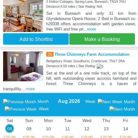
2 Holton Cottages, Spring Lane, Burwash, TN19 7HU
Distance:4.53 miles | Star Rating: N/A
Set in Burwash and only 31 km from
Glyndebourne Opera House, 2 Bed in Burwash oc-
h29338 offers accommodation with garden views,
free WiFi and free pri
...more
Add to Shortlist
Make a Booking
26
Three Chimneys Farm Accommodation
Bedgebury Road, Goudhurst, Cranbrook, TN17 2RA
Distance:4.59 miles | Star Rating:
Set at the end of a one mile track, on top of the
hill, with outstanding views accross farmland and
forest. Three Chimneys is a haven of
tranquillity.
...more
Aug 2026
Month
Week
Month
Week
Sat
Sun
Mon
Tue
Wed
Thu
Fri
08
09
10
11
12
13
14
£75.00
£75.00
£75.00
£75.00
£75.00
£75.00
£75.00