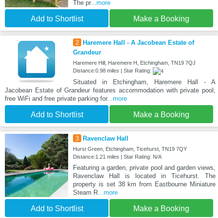
The pr
...more
Add to Shortlist
Make a Booking
2
Haremere Hall - A Jacobean Estate of
Grandeur
Haremere Hill, Haremere H, Etchingham, TN19 7QJ
Distance:0.98 miles | Star Rating:
Situated in Etchingham, Haremere Hall - A
Jacobean Estate of Grandeur features accommodation with private pool,
free WiFi and free private parking for
...more
Add to Shortlist
Make a Booking
3
Ravenclaw Hall
Hurst Green, Etchingham, Ticehurst, TN19 7QY
Distance:1.21 miles | Star Rating: N/A
Featuring a garden, private pool and garden views,
Ravenclaw Hall is located in Ticehurst. The
property is set 38 km from Eastbourne Miniature
Steam R
...more
Add to Shortlist
Make a Booking