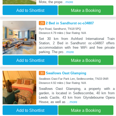
Mote, the prope
...more
Add to Shortlist
Make a Booking
29
2 Bed in Sandhurst oc-o34807
Rye Road, Sandhurst, TN18 5PQ
Distance:4.79 miles | Star Rating: N/A
Set 30 km from Ashford International Train
Station, 2 Bed in Sandhurst oc-o34807 offers
accommodation with free WiFi and free private
parking. The pro
...more
Add to Shortlist
Make a Booking
30
Swallows Oast Glamping
Swallows Oast Far Park Len, Sedlescombe, TN33 0NR
Distance:4.92 miles | Star Rating: N/A
Swallows Oast Glamping, a property with a
garden, is located in Sedlescombe, 40 km from
Leeds Castle, 43 km from Glyndebourne Opera
House, as well as
...more
Add to Shortlist
Make a Booking