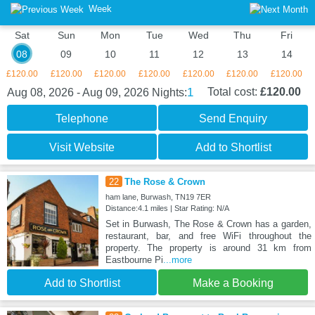
Week
Sat
Sun
Mon
Tue
Wed
Thu
Fri
08
09
10
11
12
13
14
£120.00
£120.00
£120.00
£120.00
£120.00
£120.00
£120.00
1
Total cost:
£120.00
Aug 08, 2026 - Aug 09, 2026
Nights:
Telephone
Send Enquiry
Visit Website
Add to Shortlist
22
The Rose & Crown
ham lane, Burwash, TN19 7ER
Distance:4.1 miles | Star Rating: N/A
Set in Burwash, The Rose & Crown has a garden,
restaurant, bar, and free WiFi throughout the
property. The property is around 31 km from
Eastbourne Pi
...more
Add to Shortlist
Make a Booking