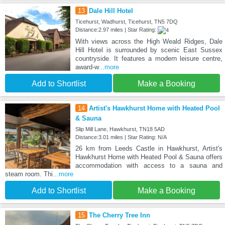
13
Dale Hill Hotel
Ticehurst, Wadhurst, Ticehurst, TN5 7DQ
Distance:2.97 miles | Star Rating:
With views across the High Weald Ridges, Dale
Hill Hotel is surrounded by scenic East Sussex
countryside. It features a modern leisure centre,
award-w
...more
Add to Shortlist
Make a Booking
14
Artist's Hawkhurst Home with Heated Pool
& Sauna
Slip Mill Lane, Hawkhurst, TN18 5AD
Distance:3.01 miles | Star Rating: N/A
26 km from Leeds Castle in Hawkhurst, Artist's
Hawkhurst Home with Heated Pool & Sauna offers
accommodation with access to a sauna and
steam room. Thi
...more
Add to Shortlist
Make a Booking
15
The Cherry Tree Inn