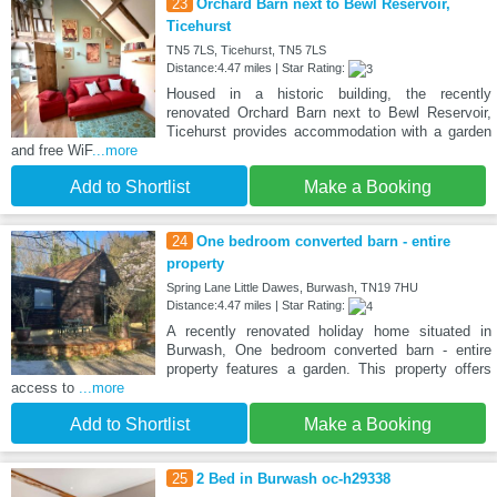
23
Orchard Barn next to Bewl Reservoir,
Ticehurst
TN5 7LS, Ticehurst, TN5 7LS
Distance:4.47 miles | Star Rating:
Housed in a historic building, the recently
renovated Orchard Barn next to Bewl Reservoir,
Ticehurst provides accommodation with a garden
and free WiF
...more
Add to Shortlist
Make a Booking
24
One bedroom converted barn - entire
property
Spring Lane Little Dawes, Burwash, TN19 7HU
Distance:4.47 miles | Star Rating:
A recently renovated holiday home situated in
Burwash, One bedroom converted barn - entire
property features a garden. This property offers
access to
...more
Add to Shortlist
Make a Booking
25
2 Bed in Burwash oc-h29338