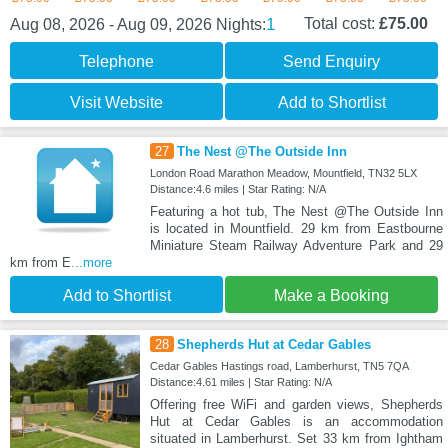
1
Total cost:
£75.00
Aug 08, 2026 - Aug 09, 2026
Nights:
Telephone
Send Enquiry
Visit Website
Add to Shortlist
27
The Nest @The Outside Inn
London Road Marathon Meadow, Mountfield, TN32 5LX
Distance:4.6 miles | Star Rating: N/A
Featuring a hot tub, The Nest @The Outside Inn
is located in Mountfield. 29 km from Eastbourne
Miniature Steam Railway Adventure Park and 29
km from E
...more
Add to Shortlist
Make a Booking
28
Shepherds Hut at Cedar Gables
Cedar Gables Hastings road, Lamberhurst, TN5 7QA
Distance:4.61 miles | Star Rating: N/A
Offering free WiFi and garden views, Shepherds
Hut at Cedar Gables is an accommodation
situated in Lamberhurst. Set 33 km from Ightham