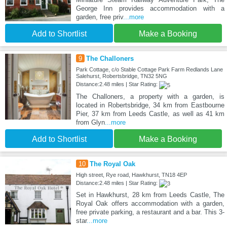
George Inn provides accommodation with a
garden, free priv
...more
Add to Shortlist
Make a Booking
9
The Challoners
Park Cottage, c/o Stable Cottage Park Farm Redlands Lane
Salehurst, Robertsbridge, TN32 5NG
Distance:2.48 miles | Star Rating:
The Challoners, a property with a garden, is
located in Robertsbridge, 34 km from Eastbourne
Pier, 37 km from Leeds Castle, as well as 41 km
from Glyn
...more
Add to Shortlist
Make a Booking
10
The Royal Oak
High street, Rye road, Hawkhurst, TN18 4EP
Distance:2.48 miles | Star Rating:
Set in Hawkhurst, 28 km from Leeds Castle, The
Royal Oak offers accommodation with a garden,
free private parking, a restaurant and a bar. This 3-
star
...more