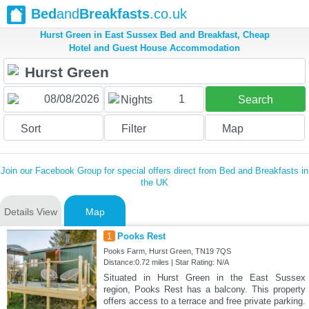
Bed
and
Breakfasts
.co.uk
Hurst Green in East Sussex Bed and Breakfast, Cheap
Hotel and Guest House Accommodation
1
Nights
Search
Sort
Filter
Map
Join our Facebook Group for special offers direct from Bed and Breakfasts in
the UK
Details View
Map
1
Pooks Rest
Pooks Farm, Hurst Green, TN19 7QS
Distance:0.72 miles | Star Rating: N/A
Situated in Hurst Green in the East Sussex
region, Pooks Rest has a balcony. This property
offers access to a terrace and free private parking.