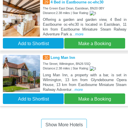
29
4 Bed in Eastbourne oc-ehc30
The Green East Dean, Eastdean, BN20 0BY
Distance:2.38 miles | Star Rating:
Offering a garden and garden view, 4 Bed in
Eastbourne oc-ehc30 is located in Eastdean, 11
km from Eastbourne Miniature Steam Railway
Adventure Park a
...more
Add to Shortlist
Make a Booking
30
Long Man Inn
The Street, Wilmington, BN26 5SQ
Distance:2.38 miles | Star Rating:
Long Man Inn, a property with a bar, is set in
Wilmington, 13 km from Glyndebourne Opera
House, 13 km from Eastbourne Miniature Steam
Railway Adventur
...more
Add to Shortlist
Make a Booking
Show More Hotels