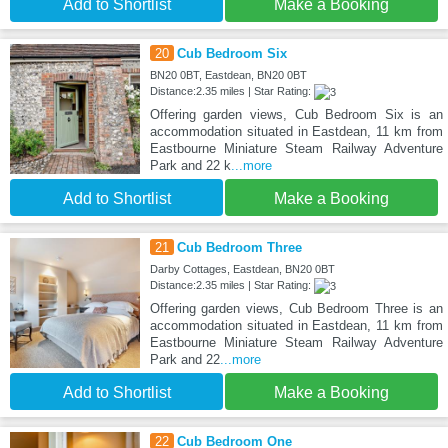
Add to Shortlist
Make a Booking
20
Cub Bedroom Six
BN20 0BT, Eastdean, BN20 0BT
Distance:2.35 miles | Star Rating:
Offering garden views, Cub Bedroom Six is an
accommodation situated in Eastdean, 11 km from
Eastbourne Miniature Steam Railway Adventure
Park and 22 k
...more
Add to Shortlist
Make a Booking
21
Cub Bedroom Three
Darby Cottages, Eastdean, BN20 0BT
Distance:2.35 miles | Star Rating:
Offering garden views, Cub Bedroom Three is an
accommodation situated in Eastdean, 11 km from
Eastbourne Miniature Steam Railway Adventure
Park and 22
...more
Add to Shortlist
Make a Booking
22
Cub Bedroom One