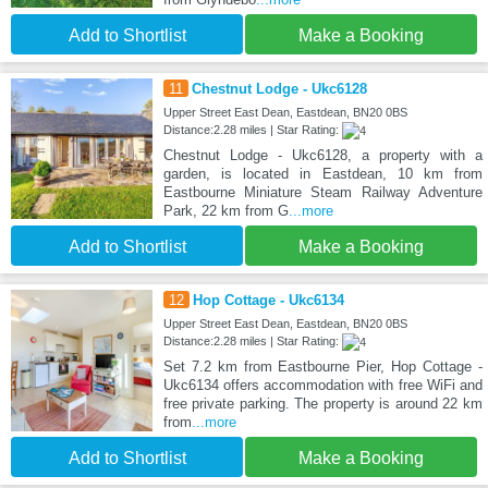
Add to Shortlist
Make a Booking
11
Chestnut Lodge - Ukc6128
Upper Street East Dean, Eastdean, BN20 0BS
Distance:2.28 miles | Star Rating:
Chestnut Lodge - Ukc6128, a property with a
garden, is located in Eastdean, 10 km from
Eastbourne Miniature Steam Railway Adventure
Park, 22 km from G
...more
Add to Shortlist
Make a Booking
12
Hop Cottage - Ukc6134
Upper Street East Dean, Eastdean, BN20 0BS
Distance:2.28 miles | Star Rating:
Set 7.2 km from Eastbourne Pier, Hop Cottage -
Ukc6134 offers accommodation with free WiFi and
free private parking. The property is around 22 km
from
...more
Add to Shortlist
Make a Booking