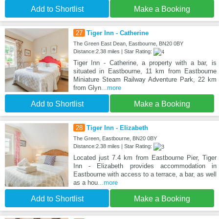
Add to Shortlist
Make a Booking
27
Tiger Inn - Catherine
The Green East Dean, Eastbourne, BN20 0BY
Distance:2.38 miles | Star Rating:
Tiger Inn - Catherine, a property with a bar, is
situated in Eastbourne, 11 km from Eastbourne
Miniature Steam Railway Adventure Park, 22 km
from Glyn
...more
Add to Shortlist
Make a Booking
28
Tiger Inn - Elizabeth
The Green, Eastbourne, BN20 0BY
Distance:2.38 miles | Star Rating:
Located just 7.4 km from Eastbourne Pier, Tiger
Inn - Elizabeth provides accommodation in
Eastbourne with access to a terrace, a bar, as well
as a hou
...more
Add to Shortlist
Make a Booking