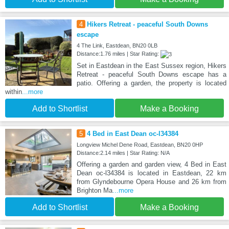
4
Hikers Retreat - peaceful South Downs
escape
4 The Link, Eastdean, BN20 0LB
Distance:1.76 miles | Star Rating:
Set in Eastdean in the East Sussex region, Hikers
Retreat - peaceful South Downs escape has a
patio. Offering a garden, the property is located
within
...more
Add to Shortlist
Make a Booking
5
4 Bed in East Dean oc-l34384
Longview Michel Dene Road, Eastdean, BN20 0HP
Distance:2.14 miles | Star Rating: N/A
Offering a garden and garden view, 4 Bed in East
Dean oc-l34384 is located in Eastdean, 22 km
from Glyndebourne Opera House and 26 km from
Brighton Ma
...more
Add to Shortlist
Make a Booking