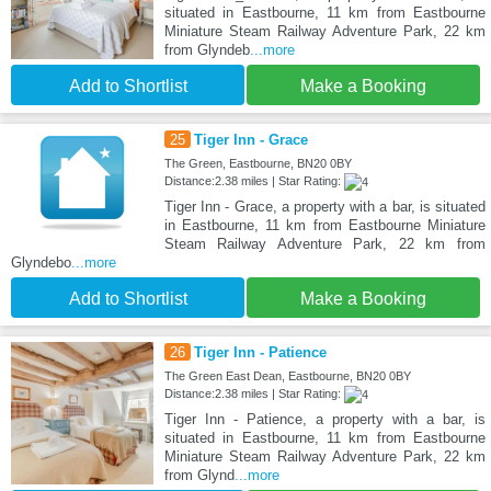
situated in Eastbourne, 11 km from Eastbourne
Miniature Steam Railway Adventure Park, 22 km
from Glyndeb
...more
Add to Shortlist
Make a Booking
25
Tiger Inn - Grace
The Green, Eastbourne, BN20 0BY
Distance:2.38 miles | Star Rating:
Tiger Inn - Grace, a property with a bar, is situated
in Eastbourne, 11 km from Eastbourne Miniature
Steam Railway Adventure Park, 22 km from
Glyndebo
...more
Add to Shortlist
Make a Booking
26
Tiger Inn - Patience
The Green East Dean, Eastbourne, BN20 0BY
Distance:2.38 miles | Star Rating:
Tiger Inn - Patience, a property with a bar, is
situated in Eastbourne, 11 km from Eastbourne
Miniature Steam Railway Adventure Park, 22 km
from Glynd
...more