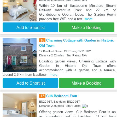
Within 10 km of Eastbourne Miniature Steam
Railway Adventure Park and 22 km of
Glyndebourne Opera House, The Garden Room
provides free WiFi and a terr
...more
Add to Shortlist
Make a Booking
16
Charming Cottage with Garden in Historic
Old Town
12 Bradford Street, Old Town, BN21 1HY
Distance:2.32 miles | Star Rating: N/A
Boasting garden views, Charming Cottage with
Garden in Historic Old Town offers
accommodation with a garden and a terrace,
around 2.6 km from Eastbour
...more
Add to Shortlist
Make a Booking
17
Cub Bedroom Four
BN20 0BT, Eastdean, BN20 0BT
Distance:2.35 miles | Star Rating:
Offering garden views, Cub Bedroom Four is an
accommodation set in Eastdean, 11 km from