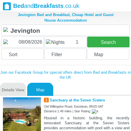
Bed
and
Breakfasts
.co.uk
Jevington Bed and Breakfast, Cheap Hotel and Guest
House Accommodation
1
Nights
Search
Sort
Filter
Map
Join our Facebook Group for special offers direct from Bed and Breakfasts in
the UK
Details View
Map
1
Sanctuary at the Seven Sisters
Old Willingdon Road, Eastdean, BN20 0AT
Distance:1.48 miles | Star Rating:
Housed in a historic building, the recently
renovated Sanctuary at the Seven Sisters
provides accommodation with pool with a view and