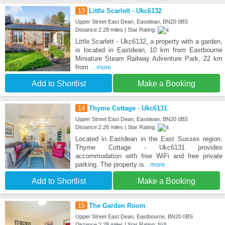
13
Little Scarlett - Ukc6132
Upper Street East Dean, Eastdean, BN20 0BS
Distance:2.28 miles | Star Rating:
Little Scarlett - Ukc6132, a property with a garden,
is located in Eastdean, 10 km from Eastbourne
Miniature Steam Railway Adventure Park, 22 km
from
...more
Add to Shortlist
Make a Booking
14
Thyme Cottage - Ukc6131
Upper Street East Dean, Eastdean, BN20 0BS
Distance:2.28 miles | Star Rating:
Located in Eastdean in the East Sussex region,
Thyme Cottage - Ukc6131 provides
accommodation with free WiFi and free private
parking. The property is
...more
Add to Shortlist
Make a Booking
15
The Garden Room
Upper Street East Dean, Eastbourne, BN20 0BS
Distance:2.28 miles | Star Rating: N/A