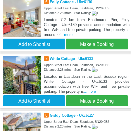
6
Folly Cottage - Ukc6130
Upper Street East Dean, Eastdean, BN20 0BS
Distance:2.28 miles | Star Rating:
Located 7.2 km from Eastbourne Pier, Folly
Cottage - Ukc6130 provides accommodation with
free WiFi and free private parking. The property is
around 22
...more
Add to Shortlist
Make a Booking
7
White Cottage - Ukc6133
Upper Street East Dean, Eastdean, BN20 0BS
Distance:2.28 miles | Star Rating:
Located in Eastdean in the East Sussex region,
White Cottage - Ukc6133 provides
accommodation with free WiFi and free private
parking. The property is
...more
Add to Shortlist
Make a Booking
8
Giddy Cottage - Ukc6127
Upper Street East Dean, Eastdean, BN20 0BS
Distance:2.28 miles | Star Rating: