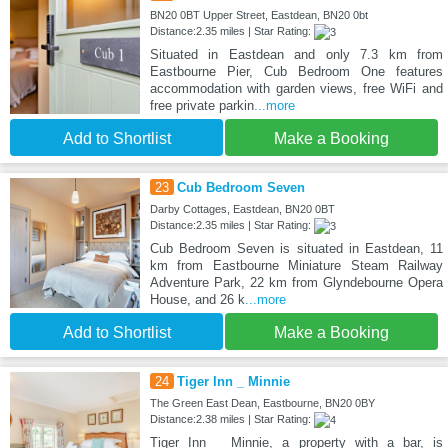
BN20 0BT Upper Street, Eastdean, BN20 0bt
Distance:2.35 miles | Star Rating:
Situated in Eastdean and only 7.3 km from
Eastbourne Pier, Cub Bedroom One features
accommodation with garden views, free WiFi and
free private parkin
...more
Add to Shortlist
Make a Booking
23
Cub Bedroom Seven
Darby Cottages, Eastdean, BN20 0BT
Distance:2.35 miles | Star Rating:
Cub Bedroom Seven is situated in Eastdean, 11
km from Eastbourne Miniature Steam Railway
Adventure Park, 22 km from Glyndebourne Opera
House, and 26 k
...more
Add to Shortlist
Make a Booking
24
Tiger Inn _ Minnie
The Green East Dean, Eastbourne, BN20 0BY
Distance:2.38 miles | Star Rating:
Tiger Inn _ Minnie, a property with a bar, is