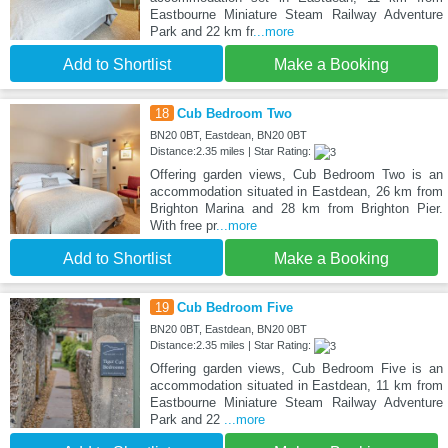
Eastbourne Miniature Steam Railway Adventure
Park and 22 km fr
...more
Add to Shortlist
Make a Booking
18
Cub Bedroom Two
BN20 0BT, Eastdean, BN20 0BT
Distance:2.35 miles | Star Rating:
Offering garden views, Cub Bedroom Two is an
accommodation situated in Eastdean, 26 km from
Brighton Marina and 28 km from Brighton Pier.
With free pr
...more
Add to Shortlist
Make a Booking
19
Cub Bedroom Five
BN20 0BT, Eastdean, BN20 0BT
Distance:2.35 miles | Star Rating:
Offering garden views, Cub Bedroom Five is an
accommodation situated in Eastdean, 11 km from
Eastbourne Miniature Steam Railway Adventure
Park and 22
...more