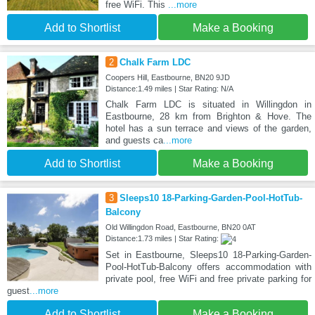
free WiFi. This
...more
Add to Shortlist
Make a Booking
2
Chalk Farm LDC
Coopers Hill, Eastbourne, BN20 9JD
Distance:1.49 miles | Star Rating: N/A
Chalk Farm LDC is situated in Willingdon in
Eastbourne, 28 km from Brighton & Hove. The
hotel has a sun terrace and views of the garden,
and guests ca
...more
Add to Shortlist
Make a Booking
3
Sleeps10 18-Parking-Garden-Pool-HotTub-
Balcony
Old Willingdon Road, Eastbourne, BN20 0AT
Distance:1.73 miles | Star Rating:
Set in Eastbourne, Sleeps10 18-Parking-Garden-
Pool-HotTub-Balcony offers accommodation with
private pool, free WiFi and free private parking for
guest
...more
Add to Shortlist
Make a Booking