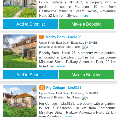
Giddy Cottage - Ukc6127, a property with a
garden, is set in Eastdean, 10 km from
Eastbourne Miniature Steam Railway Adventure
Park, 22 km from Glynde
...more
Add to Shortlist
Make a Booking
9
Beachy Barn - Ukc6126
Upper Street East Dean, Eastdean, BN20 0BS
Distance:2.28 miles | Star Rating:
Beachy Barn - Ukc6126, a property with a garden,
is located in Eastdean, 10 km from Eastbourne
Miniature Steam Railway Adventure Park, 22 km
from Glyn
...more
Add to Shortlist
Make a Booking
10
Fig Cottage - Ukc6129
Upper Street East Dean, Eastdean, BN20 0BS
Distance:2.28 miles | Star Rating:
Fig Cottage - Ukc6129, a property with a garden,
is set in Eastdean, 10 km from Eastbourne
Miniature Steam Railway Adventure Park, 22 km
from Glyndebo
...more