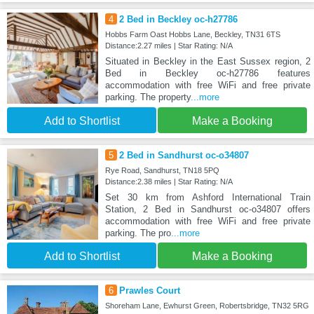
4
2 Bed in Beckley oc-h27786
Hobbs Farm Oast Hobbs Lane, Beckley, TN31 6TS
Distance:2.27 miles | Star Rating: N/A
Situated in Beckley in the East Sussex region, 2
Bed in Beckley oc-h27786 features
accommodation with free WiFi and free private
parking. The property
...more
Add to Shortlist
Make a Booking
5
2 Bed in Sandhurst oc-o34807
Rye Road, Sandhurst, TN18 5PQ
Distance:2.38 miles | Star Rating: N/A
Set 30 km from Ashford International Train
Station, 2 Bed in Sandhurst oc-o34807 offers
accommodation with free WiFi and free private
parking. The pro
...more
Add to Shortlist
Make a Booking
6
Prawles Court
Shoreham Lane, Ewhurst Green, Robertsbridge, TN32 5RG