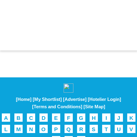
[Home]
[My Shortlist]
[Advertise]
[Hotelier Login]
[Terms and Conditions]
[Site Map]
A
B
C
D
E
F
G
H
I
J
K
L
M
N
O
P
Q
R
S
T
U
V