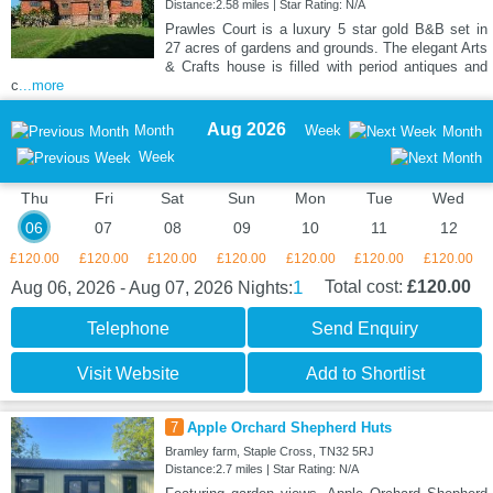
Distance:2.58 miles | Star Rating: N/A
Prawles Court is a luxury 5 star gold B&B set in
27 acres of gardens and grounds. The elegant Arts
& Crafts house is filled with period antiques and
c
...more
Aug 2026
Month
Week
Month
Week
Thu
Fri
Sat
Sun
Mon
Tue
Wed
06
07
08
09
10
11
12
£120.00
£120.00
£120.00
£120.00
£120.00
£120.00
£120.00
1
Total cost:
£120.00
Aug 06, 2026 - Aug 07, 2026
Nights:
Telephone
Send Enquiry
Visit Website
Add to Shortlist
7
Apple Orchard Shepherd Huts
Bramley farm, Staple Cross, TN32 5RJ
Distance:2.7 miles | Star Rating: N/A