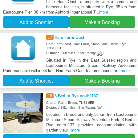
Little Hare Oast, a property with a garden and
barbecue facilities, is situated in Rye, 35 km from
Eastbourne Pier, 38 km from Ashford International T
...more
Add to Shortlist
Make a Booking
17
Hare Farm Oast
Hare Farm Oast, Hare Farm, Stubb Lane, Brede, Rye,
TN31 6BT
Distance:3.68 miles | Star Rating:
Situated in Rye in the East Sussex region and
Eastbourne Miniature Steam Railway Adventure
Park reachable within 34 km, Hare Farm Oast features accomm
...more
Add to Shortlist
Make a Booking
18
3 Bed in Rye oc-rh1137
Church Farm, Brede, TN31 6EB
Distance:3.81 miles | Star Rating: N/A
Located in Brede and only 36 km from Eastbourne
Miniature Steam Railway Adventure Park, 3 Bed in
Rye oc-rh1137 provides accommodation with
garden view
...more