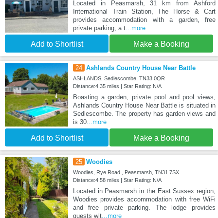
Located in Peasmarsh, 31 km from Ashford
International Train Station, The Horse & Cart
provides accommodation with a garden, free
private parking, a t
...more
Add to Shortlist
Make a Booking
24
Ashlands Country House Near Battle
ASHLANDS, Sedlescombe, TN33 0QR
Distance:4.35 miles | Star Rating: N/A
Boasting a garden, private pool and pool views,
Ashlands Country House Near Battle is situated in
Sedlescombe. The property has garden views and
is 30
...more
Add to Shortlist
Make a Booking
25
Woodies
Woodies, Rye Road , Peasmarsh, TN31 7SX
Distance:4.58 miles | Star Rating: N/A
Located in Peasmarsh in the East Sussex region,
Woodies provides accommodation with free WiFi
and free private parking. The lodge provides
guests wit
...more