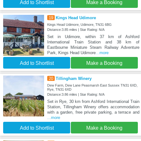
Add to Shortlist
Make a Booking
19
Kings Head Udimore
Kings Head Udimore, Udimore, TN31 6BG
Distance:3.85 miles | Star Rating: N/A
Set in Udimore, within 37 km of Ashford
International Train Station and 38 km of
Eastbourne Miniature Steam Railway Adventure
Park, Kings Head Udimore
...more
Add to Shortlist
Make a Booking
20
Tillingham Winery
Dew Farm, Dew Lane Peasmarsh East Sussex TN31 6XD,
Rye, TN31 6XD
Distance:3.86 miles | Star Rating: N/A
Set in Rye, 30 km from Ashford International Train
Station, Tillingham Winery offers accommodation
with a garden, free private parking, a terrace and
...more
Add to Shortlist
Make a Booking