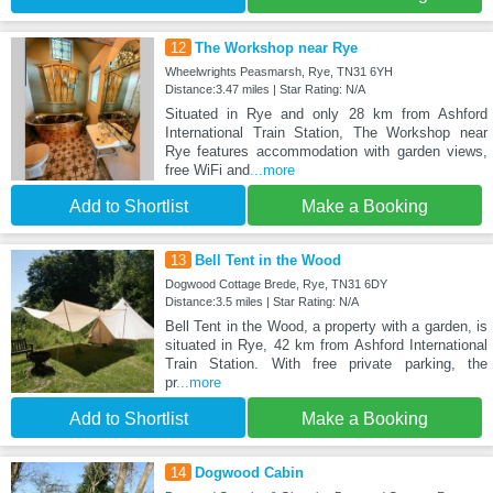
12
The Workshop near Rye
Wheelwrights Peasmarsh, Rye, TN31 6YH
Distance:3.47 miles | Star Rating: N/A
Situated in Rye and only 28 km from Ashford
International Train Station, The Workshop near
Rye features accommodation with garden views,
free WiFi and
...more
Add to Shortlist
Make a Booking
13
Bell Tent in the Wood
Dogwood Cottage Brede, Rye, TN31 6DY
Distance:3.5 miles | Star Rating: N/A
Bell Tent in the Wood, a property with a garden, is
situated in Rye, 42 km from Ashford International
Train Station. With free private parking, the
pr
...more
Add to Shortlist
Make a Booking
14
Dogwood Cabin