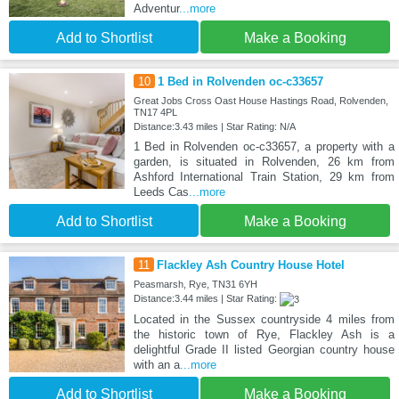
Adventur
...more
Add to Shortlist
Make a Booking
10
1 Bed in Rolvenden oc-c33657
Great Jobs Cross Oast House Hastings Road, Rolvenden,
TN17 4PL
Distance:3.43 miles | Star Rating: N/A
1 Bed in Rolvenden oc-c33657, a property with a
garden, is situated in Rolvenden, 26 km from
Ashford International Train Station, 29 km from
Leeds Cas
...more
Add to Shortlist
Make a Booking
11
Flackley Ash Country House Hotel
Peasmarsh, Rye, TN31 6YH
Distance:3.44 miles | Star Rating:
Located in the Sussex countryside 4 miles from
the historic town of Rye, Flackley Ash is a
delightful Grade II listed Georgian country house
with an a
...more
Add to Shortlist
Make a Booking