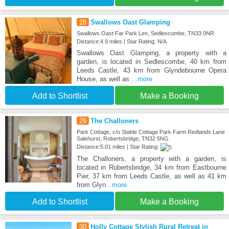
28
Swallows Oast Glamping
Swallows Oast Far Park Len, Sedlescombe, TN33 0NR
Distance:4.9 miles | Star Rating: N/A
Swallows Oast Glamping, a property with a
garden, is located in Sedlescombe, 40 km from
Leeds Castle, 43 km from Glyndebourne Opera
House, as well as
...more
Add to Shortlist
Make a Booking
29
The Challoners
Park Cottage, c/o Stable Cottage Park Farm Redlands Lane
Salehurst, Robertsbridge, TN32 5NG
Distance:5.01 miles | Star Rating:
The Challoners, a property with a garden, is
located in Robertsbridge, 34 km from Eastbourne
Pier, 37 km from Leeds Castle, as well as 41 km
from Glyn
...more
Add to Shortlist
Make a Booking
30
Holly Cottage Stylish Rural Retreat in