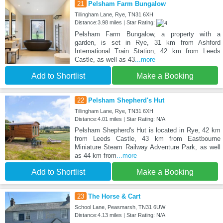
21
Pelsham Farm Bungalow
Tillingham Lane, Rye, TN31 6XH
Distance:3.98 miles | Star Rating:
Pelsham Farm Bungalow, a property with a
garden, is set in Rye, 31 km from Ashford
International Train Station, 42 km from Leeds
Castle, as well as 43
...more
Add to Shortlist
Make a Booking
22
Pelsham Shepherd's Hut
Tillingham Lane, Rye, TN31 6XH
Distance:4.01 miles | Star Rating: N/A
Pelsham Shepherd's Hut is located in Rye, 42 km
from Leeds Castle, 43 km from Eastbourne
Miniature Steam Railway Adventure Park, as well
as 44 km from
...more
Add to Shortlist
Make a Booking
23
The Horse & Cart
School Lane, Peasmarsh, TN31 6UW
Distance:4.13 miles | Star Rating: N/A