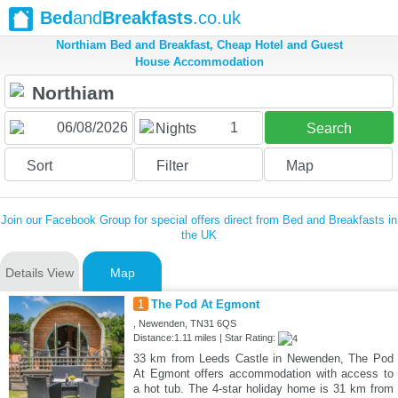
Bed
and
Breakfasts
.co.uk
Northiam Bed and Breakfast, Cheap Hotel and Guest
House Accommodation
1
Nights
Search
Sort
Filter
Map
Join our Facebook Group for special offers direct from Bed and Breakfasts in
the UK
Details View
Map
1
The Pod At Egmont
, Newenden, TN31 6QS
Distance:1.11 miles | Star Rating:
33 km from Leeds Castle in Newenden, The Pod
At Egmont offers accommodation with access to
a hot tub. The 4-star holiday home is 31 km from