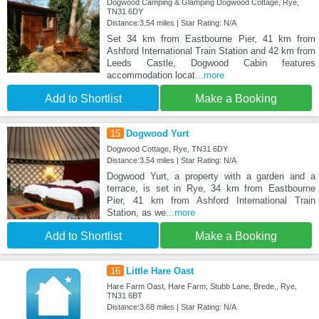
Dogwood Camping & Glamping Dogwood Cottage, Rye,
TN31 6DY
Distance:3.54 miles | Star Rating: N/A
Set 34 km from Eastbourne Pier, 41 km from
Ashford International Train Station and 42 km from
Leeds Castle, Dogwood Cabin features
accommodation locat
...more
Add to Shortlist
Make a Booking
15
Dogwood Yurt
Dogwood Cottage, Rye, TN31 6DY
Distance:3.54 miles | Star Rating: N/A
Dogwood Yurt, a property with a garden and a
terrace, is set in Rye, 34 km from Eastbourne
Pier, 41 km from Ashford International Train
Station, as we
...more
Add to Shortlist
Make a Booking
16
Little Hare Oast
Hare Farm Oast, Hare Farm, Stubb Lane, Brede,, Rye,
TN31 6BT
Distance:3.68 miles | Star Rating: N/A