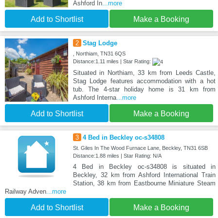
Ashford In
...more
Add to Shortlist
Make a Booking
2
Stag Lodge
, Northiam, TN31 6QS
Distance:1.11 miles | Star Rating:
Situated in Northiam, 33 km from Leeds Castle,
Stag Lodge features accommodation with a hot
tub. The 4-star holiday home is 31 km from
Ashford Interna
...more
Add to Shortlist
Make a Booking
3
4 Bed in Beckley oc-s34808
St. Giles In The Wood Furnace Lane, Beckley, TN31 6SB
Distance:1.88 miles | Star Rating: N/A
4 Bed in Beckley oc-s34808 is situated in
Beckley, 32 km from Ashford International Train
Station, 38 km from Eastbourne Miniature Steam
Railway Adven
...more
Add to Shortlist
Make a Booking