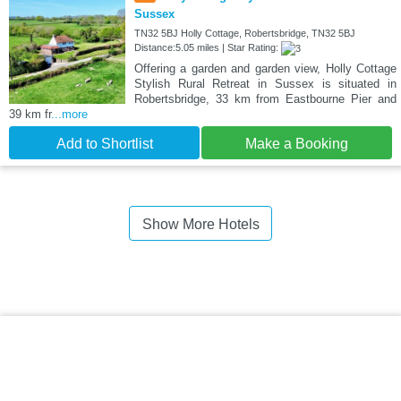
Sussex
TN32 5BJ Holly Cottage, Robertsbridge, TN32 5BJ
Distance:5.05 miles | Star Rating:
Offering a garden and garden view, Holly Cottage
Stylish Rural Retreat in Sussex is situated in
Robertsbridge, 33 km from Eastbourne Pier and
39 km fr
...more
Add to Shortlist
Make a Booking
Show More Hotels