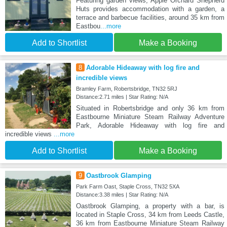
Featuring garden views, Apple Orchard Shepherd
Huts provides accommodation with a garden, a
terrace and barbecue facilities, around 35 km from
Eastbou
...more
Add to Shortlist
Make a Booking
8
Adorable Hideaway with log fire and
incredible views
Bramley Farm, Robertsbridge, TN32 5RJ
Distance:2.71 miles | Star Rating: N/A
Situated in Robertsbridge and only 36 km from
Eastbourne Miniature Steam Railway Adventure
Park, Adorable Hideaway with log fire and
incredible views
...more
Add to Shortlist
Make a Booking
9
Oastbrook Glamping
Park Farm Oast, Staple Cross, TN32 5XA
Distance:3.38 miles | Star Rating: N/A
Oastbrook Glamping, a property with a bar, is
located in Staple Cross, 34 km from Leeds Castle,
36 km from Eastbourne Miniature Steam Railway