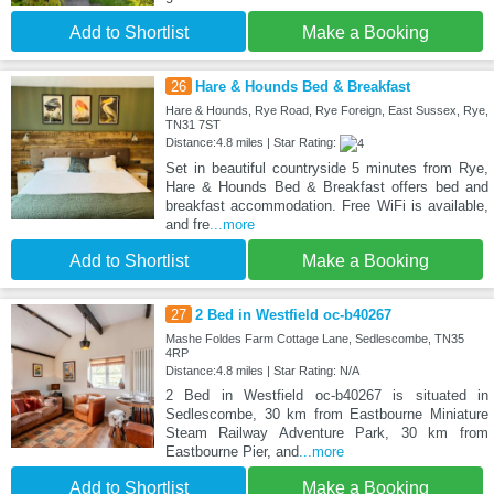
Add to Shortlist
Make a Booking
26
Hare & Hounds Bed & Breakfast
Hare & Hounds, Rye Road, Rye Foreign, East Sussex, Rye,
TN31 7ST
Distance:4.8 miles | Star Rating:
Set in beautiful countryside 5 minutes from Rye,
Hare & Hounds Bed & Breakfast offers bed and
breakfast accommodation. Free WiFi is available,
and fre
...more
Add to Shortlist
Make a Booking
27
2 Bed in Westfield oc-b40267
Mashe Foldes Farm Cottage Lane, Sedlescombe, TN35
4RP
Distance:4.8 miles | Star Rating: N/A
2 Bed in Westfield oc-b40267 is situated in
Sedlescombe, 30 km from Eastbourne Miniature
Steam Railway Adventure Park, 30 km from
Eastbourne Pier, and
...more
Add to Shortlist
Make a Booking