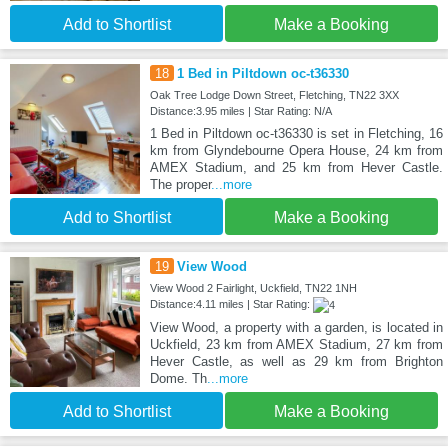
Add to Shortlist
Make a Booking
18
1 Bed in Piltdown oc-t36330
Oak Tree Lodge Down Street, Fletching, TN22 3XX
Distance:3.95 miles | Star Rating: N/A
1 Bed in Piltdown oc-t36330 is set in Fletching, 16
km from Glyndebourne Opera House, 24 km from
AMEX Stadium, and 25 km from Hever Castle.
The proper
...more
Add to Shortlist
Make a Booking
19
View Wood
View Wood 2 Fairlight, Uckfield, TN22 1NH
Distance:4.11 miles | Star Rating:
View Wood, a property with a garden, is located in
Uckfield, 23 km from AMEX Stadium, 27 km from
Hever Castle, as well as 29 km from Brighton
Dome. Th
...more
Add to Shortlist
Make a Booking