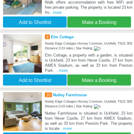
Walk offers accommodation with free WiFi and
free private parking. The property is located 23 km
fro
...more
Add to Shortlist
Make a Booking
9
Elm Cottage
Nutely Edge Cottages Horney Common, Uckfield, TN22 3EE
Distance:3.03 miles | Star Rating:
Elm Cottage, a property with a garden, is situated
in Uckfield, 23 km from Hever Castle, 27 km from
AMEX Stadium, as well as 33 km from Preston
Park.
...more
Add to Shortlist
Make a Booking
10
Nutley Farmhouse
Nutely Edge Cottages Horney Common, Uckfield, TN22 3EE
Distance:3.03 miles | Star Rating:
Nutley Farmhouse is situated in Uckfield, 23 km
from Hever Castle, 27 km from AMEX Stadium,
as well as 33 km from Preston Park. The property
is locate
...more