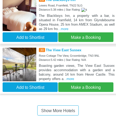
Lewes Road, Framfield, TN22 5LG
Distance:5.38 miles | Star Rating:
The Blackboys Inn, a property with a bar, is
situated in Framfield, 14 km from Glyndebourne
Opera House, 25 km from AMEX Stadium, as well
as 29 km fro
...more
Add to Shortlist
Make a Booking
30
The View East Sussex
Rose Cottage The View, Groombridge, TN3 9NL
Distance:5.42 miles | Star Rating: N/A
Boasting garden views, The View East Sussex
provides accommodation with a garden and a
balcony, around 14 km from Hever Castle. This
property offers a
...more
Add to Shortlist
Make a Booking
Show More Hotels