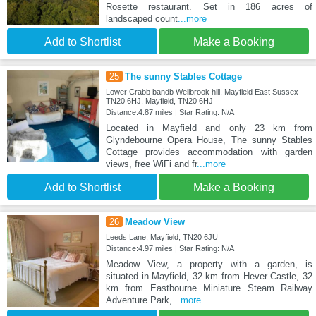
Rosette restaurant. Set in 186 acres of
landscaped count
...more
Add to Shortlist
Make a Booking
25
The sunny Stables Cottage
Lower Crabb bandb Wellbrook hill, Mayfield East Sussex
TN20 6HJ, Mayfield, TN20 6HJ
Distance:4.87 miles | Star Rating: N/A
Located in Mayfield and only 23 km from
Glyndebourne Opera House, The sunny Stables
Cottage provides accommodation with garden
views, free WiFi and fr
...more
Add to Shortlist
Make a Booking
26
Meadow View
Leeds Lane, Mayfield, TN20 6JU
Distance:4.97 miles | Star Rating: N/A
Meadow View, a property with a garden, is
situated in Mayfield, 32 km from Hever Castle, 32
km from Eastbourne Miniature Steam Railway
Adventure Park,
...more