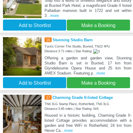
Step into a world of timeless elegance and luxury
at Buxted Park Hotel, a magnificent Grade II listed
Palladian mansion built in 1722 and set within
3
...more
Add to Shortlist
Make a Booking
16
Stunning Studio Barn
Tucks Corner The Studio, Buxted, TN22 4PU
Distance:3.71 miles | Star Rating:
Offering a garden and garden view, Stunning
Studio Barn is set in Buxted, 17 km from
Glyndebourne Opera House and 25 km from
AMEX Stadium. Featuring p
...more
Add to Shortlist
Make a Booking
17
Charming Grade II-listed Cottage
TN6 3LG Stamp Place, Rotherfield, TN6 3LG
Distance:3.85 miles | Star Rating: N/A
Housed in a historic building, Charming Grade II-
listed Cottage provides accommodation with a
garden and free WiFi in Rotherfield, 24 km from
Hever Ca
...more