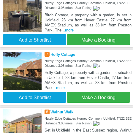
Nutely Edge Cottages Horney Common, Uckfield, TN22 3EE
Distance:3.03 miles | Star Rating:
Birch Cottage, a property with a garden, is set in
Uckfield, 23 km from Hever Castle, 27 km from
AMEX Stadium, as well as 33 km from Preston
Park. The
...more
Add to Shortlist
Make a Booking
7
Holly Cottage
Nutely Edge Cottages Horney Common, Uckfield, TN22 3EE
Distance:3.03 miles | Star Rating:
Holly Cottage, a property with a garden, is situated
in Uckfield, 23 km from Hever Castle, 27 km from
AMEX Stadium, as well as 33 km from Preston
Park
...more
Add to Shortlist
Make a Booking
8
Walnut Walk
Nutely Edge Cottages Horney Common, Uckfield, TN22 3EE
Distance:3.03 miles | Star Rating:
Set in Uckfield in the East Sussex region, Walnut