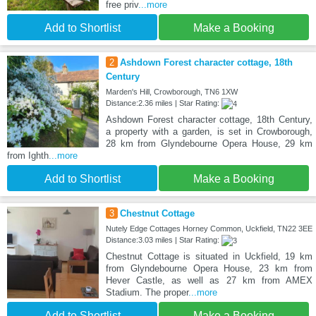
free priv
...more
Add to Shortlist
Make a Booking
2
Ashdown Forest character cottage, 18th
Century
Marden's Hill, Crowborough, TN6 1XW
Distance:2.36 miles | Star Rating:
Ashdown Forest character cottage, 18th Century,
a property with a garden, is set in Crowborough,
28 km from Glyndebourne Opera House, 29 km
from Ighth
...more
Add to Shortlist
Make a Booking
3
Chestnut Cottage
Nutely Edge Cottages Horney Common, Uckfield, TN22 3EE
Distance:3.03 miles | Star Rating:
Chestnut Cottage is situated in Uckfield, 19 km
from Glyndebourne Opera House, 23 km from
Hever Castle, as well as 27 km from AMEX
Stadium. The proper
...more
Add to Shortlist
Make a Booking