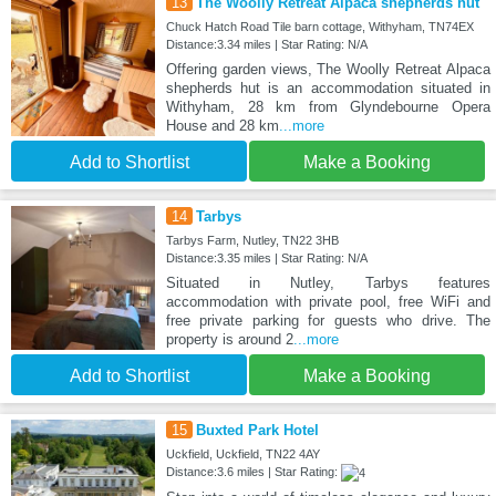
13
The Woolly Retreat Alpaca shepherds hut
Chuck Hatch Road Tile barn cottage, Withyham, TN74EX
Distance:3.34 miles | Star Rating: N/A
Offering garden views, The Woolly Retreat Alpaca
shepherds hut is an accommodation situated in
Withyham, 28 km from Glyndebourne Opera
House and 28 km
...more
Add to Shortlist
Make a Booking
14
Tarbys
Tarbys Farm, Nutley, TN22 3HB
Distance:3.35 miles | Star Rating: N/A
Situated in Nutley, Tarbys features
accommodation with private pool, free WiFi and
free private parking for guests who drive. The
property is around 2
...more
Add to Shortlist
Make a Booking
15
Buxted Park Hotel
Uckfield, Uckfield, TN22 4AY
Distance:3.6 miles | Star Rating: