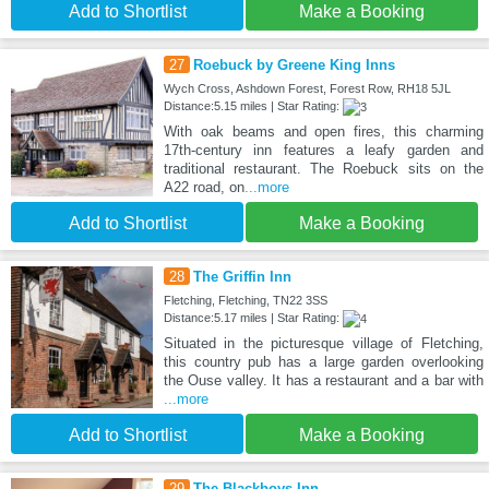
Add to Shortlist
Make a Booking
27
Roebuck by Greene King Inns
Wych Cross, Ashdown Forest, Forest Row, RH18 5JL
Distance:5.15 miles | Star Rating:
With oak beams and open fires, this charming
17th-century inn features a leafy garden and
traditional restaurant. The Roebuck sits on the
A22 road, on
...more
Add to Shortlist
Make a Booking
28
The Griffin Inn
Fletching, Fletching, TN22 3SS
Distance:5.17 miles | Star Rating:
Situated in the picturesque village of Fletching,
this country pub has a large garden overlooking
the Ouse valley. It has a restaurant and a bar with
...more
Add to Shortlist
Make a Booking
29
The Blackboys Inn