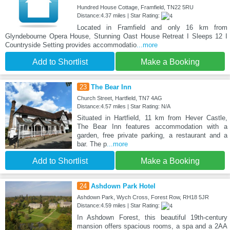
Hundred House Cottage, Framfield, TN22 5RU
Distance:4.37 miles | Star Rating:
Located in Framfield and only 16 km from
Glyndebourne Opera House, Stunning Oast House Retreat I Sleeps 12 I
Countryside Setting provides accommodatio
...more
Add to Shortlist
Make a Booking
23
The Bear Inn
Church Street, Hartfield, TN7 4AG
Distance:4.57 miles | Star Rating: N/A
Situated in Hartfield, 11 km from Hever Castle,
The Bear Inn features accommodation with a
garden, free private parking, a restaurant and a
bar. The p
...more
Add to Shortlist
Make a Booking
24
Ashdown Park Hotel
Ashdown Park, Wych Cross, Forest Row, RH18 5JR
Distance:4.59 miles | Star Rating:
In Ashdown Forest, this beautiful 19th-century
mansion offers spacious rooms, a spa and a 2AA