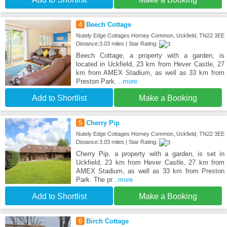
4
Beech Cottage
Nutely Edge Cottages Horney Common, Uckfield, TN22 3EE
Distance:3.03 miles | Star Rating:
Beech Cottage, a property with a garden, is
located in Uckfield, 23 km from Hever Castle, 27
km from AMEX Stadium, as well as 33 km from
Preston Park.
...more
Add to Shortlist
Make a Booking
5
Cherry Pip
Nutely Edge Cottages Horney Common, Uckfield, TN22 3EE
Distance:3.03 miles | Star Rating:
Cherry Pip, a property with a garden, is set in
Uckfield, 23 km from Hever Castle, 27 km from
AMEX Stadium, as well as 33 km from Preston
Park. The pr
...more
Add to Shortlist
Make a Booking
6
Birch Cottage