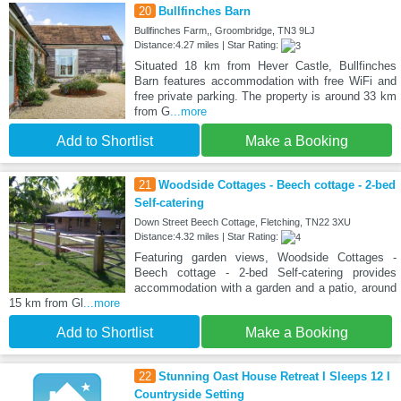
20
Bullfinches Barn
Bullfinches Farm,, Groombridge, TN3 9LJ
Distance:4.27 miles | Star Rating:
Situated 18 km from Hever Castle, Bullfinches
Barn features accommodation with free WiFi and
free private parking. The property is around 33 km
from G
...more
Add to Shortlist
Make a Booking
21
Woodside Cottages - Beech cottage - 2-bed
Self-catering
Down Street Beech Cottage, Fletching, TN22 3XU
Distance:4.32 miles | Star Rating:
Featuring garden views, Woodside Cottages -
Beech cottage - 2-bed Self-catering provides
accommodation with a garden and a patio, around
15 km from Gl
...more
Add to Shortlist
Make a Booking
22
Stunning Oast House Retreat I Sleeps 12 I
Countryside Setting