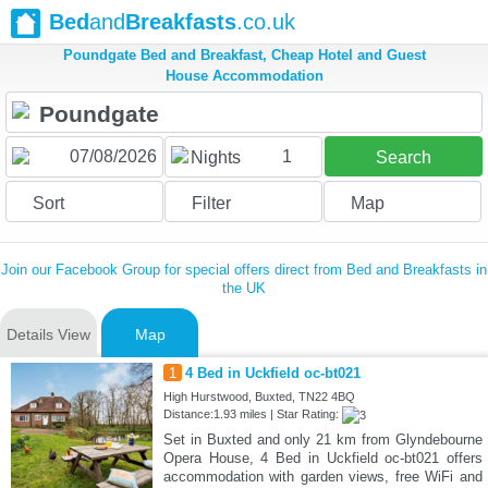
Bed
and
Breakfasts
.co.uk
Poundgate Bed and Breakfast, Cheap Hotel and Guest
House Accommodation
1
Nights
Search
Sort
Filter
Map
Join our Facebook Group for special offers direct from Bed and Breakfasts in
the UK
Details View
Map
1
4 Bed in Uckfield oc-bt021
High Hurstwood, Buxted, TN22 4BQ
Distance:1.93 miles | Star Rating:
Set in Buxted and only 21 km from Glyndebourne
Opera House, 4 Bed in Uckfield oc-bt021 offers
accommodation with garden views, free WiFi and