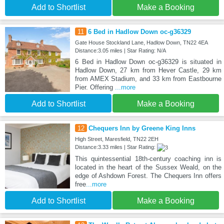
Add to Shortlist
Make a Booking
11
6 Bed in Hadlow Down oc-g36329
Gate House Stockland Lane, Hadlow Down, TN22 4EA
Distance:3.05 miles | Star Rating: N/A
6 Bed in Hadlow Down oc-g36329 is situated in
Hadlow Down, 27 km from Hever Castle, 29 km
from AMEX Stadium, and 33 km from Eastbourne
Pier. Offering
...more
Add to Shortlist
Make a Booking
12
Chequers Inn by Greene King Inns
High Street, Maresfield, TN22 2EH
Distance:3.33 miles | Star Rating:
This quintessential 18th-century coaching inn is
located in the heart of the Sussex Weald, on the
edge of Ashdown Forest. The Chequers Inn offers
free
...more
Add to Shortlist
Make a Booking