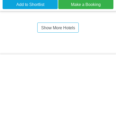
Add to Shortlist
Make a Booking
Show More Hotels