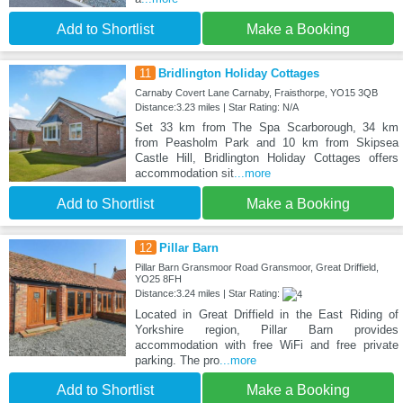
Add to Shortlist
Make a Booking
11
Bridlington Holiday Cottages
Carnaby Covert Lane Carnaby, Fraisthorpe, YO15 3QB
Distance:3.23 miles | Star Rating: N/A
Set 33 km from The Spa Scarborough, 34 km
from Peasholm Park and 10 km from Skipsea
Castle Hill, Bridlington Holiday Cottages offers
accommodation sit
...more
Add to Shortlist
Make a Booking
12
Pillar Barn
Pillar Barn Gransmoor Road Gransmoor, Great Driffield,
YO25 8FH
Distance:3.24 miles | Star Rating:
Located in Great Driffield in the East Riding of
Yorkshire region, Pillar Barn provides
accommodation with free WiFi and free private
parking. The pro
...more
Add to Shortlist
Make a Booking