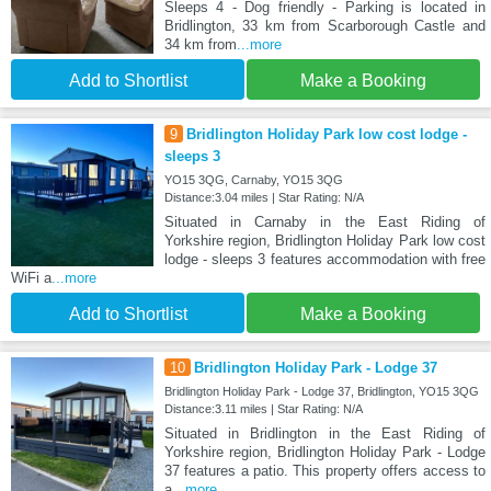
Sleeps 4 - Dog friendly - Parking is located in
Bridlington, 33 km from Scarborough Castle and
34 km from
...more
Add to Shortlist
Make a Booking
9
Bridlington Holiday Park low cost lodge -
sleeps 3
YO15 3QG, Carnaby, YO15 3QG
Distance:3.04 miles | Star Rating: N/A
Situated in Carnaby in the East Riding of
Yorkshire region, Bridlington Holiday Park low cost
lodge - sleeps 3 features accommodation with free
WiFi a
...more
Add to Shortlist
Make a Booking
10
Bridlington Holiday Park - Lodge 37
Bridlington Holiday Park - Lodge 37, Bridlington, YO15 3QG
Distance:3.11 miles | Star Rating: N/A
Situated in Bridlington in the East Riding of
Yorkshire region, Bridlington Holiday Park - Lodge
37 features a patio. This property offers access to
a
...more