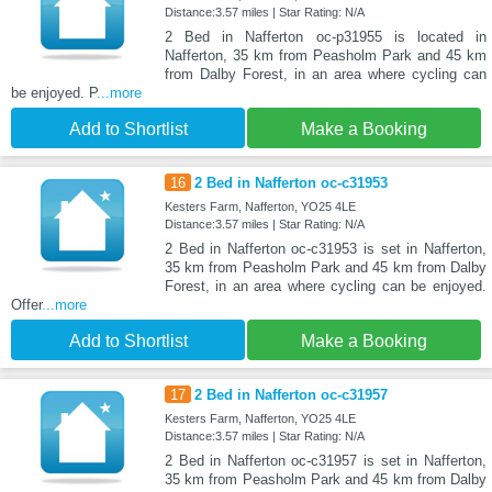
Distance:3.57 miles | Star Rating: N/A
2 Bed in Nafferton oc-p31955 is located in
Nafferton, 35 km from Peasholm Park and 45 km
from Dalby Forest, in an area where cycling can
be enjoyed. P
...more
Add to Shortlist
Make a Booking
16
2 Bed in Nafferton oc-c31953
Kesters Farm, Nafferton, YO25 4LE
Distance:3.57 miles | Star Rating: N/A
2 Bed in Nafferton oc-c31953 is set in Nafferton,
35 km from Peasholm Park and 45 km from Dalby
Forest, in an area where cycling can be enjoyed.
Offer
...more
Add to Shortlist
Make a Booking
17
2 Bed in Nafferton oc-c31957
Kesters Farm, Nafferton, YO25 4LE
Distance:3.57 miles | Star Rating: N/A
2 Bed in Nafferton oc-c31957 is set in Nafferton,
35 km from Peasholm Park and 45 km from Dalby