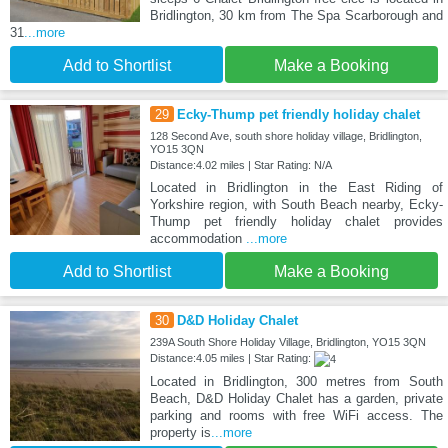
Bridlington, 30 km from The Spa Scarborough and
31
...more
Add to Shortlist
Make a Booking
29
Ecky-Thump pet friendly holiday chalet
128 Second Ave, south shore holiday village, Bridlington,
YO15 3QN
Distance:4.02 miles | Star Rating: N/A
Located in Bridlington in the East Riding of
Yorkshire region, with South Beach nearby, Ecky-
Thump pet friendly holiday chalet provides
accommodation
...more
Add to Shortlist
Make a Booking
30
D&D Holiday Chalet
239A South Shore Holiday Village, Bridlington, YO15 3QN
Distance:4.05 miles | Star Rating:
Located in Bridlington, 300 metres from South
Beach, D&D Holiday Chalet has a garden, private
parking and rooms with free WiFi access. The
property is
...more