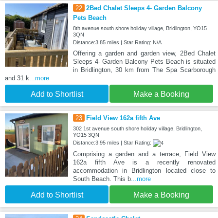
22
2Bed Chalet Sleeps 4- Garden Balcony
Pets Beach
8th avenue south shore holiday village, Bridlington, YO15
3QN
Distance:3.85 miles | Star Rating: N/A
Offering a garden and garden view, 2Bed Chalet
Sleeps 4- Garden Balcony Pets Beach is situated
in Bridlington, 30 km from The Spa Scarborough
and 31 k
...more
Add to Shortlist
Make a Booking
23
Field View 162a fifth Ave
302 1st avenue south shore holiday village, Bridlington,
YO15 3QN
Distance:3.95 miles | Star Rating:
Comprising a garden and a terrace, Field View
162a fifth Ave is a recently renovated
accommodation in Bridlington located close to
South Beach. This b
...more
Add to Shortlist
Make a Booking