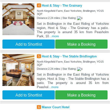
4
Host & Stay - The Grainary
North Kingsfield Farm, East Yorkshire, Bridlington, YO15
3QP
Distance:2.24 miles | Star Rating:
Set in Bridlington in the East Riding of Yorkshire
region, Host & Stay - The Grainary has a patio.
The property is around 35 km from Peasholm
Park, 10
...more
Add to Shortlist
Make a Booking
5
Host & Stay - The Stable Bridlington
North Kingsfield Farm, East Yorkshire, Bridlington, YO15
3QP
Distance:2.24 miles | Star Rating:
Set in Bridlington in the East Riding of Yorkshire
region, Host & Stay - The Stable Bridlington has a
patio. The property is around 35 km from
Peashol
...more
Add to Shortlist
Make a Booking
6
Manor Court Hotel