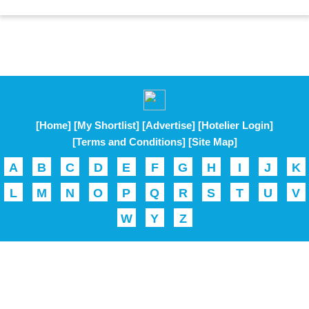
[Home]
[My Shortlist]
[Advertise]
[Hotelier Login]
[Terms and Conditions]
[Site Map]
A
B
C
D
E
F
G
H
I
J
K
L
M
N
O
P
Q
R
S
T
U
V
W
Y
Z