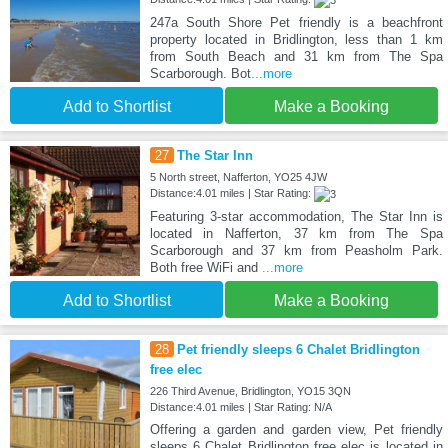
247a South Shore Pet friendly is a beachfront
property located in Bridlington, less than 1 km
from South Beach and 31 km from The Spa
Scarborough. Bot
...more
Add to Shortlist
Make a Booking
27
The Star Inn
5 North street, Nafferton, YO25 4JW
Distance:4.01 miles | Star Rating:
Featuring 3-star accommodation, The Star Inn is
located in Nafferton, 37 km from The Spa
Scarborough and 37 km from Peasholm Park.
Both free WiFi and
...more
Add to Shortlist
Make a Booking
28
Pet friendly sleeps 6 Chalet Bridlington
free elec
226 Third Avenue, Bridlington, YO15 3QN
Distance:4.01 miles | Star Rating: N/A
Offering a garden and garden view, Pet friendly
sleeps 6 Chalet Bridlington free elec is located in