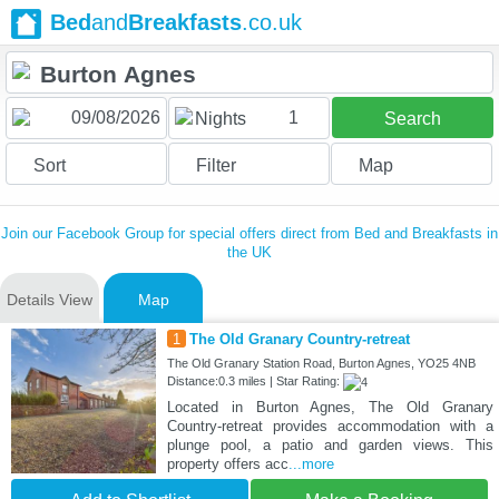
Bed
and
Breakfasts
.co.uk
1
Nights
Search
Sort
Filter
Map
Join our Facebook Group for special offers direct from Bed and Breakfasts in
the UK
Details View
Map
1
The Old Granary Country-retreat
The Old Granary Station Road, Burton Agnes, YO25 4NB
Distance:0.3 miles | Star Rating:
Located in Burton Agnes, The Old Granary
Country-retreat provides accommodation with a
plunge pool, a patio and garden views. This
property offers acc
...more