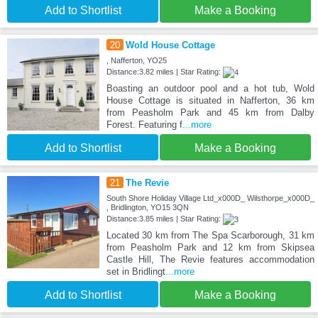
Add to Shortlist
Make a Booking
20
Wold House Cottage
, Nafferton, YO25
Distance:3.82 miles | Star Rating:
Boasting an outdoor pool and a hot tub, Wold
House Cottage is situated in Nafferton, 36 km
from Peasholm Park and 45 km from Dalby
Forest. Featuring f
...more
Add to Shortlist
Make a Booking
21
The Revie
South Shore Holiday Village Ltd_x000D_ Wilsthorpe_x000D_
, Bridlington, YO15 3QN
Distance:3.85 miles | Star Rating:
Located 30 km from The Spa Scarborough, 31 km
from Peasholm Park and 12 km from Skipsea
Castle Hill, The Revie features accommodation
set in Bridlingt
...more
Add to Shortlist
Make a Booking