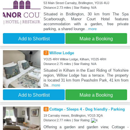
53 Main Street Carnaby, Bridlington, YO16 4UJ
Distance:2.73 miles | Star Rating: N/A
Situated in Bridlington, 30 km from The Spa
Scarborough, Manor Court Hotel features
accommodation with a garden, free private
parking, a shared lounge
...more
Add to Shortlist
Make a Booking
7
Willow Lodge
YO25 4RH Willow Lodge, Kilham, YO25 4RH
Distance:2.75 miles | Star Rating: N/A
Situated in Kilham in the East Riding of Yorkshire
region, Willow Lodge has a terrace. The property
is located 31 km from Peasholm Park, 41 km from
Da
...more
Add to Shortlist
Make a Booking
8
Cottage - Sleeps 4 - Dog friendly - Parking
19 Carnaby mews, Bridlington, YO15 3QA
Distance:2.77 miles | Star Rating:
Offering a garden and garden view, Cottage -