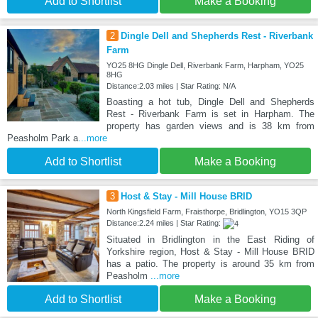
Add to Shortlist
Make a Booking
2
Dingle Dell and Shepherds Rest - Riverbank
Farm
YO25 8HG Dingle Dell, Riverbank Farm, Harpham, YO25
8HG
Distance:2.03 miles | Star Rating: N/A
Boasting a hot tub, Dingle Dell and Shepherds
Rest - Riverbank Farm is set in Harpham. The
property has garden views and is 38 km from
Peasholm Park a
...more
Add to Shortlist
Make a Booking
3
Host & Stay - Mill House BRID
North Kingsfield Farm, Fraisthorpe, Bridlington, YO15 3QP
Distance:2.24 miles | Star Rating:
Situated in Bridlington in the East Riding of
Yorkshire region, Host & Stay - Mill House BRID
has a patio. The property is around 35 km from
Peasholm
...more
Add to Shortlist
Make a Booking