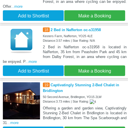
Forest, in an area where cycling can be enjoyed.
Offer
...more
Add to Shortlist
Make a Booking
18
2 Bed in Nafferton oc-s31958
Kesters Farm, Nafferton, YO25 4LE
Distance:3.57 miles | Star Rating: N/A
2 Bed in Nafferton oc-s31958 is located in
Nafferton, 35 km from Peasholm Park and 45 km
from Dalby Forest, in an area where cycling can
be enjoyed. P
...more
Add to Shortlist
Make a Booking
19
Captivatingly Stunning 2-Bed Chalet in
Bridlington
50 Second Avenue, Bridlington, YO15 2LW
Distance:3.73 miles | Star Rating:
Offering a garden and garden view, Captivatingly
Stunning 2-Bed Chalet in Bridlington is located in
Bridlington, 30 km from The Spa Scarborough and
31
...more