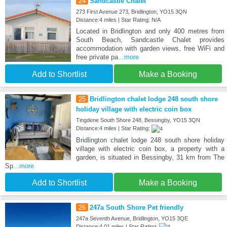
24
Sandcastle Chalet
273 First Avenue 273, Bridlington, YO15 3QN
Distance:4 miles | Star Rating: N/A
Located in Bridlington and only 400 metres from
South Beach, Sandcastle Chalet provides
accommodation with garden views, free WiFi and
free private pa
...more
Add to Shortlist
Make a Booking
25
Bridlington chalet lodge 248 south shore
holiday village with electric coin box
Tingdene South Shore 248, Bessingby, YO15 3QN
Distance:4 miles | Star Rating:
Bridlington chalet lodge 248 south shore holiday
village with electric coin box, a property with a
garden, is situated in Bessingby, 31 km from The
Sp
...more
Add to Shortlist
Make a Booking
26
247a South Shore Pet friendly
247a Seventh Avenue, Bridlington, YO15 3QE
Distance:4.01 miles | Star Rating: