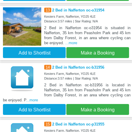
13
2 Bed in Nafferton oc-o31954
Kesters Farm, Nafferton, YO25 4LE
Distance:3.57 miles | Star Rating: N/A
2 Bed in Nafferton oc-o31954 is situated in
Nafferton, 35 km from Peasholm Park and 45 km
from Dalby Forest, in an area where cycling can
be enjoyed.
...more
Add to Shortlist
Make a Booking
14
2 Bed in Nafferton oc-b31956
Kesters Farm, Nafferton, YO25 4LE
Distance:3.57 miles | Star Rating: N/A
2 Bed in Nafferton oc-b31956 is located in
Nafferton, 35 km from Peasholm Park and 45 km
from Dalby Forest, in an area where cycling can
be enjoyed. P
...more
Add to Shortlist
Make a Booking
15
2 Bed in Nafferton oc-p31955
Kesters Farm, Nafferton, YO25 4LE