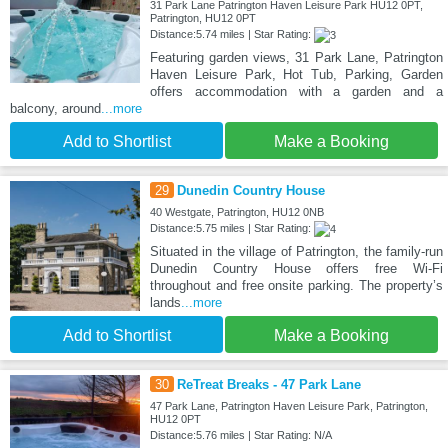
31 Park Lane Patrington Haven Leisure Park HU12 0PT,
Patrington, HU12 0PT
Distance:5.74 miles | Star Rating:
Featuring garden views, 31 Park Lane, Patrington
Haven Leisure Park, Hot Tub, Parking, Garden
offers accommodation with a garden and a
balcony, around
...more
Add to Shortlist
Make a Booking
29
Dunedin Country House
40 Westgate, Patrington, HU12 0NB
Distance:5.75 miles | Star Rating:
Situated in the village of Patrington, the family-run
Dunedin Country House offers free Wi-Fi
throughout and free onsite parking. The property’s
lands
...more
Add to Shortlist
Make a Booking
30
ReTreat Breaks - 47 Park Lane
47 Park Lane, Patrington Haven Leisure Park, Patrington,
HU12 0PT
Distance:5.76 miles | Star Rating: N/A