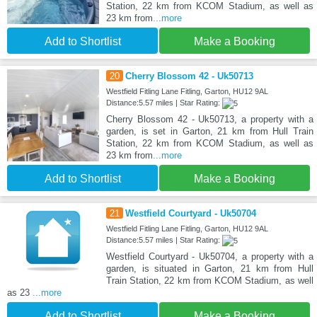
Station, 22 km from KCOM Stadium, as well as
23 km from
...more
Add to Shortlist
Make a Booking
20
Cherry Blossom 42 - Uk50713
Westfield Fitling Lane Fitling, Garton, HU12 9AL
Distance:5.57 miles | Star Rating:
Cherry Blossom 42 - Uk50713, a property with a
garden, is set in Garton, 21 km from Hull Train
Station, 22 km from KCOM Stadium, as well as
23 km from
...more
Add to Shortlist
Make a Booking
21
Westfield Courtyard - Uk50704
Westfield Fitling Lane Fitling, Garton, HU12 9AL
Distance:5.57 miles | Star Rating:
Westfield Courtyard - Uk50704, a property with a
garden, is situated in Garton, 21 km from Hull
Train Station, 22 km from KCOM Stadium, as well
as 23
...more
Add to Shortlist
Make a Booking