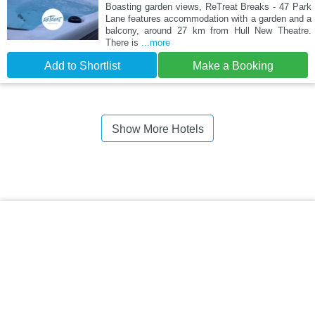
Boasting garden views, ReTreat Breaks - 47 Park
Lane features accommodation with a garden and a
balcony, around 27 km from Hull New Theatre.
There is
...more
Add to Shortlist
Make a Booking
Show More Hotels