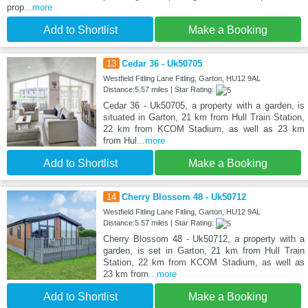
prop
...more
Add to Shortlist
Make a Booking
13
Cedar 36 - Uk50705
Westfield Fitling Lane Fitling, Garton, HU12 9AL
Distance:5.57 miles | Star Rating:
Cedar 36 - Uk50705, a property with a garden, is
situated in Garton, 21 km from Hull Train Station,
22 km from KCOM Stadium, as well as 23 km
from Hul
...more
Add to Shortlist
Make a Booking
14
Cherry Blossom 48 - Uk50712
Westfield Fitling Lane Fitling, Garton, HU12 9AL
Distance:5.57 miles | Star Rating:
Cherry Blossom 48 - Uk50712, a property with a
garden, is set in Garton, 21 km from Hull Train
Station, 22 km from KCOM Stadium, as well as
23 km from
...more
Add to Shortlist
Make a Booking