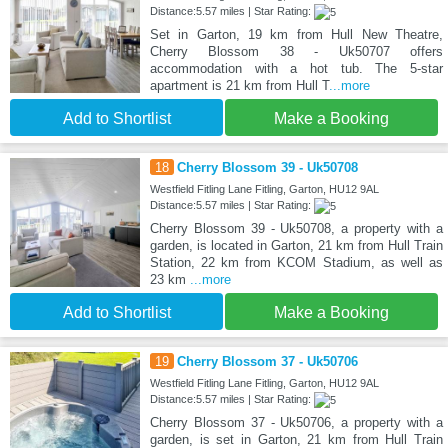
Distance:5.57 miles | Star Rating:
Set in Garton, 19 km from Hull New Theatre,
Cherry Blossom 38 - Uk50707 offers
accommodation with a hot tub. The 5-star
apartment is 21 km from Hull T
...more
Add to Shortlist
Make a Booking
18
Cherry Blossom 39 - Uk50708
Westfield Fitling Lane Fitling, Garton, HU12 9AL
Distance:5.57 miles | Star Rating:
Cherry Blossom 39 - Uk50708, a property with a
garden, is located in Garton, 21 km from Hull Train
Station, 22 km from KCOM Stadium, as well as
23 km
...more
Add to Shortlist
Make a Booking
19
Cherry Blossom 37 - Uk50706
Westfield Fitling Lane Fitling, Garton, HU12 9AL
Distance:5.57 miles | Star Rating:
Cherry Blossom 37 - Uk50706, a property with a
garden, is set in Garton, 21 km from Hull Train