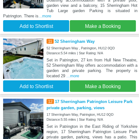
Boasting accommodation with a private pool,
garden view and a balcony, 15 Sherringham Hot
Tub Large garden Parking is situated in
Patrington. There is
...more
Add to Shortlist
Make a Booking
11
52 Sherringham Way
52 Sherringham Way , Patrington, HU12 0QD
Distance:5.54 miles | Star Rating: N/A
Set in Patrington, 27 km from Hull New Theatre,
52 Sherringham Way offers accommodation with a
garden and private parking. The property is
located 29
...more
Add to Shortlist
Make a Booking
12
17 Sherringham Patrington Leisure Park
private garden, parking, views
17 Sherringham Way, Patrington, HU12 0QD
Distance:5.55 miles | Star Rating: N/A
Set in Patrington in the East Riding of Yorkshire
region, 17 Sherringham Patrington Leisure Park
private garden, parking, views has a patio. This