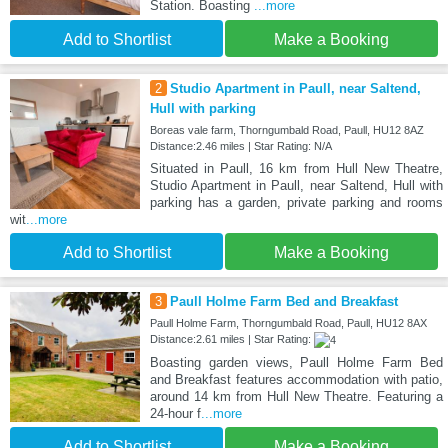
Station. Boasting
...more
Add to Shortlist
Make a Booking
2
Studio Apartment in Paull, near Saltend,
Hull with parking
Boreas vale farm, Thorngumbald Road, Paull, HU12 8AZ
Distance:2.46 miles | Star Rating: N/A
Situated in Paull, 16 km from Hull New Theatre,
Studio Apartment in Paull, near Saltend, Hull with
parking has a garden, private parking and rooms
wit
...more
Add to Shortlist
Make a Booking
3
Paull Holme Farm Bed and Breakfast
Paull Holme Farm, Thorngumbald Road, Paull, HU12 8AX
Distance:2.61 miles | Star Rating:
Boasting garden views, Paull Holme Farm Bed
and Breakfast features accommodation with patio,
around 14 km from Hull New Theatre. Featuring a
24-hour f
...more
Add to Shortlist
Make a Booking