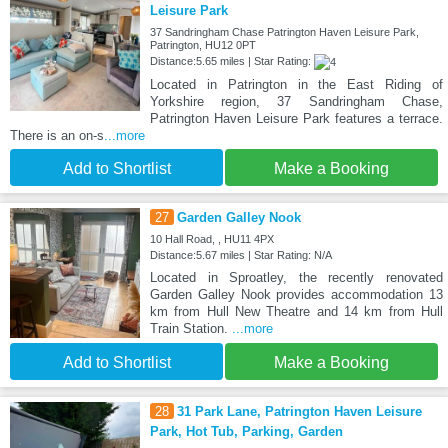
Leisure Park
37 Sandringham Chase Patrington Haven Leisure Park,
Patrington, HU12 0PT
Distance:5.65 miles | Star Rating:
Located in Patrington in the East Riding of
Yorkshire region, 37 Sandringham Chase,
Patrington Haven Leisure Park features a terrace.
There is an on-s
...more
Add to Shortlist
Make a Booking
27
Garden Galley Nook
10 Hall Road, , HU11 4PX
Distance:5.67 miles | Star Rating: N/A
Located in Sproatley, the recently renovated
Garden Galley Nook provides accommodation 13
km from Hull New Theatre and 14 km from Hull
Train Station.
...more
Add to Shortlist
Make a Booking
28
31 Park Lane, Patrington Haven Leisure
Park, Hot Tub, Parking, Garden