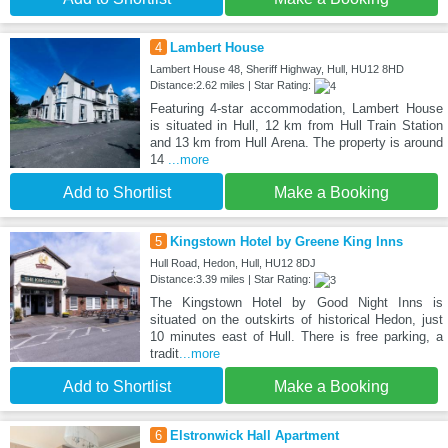
4
Lambert House
Lambert House 48, Sheriff Highway, Hull, HU12 8HD
Distance:2.62 miles | Star Rating:
Featuring 4-star accommodation, Lambert House
is situated in Hull, 12 km from Hull Train Station
and 13 km from Hull Arena. The property is around
14
...more
Add to Shortlist
Make a Booking
5
Kingstown Hotel by Greene King Inns
Hull Road, Hedon, Hull, HU12 8DJ
Distance:3.39 miles | Star Rating:
The Kingstown Hotel by Good Night Inns is
situated on the outskirts of historical Hedon, just
10 minutes east of Hull. There is free parking, a
tradit
...more
Add to Shortlist
Make a Booking
6
Elstronwick Hall Apartment