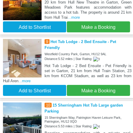
20 km from Hull New Theatre in Garton, Green
Meadows Park features accommodation with
access to a hot tub. The property is around 21 km
from Hull Trai
...more
Add to Shortlist
Make a Booking
9
Hot Tub Lodge - 2 Bed Ensuite - Pet
Friendly
Westfield Country Park, Garton, HU12 9AL
Distance:5.52 miles | Star Rating:
Hot Tub Lodge - 2 Bed Ensuite - Pet Friendly is
set in Garton, 21 km from Hull Train Station, 23
km from KCOM Stadium, as well as 23 km from
Hull Aren
...more
Add to Shortlist
Make a Booking
10
15 Sherringham Hot Tub Large garden
Parking
15 Sherringham Way, Patrington Haven Leisure Park,
Patrington, HU12 0QD
Distance:5.53 miles | Star Rating: