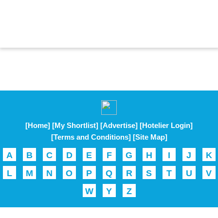
[Home]
[My Shortlist]
[Advertise]
[Hotelier Login]
[Terms and Conditions]
[Site Map]
A
B
C
D
E
F
G
H
I
J
K
L
M
N
O
P
Q
R
S
T
U
V
W
Y
Z