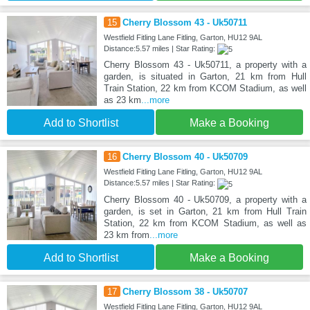
15
Cherry Blossom 43 - Uk50711
Westfield Fitling Lane Fitling, Garton, HU12 9AL
Distance:5.57 miles | Star Rating:
Cherry Blossom 43 - Uk50711, a property with a
garden, is situated in Garton, 21 km from Hull
Train Station, 22 km from KCOM Stadium, as well
as 23 km
...more
Add to Shortlist
Make a Booking
16
Cherry Blossom 40 - Uk50709
Westfield Fitling Lane Fitling, Garton, HU12 9AL
Distance:5.57 miles | Star Rating:
Cherry Blossom 40 - Uk50709, a property with a
garden, is set in Garton, 21 km from Hull Train
Station, 22 km from KCOM Stadium, as well as
23 km from
...more
Add to Shortlist
Make a Booking
17
Cherry Blossom 38 - Uk50707
Westfield Fitling Lane Fitling, Garton, HU12 9AL