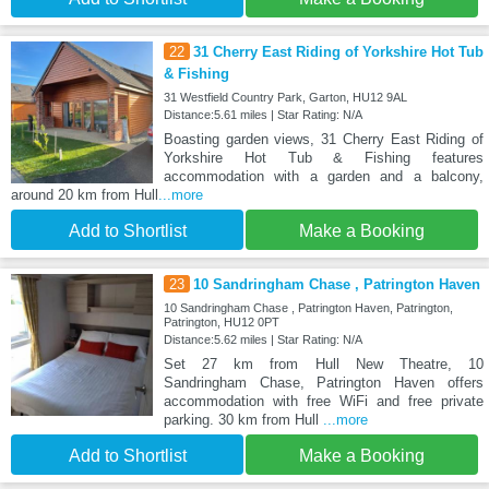
22
31 Cherry East Riding of Yorkshire Hot Tub
& Fishing
31 Westfield Country Park, Garton, HU12 9AL
Distance:5.61 miles | Star Rating: N/A
Boasting garden views, 31 Cherry East Riding of
Yorkshire Hot Tub & Fishing features
accommodation with a garden and a balcony,
around 20 km from Hull
...more
Add to Shortlist
Make a Booking
23
10 Sandringham Chase , Patrington Haven
10 Sandringham Chase , Patrington Haven, Patrington,
Patrington, HU12 0PT
Distance:5.62 miles | Star Rating: N/A
Set 27 km from Hull New Theatre, 10
Sandringham Chase, Patrington Haven offers
accommodation with free WiFi and free private
parking. 30 km from Hull
...more
Add to Shortlist
Make a Booking