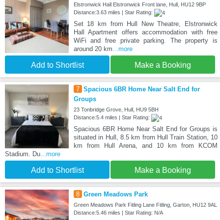
Elstronwick Hall Elstronwick Front lane, Hull, HU12 9BP
Distance:3.63 miles | Star Rating:
Set 18 km from Hull New Theatre, Elstronwick
Hall Apartment offers accommodation with free
WiFi and free private parking. The property is
around 20 km
...more
Add to Shortlist
Make a Booking
7
Spacious 6BR Home Near Salt End for
Groups
23 Tonbridge Grove, Hull, HU9 5BH
Distance:5.4 miles | Star Rating:
Spacious 6BR Home Near Salt End for Groups is
situated in Hull, 8.5 km from Hull Train Station, 10
km from Hull Arena, and 10 km from KCOM
Stadium. Du
...more
Add to Shortlist
Make a Booking
8
Green Meadows Park
Green Meadows Park Fitling Lane Fitling, Garton, HU12 9AL
Distance:5.46 miles | Star Rating: N/A