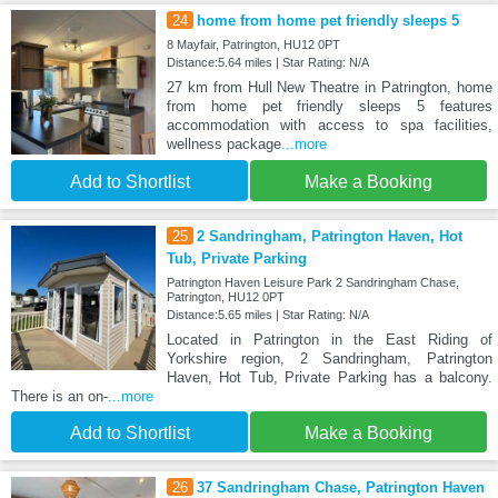
24
home from home pet friendly sleeps 5
8 Mayfair, Patrington, HU12 0PT
Distance:5.64 miles | Star Rating: N/A
27 km from Hull New Theatre in Patrington, home
from home pet friendly sleeps 5 features
accommodation with access to spa facilities,
wellness package
...more
Add to Shortlist
Make a Booking
25
2 Sandringham, Patrington Haven, Hot
Tub, Private Parking
Patrington Haven Leisure Park 2 Sandringham Chase,
Patrington, HU12 0PT
Distance:5.65 miles | Star Rating: N/A
Located in Patrington in the East Riding of
Yorkshire region, 2 Sandringham, Patrington
Haven, Hot Tub, Private Parking has a balcony.
There is an on-
...more
Add to Shortlist
Make a Booking
26
37 Sandringham Chase, Patrington Haven