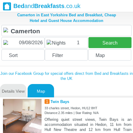
Bed
and
Breakfasts
.co.uk
Camerton in East Yorkshire Bed and Breakfast, Cheap
Hotel and Guest House Accommodation
1
Nights
Search
Sort
Filter
Map
Join our Facebook Group for special offers direct from Bed and Breakfasts in
the UK
Details View
Map
1
Twin Bays
33 charles street, Hedon, HU12 8HT
Distance:2.35 miles | Star Rating: N/A
Offering quiet street views, Twin Bays is an
accommodation situated in Hedon, 11 km from
Hull New Theatre and 12 km from Hull Train